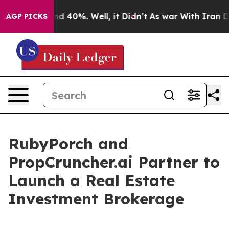
r Around 40%. Well, it Didn’t
As war With Iran Drove
AGP PICKS
RubyPorch and
PropCruncher.ai Partner to
Launch a Real Estate
Investment Brokerage