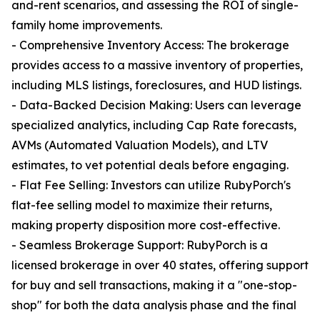
and-rent scenarios, and assessing the ROI of single-
family home improvements.
- Comprehensive Inventory Access: The brokerage
provides access to a massive inventory of properties,
including MLS listings, foreclosures, and HUD listings.
- Data-Backed Decision Making: Users can leverage
specialized analytics, including Cap Rate forecasts,
AVMs (Automated Valuation Models), and LTV
estimates, to vet potential deals before engaging.
- Flat Fee Selling: Investors can utilize RubyPorch's
flat-fee selling model to maximize their returns,
making property disposition more cost-effective.
- Seamless Brokerage Support: RubyPorch is a
licensed brokerage in over 40 states, offering support
for buy and sell transactions, making it a "one-stop-
shop" for both the data analysis phase and the final