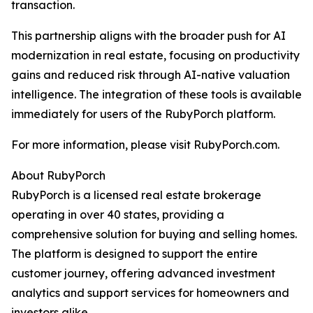
transaction.
This partnership aligns with the broader push for AI
modernization in real estate, focusing on productivity
gains and reduced risk through AI-native valuation
intelligence. The integration of these tools is available
immediately for users of the RubyPorch platform.
For more information, please visit RubyPorch.com.
About RubyPorch
RubyPorch is a licensed real estate brokerage
operating in over 40 states, providing a
comprehensive solution for buying and selling homes.
The platform is designed to support the entire
customer journey, offering advanced investment
analytics and support services for homeowners and
investors alike.