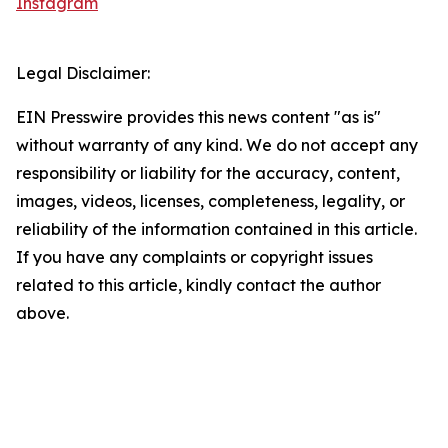
Instagram
Legal Disclaimer:
EIN Presswire provides this news content "as is"
without warranty of any kind. We do not accept any
responsibility or liability for the accuracy, content,
images, videos, licenses, completeness, legality, or
reliability of the information contained in this article.
If you have any complaints or copyright issues
related to this article, kindly contact the author
above.