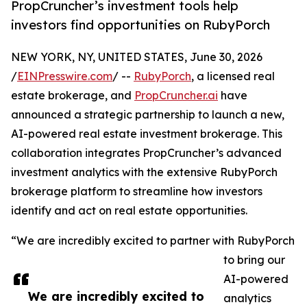
PropCruncher’s investment tools help
investors find opportunities on RubyPorch
NEW YORK, NY, UNITED STATES, June 30, 2026
/
EINPresswire.com
/ --
RubyPorch
, a licensed real
estate brokerage, and
PropCruncher.ai
have
announced a strategic partnership to launch a new,
AI-powered real estate investment brokerage. This
collaboration integrates PropCruncher’s advanced
investment analytics with the extensive RubyPorch
brokerage platform to streamline how investors
identify and act on real estate opportunities.
“We are incredibly excited to partner with RubyPorch
to bring our
AI-powered
We are incredibly excited to
analytics