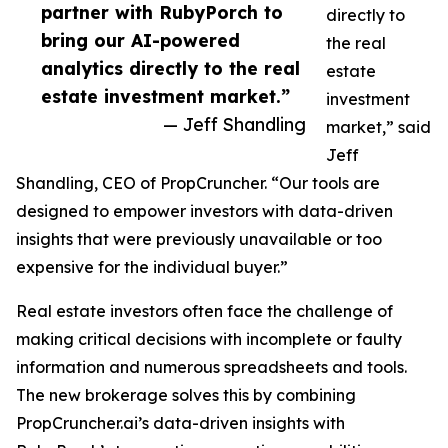
partner with RubyPorch to
directly to
bring our AI-powered
the real
analytics directly to the real
estate
estate investment market.”
investment
— Jeff Shandling
market,” said
Jeff
Shandling, CEO of PropCruncher. “Our tools are
designed to empower investors with data-driven
insights that were previously unavailable or too
expensive for the individual buyer.”
Real estate investors often face the challenge of
making critical decisions with incomplete or faulty
information and numerous spreadsheets and tools.
The new brokerage solves this by combining
PropCruncher.ai’s data-driven insights with