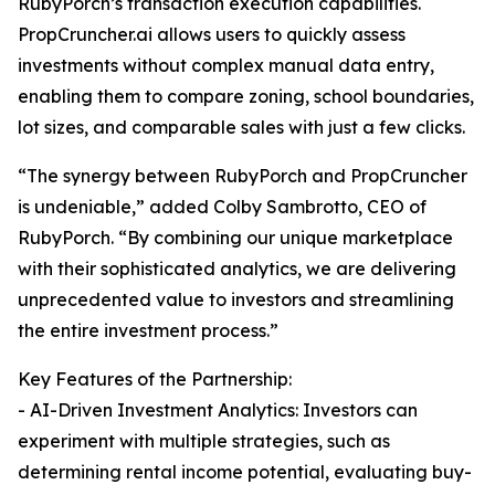
RubyPorch’s transaction execution capabilities.
PropCruncher.ai allows users to quickly assess
investments without complex manual data entry,
enabling them to compare zoning, school boundaries,
lot sizes, and comparable sales with just a few clicks.
“The synergy between RubyPorch and PropCruncher
is undeniable,” added Colby Sambrotto, CEO of
RubyPorch. “By combining our unique marketplace
with their sophisticated analytics, we are delivering
unprecedented value to investors and streamlining
the entire investment process.”
Key Features of the Partnership:
- AI-Driven Investment Analytics: Investors can
experiment with multiple strategies, such as
determining rental income potential, evaluating buy-