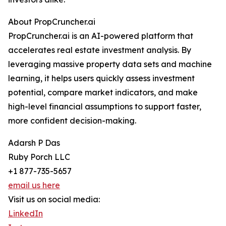
About PropCruncher.ai
PropCruncher.ai is an AI-powered platform that
accelerates real estate investment analysis. By
leveraging massive property data sets and machine
learning, it helps users quickly assess investment
potential, compare market indicators, and make
high-level financial assumptions to support faster,
more confident decision-making.
Adarsh P Das
Ruby Porch LLC
+1 877-735-5657
email us here
Visit us on social media:
LinkedIn