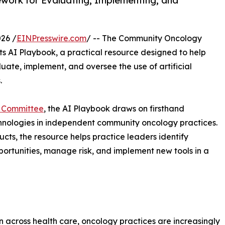
work for Evaluating, Implementing, and
26 /
EINPresswire.com
/ -- The Community Oncology
ts AI Playbook, a practical resource designed to help
te, implement, and oversee the use of artificial
.
n Committee
, the AI Playbook draws on firsthand
nologies in independent community oncology practices.
cts, the resource helps practice leaders identify
ortunities, manage risk, and implement new tools in a
ion across health care, oncology practices are increasingly