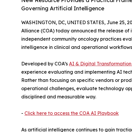
New Resource Provides a Practical Frame
Governing Artificial Intelligence
WASHINGTON, DC, UNITED STATES, June 25, 20
Alliance (COA) today announced the release of i
independent community oncology practices evalua
intelligence in clinical and operational workflows
Developed by COA’s
AI & Digital Transformatio
experience evaluating and implementing AI tech
Rather than focusing on specific vendors or produ
operational challenges, evaluate technology opp
disciplined and measurable way.
-
Click here to access the COA AI Playbook
As artificial intelligence continues to gain tract