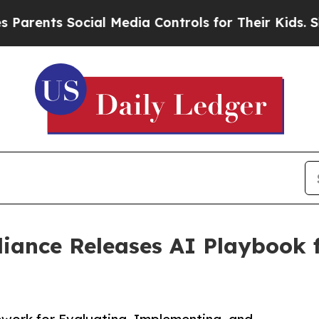
s Social Media Controls for Their Kids. Should th
iance Releases AI Playbook