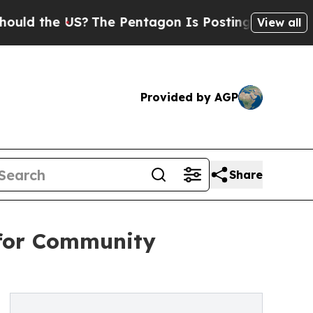
e US?
The Pentagon Is Posting Cryptic Biblical M
View all
Provided by AGP
Share
 for Community