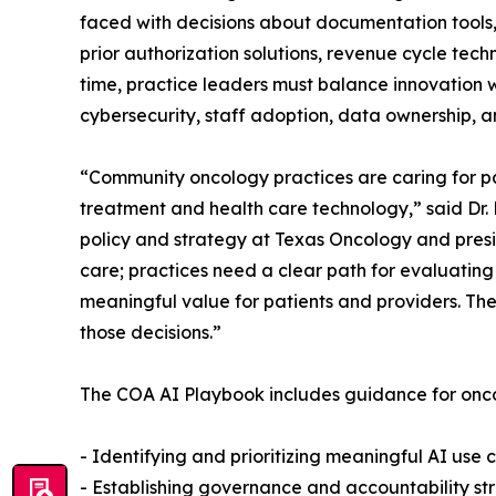
faced with decisions about documentation tools,
prior authorization solutions, revenue cycle tec
time, practice leaders must balance innovation w
cybersecurity, staff adoption, data ownership, a
“Community oncology practices are caring for pa
treatment and health care technology,” said Dr.
policy and strategy at Texas Oncology and presi
care; practices need a clear path for evaluatin
meaningful value for patients and providers. Th
those decisions.”
The COA AI Playbook includes guidance for onco
- Identifying and prioritizing meaningful AI use 
- Establishing governance and accountability st