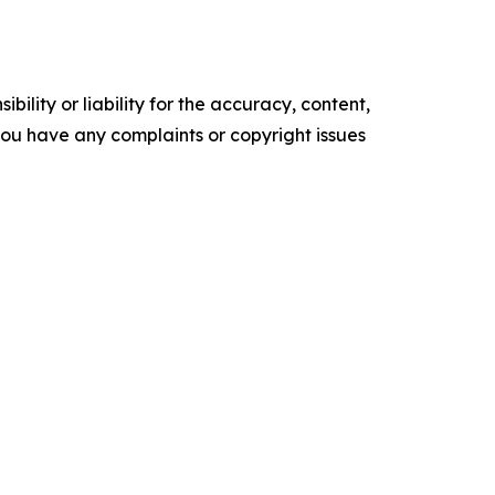
ility or liability for the accuracy, content,
f you have any complaints or copyright issues