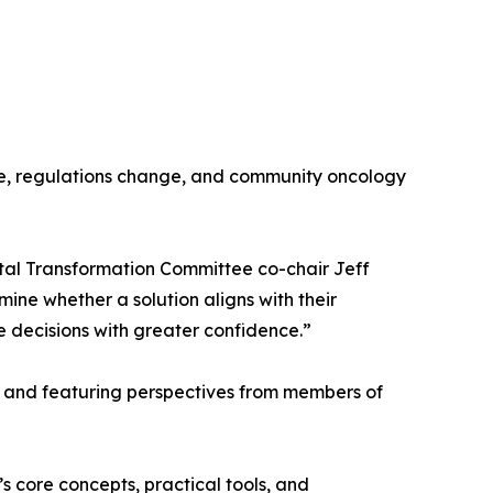
ure, regulations change, and community oncology
tal Transformation Committee co-chair Jeff
ine whether a solution aligns with their
e decisions with greater confidence.”
ok and featuring perspectives from members of
s core concepts, practical tools, and