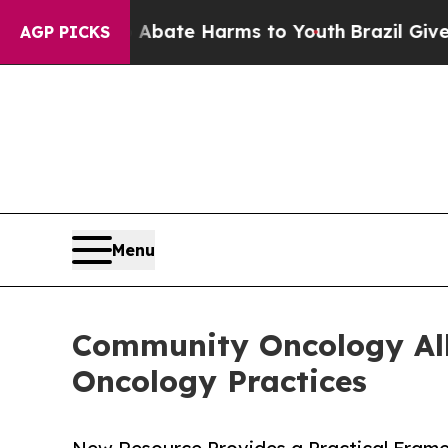
und to Abate Harms to Youth
Brazil Gives Parent
AGP PICKS
Menu
Community Oncology All
Oncology Practices