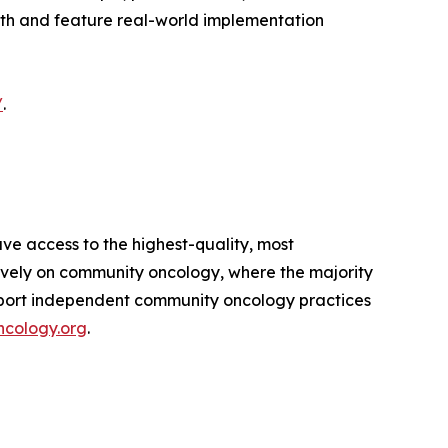
pth and feature real-world implementation
/
.
ve access to the highest-quality, most
sively on community oncology, where the majority
pport independent community oncology practices
cology.org
.