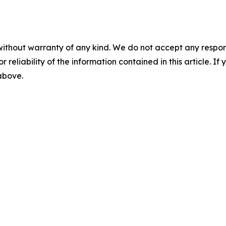
without warranty of any kind. We do not accept any responsib
r reliability of the information contained in this article. I
 above.