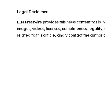
Legal Disclaimer:
EIN Presswire provides this news content "as is" 
images, videos, licenses, completeness, legality, o
related to this article, kindly contact the author