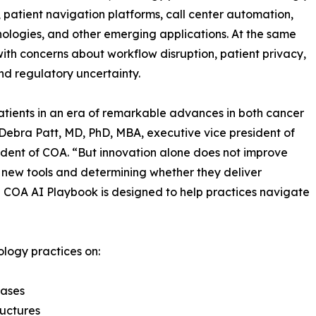
 patient navigation platforms, call center automation,
hnologies, and other emerging applications. At the same
ith concerns about workflow disruption, patient privacy,
nd regulatory uncertainty.
tients in an era of remarkable advances in both cancer
 Debra Patt, MD, PhD, MBA, executive vice president of
dent of COA. “But innovation alone does not improve
g new tools and determining whether they deliver
e COA AI Playbook is designed to help practices navigate
logy practices on:
cases
ructures