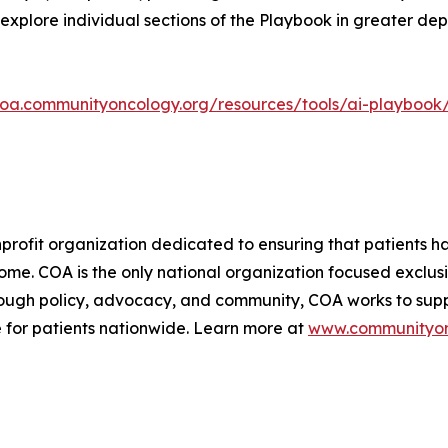
explore individual sections of the Playbook in greater de
coa.communityoncology.org/resources/tools/ai-playbook
rofit organization dedicated to ensuring that patients ha
ome. COA is the only national organization focused exclu
hrough policy, advocacy, and community, COA works to su
 for patients nationwide. Learn more at
www.communityon