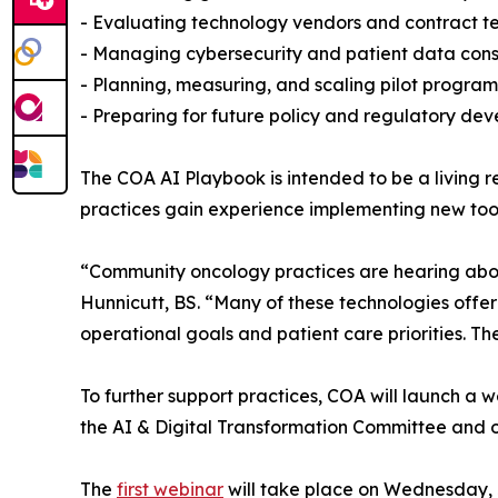
- Evaluating technology vendors and contract t
- Managing cybersecurity and patient data cons
- Planning, measuring, and scaling pilot program
- Preparing for future policy and regulatory de
The COA AI Playbook is intended to be a living 
practices gain experience implementing new tool
“Community oncology practices are hearing abou
Hunnicutt, BS. “Many of these technologies offer
operational goals and patient care priorities. 
To further support practices, COA will launch a
the AI & Digital Transformation Committee and o
The
first webinar
will take place on Wednesday, Ju