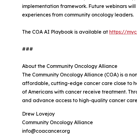
implementation framework. Future webinars will 
experiences from community oncology leaders.
The COA AI Playbook is available at
https://my
###
About the Community Oncology Alliance
The Community Oncology Alliance (COA) is a nonp
affordable, cutting-edge cancer care close to h
of Americans with cancer receive treatment. T
and advance access to high-quality cancer care
Drew Lovejoy
Community Oncology Alliance
info@coacancer.org