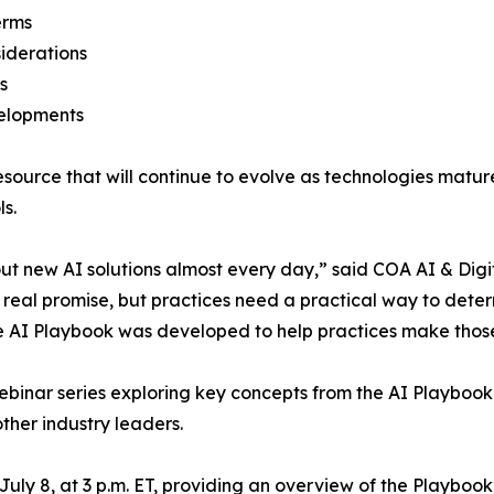
erms
iderations
s
velopments
resource that will continue to evolve as technologies mat
s.
t new AI solutions almost every day,” said COA AI & Digi
 real promise, but practices need a practical way to determ
The AI Playbook was developed to help practices make thos
 webinar series exploring key concepts from the AI Playbo
ther industry leaders.
ly 8, at 3 p.m. ET, providing an overview of the Playbook’