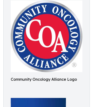
Community Oncology Alliance Logo