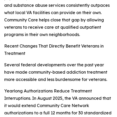
and substance abuse services consistently outpaces
what local VA facilities can provide on their own.
Community Care helps close that gap by allowing
veterans to receive care at qualified outpatient
programs in their own neighborhoods.
Recent Changes That Directly Benefit Veterans in
Treatment
Several federal developments over the past year
have made community-based addiction treatment
more accessible and less burdensome for veterans.
Yearlong Authorizations Reduce Treatment
Interruptions. In August 2025, the VA announced that
it would extend Community Care Network
authorizations to a full 12 months for 30 standardized