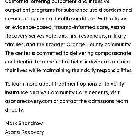
California, offering outpatient and intensive
outpatient programs for substance use disorders and
co-occurring mental health conditions. With a focus
on evidence-based, trauma-informed care, Asana
Recovery serves veterans, first responders, military
families, and the broader Orange County community.
The center is committed to delivering compassionate,
confidential treatment that helps individuals reclaim
their lives while maintaining their daily responsibilities.
To learn more about treatment options or to verify
insurance and VA Community Care benefits, visit
asanarecovery.com or contact the admissions team
directly.
Mark Shandrow
Asana Recovery