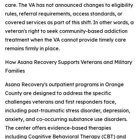
care. The VA has not announced changes to eligibility
rules, referral requirements, access standards, or
covered services as part of this shift. In other words, a
veteran's right to seek community-based addiction
treatment when the VA cannot provide timely care
remains firmly in place.
How Asana Recovery Supports Veterans and Military
Families
Asana Recovery's outpatient programs in Orange
County are designed to address the specific
challenges veterans and first responders face,
including post-traumatic stress disorder, depression,
anxiety, and co-occurring substance use disorders.
The center offers evidence-based therapies
including Cognitive Behavioral Therapy (CBT) and