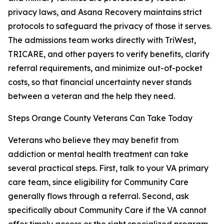
privacy laws, and Asana Recovery maintains strict
protocols to safeguard the privacy of those it serves.
The admissions team works directly with TriWest,
TRICARE, and other payers to verify benefits, clarify
referral requirements, and minimize out-of-pocket
costs, so that financial uncertainty never stands
between a veteran and the help they need.
Steps Orange County Veterans Can Take Today
Veterans who believe they may benefit from
addiction or mental health treatment can take
several practical steps. First, talk to your VA primary
care team, since eligibility for Community Care
generally flows through a referral. Second, ask
specifically about Community Care if the VA cannot