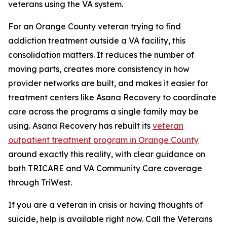
veterans using the VA system.
For an Orange County veteran trying to find
addiction treatment outside a VA facility, this
consolidation matters. It reduces the number of
moving parts, creates more consistency in how
provider networks are built, and makes it easier for
treatment centers like Asana Recovery to coordinate
care across the programs a single family may be
using. Asana Recovery has rebuilt its
veteran
outpatient treatment program in Orange County
around exactly this reality, with clear guidance on
both TRICARE and VA Community Care coverage
through TriWest.
If you are a veteran in crisis or having thoughts of
suicide, help is available right now. Call the Veterans