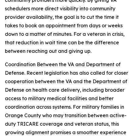
community providers more quickly. By giving VA
schedulers more direct visibility into community
provider availability, the goal is to cut the time it
takes to book an appointment from days or weeks
down to a matter of minutes. For a veteran in crisis,
that reduction in wait time can be the difference
between reaching out and giving up.
Coordination Between the VA and Department of
Defense. Recent legislation has also called for closer
cooperation between the VA and the Department of
Defense on health care delivery, including broader
access to military medical facilities and better
coordination across systems. For military families in
Orange County who may transition between active-
duty TRICARE coverage and veteran status, this
growing alignment promises a smoother experience