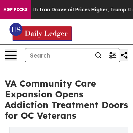
 Iran Drove oil Prices Higher, Trump Gave Politically
AGP PICKS
VA Community Care
Expansion Opens
Addiction Treatment Doors
for OC Veterans