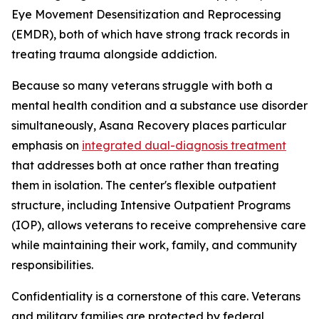
Eye Movement Desensitization and Reprocessing
(EMDR), both of which have strong track records in
treating trauma alongside addiction.
Because so many veterans struggle with both a
mental health condition and a substance use disorder
simultaneously, Asana Recovery places particular
emphasis on
integrated dual-diagnosis treatment
that addresses both at once rather than treating
them in isolation. The center's flexible outpatient
structure, including Intensive Outpatient Programs
(IOP), allows veterans to receive comprehensive care
while maintaining their work, family, and community
responsibilities.
Confidentiality is a cornerstone of this care. Veterans
and military families are protected by federal