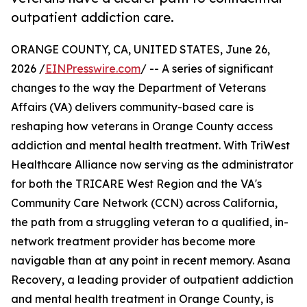
outpatient addiction care.
ORANGE COUNTY, CA, UNITED STATES, June 26,
2026 /
EINPresswire.com
/ -- A series of significant
changes to the way the Department of Veterans
Affairs (VA) delivers community-based care is
reshaping how veterans in Orange County access
addiction and mental health treatment. With TriWest
Healthcare Alliance now serving as the administrator
for both the TRICARE West Region and the VA's
Community Care Network (CCN) across California,
the path from a struggling veteran to a qualified, in-
network treatment provider has become more
navigable than at any point in recent memory. Asana
Recovery, a leading provider of outpatient addiction
and mental health treatment in Orange County, is