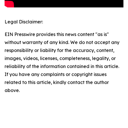
Legal Disclaimer:
EIN Presswire provides this news content "as is"
without warranty of any kind. We do not accept any
responsibility or liability for the accuracy, content,
images, videos, licenses, completeness, legality, or
reliability of the information contained in this article.
If you have any complaints or copyright issues
related to this article, kindly contact the author
above.