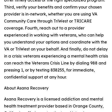
offer timely access or the right specialized program.
Third, verify your benefits and confirm your chosen
provider is in-network, whether you are using VA
Community Care through TriWest or TRICARE
coverage. Fourth, reach out to a provider
experienced in working with veterans, who can help
you understand your options and coordinate with the
VA or TriWest on your behalf. And finally, do not delay
in a crisis: veterans experiencing a mental health crisis
can reach the Veterans Crisis Line by dialing 988 and
pressing 1, or by texting 838255, for immediate,
confidential support at any hour.
About Asana Recovery
Asana Recovery is a licensed addiction and mental
health treatment provider based in Orange County,