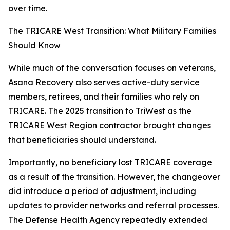
over time.
The TRICARE West Transition: What Military Families
Should Know
While much of the conversation focuses on veterans,
Asana Recovery also serves active-duty service
members, retirees, and their families who rely on
TRICARE. The 2025 transition to TriWest as the
TRICARE West Region contractor brought changes
that beneficiaries should understand.
Importantly, no beneficiary lost TRICARE coverage
as a result of the transition. However, the changeover
did introduce a period of adjustment, including
updates to provider networks and referral processes.
The Defense Health Agency repeatedly extended