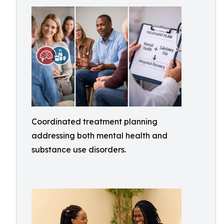
Coordinated treatment planning
addressing both mental health and
substance use disorders.