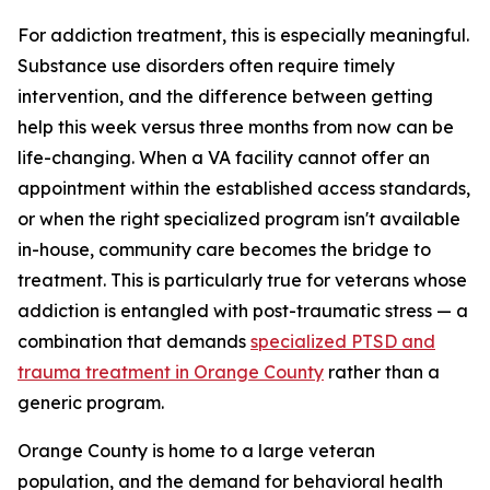
For addiction treatment, this is especially meaningful.
Substance use disorders often require timely
intervention, and the difference between getting
help this week versus three months from now can be
life-changing. When a VA facility cannot offer an
appointment within the established access standards,
or when the right specialized program isn't available
in-house, community care becomes the bridge to
treatment. This is particularly true for veterans whose
addiction is entangled with post-traumatic stress — a
combination that demands
specialized PTSD and
trauma treatment in Orange County
rather than a
generic program.
Orange County is home to a large veteran
population, and the demand for behavioral health