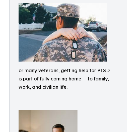
or many veterans, getting help for PTSD
is part of fully coming home — to family,
work, and civilian life.