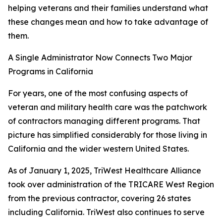
helping veterans and their families understand what
these changes mean and how to take advantage of
them.
A Single Administrator Now Connects Two Major
Programs in California
For years, one of the most confusing aspects of
veteran and military health care was the patchwork
of contractors managing different programs. That
picture has simplified considerably for those living in
California and the wider western United States.
As of January 1, 2025, TriWest Healthcare Alliance
took over administration of the TRICARE West Region
from the previous contractor, covering 26 states
including California. TriWest also continues to serve