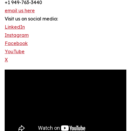
+1 949-763-3440
email us here
Visit us on social media:
LinkedIn
Instagram
Facebook
YouTube
X