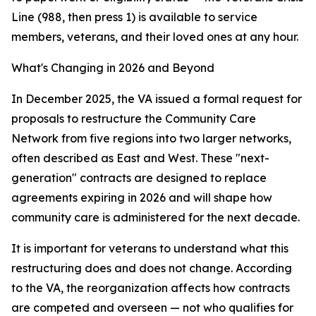
Line (988, then press 1) is available to service
members, veterans, and their loved ones at any hour.
What's Changing in 2026 and Beyond
In December 2025, the VA issued a formal request for
proposals to restructure the Community Care
Network from five regions into two larger networks,
often described as East and West. These "next-
generation" contracts are designed to replace
agreements expiring in 2026 and will shape how
community care is administered for the next decade.
It is important for veterans to understand what this
restructuring does and does not change. According
to the VA, the reorganization affects how contracts
are competed and overseen — not who qualifies for