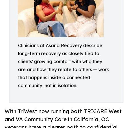
Clinicians at Asana Recovery describe
long-term recovery as closely tied to
clients' growing comfort with who they
are and how they relate to others — work
that happens inside a connected
community, not in isolation.
With TriWest now running both TRICARE West
and VA Community Care in California, OC
veterans have a clearer path to confidential