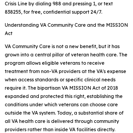
Crisis Line by dialing 988 and pressing 1, or text
838255, for free, confidential support 24/7.
Understanding VA Community Care and the MISSION
Act
VA Community Care is not a new benefit, but it has
grown into a central pillar of veteran health care. The
program allows eligible veterans to receive
treatment from non-VA providers at the VA's expense
when access standards or specific clinical needs
require it. The bipartisan VA MISSION Act of 2018
expanded and protected this right, establishing the
conditions under which veterans can choose care
outside the VA system. Today, a substantial share of
all VA health care is delivered through community
providers rather than inside VA facilities directly.