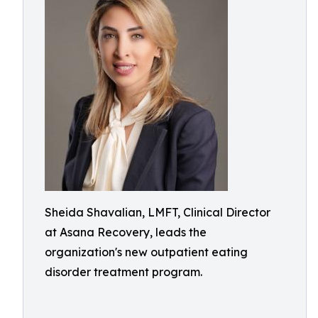
Sheida Shavalian, LMFT, Clinical Director
at Asana Recovery, leads the
organization's new outpatient eating
disorder treatment program.