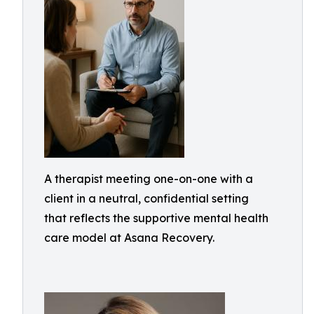
A therapist meeting one-on-one with a
client in a neutral, confidential setting
that reflects the supportive mental health
care model at Asana Recovery.