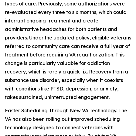
types of care. Previously, some authorizations were
re-evaluated every three to six months, which could
interrupt ongoing treatment and create
administrative headaches for both patients and
providers. Under the updated policy, eligible veterans
referred to community care can receive a full year of
treatment before requiring VA reauthorization. This
change is particularly valuable for addiction
recovery, which is rarely a quick fix. Recovery from a
substance use disorder, especially when it coexists
with conditions like PTSD, depression, or anxiety,
takes sustained, uninterrupted engagement.
Faster Scheduling Through New VA Technology. The
VA has also been rolling out improved scheduling
technology designed to connect veterans with