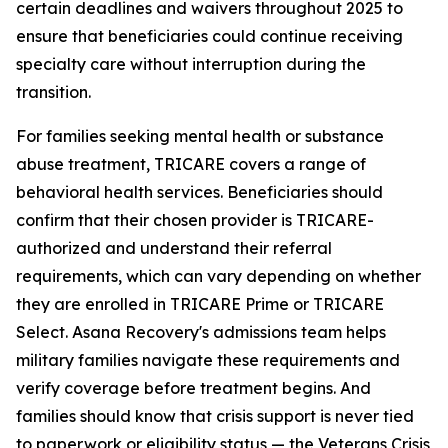
certain deadlines and waivers throughout 2025 to
ensure that beneficiaries could continue receiving
specialty care without interruption during the
transition.
For families seeking mental health or substance
abuse treatment, TRICARE covers a range of
behavioral health services. Beneficiaries should
confirm that their chosen provider is TRICARE-
authorized and understand their referral
requirements, which can vary depending on whether
they are enrolled in TRICARE Prime or TRICARE
Select. Asana Recovery's admissions team helps
military families navigate these requirements and
verify coverage before treatment begins. And
families should know that crisis support is never tied
to paperwork or eligibility status — the Veterans Crisis