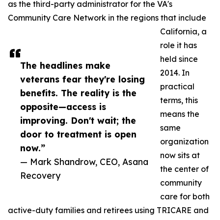
as the third-party administrator for the VA's
Community Care Network in the regions that include
California, a
role it has
held since
The headlines make
2014. In
veterans fear they're losing
practical
benefits. The reality is the
terms, this
opposite—access is
means the
improving. Don't wait; the
same
door to treatment is open
organization
now.”
now sits at
— Mark Shandrow, CEO, Asana
the center of
Recovery
community
care for both
active-duty families and retirees using TRICARE and