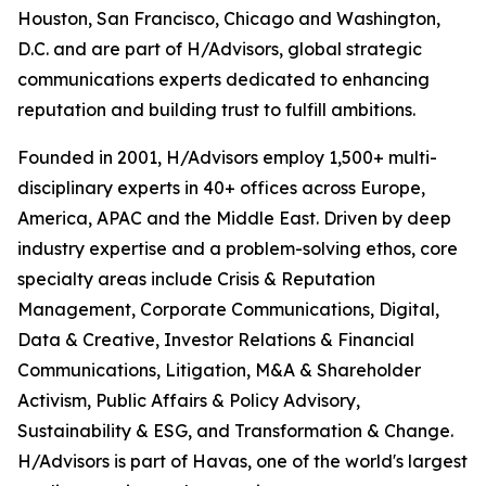
Houston, San Francisco, Chicago and Washington,
D.C. and are part of H/Advisors, global strategic
communications experts dedicated to enhancing
reputation and building trust to fulfill ambitions.
Founded in 2001, H/Advisors employ 1,500+ multi-
disciplinary experts in 40+ offices across Europe,
America, APAC and the Middle East. Driven by deep
industry expertise and a problem-solving ethos, core
specialty areas include Crisis & Reputation
Management, Corporate Communications, Digital,
Data & Creative, Investor Relations & Financial
Communications, Litigation, M&A & Shareholder
Activism, Public Affairs & Policy Advisory,
Sustainability & ESG, and Transformation & Change.
H/Advisors is part of Havas, one of the world's largest