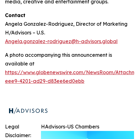
media, creative and entertainment groups.
Contact
Angela Gonzalez-Rodriguez, Director of Marketing
H/Advisors – U.S.
Angela.gonzalez-rodriguez@h-advisors.global
A photo accompanying this announcement is
available at
https://www.globenewswire.com/NewsRoom/Attachm
eee9-4201-ad29-d83ee6ed0ebb
Legal
HAdvisors-US Chambers
Disclaimer: