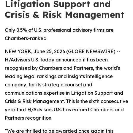
Litigation Support and
Crisis & Risk Management
Only 0.5% of U.S. professional advisory firms are
Chambers-ranked
NEW YORK, June 25, 2026 (GLOBE NEWSWIRE) --
H/Advisors U.S. today announced it has been
recognized by Chambers and Partners, the world's
leading legal rankings and insights intelligence
company, for its strategic counsel and
communications expertise in Litigation Support and
Crisis & Risk Management. This is the sixth consecutive
year that H/Advisors U.S. has earned Chambers and
Partners recognition.
“We are thrilled to be awarded once again this