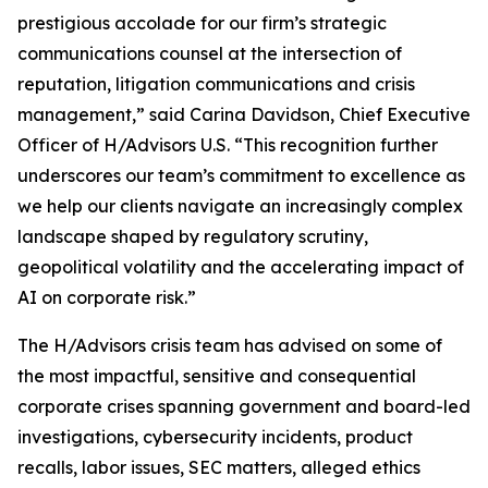
prestigious accolade for our firm’s strategic
communications counsel at the intersection of
reputation, litigation communications and crisis
management,” said Carina Davidson, Chief Executive
Officer of H/Advisors U.S. “This recognition further
underscores our team’s commitment to excellence as
we help our clients navigate an increasingly complex
landscape shaped by regulatory scrutiny,
geopolitical volatility and the accelerating impact of
AI on corporate risk.”
The H/Advisors crisis team has advised on some of
the most impactful, sensitive and consequential
corporate crises spanning government and board-led
investigations, cybersecurity incidents, product
recalls, labor issues, SEC matters, alleged ethics