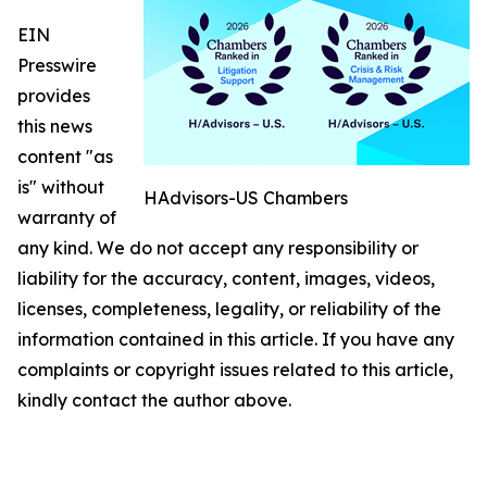
EIN
Presswire
provides
this news
content "as
is" without
HAdvisors-US Chambers
warranty of
any kind. We do not accept any responsibility or
liability for the accuracy, content, images, videos,
licenses, completeness, legality, or reliability of the
information contained in this article. If you have any
complaints or copyright issues related to this article,
kindly contact the author above.