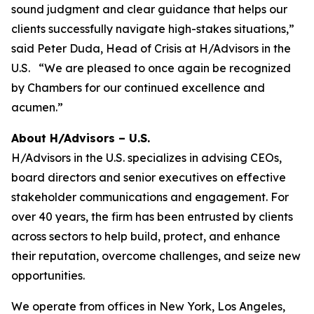
sound judgment and clear guidance that helps our
clients successfully navigate high-stakes situations,”
said Peter Duda, Head of Crisis at H/Advisors in the
U.S. “We are pleased to once again be recognized
by Chambers for our continued excellence and
acumen.”
About H/Advisors – U.S.
H/Advisors in the U.S. specializes in advising CEOs,
board directors and senior executives on effective
stakeholder communications and engagement. For
over 40 years, the firm has been entrusted by clients
across sectors to help build, protect, and enhance
their reputation, overcome challenges, and seize new
opportunities.
We operate from offices in New York, Los Angeles,