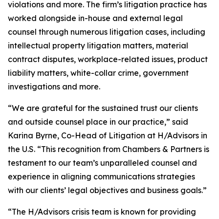
violations and more. The firm’s litigation practice has
worked alongside in-house and external legal
counsel through numerous litigation cases, including
intellectual property litigation matters, material
contract disputes, workplace-related issues, product
liability matters, white-collar crime, government
investigations and more.
“We are grateful for the sustained trust our clients
and outside counsel place in our practice,” said
Karina Byrne, Co-Head of Litigation at H/Advisors in
the U.S. “This recognition from Chambers & Partners is
testament to our team’s unparalleled counsel and
experience in aligning communications strategies
with our clients’ legal objectives and business goals.”
“The H/Advisors crisis team is known for providing