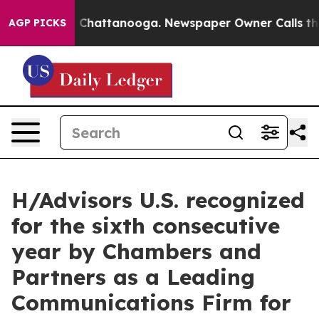
Chaos in Chattanooga. Newspaper Owner Calls the Peo
AGP PICKS
H/Advisors U.S. recognized
for the sixth consecutive
year by Chambers and
Partners as a Leading
Communications Firm for