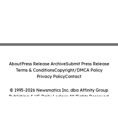
About
Press Release Archive
Submit Press Release
Terms & Conditions
Copyright/DMCA Policy
Privacy Policy
Contact
© 1995-2026 Newsmatics Inc. dba Affinity Group
Publishing & US Daily Ledger. All Rights Reserved.
Cookie Settings / Your Privacy Choices