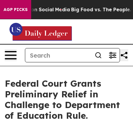
l Messages on Social Media
Big Food vs. The People. Bi
AGP PICKS
Federal Court Grants
Preliminary Relief in
Challenge to Department
of Education Rule.