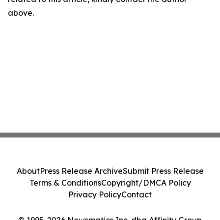
above.
About
Press Release Archive
Submit Press Release
Terms & Conditions
Copyright/DMCA Policy
Privacy Policy
Contact