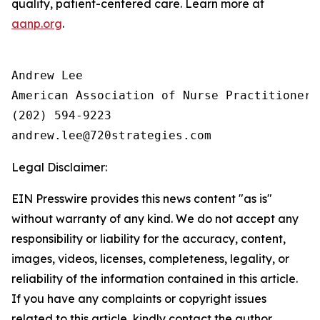
quality, patient-centered care. Learn more at
aanp.org
.
Andrew Lee

American Association of Nurse Practitioners 
(202) 594-9223

Legal Disclaimer:
EIN Presswire provides this news content "as is"
without warranty of any kind. We do not accept any
responsibility or liability for the accuracy, content,
images, videos, licenses, completeness, legality, or
reliability of the information contained in this article.
If you have any complaints or copyright issues
related to this article, kindly contact the author