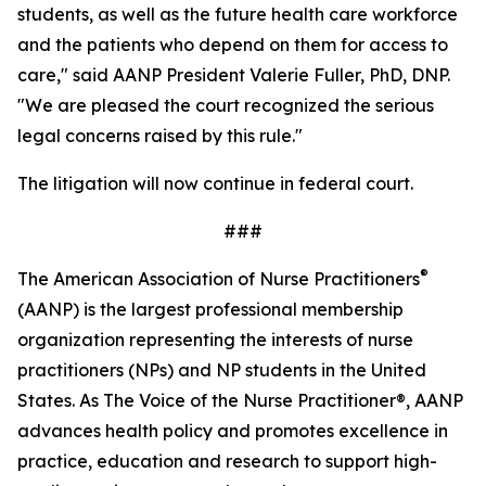
students, as well as the future health care workforce
and the patients who depend on them for access to
care," said AANP President Valerie Fuller, PhD, DNP.
"We are pleased the court recognized the serious
legal concerns raised by this rule."
The litigation will now continue in federal court.
###
®
The American Association of Nurse Practitioners
(AANP) is the largest professional membership
organization representing the interests of nurse
practitioners (NPs) and NP students in the United
States. As
The Voice of the Nurse Practitioner®,
AANP
advances health policy and promotes excellence in
practice, education and research to support high-