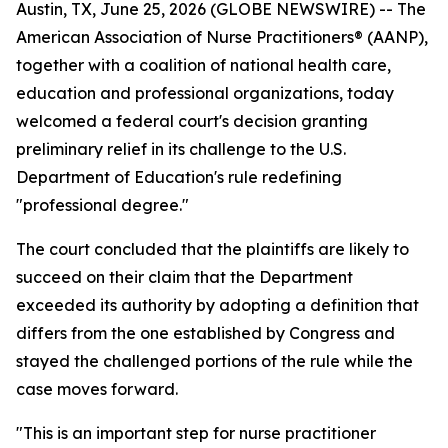
Austin, TX, June 25, 2026 (GLOBE NEWSWIRE) -- The
American Association of Nurse Practitioners® (AANP),
together with a coalition of national health care,
education and professional organizations, today
welcomed a federal court's decision granting
preliminary relief in its challenge to the U.S.
Department of Education's rule redefining
"professional degree."
The court concluded that the plaintiffs are likely to
succeed on their claim that the Department
exceeded its authority by adopting a definition that
differs from the one established by Congress and
stayed the challenged portions of the rule while the
case moves forward.
"This is an important step for nurse practitioner