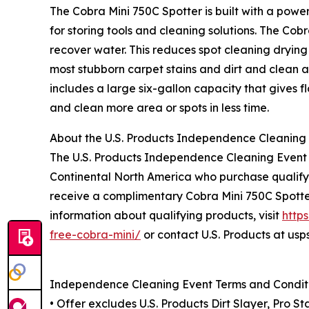
The Cobra Mini 750C Spotter is built with a po
for storing tools and cleaning solutions. The Cobr
recover water. This reduces spot cleaning dryin
most stubborn carpet stains and dirt and clean a
includes a large six-gallon capacity that gives f
and clean more area or spots in less time.
About the U.S. Products Independence Cleaning
The U.S. Products Independence Cleaning Event i
Continental North America who purchase qualifyin
receive a complimentary Cobra Mini 750C Spotte
information about qualifying products, visit
http
free-cobra-mini/
or contact U.S. Products at us
Independence Cleaning Event Terms and Condit
• Offer excludes U.S. Products Dirt Slayer, Pro S