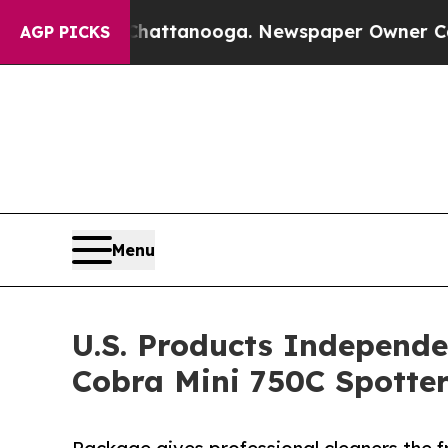
in Chattanooga. Newspaper Owner Calls the Peo
AGP PICKS
Menu
U.S. Products Independe
Cobra Mini 750C Spotte