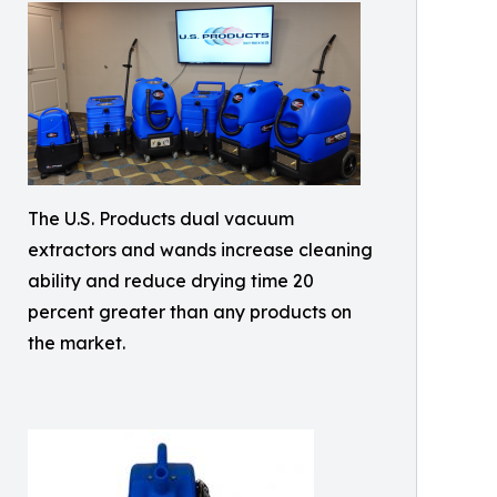
The U.S. Products dual vacuum
extractors and wands increase cleaning
ability and reduce drying time 20
percent greater than any products on
the market.