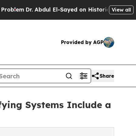
. Abdul El-Sayed on Historic Michigan Win: “Peopl
View all
Provided by AGP
Share
ifying Systems Include a