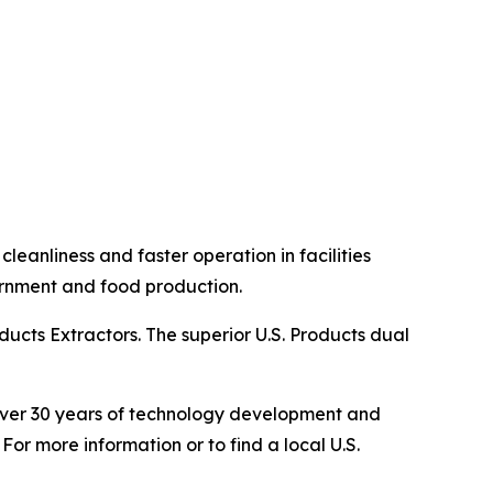
eanliness and faster operation in facilities
overnment and food production.
ucts Extractors. The superior U.S. Products dual
s over 30 years of technology development and
For more information or to find a local U.S.