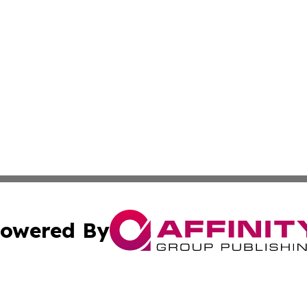
owered By
ubmit Press Release
Terms & Conditions
Copyright/DMCA