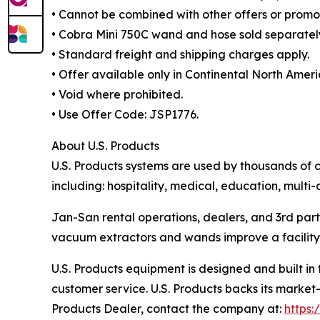
• Cannot be combined with other offers or promot
• Cobra Mini 750C wand and hose sold separatel
• Standard freight and shipping charges apply.
• Offer available only in Continental North Ameri
• Void where prohibited.
• Use Offer Code: JSP1776.
About U.S. Products
U.S. Products systems are used by thousands of c
including: hospitality, medical, education, multi-
Jan-San rental operations, dealers, and 3rd part
vacuum extractors and wands improve a facility’s
U.S. Products equipment is designed and built in
customer service. U.S. Products backs its market-
Products Dealer, contact the company at:
https: