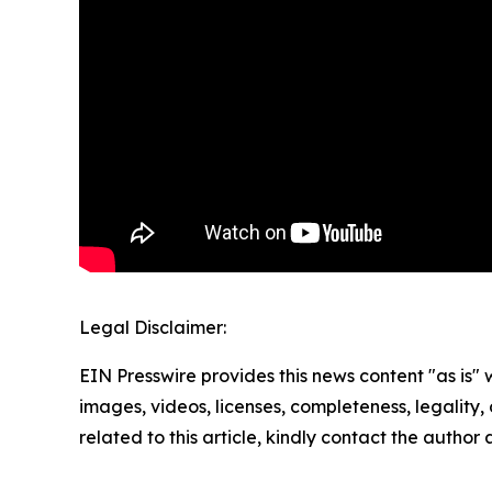
Legal Disclaimer:
EIN Presswire provides this news content "as is" 
images, videos, licenses, completeness, legality, o
related to this article, kindly contact the author