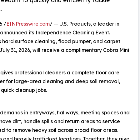
reedom to quickly and efficiently tackle
.
6 /
EINPresswire.com
/ -- U.S. Products, a leader in
 announced its Independence Cleaning Event.
s hard surface cleaning, flood pumper, and carpet
July 31, 2026, will receive a complimentary Cobra Mini
ives professional cleaners a complete floor care
wer for large-area cleaning and deep soil removal,
d quick cleanup jobs.
g demands in entryways, hallways, meeting spaces and
ove dirt, handle spills and return areas to service
ed to remove heavy soil across broad floor areas.
ls and heavily trafficked locations. Together, they give