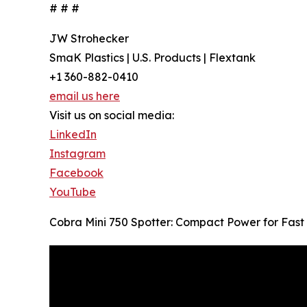
# # #
JW Strohecker
SmaK Plastics | U.S. Products | Flextank
+1 360-882-0410
email us here
Visit us on social media:
LinkedIn
Instagram
Facebook
YouTube
Cobra Mini 750 Spotter: Compact Power for Fast