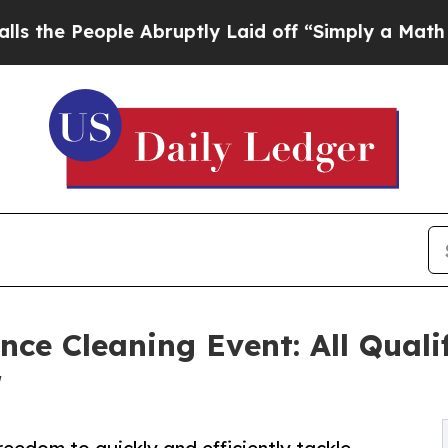
ple Abruptly Laid off “Simply a Math Problem
Dr
nce Cleaning Event: All Qual
r