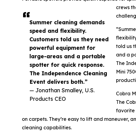
crews th
challeng
Summer cleaning demands
“Summer
speed and flexibility.
flexibil
Customers told us they need
told us 
powerful equipment for
and a po
large-areas and a portable
The Inde
spotter for quick response.
Mini 750
The Independence Cleaning
producti
Event delivers both.”
— Jonathan Smalley, U.S.
Cobra Mi
Products CEO
The Cobr
favorite
on carpets. They’re easy to lift and maneuver, an
cleaning capabilities.