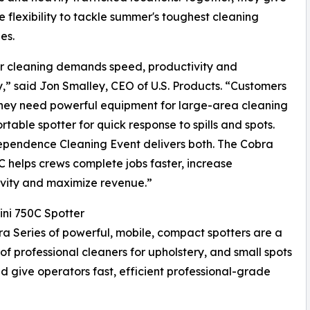
e flexibility to tackle summer's toughest cleaning
es.
 cleaning demands speed, productivity and
ity,” said Jon Smalley, CEO of U.S. Products. “Customers
they need powerful equipment for large-area cleaning
rtable spotter for quick response to spills and spots.
pendence Cleaning Event delivers both. The Cobra
C helps crews complete jobs faster, increase
vity and maximize revenue.”
ni 750C Spotter
a Series of powerful, mobile, compact spotters are a
 of professional cleaners for upholstery, and small spots
d give operators fast, efficient professional-grade