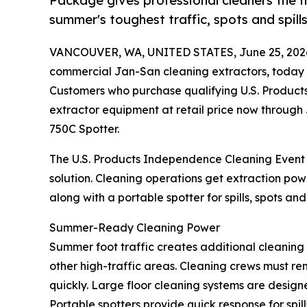
Package gives professional cleaners the f
summer's toughest traffic, spots and spills
VANCOUVER, WA, UNITED STATES, June 25, 202
commercial Jan-San cleaning extractors, today
Customers who purchase qualifying U.S. Product
extractor equipment at retail price now through 
750C Spotter.
The U.S. Products Independence Cleaning Event g
solution. Cleaning operations get extraction po
along with a portable spotter for spills, spots an
Summer-Ready Cleaning Power
Summer foot traffic creates additional cleanin
other high-traffic areas. Cleaning crews must rem
quickly. Large floor cleaning systems are design
Portable spotters provide quick response for spil