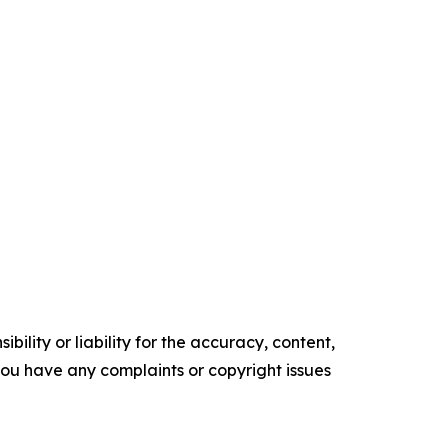
ility or liability for the accuracy, content,
f you have any complaints or copyright issues