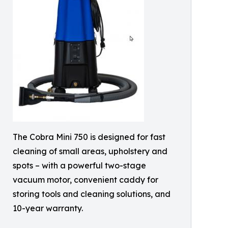
The Cobra Mini 750 is designed for fast
cleaning of small areas, upholstery and
spots – with a powerful two-stage
vacuum motor, convenient caddy for
storing tools and cleaning solutions, and
10-year warranty.