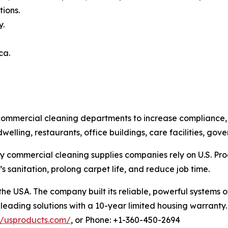
ions.
y.
ca.
ommercial cleaning departments to increase compliance, cl
dwelling, restaurants, office buildings, care facilities, g
y commercial cleaning supplies companies rely on U.S. Prod
 sanitation, prolong carpet life, and reduce job time.
 the USA. The company built its reliable, powerful system
leading solutions with a 10-year limited housing warranty. 
//usproducts.com/
, or Phone: +1-360-450-2694