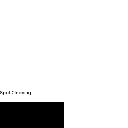
 Spot Cleaning