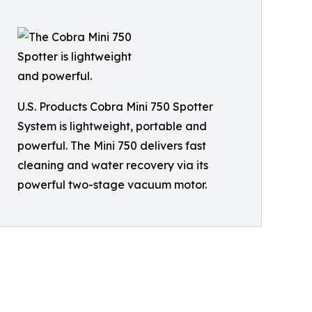
U.S. Products Cobra Mini 750 Spotter
System is lightweight, portable and
powerful. The Mini 750 delivers fast
cleaning and water recovery via its
powerful two-stage vacuum motor.