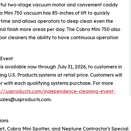
werful two-stage vacuum motor and convenient caddy
a Mini 750 vacuum has 85-inches of lift to quickly
g time and allows operators to deep clean even the
nd finish more areas per day. The Cobra Mini 750 also
loor cleaners the ability to have continuous operation
 Event
s available now through July 31, 2026, to customers in
g U.S. Products systems at retail price. Customers will
r with each qualifying systems purchase. For more
s://usproducts.com/independence-cleaning-event-
psales@usproducts.com.
ions
tart, Cobra Mini Spotter, and Neptune Contractor's Special.