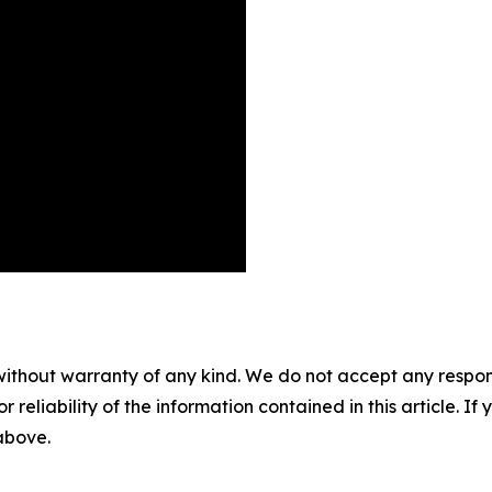
without warranty of any kind. We do not accept any responsib
r reliability of the information contained in this article. I
 above.