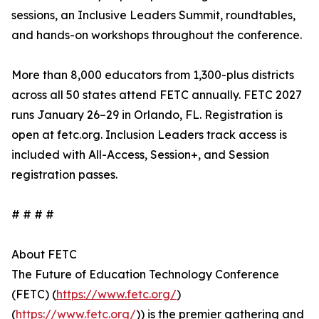
sessions, an Inclusive Leaders Summit, roundtables,
and hands-on workshops throughout the conference.
More than 8,000 educators from 1,300-plus districts
across all 50 states attend FETC annually. FETC 2027
runs January 26–29 in Orlando, FL. Registration is
open at fetc.org. Inclusion Leaders track access is
included with All-Access, Session+, and Session
registration passes.
# # # #
About FETC
The Future of Education Technology Conference
(FETC) (
https://www.fetc.org/
)
(
https://www.fetc.org/
)) is the premier gathering and