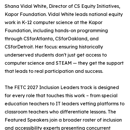
Shana Vidal White, Director of CS Equity Initiatives,
Kapor Foundation. Vidal White leads national equity
work in K-12 computer science at the Kapor
Foundation, including hands-on programming
through CSforAtlanta, CSforOakland, and
CSforDetroit. Her focus: ensuring historically
underserved students don't just get access to
computer science and STEAM — they get the support
that leads to real participation and success.
The FETC 2027 Inclusion Leaders track is designed
for every role that touches this work – from special
education teachers to IT leaders vetting platforms to
classroom teachers who differentiate lessons. The
Featured Speakers join a broader roster of inclusion
and accessibility experts presenting concurrent