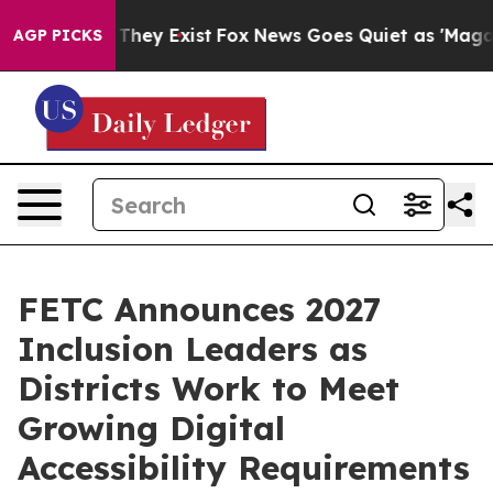
o Proof They Exist
Fox News Goes Quiet as 'Maga Media
AGP PICKS
FETC Announces 2027
Inclusion Leaders as
Districts Work to Meet
Growing Digital
Accessibility Requirements