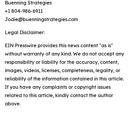
Buenning Strategies
+1 804-986-6911
Jodie@buenningstrategies.com
Legal Disclaimer:
EIN Presswire provides this news content "as is"
without warranty of any kind. We do not accept any
responsibility or liability for the accuracy, content,
images, videos, licenses, completeness, legality, or
reliability of the information contained in this article.
If you have any complaints or copyright issues
related to this article, kindly contact the author
above.