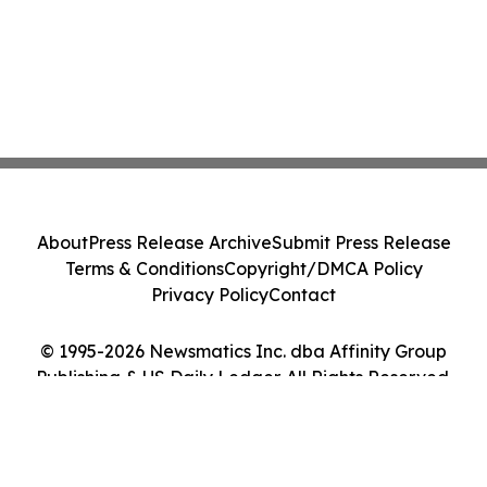
About
Press Release Archive
Submit Press Release
Terms & Conditions
Copyright/DMCA Policy
Privacy Policy
Contact
© 1995-2026 Newsmatics Inc. dba Affinity Group
Publishing & US Daily Ledger. All Rights Reserved.
Cookie Settings / Your Privacy Choices