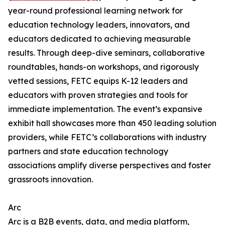
year-round professional learning network for
education technology leaders, innovators, and
educators dedicated to achieving measurable
results. Through deep-dive seminars, collaborative
roundtables, hands-on workshops, and rigorously
vetted sessions, FETC equips K-12 leaders and
educators with proven strategies and tools for
immediate implementation. The event’s expansive
exhibit hall showcases more than 450 leading solution
providers, while FETC’s collaborations with industry
partners and state education technology
associations amplify diverse perspectives and foster
grassroots innovation.
Arc
Arc is a B2B events, data, and media platform,