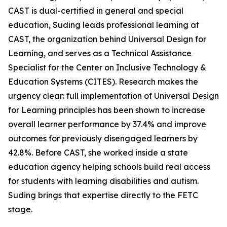
CAST is dual-certified in general and special
education, Suding leads professional learning at
CAST, the organization behind Universal Design for
Learning, and serves as a Technical Assistance
Specialist for the Center on Inclusive Technology &
Education Systems (CITES). Research makes the
urgency clear: full implementation of Universal Design
for Learning principles has been shown to increase
overall learner performance by 37.4% and improve
outcomes for previously disengaged learners by
42.8%. Before CAST, she worked inside a state
education agency helping schools build real access
for students with learning disabilities and autism.
Suding brings that expertise directly to the FETC
stage.