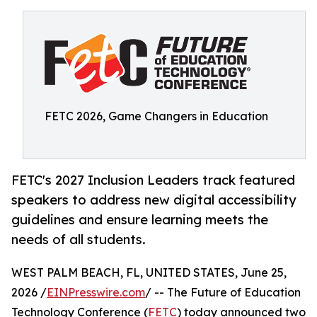
FETC 2026, Game Changers in Education
FETC's 2027 Inclusion Leaders track featured
speakers to address new digital accessibility
guidelines and ensure learning meets the
needs of all students.
WEST PALM BEACH, FL, UNITED STATES, June 25,
2026 /
EINPresswire.com
/ -- The Future of Education
Technology Conference (
FETC
) today announced two