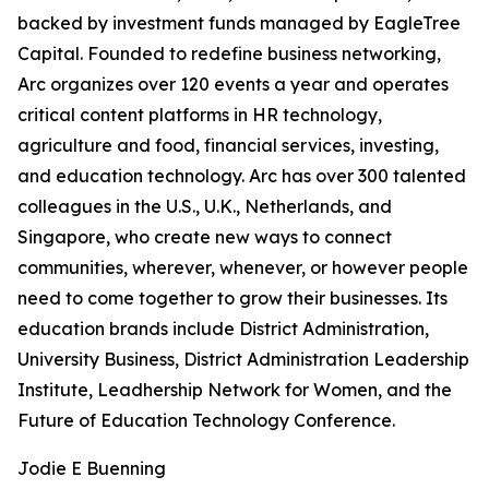
backed by investment funds managed by EagleTree
Capital. Founded to redefine business networking,
Arc organizes over 120 events a year and operates
critical content platforms in HR technology,
agriculture and food, financial services, investing,
and education technology. Arc has over 300 talented
colleagues in the U.S., U.K., Netherlands, and
Singapore, who create new ways to connect
communities, wherever, whenever, or however people
need to come together to grow their businesses. Its
education brands include District Administration,
University Business, District Administration Leadership
Institute, Leadhership Network for Women, and the
Future of Education Technology Conference.
Jodie E Buenning