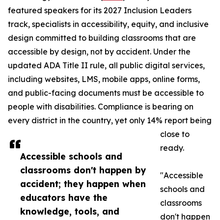
featured speakers for its 2027 Inclusion Leaders
track, specialists in accessibility, equity, and inclusive
design committed to building classrooms that are
accessible by design, not by accident. Under the
updated ADA Title II rule, all public digital services,
including websites, LMS, mobile apps, online forms,
and public-facing documents must be accessible to
people with disabilities. Compliance is bearing on
every district in the country, yet only 14% report being
close to
ready.
Accessible schools and
classrooms don't happen by
"Accessible
accident; they happen when
schools and
educators have the
classrooms
knowledge, tools, and
don't happen