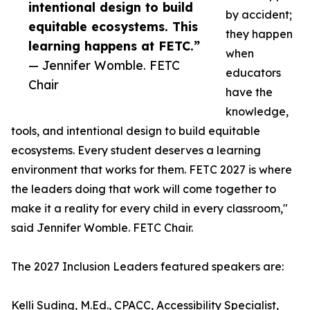
intentional design to build
by accident;
equitable ecosystems. This
they happen
learning happens at FETC.”
when
— Jennifer Womble. FETC
educators
Chair
have the
knowledge,
tools, and intentional design to build equitable
ecosystems. Every student deserves a learning
environment that works for them. FETC 2027 is where
the leaders doing that work will come together to
make it a reality for every child in every classroom,"
said Jennifer Womble. FETC Chair.
The 2027 Inclusion Leaders featured speakers are:
Kelli Suding, M.Ed., CPACC, Accessibility Specialist,