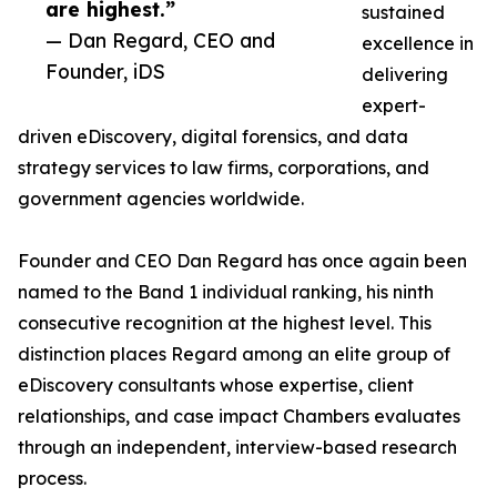
are highest.”
sustained
— Dan Regard, CEO and
excellence in
Founder, iDS
delivering
expert-
driven eDiscovery, digital forensics, and data
strategy services to law firms, corporations, and
government agencies worldwide.
Founder and CEO Dan Regard has once again been
named to the Band 1 individual ranking, his ninth
consecutive recognition at the highest level. This
distinction places Regard among an elite group of
eDiscovery consultants whose expertise, client
relationships, and case impact Chambers evaluates
through an independent, interview-based research
process.