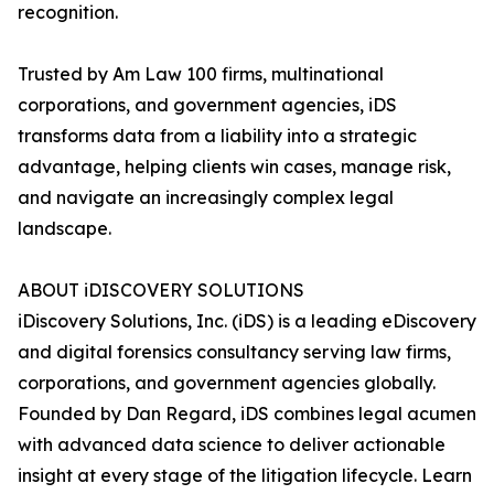
recognition.
Trusted by Am Law 100 firms, multinational
corporations, and government agencies, iDS
transforms data from a liability into a strategic
advantage, helping clients win cases, manage risk,
and navigate an increasingly complex legal
landscape.
ABOUT iDISCOVERY SOLUTIONS
iDiscovery Solutions, Inc. (iDS) is a leading eDiscovery
and digital forensics consultancy serving law firms,
corporations, and government agencies globally.
Founded by Dan Regard, iDS combines legal acumen
with advanced data science to deliver actionable
insight at every stage of the litigation lifecycle. Learn