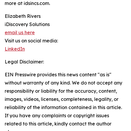
more at idsincs.com.
Elizabeth Rivers
iDiscovery Solutions
email us here
Visit us on social media:
LinkedIn
Legal Disclaimer:
EIN Presswire provides this news content "as is"
without warranty of any kind. We do not accept any
responsibility or liability for the accuracy, content,
images, videos, licenses, completeness, legality, or
reliability of the information contained in this article.
If you have any complaints or copyright issues
related to this article, kindly contact the author