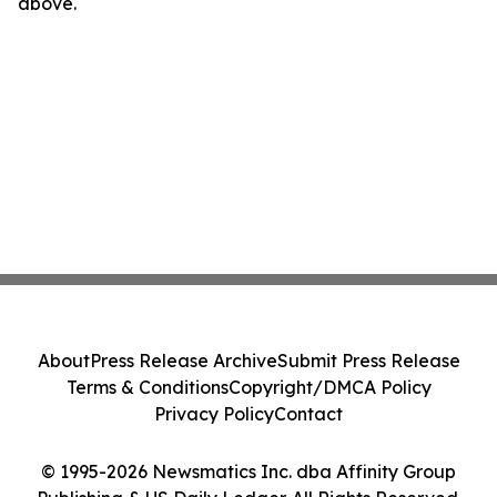
above.
About
Press Release Archive
Submit Press Release
Terms & Conditions
Copyright/DMCA Policy
Privacy Policy
Contact
© 1995-2026 Newsmatics Inc. dba Affinity Group