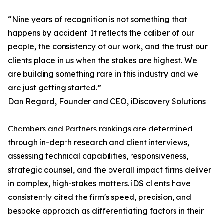
“Nine years of recognition is not something that
happens by accident. It reflects the caliber of our
people, the consistency of our work, and the trust our
clients place in us when the stakes are highest. We
are building something rare in this industry and we
are just getting started.”
Dan Regard, Founder and CEO, iDiscovery Solutions
Chambers and Partners rankings are determined
through in-depth research and client interviews,
assessing technical capabilities, responsiveness,
strategic counsel, and the overall impact firms deliver
in complex, high-stakes matters. iDS clients have
consistently cited the firm's speed, precision, and
bespoke approach as differentiating factors in their