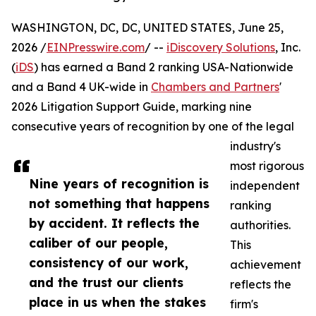
WASHINGTON, DC, DC, UNITED STATES, June 25,
2026 /
EINPresswire.com
/ --
iDiscovery Solutions
, Inc.
(
iDS
) has earned a Band 2 ranking USA-Nationwide
and a Band 4 UK-wide in
Chambers and Partners
'
2026 Litigation Support Guide, marking nine
consecutive years of recognition by one of the legal
industry's
most rigorous
Nine years of recognition is
independent
not something that happens
ranking
by accident. It reflects the
authorities.
caliber of our people,
This
consistency of our work,
achievement
and the trust our clients
reflects the
place in us when the stakes
firm's