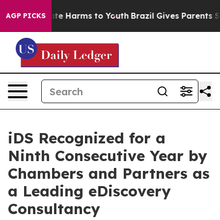
und to Abate Harms to Youth
Brazil Gives Parents Socia
AGP PICKS
iDS Recognized for a
Ninth Consecutive Year by
Chambers and Partners as
a Leading eDiscovery
Consultancy