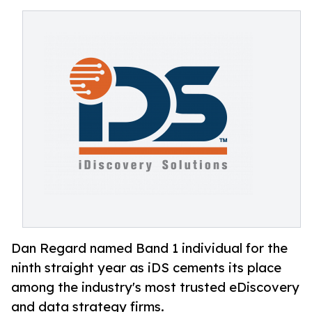
Dan Regard named Band 1 individual for the
ninth straight year as iDS cements its place
among the industry's most trusted eDiscovery
and data strategy firms.