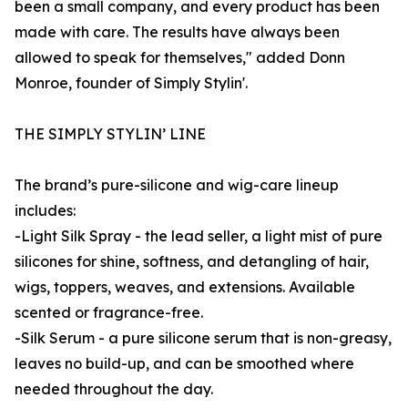
been a small company, and every product has been
made with care. The results have always been
allowed to speak for themselves," added Donn
Monroe, founder of Simply Stylin'.
THE SIMPLY STYLIN’ LINE
The brand’s pure-silicone and wig-care lineup
includes:
-Light Silk Spray - the lead seller, a light mist of pure
silicones for shine, softness, and detangling of hair,
wigs, toppers, weaves, and extensions. Available
scented or fragrance-free.
-Silk Serum - a pure silicone serum that is non-greasy,
leaves no build-up, and can be smoothed where
needed throughout the day.