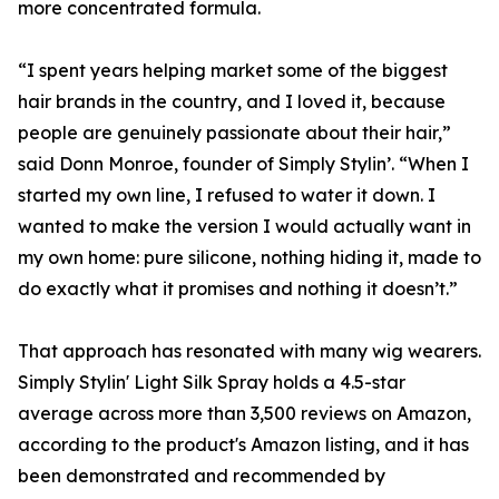
more concentrated formula.
“I spent years helping market some of the biggest
hair brands in the country, and I loved it, because
people are genuinely passionate about their hair,”
said Donn Monroe, founder of Simply Stylin’. “When I
started my own line, I refused to water it down. I
wanted to make the version I would actually want in
my own home: pure silicone, nothing hiding it, made to
do exactly what it promises and nothing it doesn’t.”
That approach has resonated with many wig wearers.
Simply Stylin' Light Silk Spray holds a 4.5-star
average across more than 3,500 reviews on Amazon,
according to the product's Amazon listing, and it has
been demonstrated and recommended by