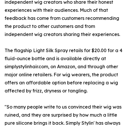
independent wig creators who share their honest
experiences with their audiences. Much of that
feedback has come from customers recommending
the product to other customers and from
independent wig creators sharing their experiences.
The flagship Light Silk Spray retails for $20.00 for a 4
fluid-ounce bottle and is available directly at
simplystylinhair.com, on Amazon, and through other
major online retailers. For wig wearers, the product
offers an affordable option before replacing a wig
affected by frizz, dryness or tangling.
"So many people write to us convinced their wig was
ruined, and they are surprised by how much a little
pure silicone brings it back. Simply Stylin' has always