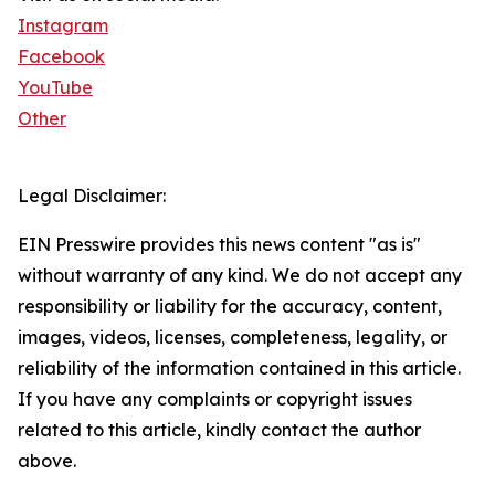
Instagram
Facebook
YouTube
Other
Legal Disclaimer:
EIN Presswire provides this news content "as is"
without warranty of any kind. We do not accept any
responsibility or liability for the accuracy, content,
images, videos, licenses, completeness, legality, or
reliability of the information contained in this article.
If you have any complaints or copyright issues
related to this article, kindly contact the author
above.