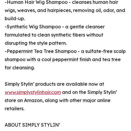
-Human Hair Wig Shampoo - cleanses human hair
wigs, weaves, and hairpieces, removing oil, odor, and
build-up.
-Synthetic Wig Shampoo - a gentle cleanser
formulated to clean synthetic fibers without
disrupting the style pattern.
-Peppermint Tea Tree Shampoo - a sulfate-free scalp
shampoo with a cool peppermint finish and tea tree
for cleansing.
Simply Stylin’ products are available now at
www.simplystylinhair.com
and on the Simply Stylin’
store on Amazon, along with other major online
retailers.
ABOUT SIMPLY STYLIN’