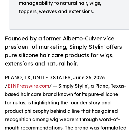
manageability to natural hair, wigs,
toppers, weaves and extensions.
Founded by a former Alberto-Culver vice
president of marketing, Simply Stylin' offers
pure silicone hair care products for wigs,
extensions and natural hair.
PLANO, TX, UNITED STATES, June 26, 2026
/
EINPresswire.com
/ -- Simply Stylin', a Plano, Texas-
based hair care brand known for its pure-silicone
formulas, is highlighting the founder story and
product philosophy behind a line that has gained
recognition among wig wearers through word-of-
mouth recommendations. The brand was formulated