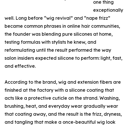
one thing
exceptionally
well. Long before “wig revival” and “nape frizz”
became common phrases in online hair communities,
the founder was blending pure silicones at home,
testing formulas with stylists he knew, and
reformulating until the result performed the way
salon insiders expected silicone to perform: light, fast,
and effective.
According to the brand, wig and extension fibers are
finished at the factory with a silicone coating that
acts like a protective cuticle on the strand. Washing,
brushing, heat, and everyday wear gradually wear
that coating away, and the result is the frizz, dryness,
and tangling that make a once-beautiful wig look