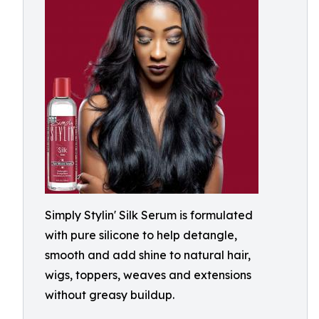
Simply Stylin' Silk Serum is formulated
with pure silicone to help detangle,
smooth and add shine to natural hair,
wigs, toppers, weaves and extensions
without greasy buildup.