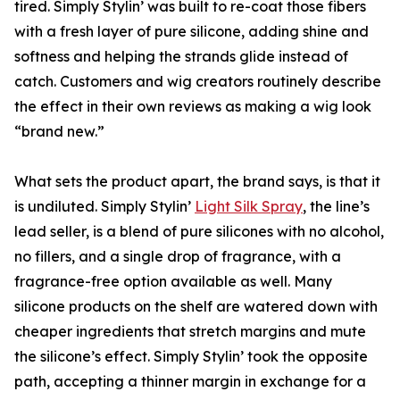
tired. Simply Stylin’ was built to re-coat those fibers
with a fresh layer of pure silicone, adding shine and
softness and helping the strands glide instead of
catch. Customers and wig creators routinely describe
the effect in their own reviews as making a wig look
“brand new.”
What sets the product apart, the brand says, is that it
is undiluted. Simply Stylin’
Light Silk Spray
, the line’s
lead seller, is a blend of pure silicones with no alcohol,
no fillers, and a single drop of fragrance, with a
fragrance-free option available as well. Many
silicone products on the shelf are watered down with
cheaper ingredients that stretch margins and mute
the silicone’s effect. Simply Stylin’ took the opposite
path, accepting a thinner margin in exchange for a