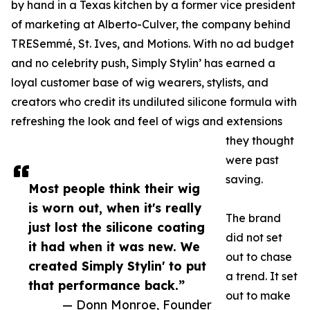
by hand in a Texas kitchen by a former vice president
of marketing at Alberto-Culver, the company behind
TRESemmé, St. Ives, and Motions. With no ad budget
and no celebrity push, Simply Stylin’ has earned a
loyal customer base of wig wearers, stylists, and
creators who credit its undiluted silicone formula with
refreshing the look and feel of wigs and extensions
they thought
were past
saving.
Most people think their wig
is worn out, when it's really
The brand
just lost the silicone coating
did not set
it had when it was new. We
out to chase
created Simply Stylin' to put
a trend. It set
that performance back.”
out to make
— Donn Monroe, Founder