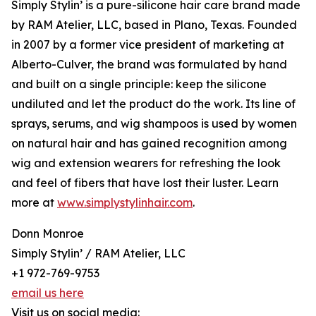
Simply Stylin’ is a pure-silicone hair care brand made
by RAM Atelier, LLC, based in Plano, Texas. Founded
in 2007 by a former vice president of marketing at
Alberto-Culver, the brand was formulated by hand
and built on a single principle: keep the silicone
undiluted and let the product do the work. Its line of
sprays, serums, and wig shampoos is used by women
on natural hair and has gained recognition among
wig and extension wearers for refreshing the look
and feel of fibers that have lost their luster. Learn
more at
www.simplystylinhair.com
.
Donn Monroe
Simply Stylin’ / RAM Atelier, LLC
+1 972-769-9753
email us here
Visit us on social media: