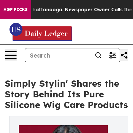
s in Chattanooga. Newspaper Owner Calls the People 
AGP PICKS
Simply Stylin' Shares the
Story Behind Its Pure
Silicone Wig Care Products