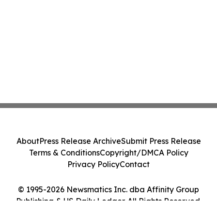
About
Press Release Archive
Submit Press Release
Terms & Conditions
Copyright/DMCA Policy
Privacy Policy
Contact
© 1995-2026 Newsmatics Inc. dba Affinity Group
Publishing & US Daily Ledger. All Rights Reserved.