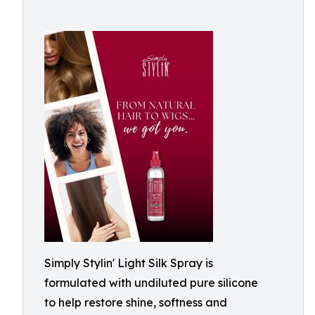
Simply Stylin' Light Silk Spray is
formulated with undiluted pure silicone
to help restore shine, softness and