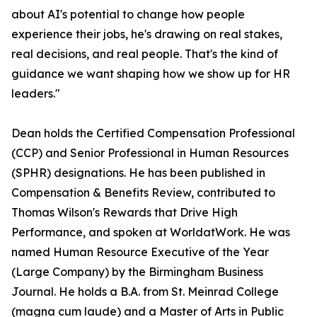
about AI's potential to change how people
experience their jobs, he's drawing on real stakes,
real decisions, and real people. That's the kind of
guidance we want shaping how we show up for HR
leaders."
Dean holds the Certified Compensation Professional
(CCP) and Senior Professional in Human Resources
(SPHR) designations. He has been published in
Compensation & Benefits Review, contributed to
Thomas Wilson's Rewards that Drive High
Performance, and spoken at WorldatWork. He was
named Human Resource Executive of the Year
(Large Company) by the Birmingham Business
Journal. He holds a B.A. from St. Meinrad College
(magna cum laude) and a Master of Arts in Public