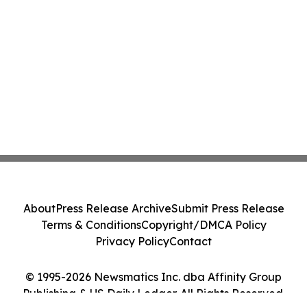
About
Press Release Archive
Submit Press Release
Terms & Conditions
Copyright/DMCA Policy
Privacy Policy
Contact
© 1995-2026 Newsmatics Inc. dba Affinity Group
Publishing & US Daily Ledger. All Rights Reserved.