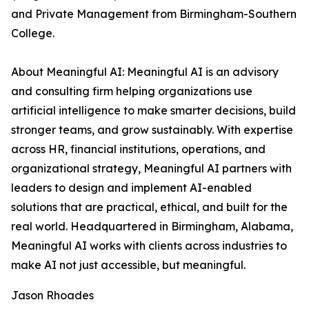
and Private Management from Birmingham-Southern
College.
About Meaningful AI: Meaningful AI is an advisory
and consulting firm helping organizations use
artificial intelligence to make smarter decisions, build
stronger teams, and grow sustainably. With expertise
across HR, financial institutions, operations, and
organizational strategy, Meaningful AI partners with
leaders to design and implement AI-enabled
solutions that are practical, ethical, and built for the
real world. Headquartered in Birmingham, Alabama,
Meaningful AI works with clients across industries to
make AI not just accessible, but meaningful.
Jason Rhoades