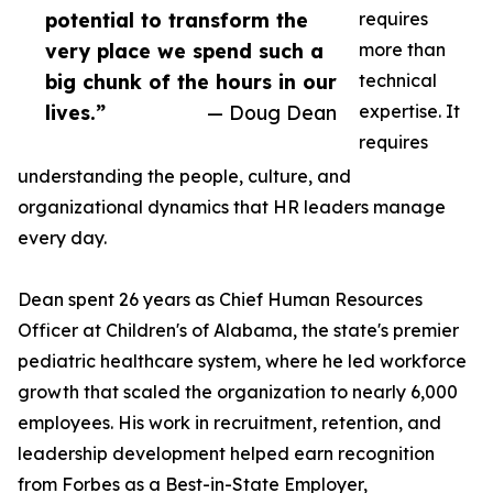
potential to transform the
requires
very place we spend such a
more than
big chunk of the hours in our
technical
lives.”
— Doug Dean
expertise. It
requires
understanding the people, culture, and
organizational dynamics that HR leaders manage
every day.
Dean spent 26 years as Chief Human Resources
Officer at Children's of Alabama, the state's premier
pediatric healthcare system, where he led workforce
growth that scaled the organization to nearly 6,000
employees. His work in recruitment, retention, and
leadership development helped earn recognition
from Forbes as a Best-in-State Employer,