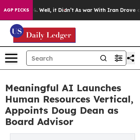
d 40%. Well, it Didn’t
As war With Iran Drove oil Pri
AGP PICKS
Meaningful AI Launches
Human Resources Vertical,
Appoints Doug Dean as
Board Advisor