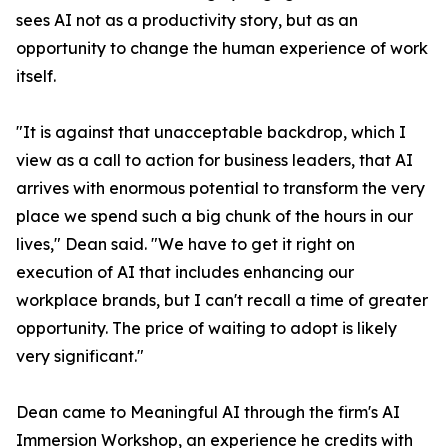
sees AI not as a productivity story, but as an
opportunity to change the human experience of work
itself.
"It is against that unacceptable backdrop, which I
view as a call to action for business leaders, that AI
arrives with enormous potential to transform the very
place we spend such a big chunk of the hours in our
lives," Dean said. "We have to get it right on
execution of AI that includes enhancing our
workplace brands, but I can't recall a time of greater
opportunity. The price of waiting to adopt is likely
very significant."
Dean came to Meaningful AI through the firm's AI
Immersion Workshop, an experience he credits with