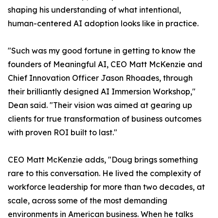
shaping his understanding of what intentional,
human-centered AI adoption looks like in practice.
"Such was my good fortune in getting to know the
founders of Meaningful AI, CEO Matt McKenzie and
Chief Innovation Officer Jason Rhoades, through
their brilliantly designed AI Immersion Workshop,"
Dean said. "Their vision was aimed at gearing up
clients for true transformation of business outcomes
with proven ROI built to last."
CEO Matt McKenzie adds, "Doug brings something
rare to this conversation. He lived the complexity of
workforce leadership for more than two decades, at
scale, across some of the most demanding
environments in American business. When he talks