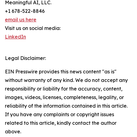
Meaningful AI, LLC.
+1 678-522-8846
email us here
Visit us on social media:
LinkedIn
Legal Disclaimer:
EIN Presswire provides this news content "as is"
without warranty of any kind. We do not accept any
responsibility or liability for the accuracy, content,
images, videos, licenses, completeness, legality, or
reliability of the information contained in this article.
If you have any complaints or copyright issues
related to this article, kindly contact the author
above.