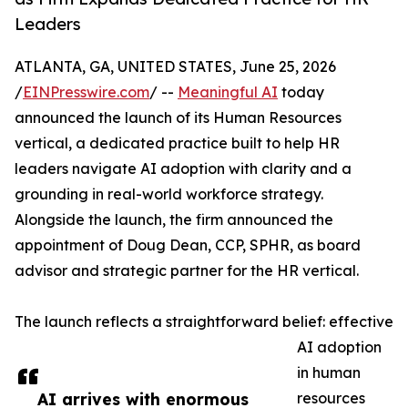
Leaders
ATLANTA, GA, UNITED STATES, June 25, 2026
/
EINPresswire.com
/ --
Meaningful AI
today
announced the launch of its Human Resources
vertical, a dedicated practice built to help HR
leaders navigate AI adoption with clarity and a
grounding in real-world workforce strategy.
Alongside the launch, the firm announced the
appointment of Doug Dean, CCP, SPHR, as board
advisor and strategic partner for the HR vertical.
The launch reflects a straightforward belief: effective
AI adoption
in human
AI arrives with enormous
resources