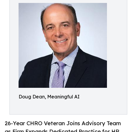
Doug Dean, Meaningful AI
26-Year CHRO Veteran Joins Advisory Team
as Firm Expands Dedicated Practice for HR