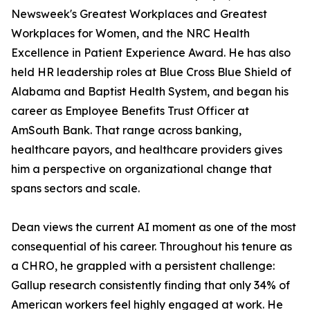
Newsweek's Greatest Workplaces and Greatest
Workplaces for Women, and the NRC Health
Excellence in Patient Experience Award. He has also
held HR leadership roles at Blue Cross Blue Shield of
Alabama and Baptist Health System, and began his
career as Employee Benefits Trust Officer at
AmSouth Bank. That range across banking,
healthcare payors, and healthcare providers gives
him a perspective on organizational change that
spans sectors and scale.
Dean views the current AI moment as one of the most
consequential of his career. Throughout his tenure as
a CHRO, he grappled with a persistent challenge:
Gallup research consistently finding that only 34% of
American workers feel highly engaged at work. He