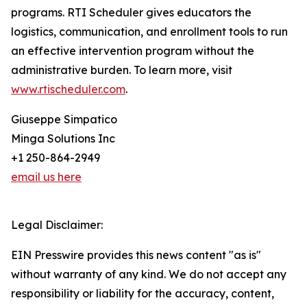
programs. RTI Scheduler gives educators the
logistics, communication, and enrollment tools to run
an effective intervention program without the
administrative burden. To learn more, visit
www.rtischeduler.com
.
Giuseppe Simpatico
Minga Solutions Inc
+1 250-864-2949
email us here
Legal Disclaimer:
EIN Presswire provides this news content "as is"
without warranty of any kind. We do not accept any
responsibility or liability for the accuracy, content,