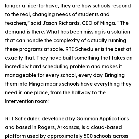
longer a nice-to-have, they are how schools respond
to the real, changing needs of students and
teachers,” said Jason Richards, CEO of Minga. “The
demand is there. What has been missing is a solution
that can handle the complexity of actually running
these programs at scale. RTI Scheduler is the best at
exactly that. They have built something that takes an
incredibly hard scheduling problem and makes it
manageable for every school, every day. Bringing
them into Minga means schools have everything they
need in one place, from the hallway to the
intervention room."
RTI Scheduler, developed by Gammon Applications
and based in Rogers, Arkansas, is a cloud-based
platform used by approximately 500 schools across