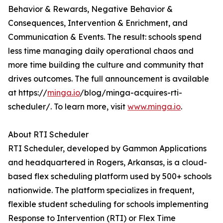
Behavior & Rewards, Negative Behavior &
Consequences, Intervention & Enrichment, and
Communication & Events. The result: schools spend
less time managing daily operational chaos and
more time building the culture and community that
drives outcomes. The full announcement is available
at https://
minga.io
/blog/minga-acquires-rti-
scheduler/. To learn more, visit
www.minga.io
.
About RTI Scheduler
RTI Scheduler, developed by Gammon Applications
and headquartered in Rogers, Arkansas, is a cloud-
based flex scheduling platform used by 500+ schools
nationwide. The platform specializes in frequent,
flexible student scheduling for schools implementing
Response to Intervention (RTI) or Flex Time