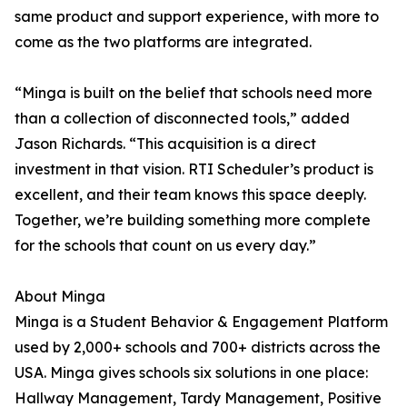
same product and support experience, with more to
come as the two platforms are integrated.
“Minga is built on the belief that schools need more
than a collection of disconnected tools,” added
Jason Richards. “This acquisition is a direct
investment in that vision. RTI Scheduler’s product is
excellent, and their team knows this space deeply.
Together, we’re building something more complete
for the schools that count on us every day.”
About Minga
Minga is a Student Behavior & Engagement Platform
used by 2,000+ schools and 700+ districts across the
USA. Minga gives schools six solutions in one place:
Hallway Management, Tardy Management, Positive