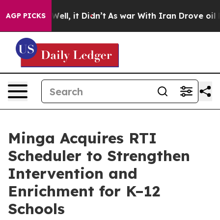
40%. Well, it Didn’t
As war With Iran Drove oil Pric
AGP PICKS
Minga Acquires RTI
Scheduler to Strengthen
Intervention and
Enrichment for K–12
Schools