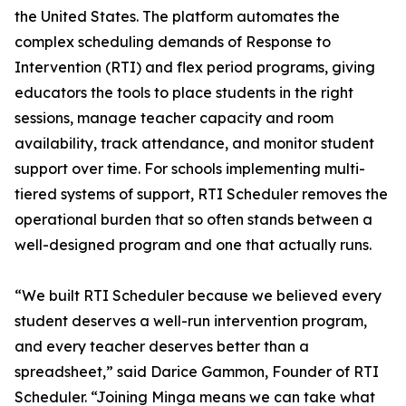
the United States. The platform automates the
complex scheduling demands of Response to
Intervention (RTI) and flex period programs, giving
educators the tools to place students in the right
sessions, manage teacher capacity and room
availability, track attendance, and monitor student
support over time. For schools implementing multi-
tiered systems of support, RTI Scheduler removes the
operational burden that so often stands between a
well-designed program and one that actually runs.
“We built RTI Scheduler because we believed every
student deserves a well-run intervention program,
and every teacher deserves better than a
spreadsheet,” said Darice Gammon, Founder of RTI
Scheduler. “Joining Minga means we can take what