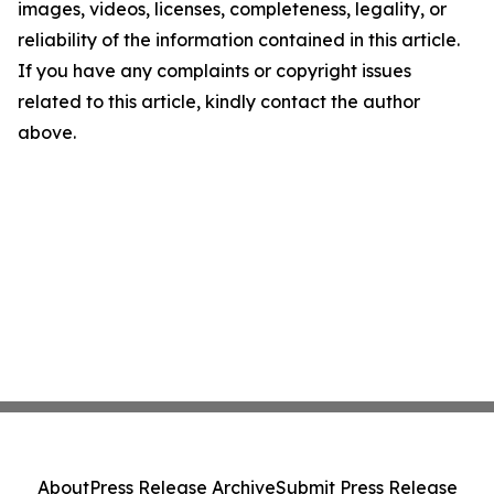
images, videos, licenses, completeness, legality, or
reliability of the information contained in this article.
If you have any complaints or copyright issues
related to this article, kindly contact the author
above.
About
Press Release Archive
Submit Press Release