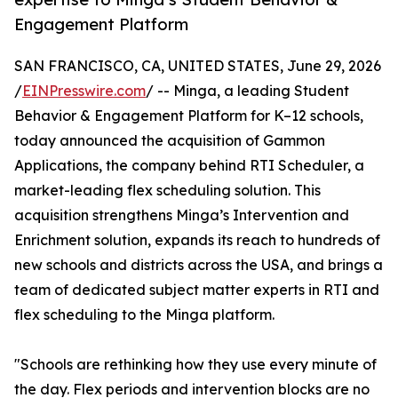
Engagement Platform
SAN FRANCISCO, CA, UNITED STATES, June 29, 2026
/
EINPresswire.com
/ -- Minga, a leading Student
Behavior & Engagement Platform for K–12 schools,
today announced the acquisition of Gammon
Applications, the company behind RTI Scheduler, a
market-leading flex scheduling solution. This
acquisition strengthens Minga’s Intervention and
Enrichment solution, expands its reach to hundreds of
new schools and districts across the USA, and brings a
team of dedicated subject matter experts in RTI and
flex scheduling to the Minga platform.
"Schools are rethinking how they use every minute of
the day. Flex periods and intervention blocks are no