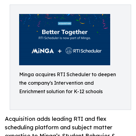
Minga acquires RTI Scheduler to deepen
the company's Intervention and
Enrichment solution for K-12 schools
Acquisition adds leading RTI and flex
scheduling platform and subject matter
expertise to Minga’s Student Behavior &