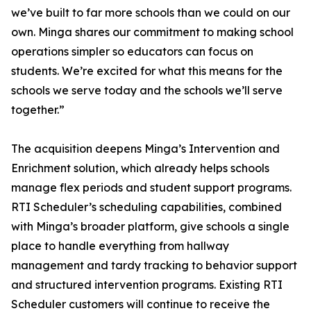
we’ve built to far more schools than we could on our
own. Minga shares our commitment to making school
operations simpler so educators can focus on
students. We’re excited for what this means for the
schools we serve today and the schools we’ll serve
together.”
The acquisition deepens Minga’s Intervention and
Enrichment solution, which already helps schools
manage flex periods and student support programs.
RTI Scheduler’s scheduling capabilities, combined
with Minga’s broader platform, give schools a single
place to handle everything from hallway
management and tardy tracking to behavior support
and structured intervention programs. Existing RTI
Scheduler customers will continue to receive the