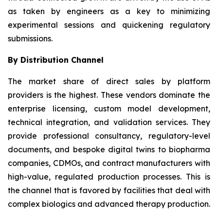
as taken by engineers as a key to minimizing
experimental sessions and quickening regulatory
submissions.
By Distribution Channel
The market share of direct sales by platform
providers is the highest. These vendors dominate the
enterprise licensing, custom model development,
technical integration, and validation services. They
provide professional consultancy, regulatory-level
documents, and bespoke digital twins to biopharma
companies, CDMOs, and contract manufacturers with
high-value, regulated production processes. This is
the channel that is favored by facilities that deal with
complex biologics and advanced therapy production.