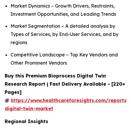
Market Dynamics – Growth Drivers, Restraints,
Investment Opportunities, and Leading Trends
Market Segmentation – A detailed analysis by
Types of Services, by End-User Services, and by
regions
Competitive Landscape – Top Key Vendors and
Other Prominent Vendors
Buy this Premium Bioprocess Digital Twin
Research Report | Fast Delivery Available - [220+
Pages]
@
https://www.healthcareforesights.com/reports/
digital-twin-market
Regional Insights