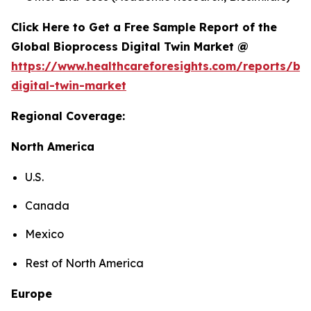
Click Here to Get a Free Sample Report of the
Global Bioprocess Digital Twin Market @
https://www.healthcareforesights.com/reports/bi
digital-twin-market
Regional Coverage:
North America
U.S.
Canada
Mexico
Rest of North America
Europe