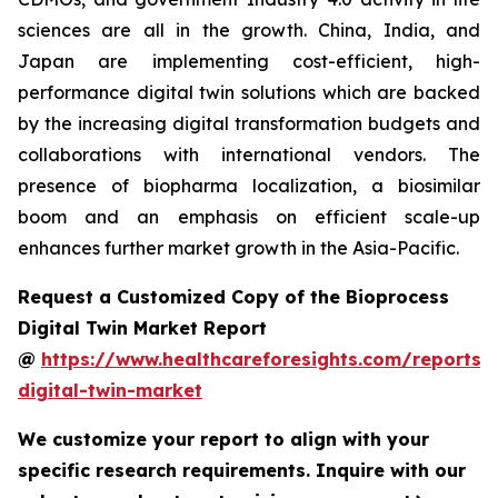
sciences are all in the growth. China, India, and
Japan are implementing cost-efficient, high-
performance digital twin solutions which are backed
by the increasing digital transformation budgets and
collaborations with international vendors. The
presence of biopharma localization, a biosimilar
boom and an emphasis on efficient scale-up
enhances further market growth in the Asia-Pacific.
Request a Customized Copy of the Bioprocess
Digital Twin Market Report
@
https://www.healthcareforesights.com/reports/
digital-twin-market
We customize your report to align with your
specific research requirements. Inquire with our