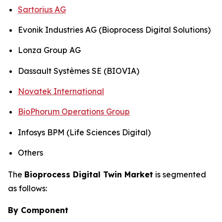
Sartorius AG
Evonik Industries AG (Bioprocess Digital Solutions)
Lonza Group AG
Dassault Systèmes SE (BIOVIA)
Novatek International
BioPhorum Operations Group
Infosys BPM (Life Sciences Digital)
Others
The
Bioprocess Digital Twin Market
is segmented
as follows:
By Component