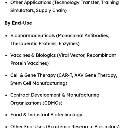
Other Applications (Technology Transfer, Training
Simulators, Supply Chain)
By End-Use
Biopharmaceuticals (Monoclonal Antibodies,
Therapeutic Proteins, Enzymes)
Vaccines & Biologics (Viral Vector, Recombinant
Protein Vaccines)
Cell & Gene Therapy (CAR-T, AAV Gene Therapy,
Stem Cell Manufacturing)
Contract Development & Manufacturing
Organizations (CDMOs)
Food & Industrial Biotechnology
Other End-Uses (Academic Research, Biosimilars)