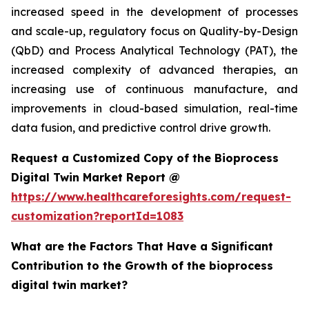
increased speed in the development of processes
and scale-up, regulatory focus on Quality-by-Design
(QbD) and Process Analytical Technology (PAT), the
increased complexity of advanced therapies, an
increasing use of continuous manufacture, and
improvements in cloud-based simulation, real-time
data fusion, and predictive control drive growth.
Request a Customized Copy of the Bioprocess
Digital Twin Market Report @
https://www.healthcareforesights.com/request-
customization?reportId=1083
What are the Factors That Have a Significant
Contribution to the Growth of the bioprocess
digital twin market?