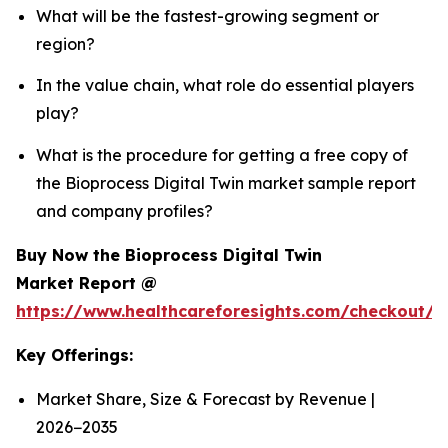
What will be the fastest-growing segment or
region?
In the value chain, what role do essential players
play?
What is the procedure for getting a free copy of
the Bioprocess Digital Twin market sample report
and company profiles?
Buy Now the Bioprocess Digital Twin
Market Report @
https://www.healthcareforesights.com/checkout/1
Key Offerings:
Market Share, Size & Forecast by Revenue |
2026−2035