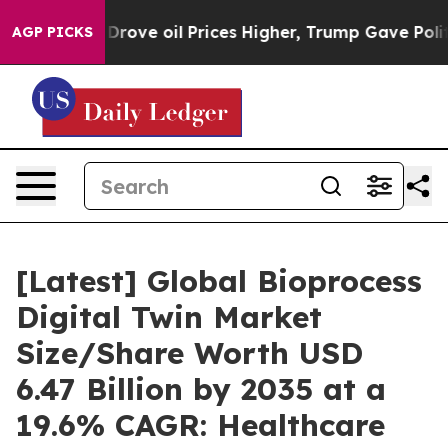
ve oil Prices Higher, Trump Gave Politically Connecte
AGP PICKS
[Latest] Global Bioprocess
Digital Twin Market
Size/Share Worth USD
6.47 Billion by 2035 at a
19.6% CAGR: Healthcare