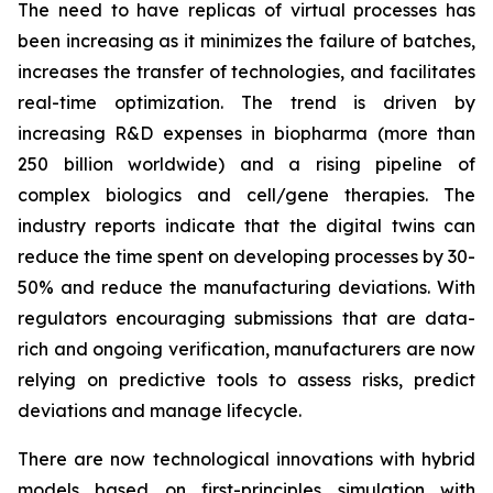
The need to have replicas of virtual processes has
been increasing as it minimizes the failure of batches,
increases the transfer of technologies, and facilitates
real-time optimization. The trend is driven by
increasing R&D expenses in biopharma (more than
250 billion worldwide) and a rising pipeline of
complex biologics and cell/gene therapies. The
industry reports indicate that the digital twins can
reduce the time spent on developing processes by 30-
50% and reduce the manufacturing deviations. With
regulators encouraging submissions that are data-
rich and ongoing verification, manufacturers are now
relying on predictive tools to assess risks, predict
deviations and manage lifecycle.
There are now technological innovations with hybrid
models based on first-principles simulation with