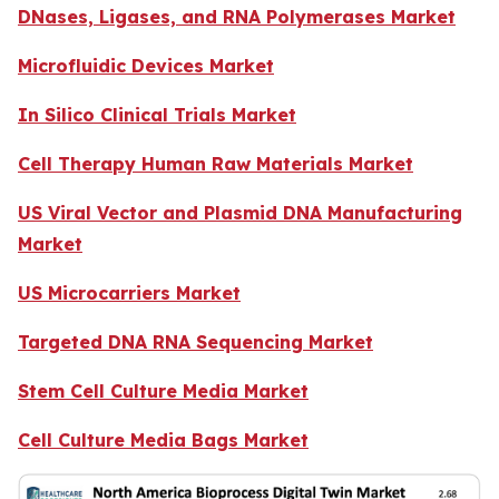
DNases, Ligases, and RNA Polymerases Market
Microfluidic Devices Market
In Silico Clinical Trials Market
Cell Therapy Human Raw Materials Market
US Viral Vector and Plasmid DNA Manufacturing
Market
US Microcarriers Market
Targeted DNA RNA Sequencing Market
Stem Cell Culture Media Market
Cell Culture Media Bags Market