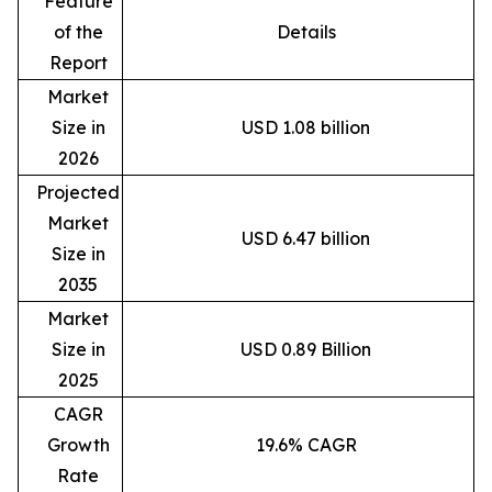
Feature
of the
Details
Report
Market
Size in
USD 1.08 billion
2026
Projected
Market
USD 6.47 billion
Size in
2035
Market
Size in
USD 0.89 Billion
2025
CAGR
Growth
19.6% CAGR
Rate