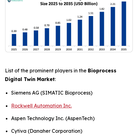
List of the prominent players in the
Bioprocess
Digital Twin Market
:
Siemens AG (SIMATIC Bioprocess)
Rockwell Automation Inc.
Aspen Technology Inc. (AspenTech)
Cytiva (Danaher Corporation)