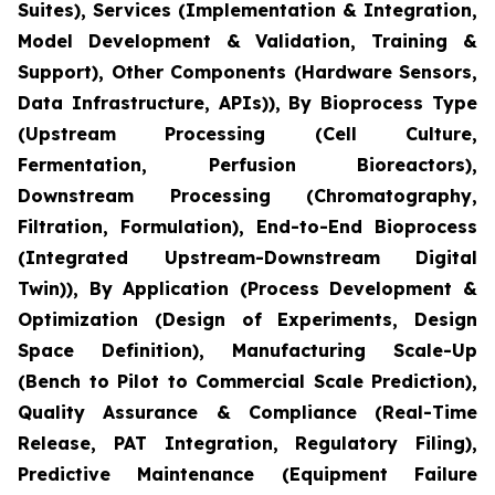
Suites), Services (Implementation & Integration,
Model Development & Validation, Training &
Support), Other Components (Hardware Sensors,
Data Infrastructure, APIs)), By Bioprocess Type
(Upstream Processing (Cell Culture,
Fermentation, Perfusion Bioreactors),
Downstream Processing (Chromatography,
Filtration, Formulation), End-to-End Bioprocess
(Integrated Upstream-Downstream Digital
Twin)), By Application (Process Development &
Optimization (Design of Experiments, Design
Space Definition), Manufacturing Scale-Up
(Bench to Pilot to Commercial Scale Prediction),
Quality Assurance & Compliance (Real-Time
Release, PAT Integration, Regulatory Filing),
Predictive Maintenance (Equipment Failure