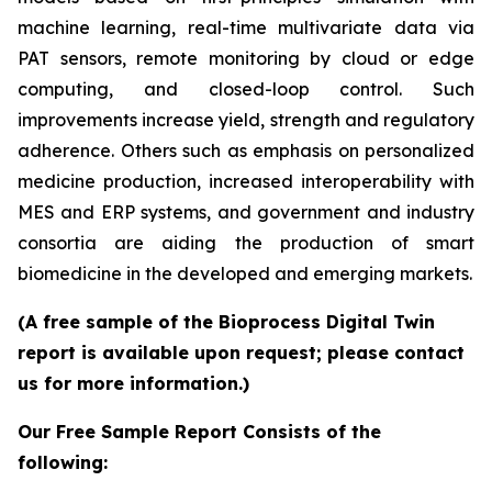
machine learning, real-time multivariate data via
PAT sensors, remote monitoring by cloud or edge
computing, and closed-loop control. Such
improvements increase yield, strength and regulatory
adherence. Others such as emphasis on personalized
medicine production, increased interoperability with
MES and ERP systems, and government and industry
consortia are aiding the production of smart
biomedicine in the developed and emerging markets.
(A free sample of the Bioprocess Digital Twin
report is available upon request; please contact
us for more information.)
Our Free Sample Report Consists of the
following: