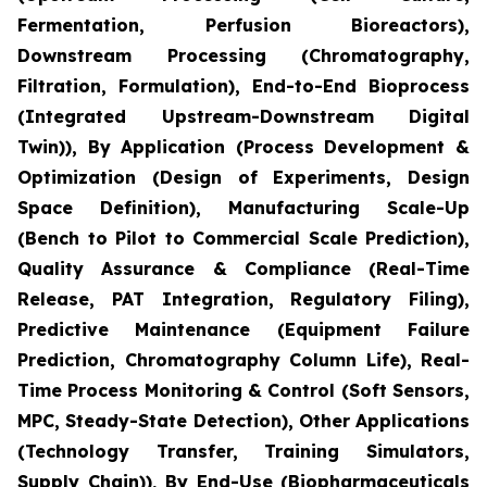
Fermentation, Perfusion Bioreactors),
Downstream Processing (Chromatography,
Filtration, Formulation), End-to-End Bioprocess
(Integrated Upstream-Downstream Digital
Twin)), By Application (Process Development &
Optimization (Design of Experiments, Design
Space Definition), Manufacturing Scale-Up
(Bench to Pilot to Commercial Scale Prediction),
Quality Assurance & Compliance (Real-Time
Release, PAT Integration, Regulatory Filing),
Predictive Maintenance (Equipment Failure
Prediction, Chromatography Column Life), Real-
Time Process Monitoring & Control (Soft Sensors,
MPC, Steady-State Detection), Other Applications
(Technology Transfer, Training Simulators,
Supply Chain)), By End-Use (Biopharmaceuticals