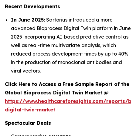
Recent Developments
In June 2025:
Sartorius introduced a more
advanced Bioprocess Digital Twin platform in June
2025 incorporating AI-based predictive control as
well as real-time multivariate analysis, which
reduced process development times by up to 40%
in the production of monoclonal antibodies and
viral vectors.
Click Here to Access a Free Sample Report of the
Global Bioprocess Digital Twin Market @
https://www.healthcareforesights.com/reports/bi
digital-twin-market
Spectacular Deals