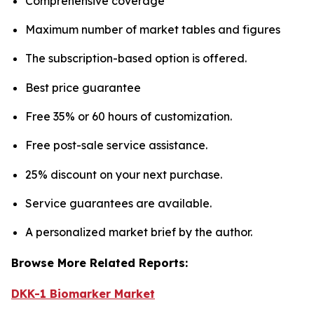
Comprehensive coverage
Maximum number of market tables and figures
The subscription-based option is offered.
Best price guarantee
Free 35% or 60 hours of customization.
Free post-sale service assistance.
25% discount on your next purchase.
Service guarantees are available.
A personalized market brief by the author.
Browse More Related Reports:
DKK-1 Biomarker Market