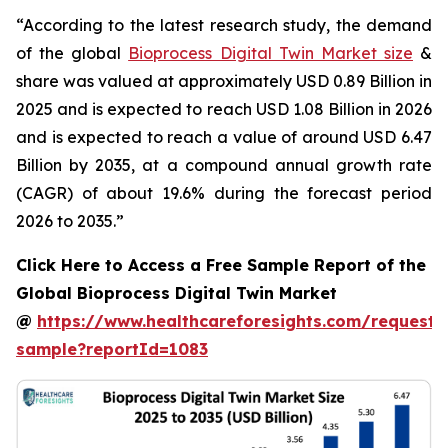
“According to the latest research study, the demand
of the global
Bioprocess Digital Twin Market size
&
share was valued at approximately USD 0.89 Billion in
2025 and is expected to reach USD 1.08 Billion in 2026
and is expected to reach a value of around USD 6.47
Billion by 2035, at a compound annual growth rate
(CAGR) of about 19.6% during the forecast period
2026 to 2035.”
Click Here to Access a Free Sample Report of the
Global Bioprocess Digital Twin Market
@
https://www.healthcareforesights.com/request-
sample?reportId=1083