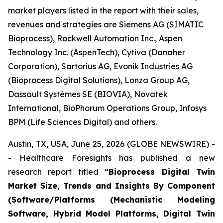
market players listed in the report with their sales,
revenues and strategies are Siemens AG (SIMATIC
Bioprocess), Rockwell Automation Inc., Aspen
Technology Inc. (AspenTech), Cytiva (Danaher
Corporation), Sartorius AG, Evonik Industries AG
(Bioprocess Digital Solutions), Lonza Group AG,
Dassault Systèmes SE (BIOVIA), Novatek
International, BioPhorum Operations Group, Infosys
BPM (Life Sciences Digital) and others.
Austin, TX, USA, June 25, 2026 (GLOBE NEWSWIRE) -
- Healthcare Foresights has published a new
research report titled
“Bioprocess Digital Twin
Market Size, Trends and Insights By Component
(Software/Platforms (Mechanistic Modeling
Software, Hybrid Model Platforms, Digital Twin