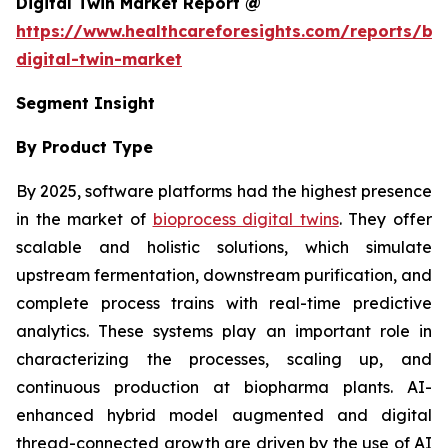
Digital Twin Market Report @
https://www.healthcareforesights.com/reports/bi
digital-twin-market
Segment Insight
By Product Type
By 2025, software platforms had the highest presence
in the market of
bioprocess digital twins
. They offer
scalable and holistic solutions, which simulate
upstream fermentation, downstream purification, and
complete process trains with real-time predictive
analytics. These systems play an important role in
characterizing the processes, scaling up, and
continuous production at biopharma plants. AI-
enhanced hybrid model augmented and digital
thread-connected growth are driven by the use of AI