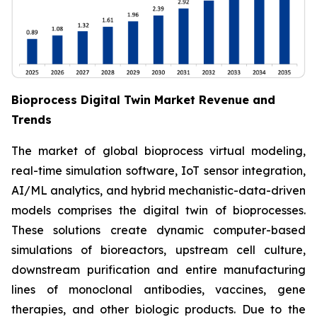
Bioprocess Digital Twin Market Revenue and
Trends
The market of global bioprocess virtual modeling,
real-time simulation software, IoT sensor integration,
AI/ML analytics, and hybrid mechanistic-data-driven
models comprises the digital twin of bioprocesses.
These solutions create dynamic computer-based
simulations of bioreactors, upstream cell culture,
downstream purification and entire manufacturing
lines of monoclonal antibodies, vaccines, gene
therapies, and other biologic products. Due to the