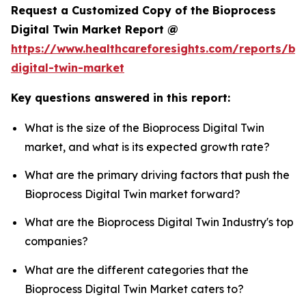
Request a Customized Copy of the Bioprocess
Digital Twin Market Report @
https://www.healthcareforesights.com/reports/bi
digital-twin-market
Key questions answered in this report:
What is the size of the Bioprocess Digital Twin
market, and what is its expected growth rate?
What are the primary driving factors that push the
Bioprocess Digital Twin market forward?
What are the Bioprocess Digital Twin Industry's top
companies?
What are the different categories that the
Bioprocess Digital Twin Market caters to?