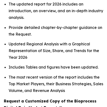
The updated report for 2026 includes an
introduction, an overview, and an in-depth industry
analysis.
Provide detailed chapter-by-chapter guidance on
the Request.
Updated Regional Analysis with a Graphical
Representation of Size, Share, and Trends for the
Year 2026
Includes Tables and figures have been updated.
The most recent version of the report includes the
Top Market Players, their Business Strategies, Sales
Volume, and Revenue Analysis
Request a Customized Copy of the Bioprocess