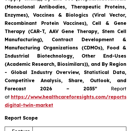
(Monoclonal Antibodies, Therapeutic Proteins,
Enzymes), Vaccines & Biologics (Viral Vector,
Recombinant Protein Vaccines), Cell & Gene
Therapy (CAR-T, AAV Gene Therapy, Stem Cell
Manufacturing), Contract Development &
Manufacturing Organizations (CDMOs), Food &
Industrial Biotechnology, Other End-Uses
(Academic Research, Biosimilars)), and By Region
- Global Industry Overview, Statistical Data,
Competitive Analysis, Share, Outlook, and
Forecast 2026 – 2035”
Report
at
https://www.healthcareforesights.com/reports/
digital-twin-market
Report Scope