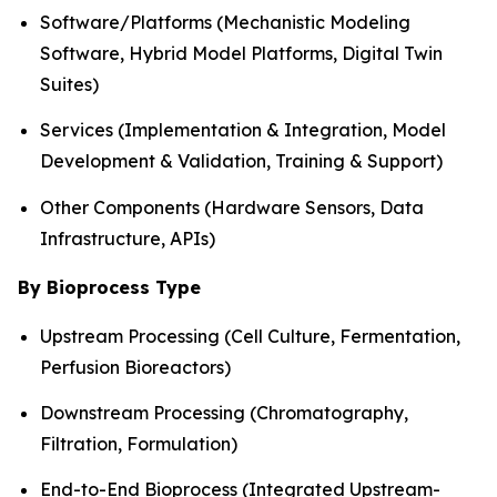
Software/Platforms (Mechanistic Modeling
Software, Hybrid Model Platforms, Digital Twin
Suites)
Services (Implementation & Integration, Model
Development & Validation, Training & Support)
Other Components (Hardware Sensors, Data
Infrastructure, APIs)
By Bioprocess Type
Upstream Processing (Cell Culture, Fermentation,
Perfusion Bioreactors)
Downstream Processing (Chromatography,
Filtration, Formulation)
End-to-End Bioprocess (Integrated Upstream-