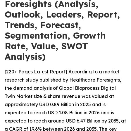
Foresights (Analysis,
Outlook, Leaders, Report,
Trends, Forecast,
Segmentation, Growth
Rate, Value, SWOT
Analysis)
[220+ Pages Latest Report] According to a market
research study published by Healthcare Foresights,
the demand analysis of Global Bioprocess Digital
Twin Market size & share revenue was valued at
approximately USD 0.89 Billion in 2025 and is
expected to reach USD 1.08 Billion in 2026 and is
expected to reach around USD 6.47 Billion by 2035, at
a CAGR of 19.6% between 2026 and 2035. The key