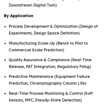
Downstream Digital Twin)
By Application
Process Development & Optimization (Design of
Experiments, Design Space Definition)
Manufacturing Scale-Up (Bench to Pilot to
Commercial Scale Prediction)
Quality Assurance & Compliance (Real-Time
Release, PAT Integration, Regulatory Filing)
Predictive Maintenance (Equipment Failure
Prediction, Chromatography Column Life)
Real-Time Process Monitoring & Control (Soft
Sensors, MPC, Steady-State Detection)