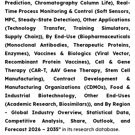
Prediction, Chromatography Column Life), Real-
Time Process Monitoring & Control (Soft Sensors,
MPC, Steady-State Detection), Other Applications
(Technology Transfer, Training Simulators,
Supply Chain)), By End-Use (Biopharmaceuticals
(Monoclonal Antibodies, Therapeutic Proteins,
Enzymes), Vaccines & Biologics (Viral Vector,
Recombinant Protein Vaccines), Cell & Gene
Therapy (CAR-T, AAV Gene Therapy, Stem Cell
Manufacturing), Contract Development &
Manufacturing Organizations (CDMOs), Food &
Industrial Biotechnology, Other End-Uses
(Academic Research, Biosimilars)), and By Region
- Global Industry Overview, Statistical Data,
Competitive Analysis, Share, Outlook, and
Forecast 2026 – 2035”
in its research database.