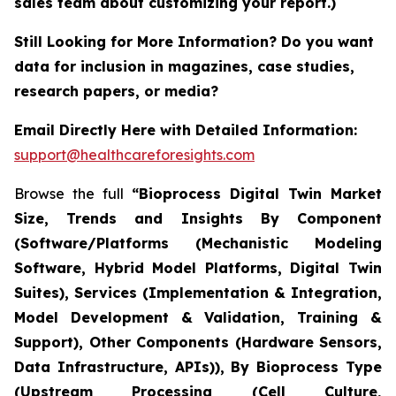
sales team about customizing your report.)
Still Looking for More Information? Do you want
data for inclusion in magazines, case studies,
research papers, or media?
Email Directly Here with Detailed Information:
support@healthcareforesights.com
Browse the full
“Bioprocess Digital Twin Market
Size, Trends and Insights By Component
(Software/Platforms (Mechanistic Modeling
Software, Hybrid Model Platforms, Digital Twin
Suites), Services (Implementation & Integration,
Model Development & Validation, Training &
Support), Other Components (Hardware Sensors,
Data Infrastructure, APIs)), By Bioprocess Type
(Upstream Processing (Cell Culture,