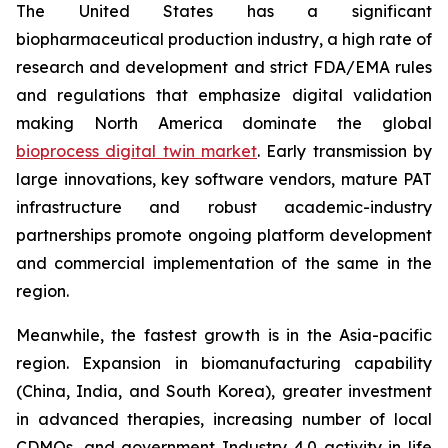
The United States has a significant
biopharmaceutical production industry, a high rate of
research and development and strict FDA/EMA rules
and regulations that emphasize digital validation
making North America dominate the global
bioprocess digital twin market
. Early transmission by
large innovations, key software vendors, mature PAT
infrastructure and robust academic-industry
partnerships promote ongoing platform development
and commercial implementation of the same in the
region.
Meanwhile, the fastest growth is in the Asia-pacific
region. Expansion in biomanufacturing capability
(China, India, and South Korea), greater investment
in advanced therapies, increasing number of local
CDMOs, and government Industry 4.0 activity in life