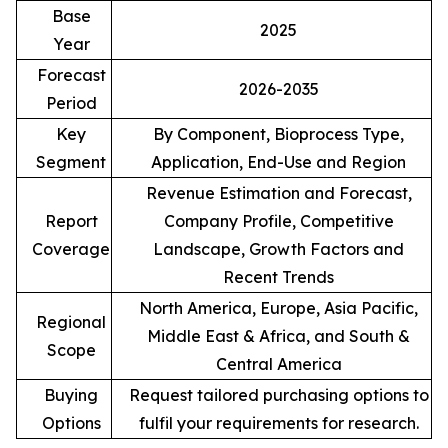
Base
2025
Year
Forecast
2026-2035
Period
Key
By Component, Bioprocess Type,
Segment
Application, End-Use and Region
Revenue Estimation and Forecast,
Report
Company Profile, Competitive
Coverage
Landscape, Growth Factors and
Recent Trends
North America, Europe, Asia Pacific,
Regional
Middle East & Africa, and South &
Scope
Central America
Buying
Request tailored purchasing options to
Options
fulfil your requirements for research.