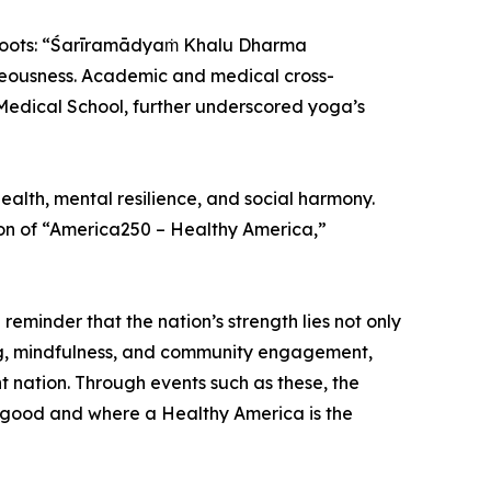
l roots: “Śarīramādyaṁ Khalu Dharma
hteousness. Academic and medical cross-
d Medical School, further underscored yoga’s
ealth, mental resilience, and social harmony.
ion of “America250 – Healthy America,”
reminder that the nation’s strength lies not only
iving, mindfulness, and community engagement,
nt nation. Through events such as these, the
 good and where a Healthy America is the