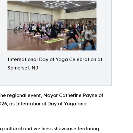
International Day of Yoga Celebration at
Somerset, NJ
the regional event, Mayor Catherine Payne of
026, as International Day of Yoga and
ing cultural and wellness showcase featuring