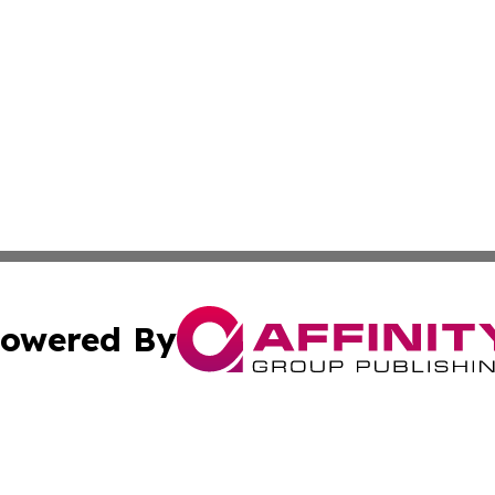
owered By
ubmit Press Release
Terms & Conditions
Copyright/DMCA
ics Inc. dba Affinity Group Publishing & US Daily Ledger. 