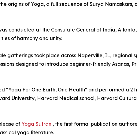
on the origins of Yoga, a full sequence of Surya Namaskars,
was conducted at the Consulate General of India, Atlanta, 
 ties of harmony and unity.
-scale gatherings took place across Naperville, IL, regiona
sessions designed to introduce beginner-friendly Asanas, 
rated "Yoga For One Earth, One Health" and performed a 2 
vard University, Harvard Medical school, Harvard Cultur
elease of
Yoga Sutrani
, the first formal publication aut
assical yoga literature.