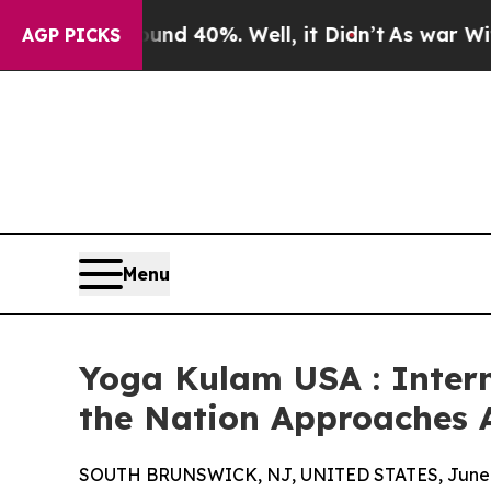
 Around 40%. Well, it Didn’t
As war With Iran D
AGP PICKS
Menu
Yoga Kulam USA : Intern
the Nation Approaches 
SOUTH BRUNSWICK, NJ, UNITED STATES, June 2