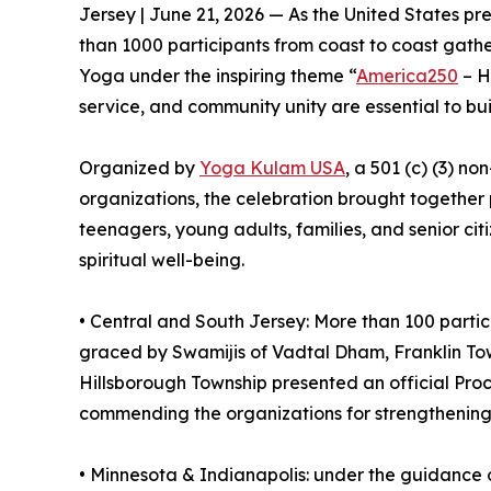
Jersey | June 21, 2026 — As the United States p
than 1000 participants from coast to coast gather
Yoga under the inspiring theme “
America250
– H
service, and community unity are essential to bui
Organized by
Yoga Kulam USA
, a 501 (c) (3) no
organizations, the celebration brought together p
teenagers, young adults, families, and senior ci
spiritual well-being.
•⁠ ⁠Central and South Jersey: More than 100 part
graced by Swamijis of Vadtal Dham, Franklin Tow
Hillsborough Township presented an official Pr
commending the organizations for strengthening 
•⁠ ⁠⁠Minnesota & Indianapolis: under the guidanc