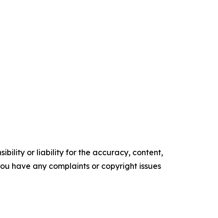
ility or liability for the accuracy, content,
f you have any complaints or copyright issues