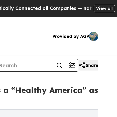
Connected oil Companies — not Taxpayers — the C
View all
Provided by AGP
Share
s a “Healthy America” as