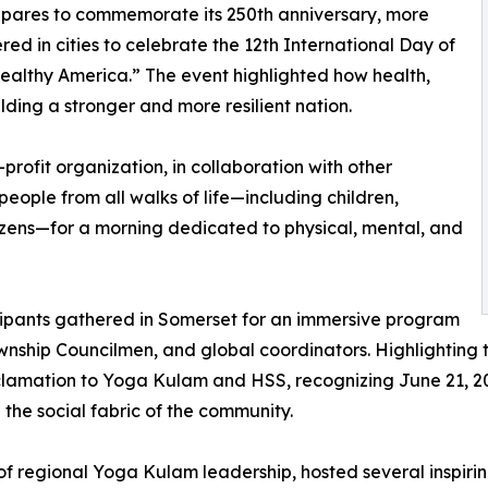
repares to commemorate its 250th anniversary, more
ed in cities to celebrate the 12th International Day of
ealthy America.” The event highlighted how health,
lding a stronger and more resilient nation.
n-profit organization, in collaboration with other
eople from all walks of life—including children,
tizens—for a morning dedicated to physical, mental, and
icipants gathered in Somerset for an immersive program
nship Councilmen, and global coordinators. Highlighting 
oclamation to Yoga Kulam and HSS, recognizing June 21, 2
the social fabric of the community.
e of regional Yoga Kulam leadership, hosted several inspir