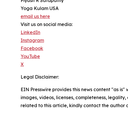
Piyush R Satapathy
Yoga Kulam USA
email us here
Visit us on social media:
LinkedIn
Instagram
Facebook
YouTube
X
Legal Disclaimer:
EIN Presswire provides this news content "as is" 
images, videos, licenses, completeness, legality, o
related to this article, kindly contact the author