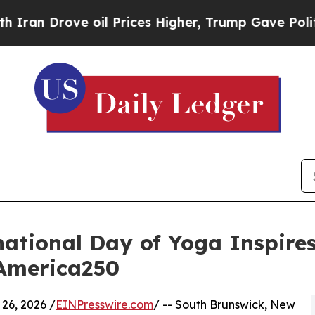
rove oil Prices Higher, Trump Gave Politically 
ational Day of Yoga Inspire
America250
6, 2026 /
EINPresswire.com
/ -- South Brunswick, New