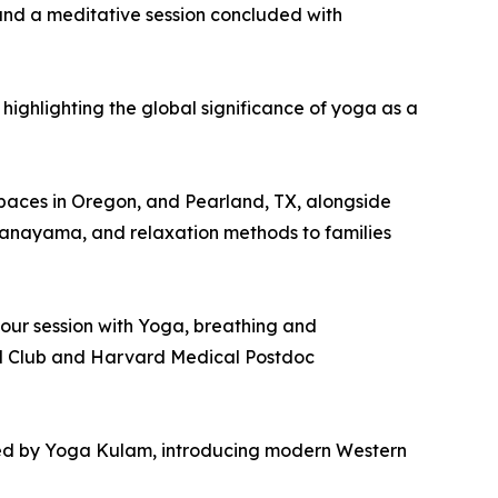
 and a meditative session concluded with
highlighting the global significance of yoga as a
l spaces in Oregon, and Pearland, TX, alongside
Pranayama, and relaxation methods to families
hour session with Yoga, breathing and
al Club and Harvard Medical Postdoc
hored by Yoga Kulam, introducing modern Western