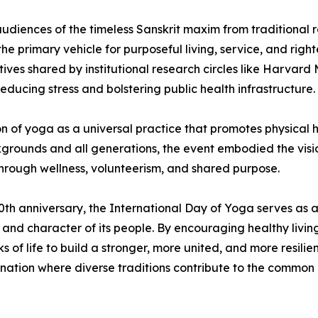
udiences of the timeless Sanskrit maxim from traditiona
e primary vehicle for purposeful living, service, and rig
tives shared by institutional research circles like Harvar
ucing stress and bolstering public health infrastructure.
n of yoga as a universal practice that promotes physical h
kgrounds and all generations, the event embodied the vis
through wellness, volunteerism, and shared purpose.
0th anniversary, the International Day of Yoga serves as a 
ealth and character of its people. By encouraging healthy l
s of life to build a stronger, more united, and more resilie
nation where diverse traditions contribute to the common