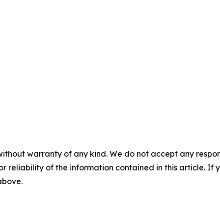
without warranty of any kind. We do not accept any responsib
r reliability of the information contained in this article. I
 above.