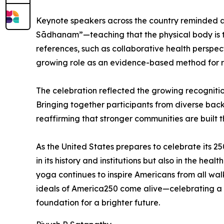
Keynote speakers across the country reminded a
Sādhanam”—teaching that the physical body is th
references, such as collaborative health perspec
growing role as an evidence-based method for red
The celebration reflected the growing recognitio
Bringing together participants from diverse bac
reaffirming that stronger communities are built 
As the United States prepares to celebrate its 25
in its history and institutions but also in the h
yoga continues to inspire Americans from all walk
ideals of America250 come alive—celebrating a 
foundation for a brighter future.