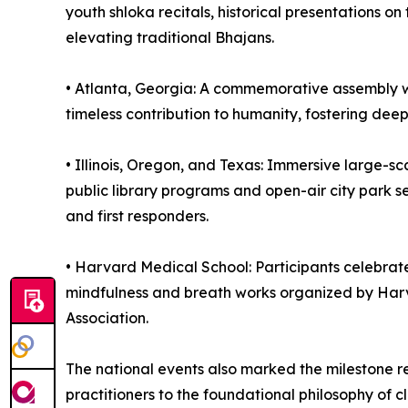
youth shloka recitals, historical presentations 
elevating traditional Bhajans.
•⁠ ⁠⁠Atlanta, Georgia: A commemorative assembly 
timeless contribution to humanity, fostering deep
•⁠ ⁠⁠Illinois, Oregon, and Texas: Immersive large
public library programs and open-air city park 
and first responders.
•⁠ ⁠⁠Harvard Medical School: Participants celeb
mindfulness and breath works organized by Har
Association.
The national events also marked the milestone r
practitioners to the foundational philosophy of cl