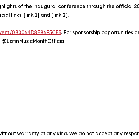
ghlights of the inaugural conference through the official 
al links: [link 1] and [link 2].
/event/0B0064D8E86F5CE3
. For sponsorship opportunities a
 @LatinMusicMonthOfficial.
without warranty of any kind. We do not accept any responsib