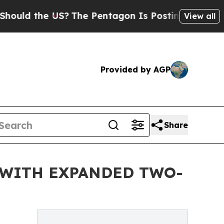
the US?
The Pentagon Is Posting Cryptic Biblica
View all
Provided by AGP
Share
 WITH EXPANDED TWO-