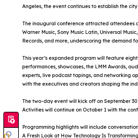
Angeles, the event continues to establish the city
The inaugural conference attracted attendees a
Warner Music, Sony Music Latin, Universal Music
Records, and more, underscoring the demand for 
This year’s expanded program will feature eight 
performances, showcases, the LMM Awards, auditi
experts, live podcast tapings, and networking op
with the executives and creators shaping the ind
The two-day event will kick off on September 30
Activities will continue on October 1 with the c
Programming highlights will include conversation
A Fresh Look at How Technology Is Transforming