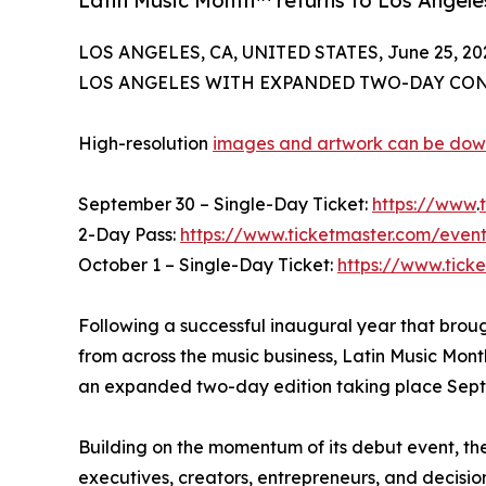
Latin Music Month™ returns to Los Angel
LOS ANGELES, CA, UNITED STATES, June 25, 20
LOS ANGELES WITH EXPANDED TWO-DAY CON
High-resolution
images and artwork can be do
September 30 – Single-Day Ticket:
https://www
.
2-Day Pass:
https://www.ticketmaster.com/eve
October 1 – Single-Day Ticket:
https://www.tic
Following a successful inaugural year that broug
from across the music business, Latin Music Mont
an expanded two-day edition taking place Sept
Building on the momentum of its debut event, th
executives, creators, entrepreneurs, and decisio