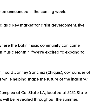
 to be announced in the coming week.
ng as a key market for artist development, live
 where the Latin music community can come
tin Music Month™. “We’re excited to expand to
n,” said Janney Sanchez (Chiquis), co-founder of
while helping shape the future of the industry.”
Complex at Cal State LA, located at 5151 State
s will be revealed throughout the summer.