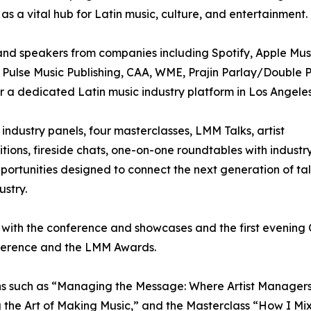
 as a vital hub for Latin music, culture, and entertainment.
nd speakers from companies including Spotify, Apple Mus
, Pulse Music Publishing, CAA, WME, Prajin Parlay/Double 
a dedicated Latin music industry platform in Los Angeles
industry panels, four masterclasses, LMM Talks, artist
ons, fireside chats, one-on-one roundtables with industr
portunities designed to connect the next generation of ta
ustry.
 with the conference and showcases and the first evening 
onference and the LMM Awards.
s such as “Managing the Message: Where Artist Managers, M
 the Art of Making Music,” and the Masterclass “How I Mi