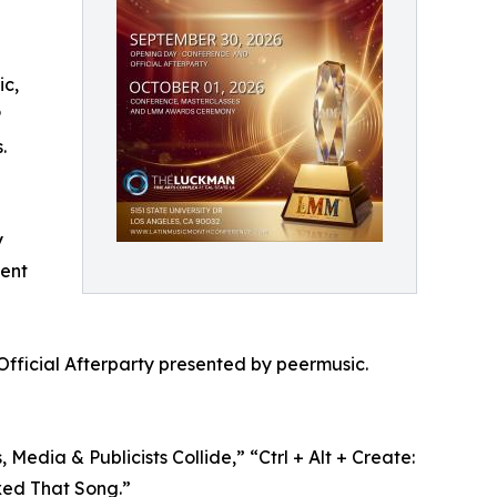
ic,
P
.
y
lent
Official Afterparty presented by peermusic.
edia & Publicists Collide,” “Ctrl + Alt + Create:
xed That Song.”