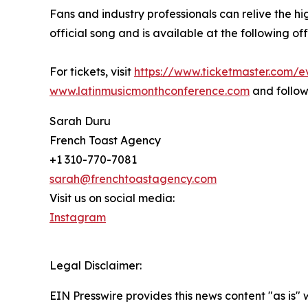
Fans and industry professionals can relive the hi
official song and is available at the following offici
For tickets, visit
https://www.ticketmaster.com
www.latinmusicmonthconference.com
and follow
Sarah Duru
French Toast Agency
+1 310-770-7081
sarah@frenchtoastagency.com
Visit us on social media:
Instagram
Legal Disclaimer:
EIN Presswire provides this news content "as is" 