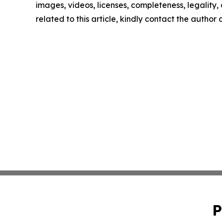
images, videos, licenses, completeness, legality, o
related to this article, kindly contact the author
P