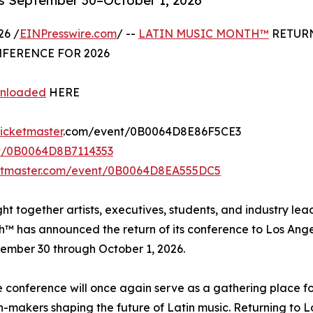
es September 30–October 1, 2026
26 /
EINPresswire.com
/ --
LATIN MUSIC MONTH™
RETUR
FERENCE FOR 2026
wnloaded
HERE
ticketmaster
.com/event/0B0064D8E86F5CE3
nt/0B0064D8B7114353
ketmaster.com/event/0B0064D8EA555DC5
ht together artists, executives, students, and industry lea
h™ has announced the return of its conference to Los Ange
ember 30 through October 1, 2026.
e conference will once again serve as a gathering place f
n-makers shaping the future of Latin music. Returning to L