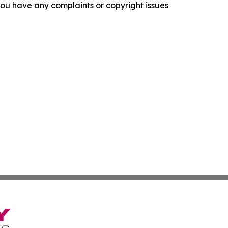
f you have any complaints or copyright issues