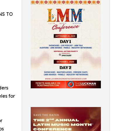
NS TO
ders
les for
or
os