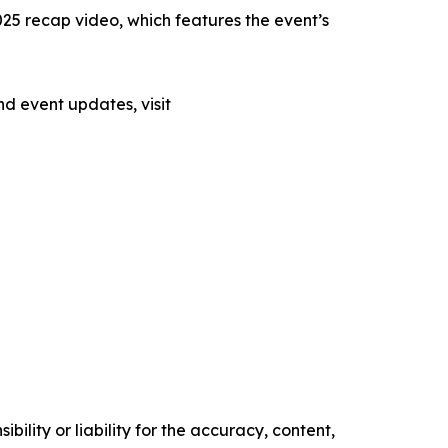
2025 recap video, which features the event’s
nd event updates, visit
ility or liability for the accuracy, content,