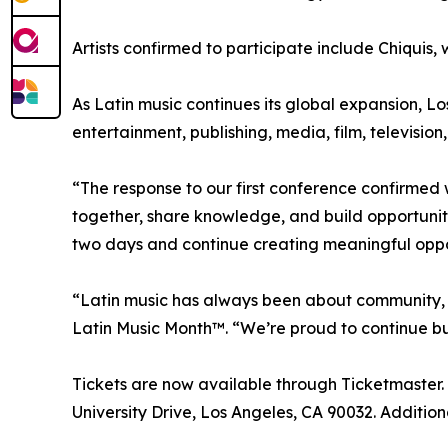
Artists confirmed to participate include Chiquis
As Latin music continues its global expansion, Lo
entertainment, publishing, media, film, televisio
“The response to our first conference confirme
together, share knowledge, and build opportunit
two days and continue creating meaningful oppor
“Latin music has always been about community, c
Latin Music Month™. “We’re proud to continue bui
Tickets are now available through Ticketmaster.
University Drive, Los Angeles, CA 90032. Addit