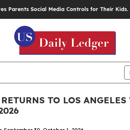
nts Social Media Controls for Their Kids. Should 
 RETURNS TO LOS ANGELES
2026