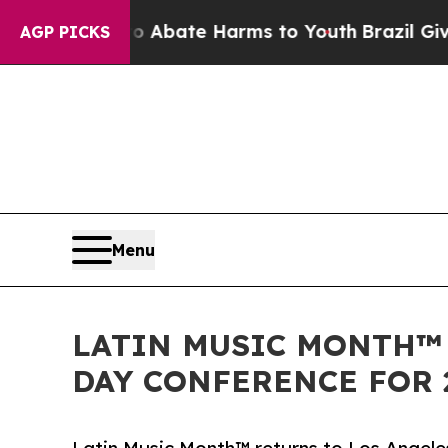
n Fund to Abate Harms to Youth
Brazil Gives Pare
AGP PICKS
Menu
LATIN MUSIC MONTH™
DAY CONFERENCE FOR 