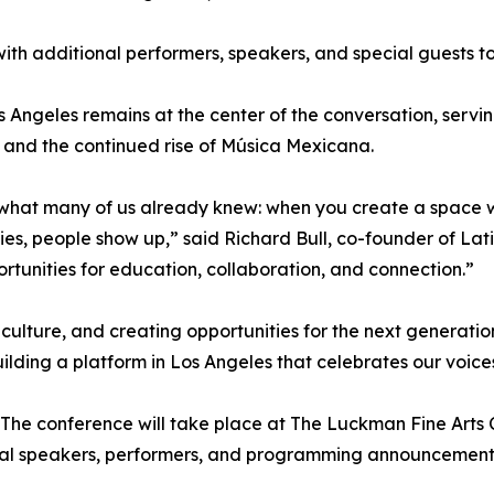
, with additional performers, speakers, and special guests
s Angeles remains at the center of the conversation, servi
n, and the continued rise of Música Mexicana.
d what many of us already knew: when you create a space
ies, people show up,” said Richard Bull, co-founder of La
tunities for education, collaboration, and connection.”
ulture, and creating opportunities for the next generatio
lding a platform in Los Angeles that celebrates our voices 
 The conference will take place at The Luckman Fine Arts 
ional speakers, performers, and programming announcement