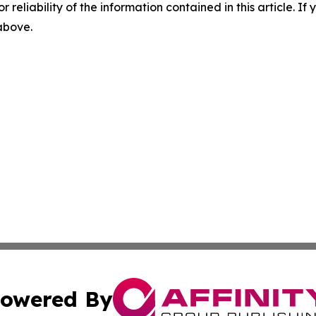
r reliability of the information contained in this article. I
 above.
owered By