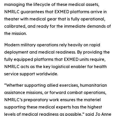
managing the lifecycle of these medical assets,
NMRLC guarantees that EXMED platforms arrive in
theater with medical gear that is fully operational,
calibrated, and ready for the immediate demands of
the mission.
Modern military operations rely heavily on rapid
deployment and medical readiness. By providing the
fully equipped platforms that EXMED units require,
NMRLC acts as the key logistical enabler for health
service support worldwide.
“Whether supporting allied exercises, humanitarian
assistance missions, or forward combat operations,
NMRLC’s preparatory work ensures the materiel
supporting these medical experts has the highest
levels of medical readiness as possible,” said Jo Anne