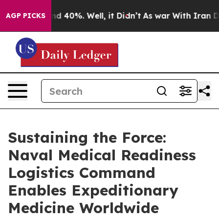
r Around 40%. Well, it Didn’t
As war With Iran Drove
AGP PICKS
Sustaining the Force:
Naval Medical Readiness
Logistics Command
Enables Expeditionary
Medicine Worldwide