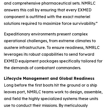
and comprehensive pharmaceutical sets. NMRLC
answers this call by ensuring that every EXMED
component is outfitted with the exact materiel
solutions required to maximize force survivability.”
Expeditionary environments present complex
operational challenges, from extreme climates to
austere infrastructure. To ensure readiness, NMRLC
leverages its robust capabilities to send forward
EXMED equipment packages specifically tailored for
the demands of combatant commanders.
Lifecycle Management and Global Readiness
Long before the first boots hit the ground or a ship
leaves port, NMRLC teams work to design, assemble,
and field the highly specialized systems these units
use to conduct their missions. By meticulously