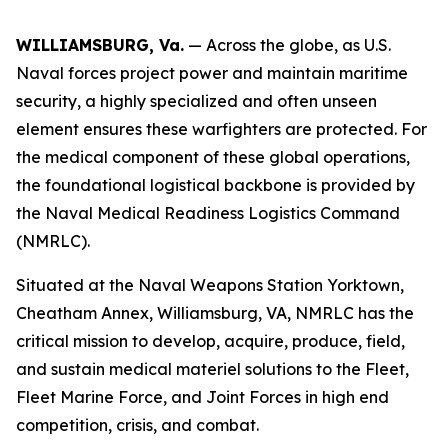
WILLIAMSBURG, Va.
— Across the globe, as U.S.
Naval forces project power and maintain maritime
security, a highly specialized and often unseen
element ensures these warfighters are protected. For
the medical component of these global operations,
the foundational logistical backbone is provided by
the Naval Medical Readiness Logistics Command
(NMRLC).
Situated at the Naval Weapons Station Yorktown,
Cheatham Annex, Williamsburg, VA, NMRLC has the
critical mission to develop, acquire, produce, field,
and sustain medical materiel solutions to the Fleet,
Fleet Marine Force, and Joint Forces in high end
competition, crisis, and combat.