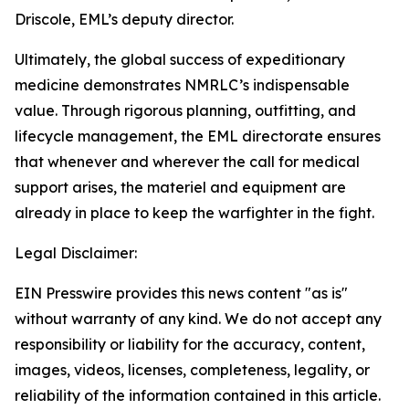
Driscole, EML’s deputy director.
Ultimately, the global success of expeditionary
medicine demonstrates NMRLC’s indispensable
value. Through rigorous planning, outfitting, and
lifecycle management, the EML directorate ensures
that whenever and wherever the call for medical
support arises, the materiel and equipment are
already in place to keep the warfighter in the fight.
Legal Disclaimer:
EIN Presswire provides this news content "as is"
without warranty of any kind. We do not accept any
responsibility or liability for the accuracy, content,
images, videos, licenses, completeness, legality, or
reliability of the information contained in this article.