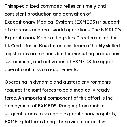
This specialized command relies on timely and
consistent production and activation of
Expeditionary Medical Systems (EXMEDS) in support
of exercises and real-world operations. The NMRLC’s
Expeditionary Medical Logistics Directorate led by
Lt. Cmdr. Jason Kouche and his team of highly skilled
logisticians are responsible for executing production,
sustainment, and activation of EXMEDS to support
operational mission requirements.
Operating in dynamic and austere environments
requires the joint forces to be a medically ready
force. An important component of this effort is the
deployment of EXMEDS. Ranging from mobile
surgical teams to scalable expeditionary hospitals,
EXMED platforms bring life-saving capabilities