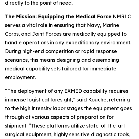
directly to the point of need.
The Mission: Equipping the Medical Force
NMRLC
serves a vital role in ensuring that Navy, Marine
Corps, and Joint Forces are medically equipped to
handle operations in any expeditionary environment.
During high-end competition or rapid response
scenarios, this means designing and assembling
medical capability sets tailored for immediate
employment.
“The deployment of any EXMED capability requires
immense logistical foresight,” said Kouche, referring
to the high intensity labor stages the equipment goes
through at various aspects of preparation for
shipment. “These platforms utilize state-of-the-art
surgical equipment, highly sensitive diagnostic tools,