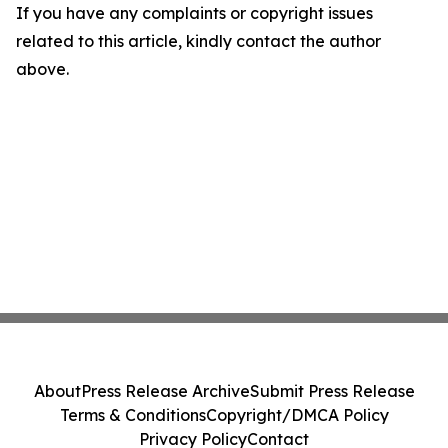
If you have any complaints or copyright issues
related to this article, kindly contact the author
above.
About
Press Release Archive
Submit Press Release
Terms & Conditions
Copyright/DMCA Policy
Privacy Policy
Contact