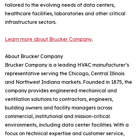
tailored to the evolving needs of data centers,
healthcare facilities, laboratories and other critical
infrastructure sectors.
Learn more about Brucker Company.
About Brucker Company
Brucker Company is a leading HVAC manufacturer’s
representative serving the Chicago, Central Illinois
and Northwest Indiana markets. Founded in 1875, the
company provides engineered mechanical and
ventilation solutions to contractors, engineers,
building owners and facility managers across
commercial, institutional and mission-critical
environments, including data center facilities. With a
focus on technical expertise and customer service,