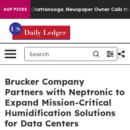
aos in Chattanooga. Newspaper Owner Calls the Peopl
AGP PICKS
Brucker Company
Partners with Neptronic to
Expand Mission-Critical
Humidification Solutions
for Data Centers