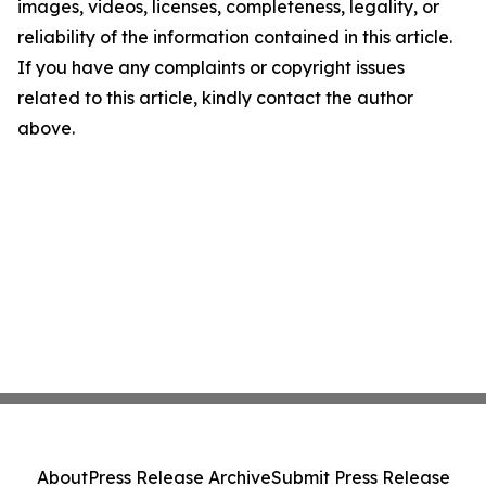
images, videos, licenses, completeness, legality, or
reliability of the information contained in this article.
If you have any complaints or copyright issues
related to this article, kindly contact the author
above.
About
Press Release Archive
Submit Press Release