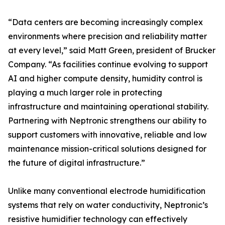
“Data centers are becoming increasingly complex
environments where precision and reliability matter
at every level,” said Matt Green, president of Brucker
Company. “As facilities continue evolving to support
AI and higher compute density, humidity control is
playing a much larger role in protecting
infrastructure and maintaining operational stability.
Partnering with Neptronic strengthens our ability to
support customers with innovative, reliable and low
maintenance mission-critical solutions designed for
the future of digital infrastructure.”
Unlike many conventional electrode humidification
systems that rely on water conductivity, Neptronic’s
resistive humidifier technology can effectively