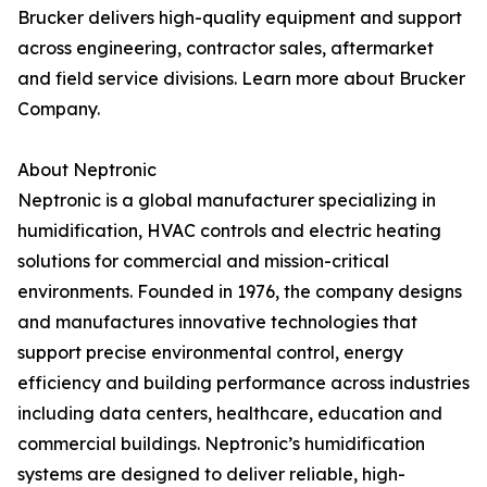
Brucker delivers high-quality equipment and support
across engineering, contractor sales, aftermarket
and field service divisions. Learn more about Brucker
Company.
About Neptronic
Neptronic is a global manufacturer specializing in
humidification, HVAC controls and electric heating
solutions for commercial and mission-critical
environments. Founded in 1976, the company designs
and manufactures innovative technologies that
support precise environmental control, energy
efficiency and building performance across industries
including data centers, healthcare, education and
commercial buildings. Neptronic’s humidification
systems are designed to deliver reliable, high-