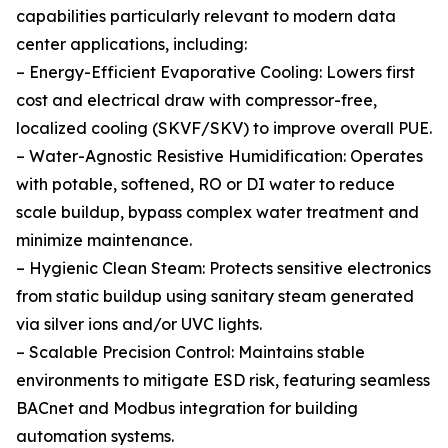
capabilities particularly relevant to modern data
center applications, including:
– Energy-Efficient Evaporative Cooling: Lowers first
cost and electrical draw with compressor-free,
localized cooling (SKVF/SKV) to improve overall PUE.
– Water-Agnostic Resistive Humidification: Operates
with potable, softened, RO or DI water to reduce
scale buildup, bypass complex water treatment and
minimize maintenance.
– Hygienic Clean Steam: Protects sensitive electronics
from static buildup using sanitary steam generated
via silver ions and/or UVC lights.
– Scalable Precision Control: Maintains stable
environments to mitigate ESD risk, featuring seamless
BACnet and Modbus integration for building
automation systems.