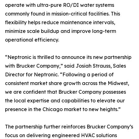
operate with ultra-pure RO/DI water systems
commonly found in mission-critical facilities. This
flexibility helps reduce maintenance intervals,
minimize scale buildup and improve long-term
operational efficiency.
“Neptronic is thrilled to announce its new partnership
with Brucker Company,” said Josiah Strauss, Sales
Director for Neptronic. “Following a period of
consistent market share growth across the Midwest,
we are confident that Brucker Company possesses
the local expertise and capabilities to elevate our
presence in the Chicago market to new heights.”
The partnership further reinforces Brucker Company’s
focus on delivering engineered HVAC solutions