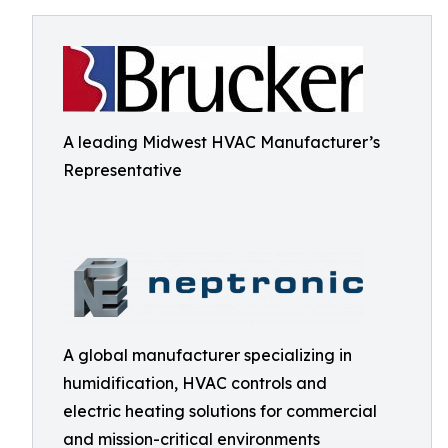
A leading Midwest HVAC Manufacturer’s
Representative
A global manufacturer specializing in
humidification, HVAC controls and
electric heating solutions for commercial
and mission-critical environments