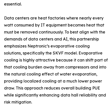
essential.
Data centers are heat factories where nearly every
watt consumed by IT equipment becomes heat that
must be removed continuously. To best align with the
demands of data centers and AI, this partnership
emphasizes Neptronic’s evaporative cooling
solutions, specifically the SKVF model. Evaporative
cooling is highly attractive because it can shift part of
that cooling burden away from compressors and into
the natural cooling effect of water evaporation,
providing localized cooling at a much lower power
draw. This approach reduces overall building PUE
while significantly enhancing data hall reliability and
risk mitigation.