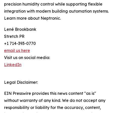
precision humidity control while supporting flexible
integration with modern building automation systems.
Learn more about Neptronic.
Lené Brookbank
Stretch PR
+1 714-393-0770
email us here
Visit us on social media:
LinkedIn
Legal Disclaimer:
EIN Presswire provides this news content "as is"
without warranty of any kind. We do not accept any
responsibility or liability for the accuracy, content,