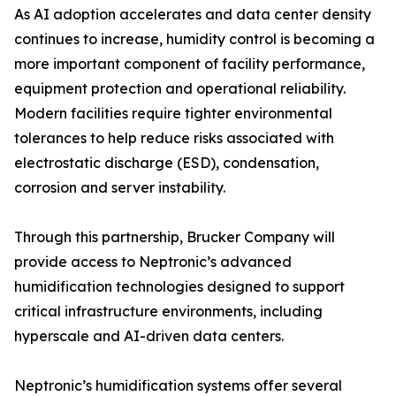
As AI adoption accelerates and data center density
continues to increase, humidity control is becoming a
more important component of facility performance,
equipment protection and operational reliability.
Modern facilities require tighter environmental
tolerances to help reduce risks associated with
electrostatic discharge (ESD), condensation,
corrosion and server instability.
Through this partnership, Brucker Company will
provide access to Neptronic’s advanced
humidification technologies designed to support
critical infrastructure environments, including
hyperscale and AI-driven data centers.
Neptronic’s humidification systems offer several