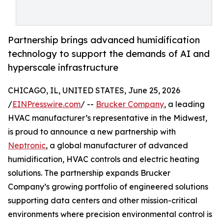
Partnership brings advanced humidification
technology to support the demands of AI and
hyperscale infrastructure
CHICAGO, IL, UNITED STATES, June 25, 2026
/
EINPresswire.com
/ --
Brucker Company
, a leading
HVAC manufacturer’s representative in the Midwest,
is proud to announce a new partnership with
Neptronic
, a global manufacturer of advanced
humidification, HVAC controls and electric heating
solutions. The partnership expands Brucker
Company’s growing portfolio of engineered solutions
supporting data centers and other mission-critical
environments where precision environmental control is