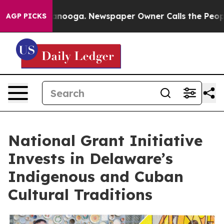
 Chattanooga. Newspaper Owner Calls the People Abru
AGP PICKS
National Grant Initiative
Invests in Delaware’s
Indigenous and Cuban
Cultural Traditions