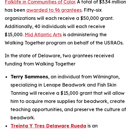
Folklife in Communities of Color
. A total of $3.34 million
has been
awarded to 96 grantees
. Fifty-six
organizations will each receive a $50,000 grant.
Additionally, 40 individuals will each receive
$15,000.
Mid Atlantic Arts
is administering the
Walking Together program on behalf of the USRAOs.
In the state of Delaware, two grantees received
funding from Walking Together
Terry Sammons
, an individual from Wilmington,
specializing in Lenape Beadwork and Fish Skin
Tanning will receive a $15,000 grant that will allow
him to acquire more supplies for beadwork, create
teaching opportunities, and preserve the culture of
beadwork.
Treinta Y Tres Delaware Rueda
is an