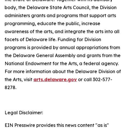
body, the Delaware State Arts Council, the Division
administers grants and programs that support arts
programming, educate the public, increase
awareness of the arts, and integrate the arts into all
facets of Delaware life. Funding for Division
programs is provided by annual appropriations from
the Delaware General Assembly and grants from the
National Endowment for the Arts, a federal agency.
For more information about the Delaware Division of
the Arts, visit
arts.delaware.gov
or call 302-577-
8278.
Legal Disclaimer:
EIN Presswire provides this news content "as is"