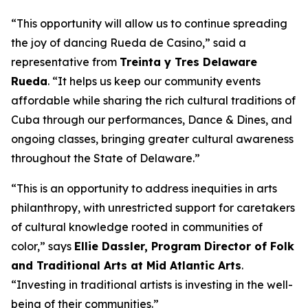
“This opportunity will allow us to continue spreading
the joy of dancing Rueda de Casino,” said a
representative from
Treinta y Tres Delaware
Rueda
. “It helps us keep our community events
affordable while sharing the rich cultural traditions of
Cuba through our performances, Dance & Dines, and
ongoing classes, bringing greater cultural awareness
throughout the State of Delaware.”
“This is an opportunity to address inequities in arts
philanthropy, with unrestricted support for caretakers
of cultural knowledge rooted in communities of
color,” says
Ellie Dassler, Program Director of Folk
and Traditional Arts at Mid Atlantic Arts
.
“Investing in traditional artists is investing in the well-
being of their communities.”