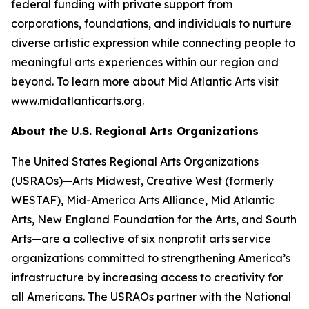
federal funding with private support from
corporations, foundations, and individuals to nurture
diverse artistic expression while connecting people to
meaningful arts experiences within our region and
beyond. To learn more about Mid Atlantic Arts visit
www.midatlanticarts.org.
About the U.S. Regional Arts Organizations
The United States Regional Arts Organizations
(USRAOs)—Arts Midwest, Creative West (formerly
WESTAF), Mid-America Arts Alliance, Mid Atlantic
Arts, New England Foundation for the Arts, and South
Arts—are a collective of six nonprofit arts service
organizations committed to strengthening America’s
infrastructure by increasing access to creativity for
all Americans. The USRAOs partner with the National