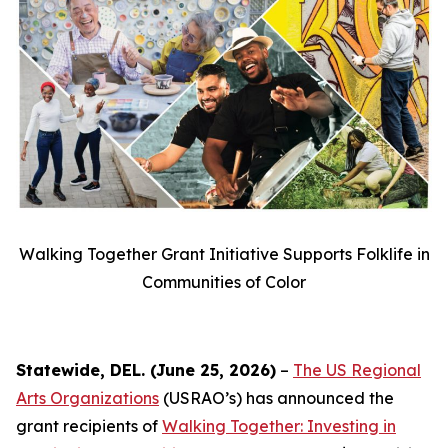
Walking Together Grant Initiative Supports Folklife in
Communities of Color
Statewide, DEL. (June 25, 2026)
–
The US Regional
Arts Organizations
(USRAO’s) has announced the
grant recipients of
Walking Together: Investing in