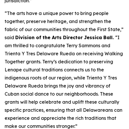
jurisdiction.”
“The arts have a unique power to bring people
together, preserve heritage, and strengthen the
fabric of our communities throughout the First State,”
said
Division of the Arts Director Jessica Ball.
“I
am thrilled to congratulate Terry Sammons and
Trienta Y Tres Delaware Rueda on receiving Walking
Together grants. Terry’s dedication to preserving
Lenape cultural traditions connects us to the
indigenous roots of our region, while Trienta Y Tres
Delaware Rueda brings the joy and vibrancy of
Cuban social dance to our neighborhoods. These
grants will help celebrate and uplift these culturally
specific practices, ensuring that all Delawareans can
experience and appreciate the rich traditions that
make our communities stronger.”