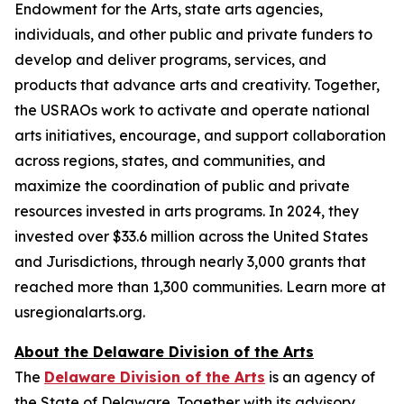
Endowment for the Arts, state arts agencies,
individuals, and other public and private funders to
develop and deliver programs, services, and
products that advance arts and creativity. Together,
the USRAOs work to activate and operate national
arts initiatives, encourage, and support collaboration
across regions, states, and communities, and
maximize the coordination of public and private
resources invested in arts programs. In 2024, they
invested over $33.6 million across the United States
and Jurisdictions, through nearly 3,000 grants that
reached more than 1,300 communities. Learn more at
usregionalarts.org.
About the Delaware Division of the Arts
The
Delaware Division of the Arts
is an agency of
the State of Delaware. Together with its advisory