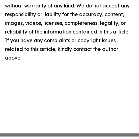
without warranty of any kind. We do not accept any
responsibility or liability for the accuracy, content,
images, videos, licenses, completeness, legality, or
reliability of the information contained in this article.
If you have any complaints or copyright issues
related to this article, kindly contact the author
above.