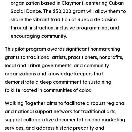
organization based in Claymont, centering Cuban
Social Dance. The $50,000 grant will allow them to
share the vibrant tradition of Rueda de Casino
through instruction, inclusive programming, and
encouraging community.
This pilot program awards significant nonmatching
grants to traditional artists, practitioners, nonprofits,
local and Tribal governments, and community
organizations and knowledge keepers that
demonstrate a deep commitment to sustaining
folklife rooted in communities of color.
Walking Together aims to facilitate a robust regional
and national support network for traditional arts,
support collaborative documentation and marketing
services, and address historic precarity and