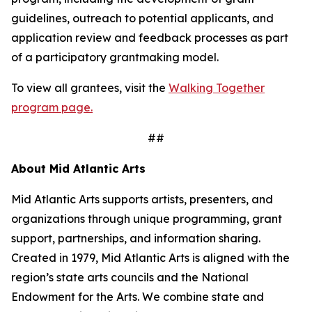
guidelines, outreach to potential applicants, and
application review and feedback processes as part
of a participatory grantmaking model.
To view all grantees, visit the
Walking Together
program page.
##
About Mid Atlantic Arts
Mid Atlantic Arts supports artists, presenters, and
organizations through unique programming, grant
support, partnerships, and information sharing.
Created in 1979, Mid Atlantic Arts is aligned with the
region’s state arts councils and the National
Endowment for the Arts. We combine state and