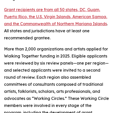
Grant recipients are from all 50 states, DC, Guam,
Puerto Rico, the U.S. Virgin Islands, American Samoa,
and the Commonwealth of Northern Mariana Islands
.
All states and jurisdictions have at least one
recommended grantee.
More than 2,000 organizations and artists applied for
Walking Together funding in 2025. Eligible applicants
were reviewed by six review panels—one per region—
and selected applicants were invited to a second
round of review. Each region also assembled
committees of consultants composed of traditional
artists, folklorists, scholars, arts professionals, and
advocates as “Working Circles.” These Working Circle
members were involved in every stage of the
program, including the development of grant