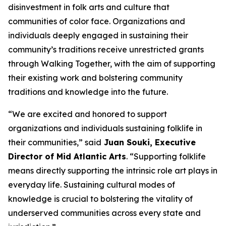
disinvestment in folk arts and culture that
communities of color face. Organizations and
individuals deeply engaged in sustaining their
community’s traditions receive unrestricted grants
through Walking Together, with the aim of supporting
their existing work and bolstering community
traditions and knowledge into the future.
“We are excited and honored to support
organizations and individuals sustaining folklife in
their communities,” said
Juan Souki, Executive
Director of Mid Atlantic Arts
. “Supporting folklife
means directly supporting the intrinsic role art plays in
everyday life. Sustaining cultural modes of
knowledge is crucial to bolstering the vitality of
underserved communities across every state and