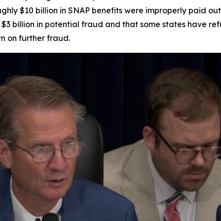
ghly $10 billion in SNAP benefits were improperly paid out
$3 billion in potential fraud and that some states have re
n on further fraud.