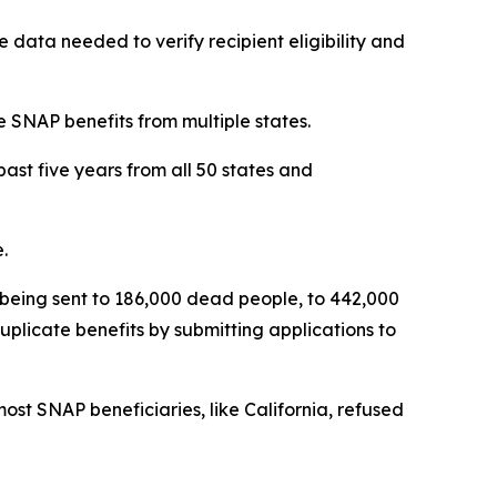
e data needed to verify recipient eligibility and
e SNAP benefits from multiple states.
ast five years from all 50 states and
.
s being sent to 186,000 dead people, to 442,000
plicate benefits by submitting applications to
ost SNAP beneficiaries, like California, refused