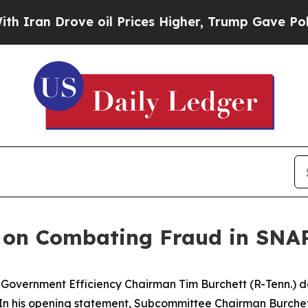
oil Prices Higher, Trump Gave Politically Conne
 on Combating Fraud in SNA
ernment Efficiency Chairman Tim Burchett (R-Tenn.) del
 In his opening statement, Subcommittee Chairman Burchet