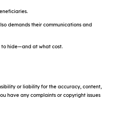
eneficiaries.
 also demands their communications and
 to hide—and at what cost.
ility or liability for the accuracy, content,
f you have any complaints or copyright issues