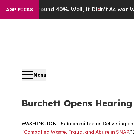
nd 40%. Well, it Didn’t
As war With Iran Drove 
AGP PICKS
Menu
Burchett Opens Hearing
WASHINGTON—Subcommittee on Delivering on Gov
“
Combating Waste, Fraud, and Abuse in SNAP
.”