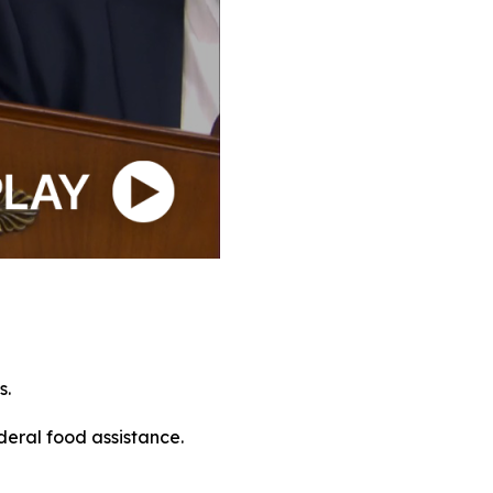
s.
deral food assistance.