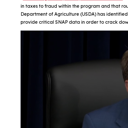
in taxes to fraud within the program and that rou
Department of Agriculture (USDA) has identified 
provide critical SNAP data in order to crack dow