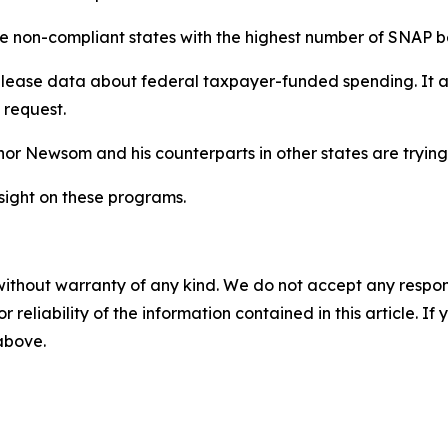
the non-compliant states with the highest number of SNAP b
elease data about federal taxpayer-funded spending. It
 request.
r Newsom and his counterparts in other states are trying
ight on these programs.
without warranty of any kind. We do not accept any responsib
r reliability of the information contained in this article. I
 above.