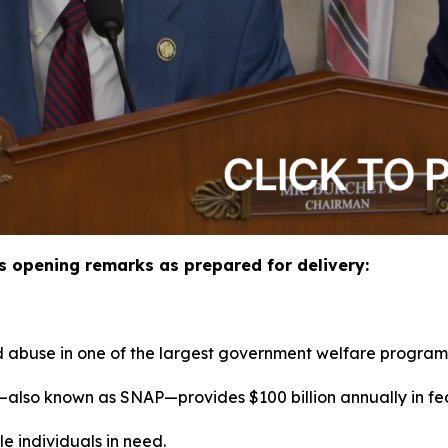
 opening remarks as prepared for delivery:
 abuse in one of the largest government welfare program
also known as SNAP—provides $100 billion annually in fe
le individuals in need.