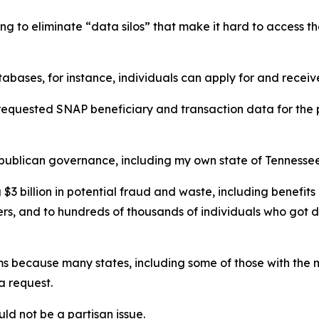
ng to eliminate “data silos” that make it hard to access th
tabases, for instance, individuals can apply for and receiv
requested SNAP beneficiary and transaction data for the p
epublican governance, including my own state of Tennessee
 $3 billion in potential fraud and waste, including benefit
rs, and to hundreds of thousands of individuals who got du
ms because many states, including some of those with the m
a request.
uld not be a partisan issue.