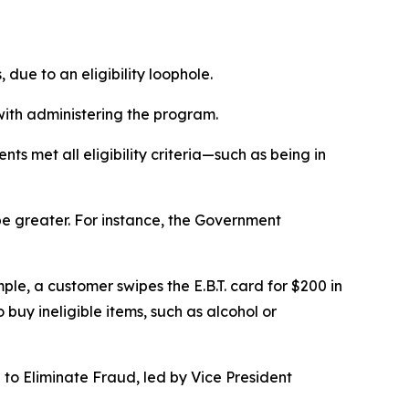
due to an eligibility loophole.
 with administering the program.
ts met all eligibility criteria—such as being in
be greater. For instance, the Government
ple, a customer swipes the E.B.T. card for $200 in
buy ineligible items, such as alcohol or
 to Eliminate Fraud, led by Vice President