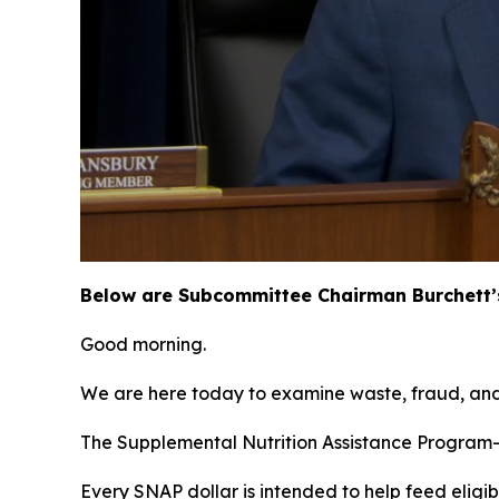
Below are Subcommittee Chairman Burchett’s
Good morning.
We are here today to examine waste, fraud, and
The Supplemental Nutrition Assistance Program—
Every SNAP dollar is intended to help feed eligib