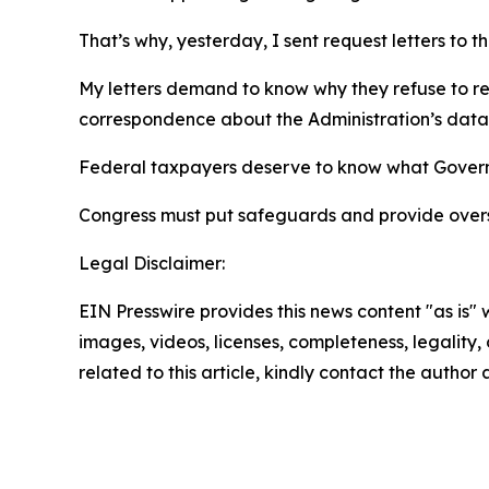
That’s why, yesterday, I sent request letters to 
My letters demand to know why they refuse to r
correspondence about the Administration’s data
Federal taxpayers deserve to know what Governo
Congress must put safeguards and provide overs
Legal Disclaimer:
EIN Presswire provides this news content "as is" 
images, videos, licenses, completeness, legality, o
related to this article, kindly contact the author