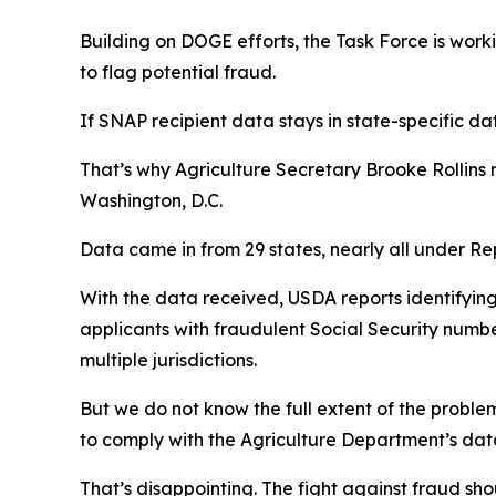
Building on DOGE efforts, the Task Force is worki
to flag potential fraud.
If SNAP recipient data stays in state-specific da
That’s why Agriculture Secretary Brooke Rollins 
Washington, D.C.
Data came in from 29 states, nearly all under R
With the data received, USDA reports identifying
applicants with fraudulent Social Security numbe
multiple jurisdictions.
But we do not know the full extent of the proble
to comply with the Agriculture Department’s dat
That’s disappointing. The fight against fraud sho