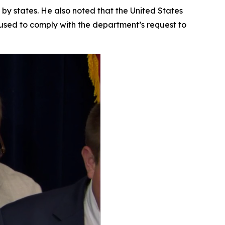
 by states. He also noted that the United States
fused to comply with the department’s request to