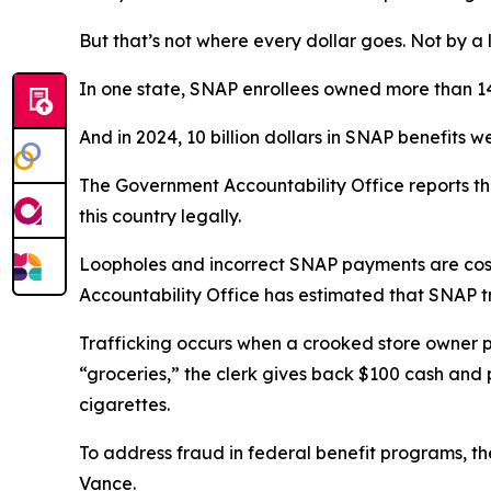
But that’s not where every dollar goes. Not by a
In one state, SNAP enrollees owned more than 14,
And in 2024, 10 billion dollars in SNAP benefits
The Government Accountability Office reports that
this country legally.
Loopholes and incorrect SNAP payments are costl
Accountability Office has estimated that SNAP tra
Trafficking occurs when a crooked store owner pro
“groceries,” the clerk gives back $100 cash and p
cigarettes.
To address fraud in federal benefit programs, th
Vance.