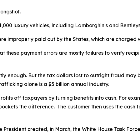
 longshot.
000 luxury vehicles, including Lamborghinis and Bentleys, 
 were improperly paid out by the States, which are charged
 these payment errors are mostly failures to verify recipien
y enough. But the tax dollars lost to outright fraud may 
fficking alone is a $5 billion annual industry.
fits off taxpayers by turning benefits into cash. For exam
ockets the difference. The customer then uses the cash to 
e President created, in March, the White House Task Force