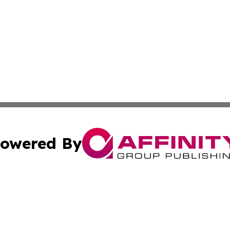
owered By
ubmit Press Release
Terms & Conditions
Copyright/DMCA
ics Inc. dba Affinity Group Publishing & US Daily Ledger. 
Cookie Settings / Your Privacy Choices