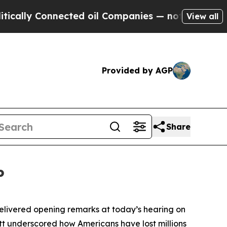
cted oil Companies — not Taxpayers — the Chance
View all
Provided by AGP
Share
P
ivered opening remarks at today’s hearing on
t underscored how Americans have lost millions