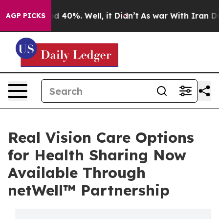
 Around 40%. Well, it Didn’t
As war With Iran Drove 
AGP PICKS
Real Vision Care Options
for Health Sharing Now
Available Through
netWell™ Partnership