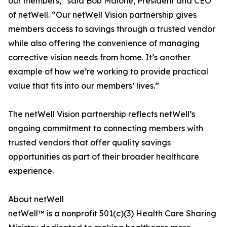
our members,” said Bob Malone, President and CEO
of netWell. “Our netWell Vision partnership gives
members access to savings through a trusted vendor
while also offering the convenience of managing
corrective vision needs from home. It’s another
example of how we’re working to provide practical
value that fits into our members’ lives.”
The netWell Vision partnership reflects netWell’s
ongoing commitment to connecting members with
trusted vendors that offer quality savings
opportunities as part of their broader healthcare
experience.
About netWell
netWell™ is a nonprofit 501(c)(3) Health Care Sharing