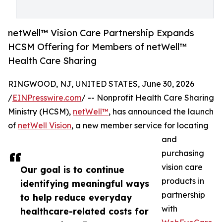
netWell™ Vision Care Partnership Expands
HCSM Offering for Members of netWell™
Health Care Sharing
RINGWOOD, NJ, UNITED STATES, June 30, 2026
/
EINPresswire.com
/ -- Nonprofit Health Care Sharing
Ministry (HCSM),
netWell™
, has announced the launch
of
netWell Vision
, a new member service for locating
and
purchasing
vision care
Our goal is to continue
products in
identifying meaningful ways
partnership
to help reduce everyday
with
healthcare-related costs for