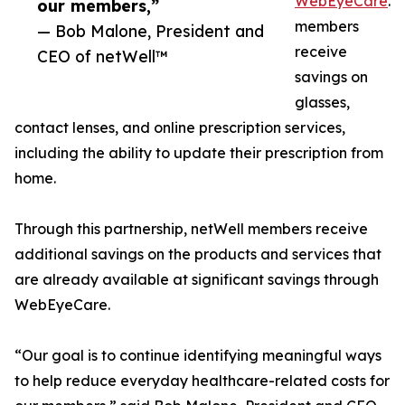
WebEyeCare
.
our members,”
members
— Bob Malone, President and
receive
CEO of netWell™
savings on
glasses,
contact lenses, and online prescription services,
including the ability to update their prescription from
home.
Through this partnership, netWell members receive
additional savings on the products and services that
are already available at significant savings through
WebEyeCare.
“Our goal is to continue identifying meaningful ways
to help reduce everyday healthcare-related costs for