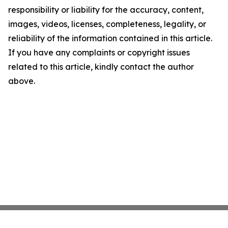
responsibility or liability for the accuracy, content,
images, videos, licenses, completeness, legality, or
reliability of the information contained in this article.
If you have any complaints or copyright issues
related to this article, kindly contact the author
above.