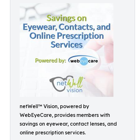
netWell™ Vision, powered by
WebEyeCare, provides members with
savings on eyewear, contact lenses, and
online prescription services.