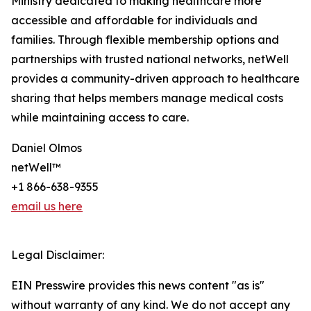
Ministry dedicated to making healthcare more
accessible and affordable for individuals and
families. Through flexible membership options and
partnerships with trusted national networks, netWell
provides a community-driven approach to healthcare
sharing that helps members manage medical costs
while maintaining access to care.
Daniel Olmos
netWell™
+1 866-638-9355
email us here
Legal Disclaimer:
EIN Presswire provides this news content "as is"
without warranty of any kind. We do not accept any