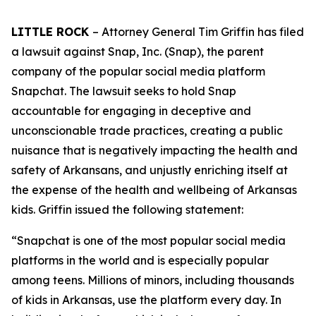
LITTLE ROCK
– Attorney General Tim Griffin has filed
a lawsuit against Snap, Inc. (Snap), the parent
company of the popular social media platform
Snapchat. The lawsuit seeks to hold Snap
accountable for engaging in deceptive and
unconscionable trade practices, creating a public
nuisance that is negatively impacting the health and
safety of Arkansans, and unjustly enriching itself at
the expense of the health and wellbeing of Arkansas
kids. Griffin issued the following statement:
“Snapchat is one of the most popular social media
platforms in the world and is especially popular
among teens. Millions of minors, including thousands
of kids in Arkansas, use the platform every day. In