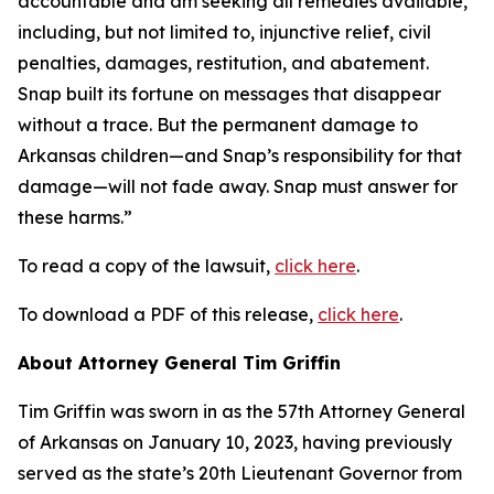
accountable and am seeking all remedies available,
including, but not limited to, injunctive relief, civil
penalties, damages, restitution, and abatement.
Snap built its fortune on messages that disappear
without a trace. But the permanent damage to
Arkansas children—and Snap’s responsibility for that
damage—will not fade away. Snap must answer for
these harms.”
To read a copy of the lawsuit,
click here
.
To download a PDF of this release,
click here
.
About Attorney General Tim Griffin
Tim Griffin was sworn in as the 57th Attorney General
of Arkansas on January 10, 2023, having previously
served as the state’s 20th Lieutenant Governor from