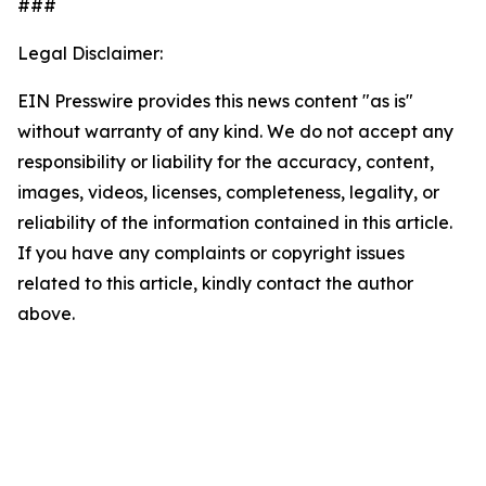
###
Legal Disclaimer:
EIN Presswire provides this news content "as is"
without warranty of any kind. We do not accept any
responsibility or liability for the accuracy, content,
images, videos, licenses, completeness, legality, or
reliability of the information contained in this article.
If you have any complaints or copyright issues
related to this article, kindly contact the author
above.