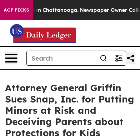
se
Chaos in Chattanooga. Newspaper Owner Calls the 
AGP PICKS
Attorney General Griffin
Sues Snap, Inc. for Putting
Minors at Risk and
Deceiving Parents about
Protections for Kids