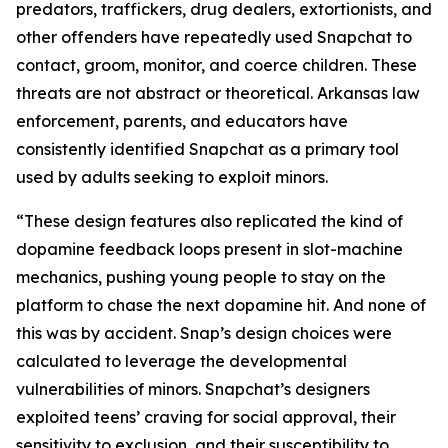
predators, traffickers, drug dealers, extortionists, and
other offenders have repeatedly used Snapchat to
contact, groom, monitor, and coerce children. These
threats are not abstract or theoretical. Arkansas law
enforcement, parents, and educators have
consistently identified Snapchat as a primary tool
used by adults seeking to exploit minors.
“These design features also replicated the kind of
dopamine feedback loops present in slot-machine
mechanics, pushing young people to stay on the
platform to chase the next dopamine hit. And none of
this was by accident. Snap’s design choices were
calculated to leverage the developmental
vulnerabilities of minors. Snapchat’s designers
exploited teens’ craving for social approval, their
sensitivity to exclusion, and their susceptibility to