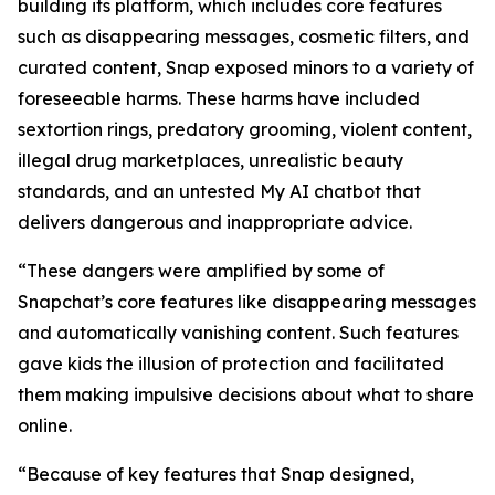
building its platform, which includes core features
such as disappearing messages, cosmetic filters, and
curated content, Snap exposed minors to a variety of
foreseeable harms. These harms have included
sextortion rings, predatory grooming, violent content,
illegal drug marketplaces, unrealistic beauty
standards, and an untested My AI chatbot that
delivers dangerous and inappropriate advice.
“These dangers were amplified by some of
Snapchat’s core features like disappearing messages
and automatically vanishing content. Such features
gave kids the illusion of protection and facilitated
them making impulsive decisions about what to share
online.
“Because of key features that Snap designed,