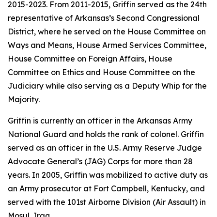
2015-2023. From 2011-2015, Griffin served as the 24th
representative of Arkansas’s Second Congressional
District, where he served on the House Committee on
Ways and Means, House Armed Services Committee,
House Committee on Foreign Affairs, House
Committee on Ethics and House Committee on the
Judiciary while also serving as a Deputy Whip for the
Majority.
Griffin is currently an officer in the Arkansas Army
National Guard and holds the rank of colonel. Griffin
served as an officer in the U.S. Army Reserve Judge
Advocate General’s (JAG) Corps for more than 28
years. In 2005, Griffin was mobilized to active duty as
an Army prosecutor at Fort Campbell, Kentucky, and
served with the 101st Airborne Division (Air Assault) in
Mosul, Iraq.