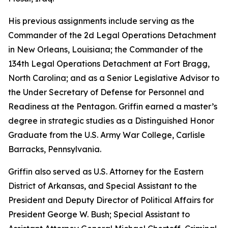
His previous assignments include serving as the
Commander of the 2d Legal Operations Detachment
in New Orleans, Louisiana; the Commander of the
134th Legal Operations Detachment at Fort Bragg,
North Carolina; and as a Senior Legislative Advisor to
the Under Secretary of Defense for Personnel and
Readiness at the Pentagon. Griffin earned a master’s
degree in strategic studies as a Distinguished Honor
Graduate from the U.S. Army War College, Carlisle
Barracks, Pennsylvania.
Griffin also served as U.S. Attorney for the Eastern
District of Arkansas, and Special Assistant to the
President and Deputy Director of Political Affairs for
President George W. Bush; Special Assistant to