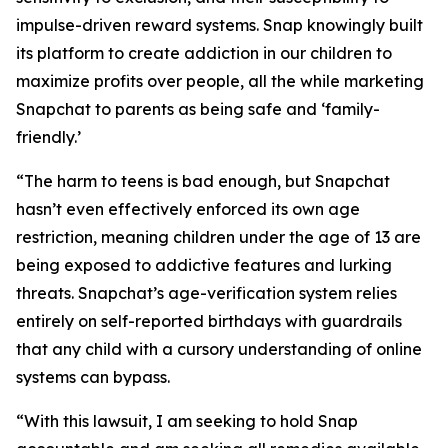
impulse-driven reward systems. Snap knowingly built
its platform to create addiction in our children to
maximize profits over people, all the while marketing
Snapchat to parents as being safe and ‘family-
friendly.’
“The harm to teens is bad enough, but Snapchat
hasn’t even effectively enforced its own age
restriction, meaning children under the age of 13 are
being exposed to addictive features and lurking
threats. Snapchat’s age-verification system relies
entirely on self-reported birthdays with guardrails
that any child with a cursory understanding of online
systems can bypass.
“With this lawsuit, I am seeking to hold Snap