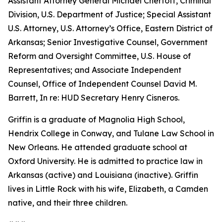
Assistant Attorney General Michael Chertoff, Criminal
Division, U.S. Department of Justice; Special Assistant
U.S. Attorney, U.S. Attorney’s Office, Eastern District of
Arkansas; Senior Investigative Counsel, Government
Reform and Oversight Committee, U.S. House of
Representatives; and Associate Independent
Counsel, Office of Independent Counsel David M.
Barrett, In re: HUD Secretary Henry Cisneros.
Griffin is a graduate of Magnolia High School,
Hendrix College in Conway, and Tulane Law School in
New Orleans. He attended graduate school at
Oxford University. He is admitted to practice law in
Arkansas (active) and Louisiana (inactive). Griffin
lives in Little Rock with his wife, Elizabeth, a Camden
native, and their three children.