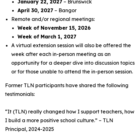
January 22, 2027
– Brunswick
April 30, 2027
– Bangor
Remote and/or regional meetings:
Week of November 15, 2026
Week of March 1, 2027
A virtual extension session will also be offered the
week after each in-person meeting as an
opportunity for a deeper dive into discussion topics
or for those unable to attend the in-person session.
Former TLN participants have shared the following
testimonials:
“
It (TLN) really changed how I support teachers, how
I build a more positive school culture
.” – TLN
Principal, 2024-2025