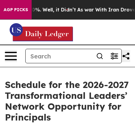
und 40%. Well, it Didn’t
As war With Iran Drove oil 
AGP PICKS
Schedule for the 2026-2027
Transformational Leaders’
Network Opportunity for
Principals