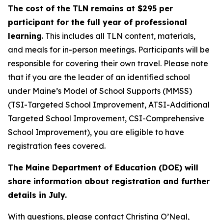
The cost of the TLN remains at $295 per
participant for the full year of professional
learning
. This includes all TLN content, materials,
and meals for in-person meetings. Participants will be
responsible for covering their own travel. Please note
that if you are the leader of an identified school
under Maine’s Model of School Supports (MMSS)
(TSI-Targeted School Improvement, ATSI-Additional
Targeted School Improvement, CSI-Comprehensive
School Improvement), you are eligible to have
registration fees covered.
The Maine Department of Education (DOE) will
share information about registration and further
details in July.
With questions, please contact Christina O’Neal,