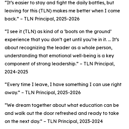
“It’s easier to stay and fight the daily battles, but
leaving for this (TLN) makes me better when I come
back.”
– TLN Principal, 2025-2026
“
I see it (TLN) as kind of a ‘boots on the ground’
experience that you don’t get until you’re in it. … It’s
about recognizing the leader as a whole person,
understanding that emotional well-being is a key
component of strong leadership
.”
–
TLN Principal,
2024-2025
“Every time I leave, I have something I can use right
away.”
– TLN Principal, 2025-2026
“We dream together about what education can be
and walk out the door refreshed and ready to take
on the next day.” –
TLN Principal, 2023-2024