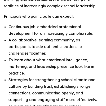
realities of increasingly complex school leadership.
Principals who participate can expect:
Continuous job-embedded professional
development for an increasingly complex role.
A collaborative learning community, as
participants tackle authentic leadership
challenges together.
To learn about what emotional intelligence,
mattering, and leadership presence look like in
practice.
Strategies for strengthening school climate and
culture by building trust, establishing stronger
connections, communicating openly, and
supporting and engaging staff more effectively.