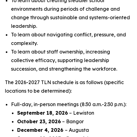
To learn about creating steadier school
environments during periods of challenge and
change through sustainable and systems-oriented
leadership.
To learn about navigating conflict, pressure, and
complexity.
To learn about staff ownership, increasing
collective efficacy, supporting leadership
succession, and strengthening the workforce.
The 2026-2027 TLN schedule is as follows (specific
locations to be determined):
Full-day, in-person meetings (8:30 a.m.-2:30 p.m.):
September 18, 2026
– Lewiston
October 23, 2026
– Bangor
December 4, 2026
– Augusta