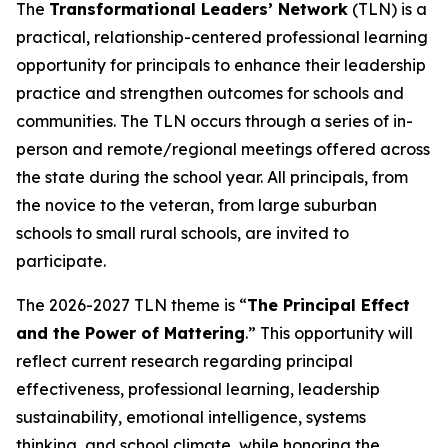
The
Transformational Leaders’ Network
(TLN) is a
practical, relationship-centered professional learning
opportunity for principals to enhance their leadership
practice and strengthen outcomes for schools and
communities. The TLN occurs through a series of in-
person and remote/regional meetings offered across
the state during the school year. All principals, from
the novice to the veteran, from large suburban
schools to small rural schools, are invited to
participate.
The 2026-2027 TLN theme is “
The Principal Effect
and the Power of Mattering
.” This opportunity will
reflect current research regarding principal
effectiveness, professional learning, leadership
sustainability, emotional intelligence, systems
thinking, and school climate, while honoring the