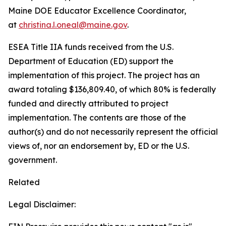
Maine DOE Educator Excellence Coordinator,
at
christina.l.oneal@maine.gov
.
ESEA Title IIA funds received from the U.S.
Department of Education (ED) support the
implementation of this project. The project has an
award totaling $136,809.40, of which 80% is federally
funded and directly attributed to project
implementation. The contents are those of the
author(s) and do not necessarily represent the official
views of, nor an endorsement by, ED or the U.S.
government.
Related
Legal Disclaimer: