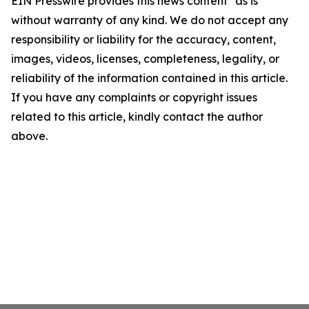
EIN Presswire provides this news content "as is"
without warranty of any kind. We do not accept any
responsibility or liability for the accuracy, content,
images, videos, licenses, completeness, legality, or
reliability of the information contained in this article.
If you have any complaints or copyright issues
related to this article, kindly contact the author
above.