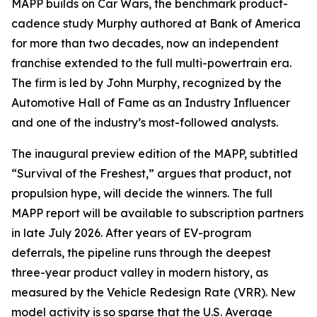
MAPP builds on Car Wars, the benchmark product-
cadence study Murphy authored at Bank of America
for more than two decades, now an independent
franchise extended to the full multi-powertrain era.
The firm is led by John Murphy, recognized by the
Automotive Hall of Fame as an Industry Influencer
and one of the industry’s most-followed analysts.
The inaugural preview edition of the MAPP, subtitled
“Survival of the Freshest,” argues that product, not
propulsion hype, will decide the winners. The full
MAPP report will be available to subscription partners
in late July 2026. After years of EV-program
deferrals, the pipeline runs through the deepest
three-year product valley in modern history, as
measured by the Vehicle Redesign Rate (VRR). New
model activity is so sparse that the U.S. Average