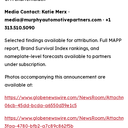
Media Contact: Katie Merx ·
media@murphyautomotivepartners.com · +1
313.510.5090
Selected findings available for attribution. Full MAPP
report, Brand Survival Index rankings, and
nameplate-level forecasts available to partners
under subscription.
Photos accompanying this announcement are
available at:
https://www.globenewswire.com/NewsRoom/Attachm
06cb-45dd-bcda-a6550d39e1c5
https://www.globenewswire.com/NewsRoom/Attachm
3faa-4780-bfb2-a7c89c862f5b