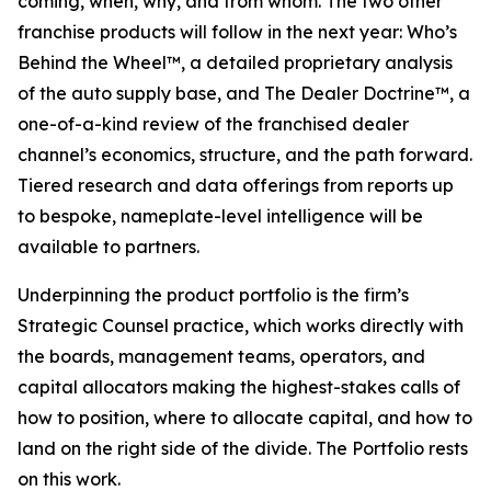
coming, when, why, and from whom. The two other
franchise products will follow in the next year: Who’s
Behind the Wheel™, a detailed proprietary analysis
of the auto supply base, and The Dealer Doctrine™, a
one-of-a-kind review of the franchised dealer
channel’s economics, structure, and the path forward.
Tiered research and data offerings from reports up
to bespoke, nameplate-level intelligence will be
available to partners.
Underpinning the product portfolio is the firm’s
Strategic Counsel practice, which works directly with
the boards, management teams, operators, and
capital allocators making the highest-stakes calls of
how to position, where to allocate capital, and how to
land on the right side of the divide. The Portfolio rests
on this work.