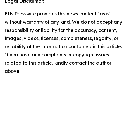
Legal Disclaimer:
EIN Presswire provides this news content "as is"
without warranty of any kind. We do not accept any
responsibility or liability for the accuracy, content,
images, videos, licenses, completeness, legality, or
reliability of the information contained in this article.
If you have any complaints or copyright issues
related to this article, kindly contact the author
above.