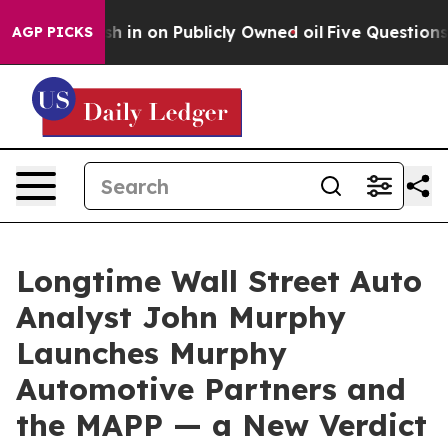
o Cash in on Publicly Owned oil
Five Questions the U
AGP PICKS
Longtime Wall Street Auto
Analyst John Murphy
Launches Murphy
Automotive Partners and
the MAPP — a New Verdict