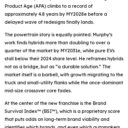
Product Age (APA) climbs to a record of
approximately 4.8 years by MY2028e before a
delayed wave of redesigns finally lands.
The powertrain story is equally pointed. Murphy’s
work finds hybrids more than doubling to over a
quarter of the market by MY2031e, while pure EVs
stall below their 2024 share level. He reframes hybrids
not as a bridge, but as “a durable solution.” The
market itself is a barbell, with growth migrating to the
truck and small-utility flanks while the once-dominant
mid-size crossover core fades.
At the center of the new franchise is the Brand
Survival Index™ (BSI™), which is a proprietary score
that puts odds on long-term brand viability and
identifies which brands, and even which automakers,