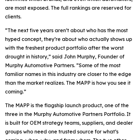
are most exposed. The full rankings are reserved for
clients.
“The next five years aren’t about who has the most
hyped concept, they’re about who actually shows up
with the freshest product portfolio after the worst
drought in history,” said John Murphy, Founder of
Murphy Automotive Partners. “Some of the most
familiar names in this industry are closer to the edge
than the market realizes. The MAPP is how you see it
coming.”
The MAPP is the flagship launch product, one of the
three in the Murphy Automotive Partners Portfolio. It
is built for OEM strategy teams, suppliers, and dealer
groups who need one trusted source for what’s