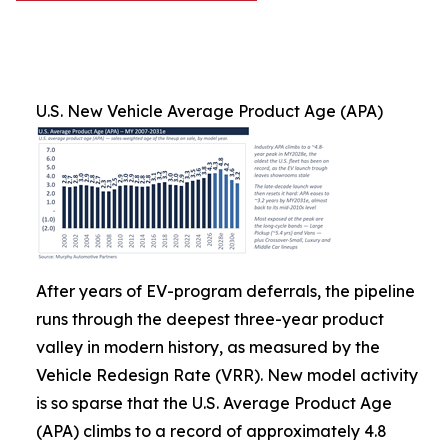
U.S. New Vehicle Average Product Age (APA)
After years of EV-program deferrals, the pipeline
runs through the deepest three-year product
valley in modern history, as measured by the
Vehicle Redesign Rate (VRR). New model activity
is so sparse that the U.S. Average Product Age
(APA) climbs to a record of approximately 4.8