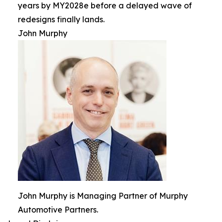
years by MY2028e before a delayed wave of
redesigns finally lands.
John Murphy
John Murphy is Managing Partner of Murphy
Automotive Partners.