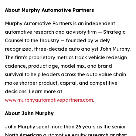
About Murphy Automotive Partners
Murphy Automotive Partners is an independent
automotive research and advisory firm — Strategic
Counsel to the Industry — founded by widely
recognized, three-decade auto analyst John Murphy.
The firm’s proprietary metrics track vehicle redesign
cadence, product age, model mix, and brand
survival to help leaders across the auto value chain
make sharper product, capital, and competitive
decisions. Learn more at
www.murphyautomotivepartners.com
.
About John Murphy
John Murphy spent more than 26 years as the senior
North American automotive equity research analyst