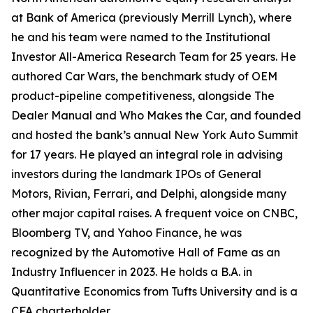
at Bank of America (previously Merrill Lynch), where
he and his team were named to the Institutional
Investor All-America Research Team for 25 years. He
authored Car Wars, the benchmark study of OEM
product-pipeline competitiveness, alongside The
Dealer Manual and Who Makes the Car, and founded
and hosted the bank’s annual New York Auto Summit
for 17 years. He played an integral role in advising
investors during the landmark IPOs of General
Motors, Rivian, Ferrari, and Delphi, alongside many
other major capital raises. A frequent voice on CNBC,
Bloomberg TV, and Yahoo Finance, he was
recognized by the Automotive Hall of Fame as an
Industry Influencer in 2023. He holds a B.A. in
Quantitative Economics from Tufts University and is a
CFA charterholder.