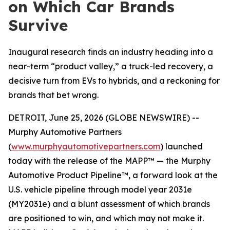
on Which Car Brands
Survive
Inaugural research finds an industry heading into a
near-term “product valley,” a truck-led recovery, a
decisive turn from EVs to hybrids, and a reckoning for
brands that bet wrong.
DETROIT, June 25, 2026 (GLOBE NEWSWIRE) --
Murphy Automotive Partners
(
www.murphyautomotivepartners.com
) launched
today with the release of the MAPP™ — the Murphy
Automotive Product Pipeline™, a forward look at the
U.S. vehicle pipeline through model year 2031e
(MY2031e) and a blunt assessment of which brands
are positioned to win, and which may not make it.