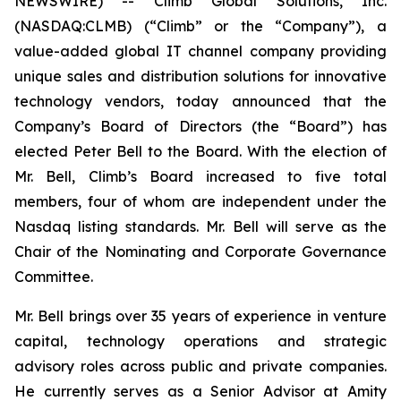
NEWSWIRE) -- Climb Global Solutions, Inc.
(NASDAQ:CLMB) (“Climb” or the “Company”), a
value-added global IT channel company providing
unique sales and distribution solutions for innovative
technology vendors, today announced that the
Company’s Board of Directors (the “Board”) has
elected Peter Bell to the Board. With the election of
Mr. Bell, Climb’s Board increased to five total
members, four of whom are independent under the
Nasdaq listing standards. Mr. Bell will serve as the
Chair of the Nominating and Corporate Governance
Committee.
Mr. Bell brings over 35 years of experience in venture
capital, technology operations and strategic
advisory roles across public and private companies.
He currently serves as a Senior Advisor at Amity