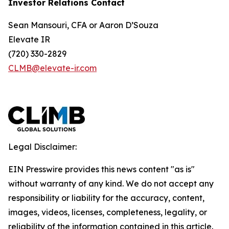
Investor Relations Contact
Sean Mansouri, CFA or Aaron D’Souza
Elevate IR
(720) 330-2829
CLMB@elevate-ir.com
Legal Disclaimer:
EIN Presswire provides this news content "as is"
without warranty of any kind. We do not accept any
responsibility or liability for the accuracy, content,
images, videos, licenses, completeness, legality, or
reliability of the information contained in this article.