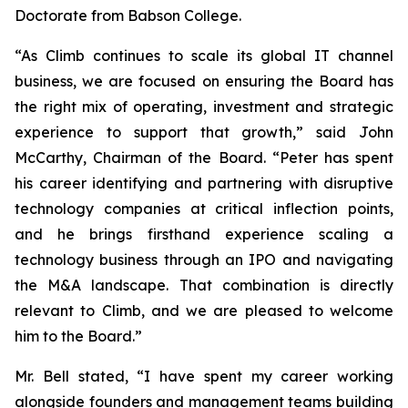
Doctorate from Babson College.
“As Climb continues to scale its global IT channel
business, we are focused on ensuring the Board has
the right mix of operating, investment and strategic
experience to support that growth,” said John
McCarthy, Chairman of the Board. “Peter has spent
his career identifying and partnering with disruptive
technology companies at critical inflection points,
and he brings firsthand experience scaling a
technology business through an IPO and navigating
the M&A landscape. That combination is directly
relevant to Climb, and we are pleased to welcome
him to the Board.”
Mr. Bell stated, “I have spent my career working
alongside founders and management teams building