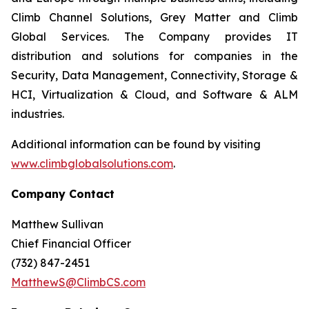
Climb Channel Solutions, Grey Matter and Climb
Global Services. The Company provides IT
distribution and solutions for companies in the
Security, Data Management, Connectivity, Storage &
HCI, Virtualization & Cloud, and Software & ALM
industries.
Additional information can be found by visiting
www.climbglobalsolutions.com
.
Company Contact
Matthew Sullivan
Chief Financial Officer
(732) 847-2451
MatthewS@ClimbCS.com