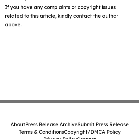
If you have any complaints or copyright issues
related to this article, kindly contact the author
above.
About
Press Release Archive
Submit Press Release
Terms & Conditions
Copyright/DMCA Policy