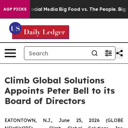
sages on Social Media
Big Food vs. The People. Big Foo
AGP PICKS
Climb Global Solutions
Appoints Peter Bell to its
Board of Directors
EATONTOWN, N.J., June 25, 2026 (GLOBE