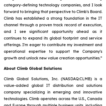
category-defining technology companies, and I look
forward to bringing that perspective to Climb's Board.
Climb has established a strong foundation in the IT
channel through a proven track record of execution,
and I see significant opportunity ahead as it
continues to expand its global footprint and service
offerings. I'm eager to contribute my investment and
operational expertise to support the Company's
growth and unlock new value creation opportunities.”
About Climb Global Solutions
Climb Global Solutions, Inc. (NASDAQ:CLMB) is a
value-added global IT distribution and solutions
company specializing in emerging and innovative
technologies. Climb operates across the U.S., Canada
and Europe through multiple business units, including