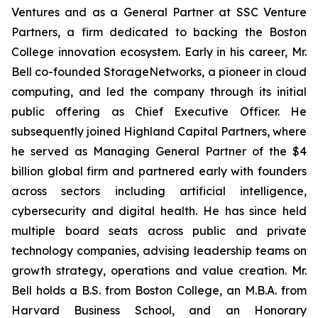
Ventures and as a General Partner at SSC Venture
Partners, a firm dedicated to backing the Boston
College innovation ecosystem. Early in his career, Mr.
Bell co-founded StorageNetworks, a pioneer in cloud
computing, and led the company through its initial
public offering as Chief Executive Officer. He
subsequently joined Highland Capital Partners, where
he served as Managing General Partner of the $4
billion global firm and partnered early with founders
across sectors including artificial intelligence,
cybersecurity and digital health. He has since held
multiple board seats across public and private
technology companies, advising leadership teams on
growth strategy, operations and value creation. Mr.
Bell holds a B.S. from Boston College, an M.B.A. from
Harvard Business School, and an Honorary