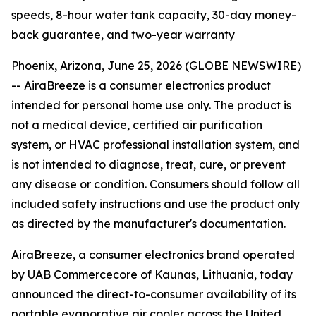
speeds, 8-hour water tank capacity, 30-day money-
back guarantee, and two-year warranty
Phoenix, Arizona, June 25, 2026 (GLOBE NEWSWIRE)
--
AiraBreeze is a consumer electronics product
intended for personal home use only. The product is
not a medical device, certified air purification
system, or HVAC professional installation system, and
is not intended to diagnose, treat, cure, or prevent
any disease or condition. Consumers should follow all
included safety instructions and use the product only
as directed by the manufacturer's documentation.
AiraBreeze, a consumer electronics brand operated
by UAB Commercecore of Kaunas, Lithuania, today
announced the direct-to-consumer availability of its
portable evaporative air cooler across the United