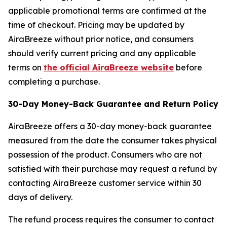
applicable promotional terms are confirmed at the
time of checkout. Pricing may be updated by
AiraBreeze without prior notice, and consumers
should verify current pricing and any applicable
terms on
the official AiraBreeze website
before
completing a purchase.
30-Day Money-Back Guarantee and Return Policy
AiraBreeze offers a 30-day money-back guarantee
measured from the date the consumer takes physical
possession of the product. Consumers who are not
satisfied with their purchase may request a refund by
contacting AiraBreeze customer service within 30
days of delivery.
The refund process requires the consumer to contact