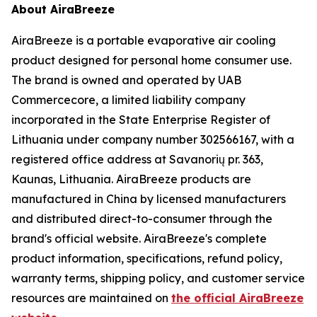
About AiraBreeze
AiraBreeze is a portable evaporative air cooling
product designed for personal home consumer use.
The brand is owned and operated by UAB
Commercecore, a limited liability company
incorporated in the State Enterprise Register of
Lithuania under company number 302566167, with a
registered office address at Savanorių pr. 363,
Kaunas, Lithuania. AiraBreeze products are
manufactured in China by licensed manufacturers
and distributed direct-to-consumer through the
brand's official website. AiraBreeze's complete
product information, specifications, refund policy,
warranty terms, shipping policy, and customer service
resources are maintained on
the official AiraBreeze