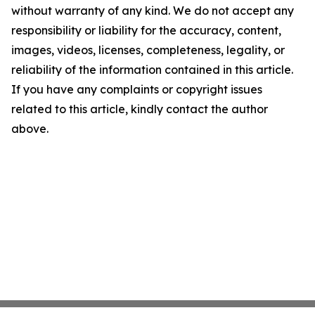
without warranty of any kind. We do not accept any
responsibility or liability for the accuracy, content,
images, videos, licenses, completeness, legality, or
reliability of the information contained in this article.
If you have any complaints or copyright issues
related to this article, kindly contact the author
above.