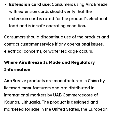
Extension cord use:
Consumers using AiraBreeze
with extension cords should verify that the
extension cord is rated for the product's electrical
load and is in safe operating condition.
Consumers should discontinue use of the product and
contact customer service if any operational issues,
electrical concerns, or water leakage occurs.
Where AiraBreeze Is Made and Regulatory
Information
AiraBreeze products are manufactured in China by
licensed manufacturers and are distributed in
international markets by UAB Commercecore of
Kaunas, Lithuania. The product is designed and
marketed for sale in the United States, the European