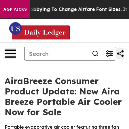
 Lobbying To Change Airfare Font Sizes. It’s Gonna Cos
AGP PICKS
AiraBreeze Consumer
Product Update: New Aira
Breeze Portable Air Cooler
Now for Sale
Portable evaporative air cooler featuring three fan