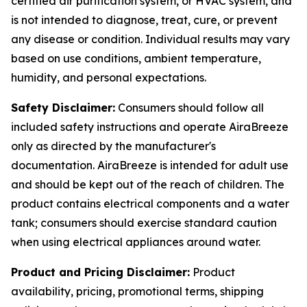
certified air purification system, or HVAC system, and
is not intended to diagnose, treat, cure, or prevent
any disease or condition. Individual results may vary
based on use conditions, ambient temperature,
humidity, and personal expectations.
Safety Disclaimer:
Consumers should follow all
included safety instructions and operate AiraBreeze
only as directed by the manufacturer's
documentation. AiraBreeze is intended for adult use
and should be kept out of the reach of children. The
product contains electrical components and a water
tank; consumers should exercise standard caution
when using electrical appliances around water.
Product and Pricing Disclaimer:
Product
availability, pricing, promotional terms, shipping