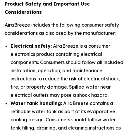
Product Safety and Important Use
Considerations
AiraBreeze includes the following consumer safety
considerations as disclosed by the manufacturer:
Electrical safety:
AiraBreeze is a consumer
electronics product containing electrical
components. Consumers should follow all included
installation, operation, and maintenance
instructions to reduce the risk of electrical shock,
fire, or property damage. Spilled water near
electrical outlets may pose a shock hazard.
Water tank handling:
AiraBreeze contains a
refillable water tank as part of its evaporative
cooling design. Consumers should follow water
tank filling, draining, and cleaning instructions as