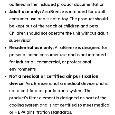
outlined in the included product documentation.
Adult use only:
AiraBreeze is intended for adult
consumer use and is not a toy. The product should
be kept out of the reach of children and pets.
Children should not operate the unit without adult
supervision.
Residential use only:
AiraBreeze is designed for
personal home consumer use and is not intended
for industrial, commercial, or professional
environments.
Not a medical or certified air purification
device:
AiraBreeze is not a medical device and is
not a certified air purification system. The
product's filter element is designed as part of the
cooling system and is not certified to meet medical
or HEPA air filtration standards.