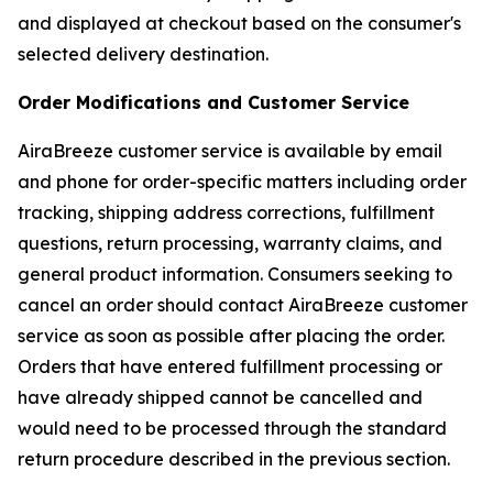
and displayed at checkout based on the consumer's
selected delivery destination.
Order Modifications and Customer Service
AiraBreeze customer service is available by email
and phone for order-specific matters including order
tracking, shipping address corrections, fulfillment
questions, return processing, warranty claims, and
general product information. Consumers seeking to
cancel an order should contact AiraBreeze customer
service as soon as possible after placing the order.
Orders that have entered fulfillment processing or
have already shipped cannot be cancelled and
would need to be processed through the standard
return procedure described in the previous section.