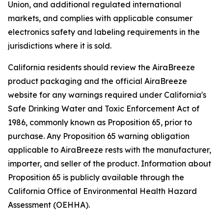
Union, and additional regulated international
markets, and complies with applicable consumer
electronics safety and labeling requirements in the
jurisdictions where it is sold.
California residents should review the AiraBreeze
product packaging and the official AiraBreeze
website for any warnings required under California's
Safe Drinking Water and Toxic Enforcement Act of
1986, commonly known as Proposition 65, prior to
purchase. Any Proposition 65 warning obligation
applicable to AiraBreeze rests with the manufacturer,
importer, and seller of the product. Information about
Proposition 65 is publicly available through the
California Office of Environmental Health Hazard
Assessment (OEHHA).