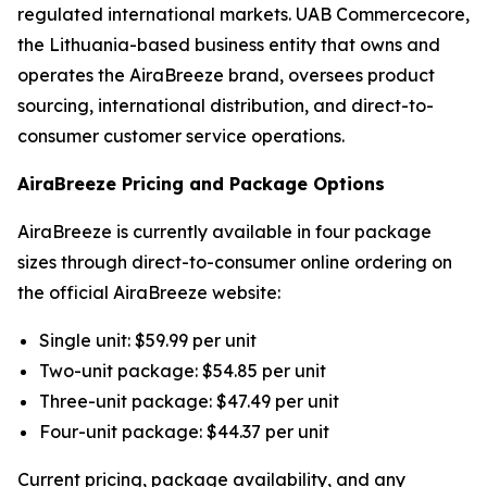
regulated international markets. UAB Commercecore,
the Lithuania-based business entity that owns and
operates the AiraBreeze brand, oversees product
sourcing, international distribution, and direct-to-
consumer customer service operations.
AiraBreeze Pricing and Package Options
AiraBreeze is currently available in four package
sizes through direct-to-consumer online ordering on
the official AiraBreeze website:
Single unit: $59.99 per unit
Two-unit package: $54.85 per unit
Three-unit package: $47.49 per unit
Four-unit package: $44.37 per unit
Current pricing, package availability, and any