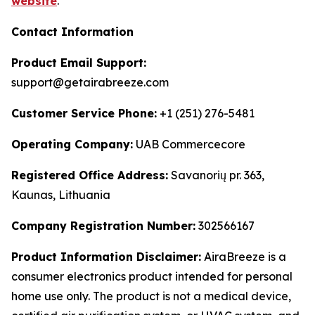
website
.
Contact Information
Product Email Support:
support@getairabreeze.com
Customer Service Phone:
+1 (251) 276-5481
Operating Company:
UAB Commercecore
Registered Office Address:
Savanorių pr. 363,
Kaunas, Lithuania
Company Registration Number:
302566167
Product Information Disclaimer:
AiraBreeze is a
consumer electronics product intended for personal
home use only. The product is not a medical device,