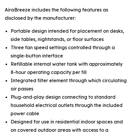
AiraBreeze includes the following features as
disclosed by the manufacturer:
Portable design intended for placement on desks,
side tables, nightstands, or floor surfaces
Three fan speed settings controlled through a
single-button interface
Refillable internal water tank with approximately
8-hour operating capacity per fill
Integrated filter element through which circulating
air passes
Plug-and-play design connecting to standard
household electrical outlets through the included
power cable
Designed for use in residential indoor spaces and
on covered outdoor areas with access to a