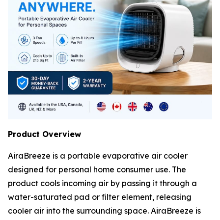
Product Overview
AiraBreeze is a portable evaporative air cooler
designed for personal home consumer use. The
product cools incoming air by passing it through a
water-saturated pad or filter element, releasing
cooler air into the surrounding space. AiraBreeze is