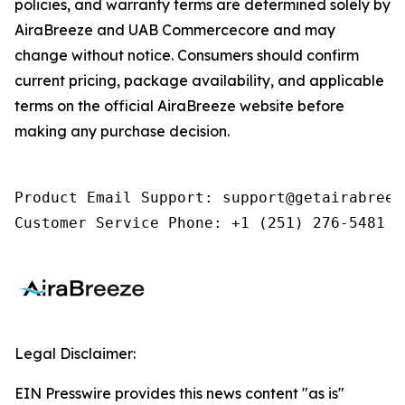
policies, and warranty terms are determined solely by
AiraBreeze and UAB Commercecore and may
change without notice. Consumers should confirm
current pricing, package availability, and applicable
terms on the official AiraBreeze website before
making any purchase decision.
Product Email Support: support@getairabreeze
Customer Service Phone: +1 (251) 276-5481
Legal Disclaimer:
EIN Presswire provides this news content "as is"