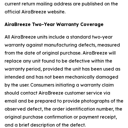
current return mailing address are published on the
official AiraBreeze website.
AiraBreeze Two-Year Warranty Coverage
All AiraBreeze units include a standard two-year
warranty against manufacturing defects, measured
from the date of original purchase. AiraBreeze will
replace any unit found to be defective within the
warranty period, provided the unit has been used as
intended and has not been mechanically damaged
by the user. Consumers initiating a warranty claim
should contact AiraBreeze customer service via
email and be prepared to provide photographs of the
observed defect, the order identification number, the
original purchase confirmation or payment receipt,
and a brief description of the defect.