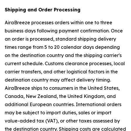
Shipping and Order Processing
AiraBreeze processes orders within one to three
business days following payment confirmation. Once
an order is processed, standard shipping delivery
times range from 5 to 20 calendar days depending
on the destination country and the shipping carrier's
current schedule. Customs clearance processes, local
carrier transfers, and other logistical factors in the
destination country may affect delivery timing.
AiraBreeze ships to consumers in the United States,
Canada, New Zealand, the United Kingdom, and
additional European countries. International orders
may be subject to import duties, sales or import
value-added tax (VAT), or other taxes assessed by
the destination country. Shipping costs are calculated