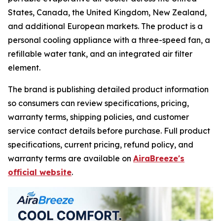
States, Canada, the United Kingdom, New Zealand,
and additional European markets. The product is a
personal cooling appliance with a three-speed fan, a
refillable water tank, and an integrated air filter
element.
The brand is publishing detailed product information
so consumers can review specifications, pricing,
warranty terms, shipping policies, and customer
service contact details before purchase. Full product
specifications, current pricing, refund policy, and
warranty terms are available on
AiraBreeze's
official website
.