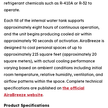
refrigerant chemicals such as R-410A or R-32 to
operate.
Each fill of the internal water tank supports
approximately eight hours of continuous operation,
and the unit begins producing cooled air within
approximately 90 seconds of activation. AiraBreeze is
designed to cool personal spaces of up to
approximately 215 square feet (approximately 20
square meters), with actual cooling performance
varying based on ambient conditions including initial
room temperature, relative humidity, ventilation, and
airflow patterns within the space. Complete technical
specifications are published on
the official
AiraBreeze website
.
Product Specifications