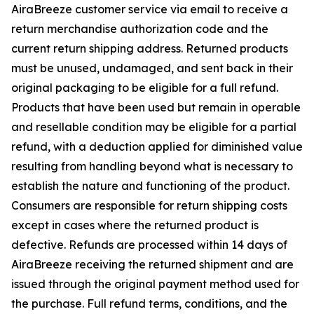
AiraBreeze customer service via email to receive a
return merchandise authorization code and the
current return shipping address. Returned products
must be unused, undamaged, and sent back in their
original packaging to be eligible for a full refund.
Products that have been used but remain in operable
and resellable condition may be eligible for a partial
refund, with a deduction applied for diminished value
resulting from handling beyond what is necessary to
establish the nature and functioning of the product.
Consumers are responsible for return shipping costs
except in cases where the returned product is
defective. Refunds are processed within 14 days of
AiraBreeze receiving the returned shipment and are
issued through the original payment method used for
the purchase. Full refund terms, conditions, and the