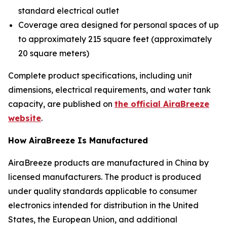
standard electrical outlet
Coverage area designed for personal spaces of up
to approximately 215 square feet (approximately
20 square meters)
Complete product specifications, including unit
dimensions, electrical requirements, and water tank
capacity, are published on
the official AiraBreeze
website
.
How AiraBreeze Is Manufactured
AiraBreeze products are manufactured in China by
licensed manufacturers. The product is produced
under quality standards applicable to consumer
electronics intended for distribution in the United
States, the European Union, and additional