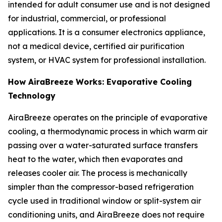
intended for adult consumer use and is not designed
for industrial, commercial, or professional
applications. It is a consumer electronics appliance,
not a medical device, certified air purification
system, or HVAC system for professional installation.
How AiraBreeze Works: Evaporative Cooling
Technology
AiraBreeze operates on the principle of evaporative
cooling, a thermodynamic process in which warm air
passing over a water-saturated surface transfers
heat to the water, which then evaporates and
releases cooler air. The process is mechanically
simpler than the compressor-based refrigeration
cycle used in traditional window or split-system air
conditioning units, and AiraBreeze does not require