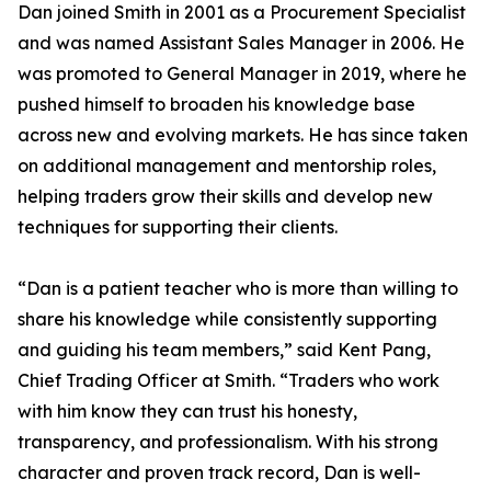
Dan joined Smith in 2001 as a Procurement Specialist
and was named Assistant Sales Manager in 2006. He
was promoted to General Manager in 2019, where he
pushed himself to broaden his knowledge base
across new and evolving markets. He has since taken
on additional management and mentorship roles,
helping traders grow their skills and develop new
techniques for supporting their clients.
“Dan is a patient teacher who is more than willing to
share his knowledge while consistently supporting
and guiding his team members,” said Kent Pang,
Chief Trading Officer at Smith. “Traders who work
with him know they can trust his honesty,
transparency, and professionalism. With his strong
character and proven track record, Dan is well-