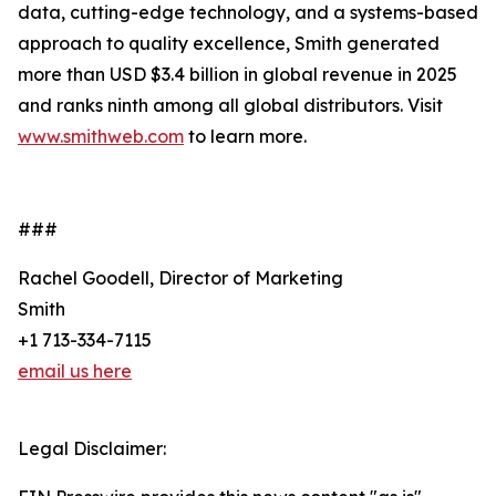
data, cutting-edge technology, and a systems-based
approach to quality excellence, Smith generated
more than USD $3.4 billion in global revenue in 2025
and ranks ninth among all global distributors. Visit
www.smithweb.com
to learn more.
###
Rachel Goodell, Director of Marketing
Smith
+1 713-334-7115
email us here
Legal Disclaimer: