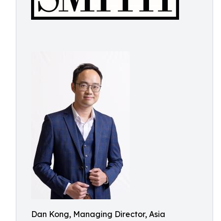
Dan Kong, Managing Director, Asia