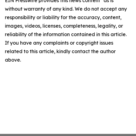
EIN Presswire provides this news content "as is"
without warranty of any kind. We do not accept any
responsibility or liability for the accuracy, content,
images, videos, licenses, completeness, legality, or
reliability of the information contained in this article.
If you have any complaints or copyright issues
related to this article, kindly contact the author
above.