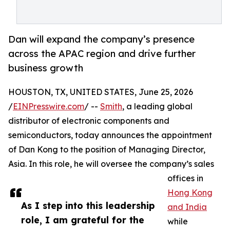
Dan will expand the company’s presence
across the APAC region and drive further
business growth
HOUSTON, TX, UNITED STATES, June 25, 2026
/
EINPresswire.com
/ --
Smith
, a leading global
distributor of electronic components and
semiconductors, today announces the appointment
of Dan Kong to the position of Managing Director,
Asia. In this role, he will oversee the company’s sales
offices in
Hong Kong
As I step into this leadership
and India
role, I am grateful for the
while