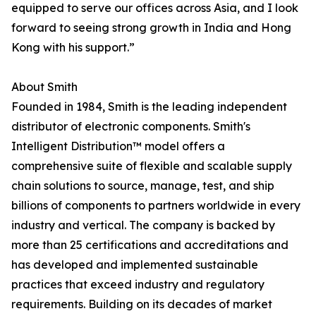
equipped to serve our offices across Asia, and I look
forward to seeing strong growth in India and Hong
Kong with his support.”
About Smith
Founded in 1984, Smith is the leading independent
distributor of electronic components. Smith's
Intelligent Distribution™ model offers a
comprehensive suite of flexible and scalable supply
chain solutions to source, manage, test, and ship
billions of components to partners worldwide in every
industry and vertical. The company is backed by
more than 25 certifications and accreditations and
has developed and implemented sustainable
practices that exceed industry and regulatory
requirements. Building on its decades of market