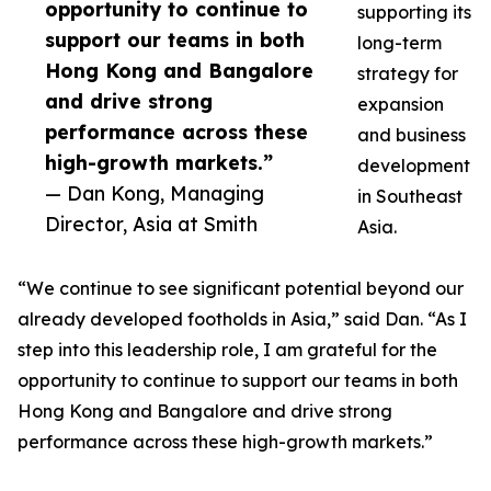
opportunity to continue to
supporting its
support our teams in both
long-term
Hong Kong and Bangalore
strategy for
and drive strong
expansion
performance across these
and business
high-growth markets.”
development
— Dan Kong, Managing
in Southeast
Director, Asia at Smith
Asia.
“We continue to see significant potential beyond our
already developed footholds in Asia,” said Dan. “As I
step into this leadership role, I am grateful for the
opportunity to continue to support our teams in both
Hong Kong and Bangalore and drive strong
performance across these high-growth markets.”