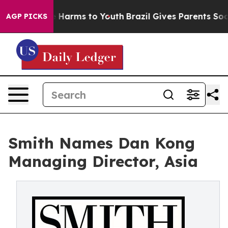
d to Abate Harms to Youth
Brazil Gives Parents Social 
AGP PICKS
Smith Names Dan Kong
Managing Director, Asia