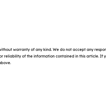
without warranty of any kind. We do not accept any responsib
r reliability of the information contained in this article. I
 above.