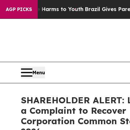
o Abate Harms to Youth
Brazil Gives Parents Soc
AGP PICKS
Menu
SHAREHOLDER ALERT: Lev
a Complaint to Recover 
Corporation Common Stoc