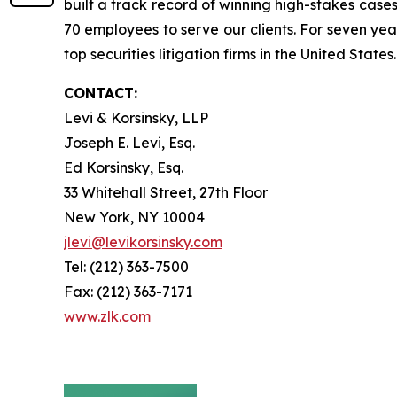
built a track record of winning high-stakes cases
70 employees to serve our clients. For seven year
top securities litigation firms in the United States.
CONTACT:
Levi & Korsinsky, LLP
Joseph E. Levi, Esq.
Ed Korsinsky, Esq.
33 Whitehall Street, 27th Floor
New York, NY 10004
jlevi@levikorsinsky.com
Tel: (212) 363-7500
Fax: (212) 363-7171
www.zlk.com