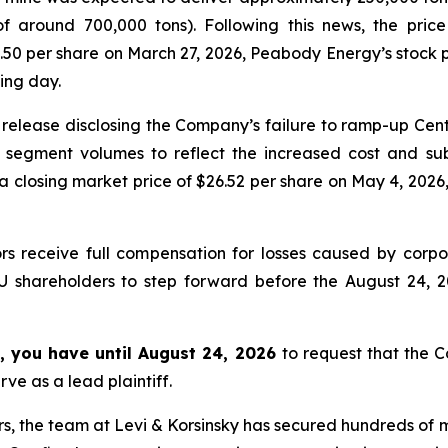
of around 700,000 tons). Following this news, the pri
.50 per share on March 27, 2026, Peabody Energy’s stock pr
ding day.
release disclosing the Company’s failure to ramp-up Ce
 segment volumes to reflect the increased cost and sub
losing market price of $26.52 per share on May 4, 2026, 
rs receive full compensation for losses caused by corpor
U shareholders to step forward before the August 24, 2
, you have until August 24, 2026
to request that the Co
ve as a lead plaintiff.
s, the team at Levi & Korsinsky has secured hundreds of m