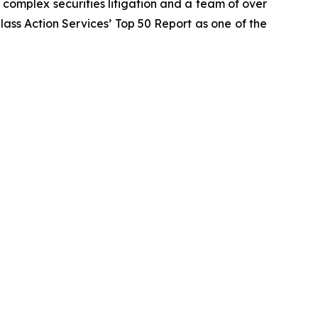
n complex securities litigation and a team of over
Class Action Services’ Top 50 Report as one of the