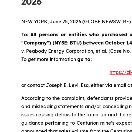
2026
NEW YORK, June 25, 2026 (GLOBE NEWSWIRE) -- Th
To: All persons or entities who purchased
“Company”) (NYSE: BTU)
between
October 14
v.
Peabody Energy Corporation, et al.
(Case No. 
To get more information
go to:
https://z
or contact Joseph E. Levi, Esq. either via email a
According to the complaint, defendants provided
and misleading statements and/or concealing ma
issues causing delays to the ramp-up and the re
guidance pertaining to Centurion mine’s expecte
announced that sales volume from the Centurion 