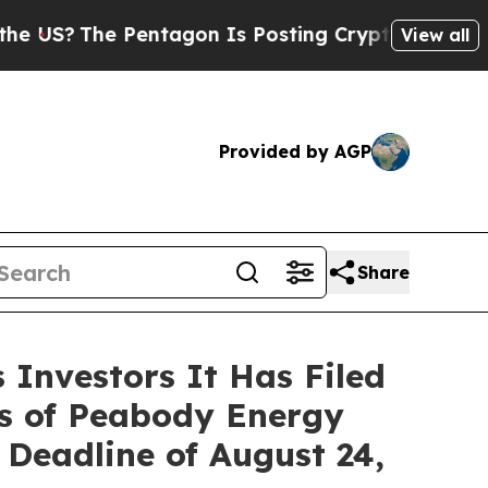
The Pentagon Is Posting Cryptic Biblical Messag
View all
Provided by AGP
Share
Investors It Has Filed
rs of Peabody Energy
Deadline of August 24,