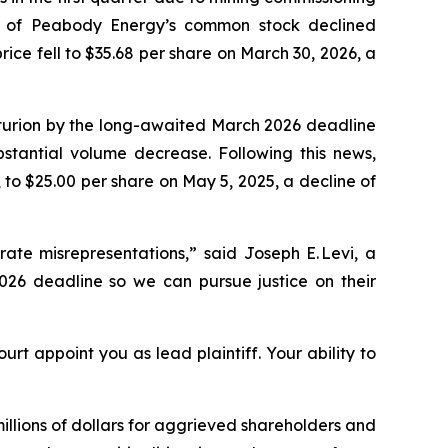
ce of Peabody Energy’s common stock declined
ice fell to $35.68 per share on March 30, 2026, a
nturion by the long-awaited March 2026 deadline
stantial volume decrease. Following this news,
to $25.00 per share on May 5, 2025, a decline of
ate misrepresentations,” said Joseph E. Levi, a
026 deadline so we can pursue justice on their
urt appoint you as lead plaintiff. Your ability to
illions of dollars for aggrieved shareholders and