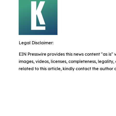
Legal Disclaimer:
EIN Presswire provides this news content "as is" 
images, videos, licenses, completeness, legality, o
related to this article, kindly contact the author