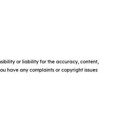
ility or liability for the accuracy, content,
f you have any complaints or copyright issues