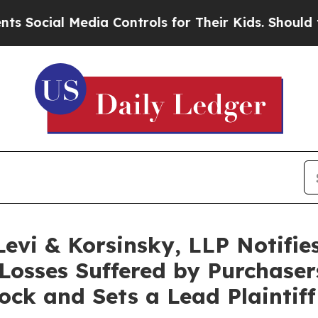
ial Media Controls for Their Kids. Should the US?
i & Korsinsky, LLP Notifies 
Losses Suffered by Purchase
k and Sets a Lead Plaintiff 