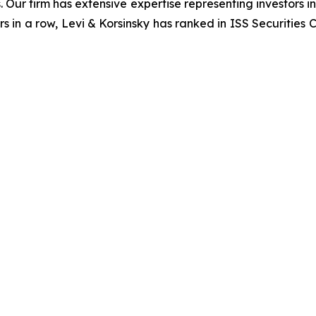
. Our firm has extensive expertise representing investors i
s in a row, Levi & Korsinsky has ranked in ISS Securities 