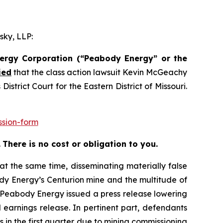
sky, LLP:
nergy Corporation (“Peabody Energy” or the
ied
that the class action lawsuit
Kevin McGeachy
trict Court for the Eastern District of Missouri.
ssion-form
.
There is no cost or obligation to you.
at the same time, disseminating materially false
dy Energy’s Centurion mine and the multitude of
, Peabody Energy issued a press release lowering
earnings release. In pertinent part, defendants
in the first quarter due to mining commissioning