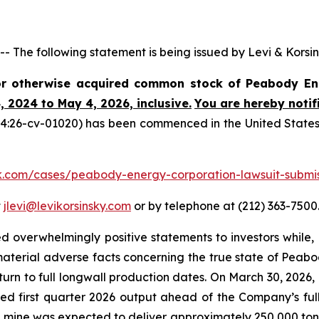
e following statement is being issued by Levi & Korsin
 or otherwise acquired common stock of Peabody E
, 2024 to May 4, 2026, inclusive.
You are hereby notif
4:26-cv-01020) has been commenced in the United States Dis
lk.com/cases/peabody-energy-corporation-lawsuit-submi
t
jlevi@levikorsinsky.com
or by telephone at (212) 363-7500
 overwhelmingly positive statements to investors while, 
terial adverse facts concerning the true state of Peabo
turn to full longwall production dates. On March 30, 2026
d first quarter 2026 output ahead of the Company’s full 
mine was expected to deliver approximately 250,000 tons 