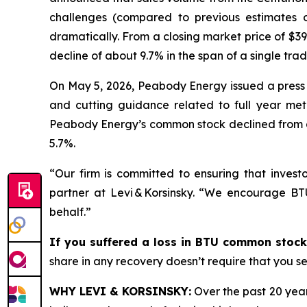
challenges (compared to previous estimates 
dramatically. From a closing market price of $39
decline of about 9.7% in the span of a single tra
On May 5, 2026, Peabody Energy issued a press 
and cutting guidance related to full year met
Peabody Energy’s common stock declined from a c
5.7%.
“Our firm is committed to ensuring that investo
partner at Levi & Korsinsky. “We encourage BT
behalf.”
If you suffered a loss in BTU common stock
share in any recovery doesn’t require that you ser
WHY LEVI & KORSINSKY:
Over the past 20 year