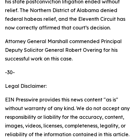
his state postconviction litigation ended without
relief. The Northern District of Alabama denied
federal habeas relief, and the Eleventh Circuit has
now correctly affirmed that court’s decision.
Attorney General Marshall commended Principal
Deputy Solicitor General Robert Overing for his
successful work on this case.
-30-
Legal Disclaimer:
EIN Presswire provides this news content "as is"
without warranty of any kind. We do not accept any
responsibility or liability for the accuracy, content,
images, videos, licenses, completeness, legality, or
reliability of the information contained in this article.