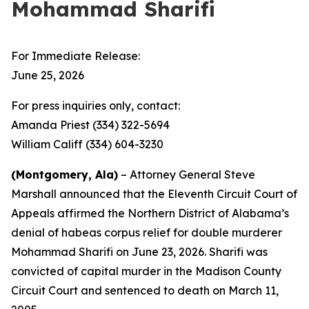
Mohammad Sharifi
For Immediate Release:
June 25, 2026
For press inquiries only, contact:
Amanda Priest (334) 322-5694
William Califf (334) 604-3230
(Montgomery, Ala)
– Attorney General Steve
Marshall announced that the Eleventh Circuit Court of
Appeals affirmed the Northern District of Alabama’s
denial of habeas corpus relief for double murderer
Mohammad Sharifi on June 23, 2026. Sharifi was
convicted of capital murder in the Madison County
Circuit Court and sentenced to death on March 11,