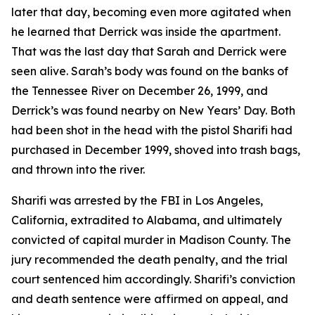
later that day, becoming even more agitated when
he learned that Derrick was inside the apartment.
That was the last day that Sarah and Derrick were
seen alive. Sarah’s body was found on the banks of
the Tennessee River on December 26, 1999, and
Derrick’s was found nearby on New Years’ Day. Both
had been shot in the head with the pistol Sharifi had
purchased in December 1999, shoved into trash bags,
and thrown into the river.
Sharifi was arrested by the FBI in Los Angeles,
California, extradited to Alabama, and ultimately
convicted of capital murder in Madison County. The
jury recommended the death penalty, and the trial
court sentenced him accordingly. Sharifi’s conviction
and death sentence were affirmed on appeal, and