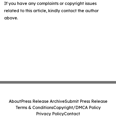
If you have any complaints or copyright issues
related to this article, kindly contact the author
above.
About
Press Release Archive
Submit Press Release
Terms & Conditions
Copyright/DMCA Policy
Privacy Policy
Contact