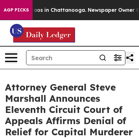
ollapse
Chaos in Chattanooga. Newspaper Owner Calls
AGP PICKS
Attorney General Steve
Marshall Announces
Eleventh Circuit Court of
Appeals Affirms Denial of
Relief for Capital Murderer