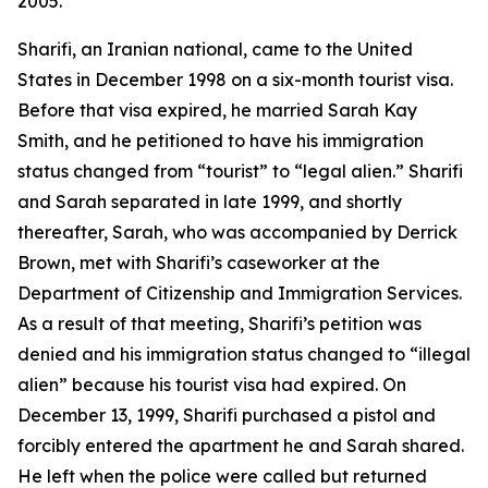
2005.
Sharifi, an Iranian national, came to the United
States in December 1998 on a six-month tourist visa.
Before that visa expired, he married Sarah Kay
Smith, and he petitioned to have his immigration
status changed from “tourist” to “legal alien.” Sharifi
and Sarah separated in late 1999, and shortly
thereafter, Sarah, who was accompanied by Derrick
Brown, met with Sharifi’s caseworker at the
Department of Citizenship and Immigration Services.
As a result of that meeting, Sharifi’s petition was
denied and his immigration status changed to “illegal
alien” because his tourist visa had expired. On
December 13, 1999, Sharifi purchased a pistol and
forcibly entered the apartment he and Sarah shared.
He left when the police were called but returned