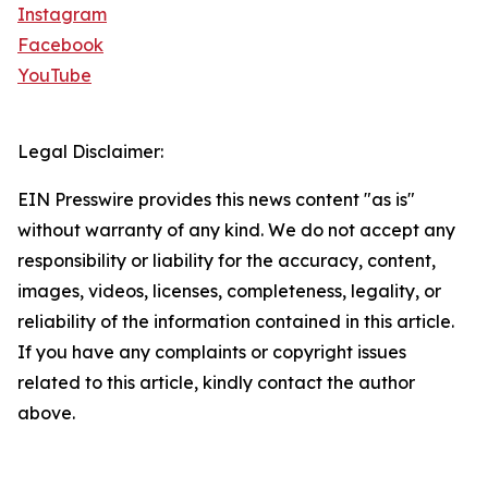
Instagram
Facebook
YouTube
Legal Disclaimer:
EIN Presswire provides this news content "as is"
without warranty of any kind. We do not accept any
responsibility or liability for the accuracy, content,
images, videos, licenses, completeness, legality, or
reliability of the information contained in this article.
If you have any complaints or copyright issues
related to this article, kindly contact the author
above.