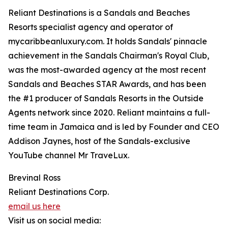
Reliant Destinations is a Sandals and Beaches
Resorts specialist agency and operator of
mycaribbeanluxury.com. It holds Sandals' pinnacle
achievement in the Sandals Chairman's Royal Club,
was the most-awarded agency at the most recent
Sandals and Beaches STAR Awards, and has been
the #1 producer of Sandals Resorts in the Outside
Agents network since 2020. Reliant maintains a full-
time team in Jamaica and is led by Founder and CEO
Addison Jaynes, host of the Sandals-exclusive
YouTube channel Mr TraveLux.
Brevinal Ross
Reliant Destinations Corp.
email us here
Visit us on social media: