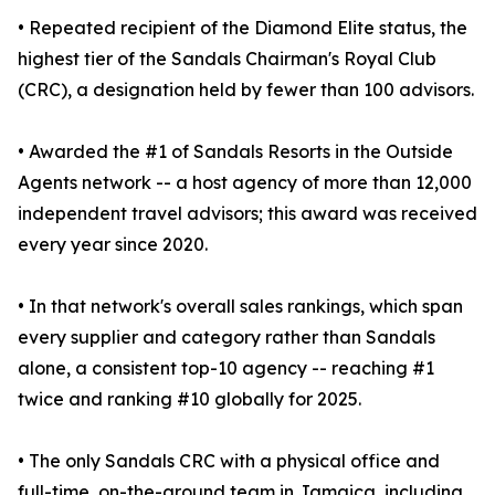
• Repeated recipient of the Diamond Elite status, the
highest tier of the Sandals Chairman's Royal Club
(CRC), a designation held by fewer than 100 advisors.
• Awarded the #1 of Sandals Resorts in the Outside
Agents network -- a host agency of more than 12,000
independent travel advisors; this award was received
every year since 2020.
• In that network's overall sales rankings, which span
every supplier and category rather than Sandals
alone, a consistent top-10 agency -- reaching #1
twice and ranking #10 globally for 2025.
• The only Sandals CRC with a physical office and
full-time, on-the-ground team in Jamaica, including