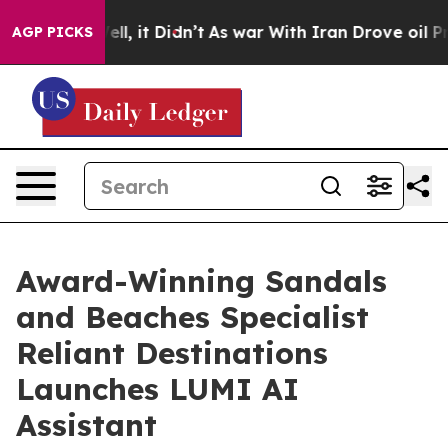
 Well, it Didn’t
As war With Iran Drove oil Prices Hi
AGP PICKS
Award-Winning Sandals
and Beaches Specialist
Reliant Destinations
Launches LUMI AI
Assistant