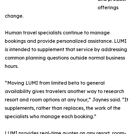
offerings
change.
Human travel specialists continue to manage
bookings and provide personalized assistance. LUMI
is intended to supplement that service by addressing
common planning questions outside normal business
hours.
“Moving LUMI from limited beta to general
availability gives travelers another way to research
resort and room options at any hour,” Jaynes said. “It
supplements, rather than replaces, the work of the
specialists who manage each booking.”
LUMI provides real-time quotes on any resort, room-