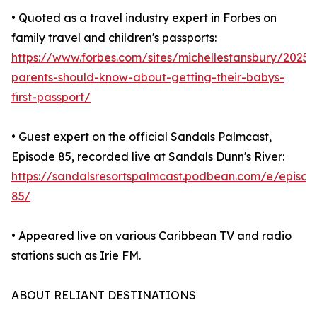
• Quoted as a travel industry expert in Forbes on
family travel and children's passports:
https://www.forbes.com/sites/michellestansbury/2025
parents-should-know-about-getting-their-babys-
first-passport/
• Guest expert on the official Sandals Palmcast,
Episode 85, recorded live at Sandals Dunn's River:
https://sandalsresortspalmcast.podbean.com/e/episod
85/
• Appeared live on various Caribbean TV and radio
stations such as Irie FM.
ABOUT RELIANT DESTINATIONS