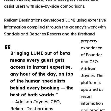
assist users with side-by-side comparisons.
Reliant Destinations developed LUMI using extensive
information compiled through the agency’s work with
Sandals and Beaches Resorts and the firsthand
property
experience
Bringing LUMI out of beta
of Founder
means every guest gets
and CEO
access to instant expertise,
Addison
any hour of the day, on top
Jaynes. The
of the human specialists
platform is
behind every booking -- the
updated as
best of both worlds.”
resort
— Addison Jaynes, CEO,
information
Reliant Destinations
and product