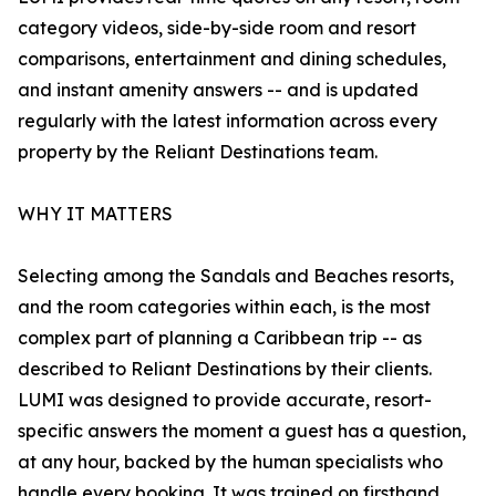
category videos, side-by-side room and resort
comparisons, entertainment and dining schedules,
and instant amenity answers -- and is updated
regularly with the latest information across every
property by the Reliant Destinations team.
WHY IT MATTERS
Selecting among the Sandals and Beaches resorts,
and the room categories within each, is the most
complex part of planning a Caribbean trip -- as
described to Reliant Destinations by their clients.
LUMI was designed to provide accurate, resort-
specific answers the moment a guest has a question,
at any hour, backed by the human specialists who
handle every booking. It was trained on firsthand