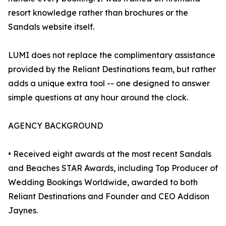
resort knowledge rather than brochures or the
Sandals website itself.
LUMI does not replace the complimentary assistance
provided by the Reliant Destinations team, but rather
adds a unique extra tool -- one designed to answer
simple questions at any hour around the clock.
AGENCY BACKGROUND
• Received eight awards at the most recent Sandals
and Beaches STAR Awards, including Top Producer of
Wedding Bookings Worldwide, awarded to both
Reliant Destinations and Founder and CEO Addison
Jaynes.