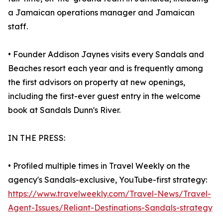
a Jamaican operations manager and Jamaican
staff.
• Founder Addison Jaynes visits every Sandals and
Beaches resort each year and is frequently among
the first advisors on property at new openings,
including the first-ever guest entry in the welcome
book at Sandals Dunn's River.
IN THE PRESS:
• Profiled multiple times in Travel Weekly on the
agency's Sandals-exclusive, YouTube-first strategy:
https://www.travelweekly.com/Travel-News/Travel-
Agent-Issues/Reliant-Destinations-Sandals-strategy