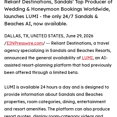
Reliant Destinations, Sandals' Top Producer of
Wedding & Honeymoon Bookings Worldwide,
launches LUMI - the only 24/7 Sandals &
Beaches AI, now available.
DALLAS, TX, UNITED STATES, June 29, 2026
/
EINPresswire.com
/ -- Reliant Destinations, a travel
agency specializing in Sandals and Beaches Resorts,
announced the general availability of
LUMI
, an AI-
assisted resort-planning platform that had previously
been offered through a limited beta.
LUMI is available 24 hours a day and is designed to
provide information about Sandals and Beaches
properties, room categories, dining, entertainment
and resort amenities. The platform can also produce
resort quotes, display room-category videos and