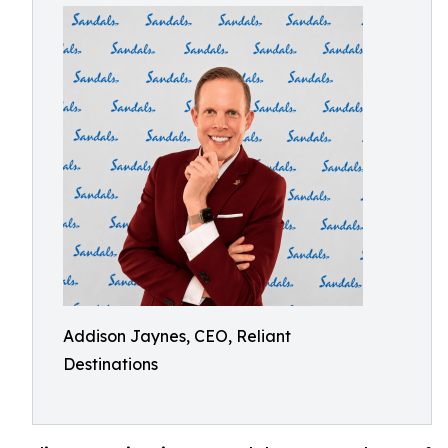
Addison Jaynes, CEO, Reliant
Destinations