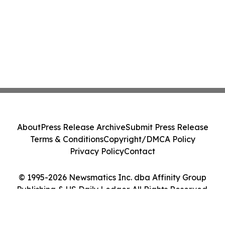
About
Press Release Archive
Submit Press Release
Terms & Conditions
Copyright/DMCA Policy
Privacy Policy
Contact
© 1995-2026 Newsmatics Inc. dba Affinity Group
Publishing & US Daily Ledger. All Rights Reserved.
Cookie Settings / Your Privacy Choices