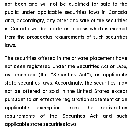
not been and will not be qualified for sale to the
public under applicable securities laws in Canada
and, accordingly, any offer and sale of the securities
in Canada will be made on a basis which is exempt
from the prospectus requirements of such securities
laws.
The securities offered in the private placement have
not been registered under the Securities Act of 1933,
as amended (the “Securities Act”), or applicable
state securities laws. Accordingly, the securities may
not be offered or sold in the United States except
pursuant to an effective registration statement or an
applicable exemption from the registration
requirements of the Securities Act and such
applicable state securities laws.