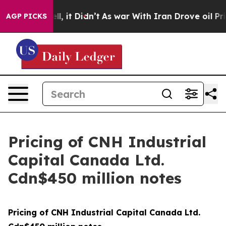
0%. Well, it Didn’t
As war With Iran Drove oil Price
AGP PICKS
Pricing of CNH Industrial
Capital Canada Ltd.
Cdn$450 million notes
Pricing of CNH Industrial Capital Canada Ltd.