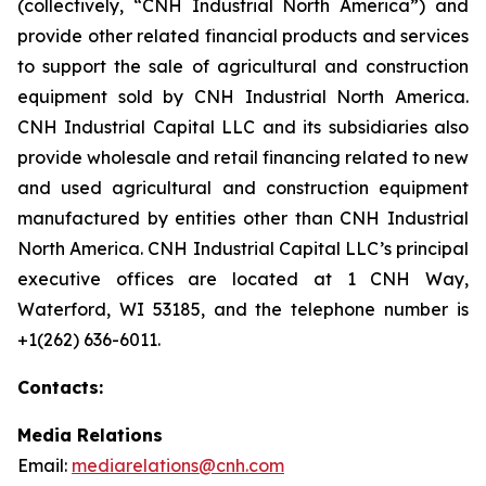
(collectively, “CNH Industrial North America”) and
provide other related financial products and services
to support the sale of agricultural and construction
equipment sold by CNH Industrial North America.
CNH Industrial Capital LLC and its subsidiaries also
provide wholesale and retail financing related to new
and used agricultural and construction equipment
manufactured by entities other than CNH Industrial
North America. CNH Industrial Capital LLC’s principal
executive offices are located at 1 CNH Way,
Waterford, WI 53185, and the telephone number is
+1(262) 636-6011.
Contacts:
Media Relations
Email:
mediarelations@cnh.com