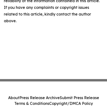
reliability of the information contained in this article.
If you have any complaints or copyright issues
related to this article, kindly contact the author
above.
About
Press Release Archive
Submit Press Release
Terms & Conditions
Copyright/DMCA Policy