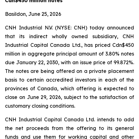
Cdn$450 million notes
Basildon, June 25, 2026
CNH Industrial N.V. (NYSE: CNH) today announced
that its indirect wholly owned subsidiary, CNH
Industrial Capital Canada Ltd., has priced Cdn$450
million in aggregate principal amount of 3.80% notes
due January 22, 2030, with an issue price of 99.872%.
The notes are being offered on a private placement
basis to certain accredited investors in each of the
provinces of Canada, which offering is expected to
close on June 29, 2026, subject to the satisfaction of
customary closing conditions.
CNH Industrial Capital Canada Ltd. intends to add
the net proceeds from the offering to its general
funds and use them for working capital and other