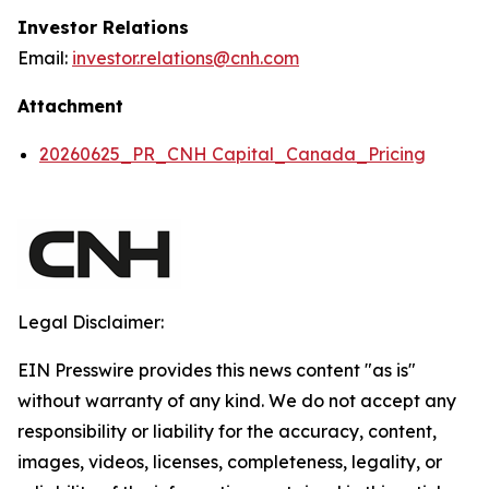
Investor Relations
Email:
investor.relations@cnh.com
Attachment
20260625_PR_CNH Capital_Canada_Pricing
Legal Disclaimer:
EIN Presswire provides this news content "as is"
without warranty of any kind. We do not accept any
responsibility or liability for the accuracy, content,
images, videos, licenses, completeness, legality, or