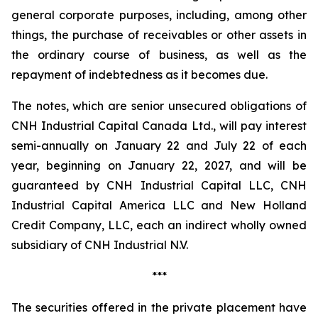
general corporate purposes, including, among other
things, the purchase of receivables or other assets in
the ordinary course of business, as well as the
repayment of indebtedness as it becomes due.
The notes, which are senior unsecured obligations of
CNH Industrial Capital Canada Ltd., will pay interest
semi-annually on January 22 and July 22 of each
year, beginning on January 22, 2027, and will be
guaranteed by CNH Industrial Capital LLC, CNH
Industrial Capital America LLC and New Holland
Credit Company, LLC, each an indirect wholly owned
subsidiary of CNH Industrial N.V.
***
The securities offered in the private placement have