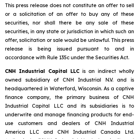
This press release does not constitute an offer to sell
or a solicitation of an offer to buy any of these
securities, nor shall there be any sale of these
securities, in any state or jurisdiction in which such an
offer, solicitation or sale would be unlawful. This press
release is being issued pursuant to and in
accordance with Rule 135c under the Securities Act.
CNH Industrial Capital LLC
is an indirect wholly
owned subsidiary of CNH Industrial N.V. and is
headquartered in Waterford, Wisconsin. As a captive
finance company, the primary business of CNH
Industrial Capital LLC and its subsidiaries is to
underwrite and manage financing products for end-
use customers and dealers of CNH Industrial
America LLC and CNH Industrial Canada Ltd.