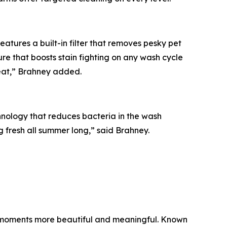
tures a built-in filter that removes pesky pet
re that boosts stain fighting on any wash cycle
reat,” Brahney added.
hnology that reduces bacteria in the wash
ng fresh all summer long,” said Brahney.
ay moments more beautiful and meaningful. Known