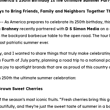
merica’s 250th Birthday Is the Ultimate Summer Part
s to Bring Friends, Family and Neighbors Together 
America prepares to celebrate its 250th birthday, this s
a Brahney
recently partnered with
D S Simon Media
on a 
m the backyard barbecue table to the open road. The tour
most patriotic summer ever.
ry, and I wanted to share things that truly make celebrati
ourth of July party, planning a road trip to a national pa
 joy to spotlight brands that are as proud of this country 
s 250th the ultimate summer celebration:
Grown Sweet Cherries
the season’s most iconic fruits. “Fresh cherries bring this 
ifully, and they’re just the sweet taste of summer in a b