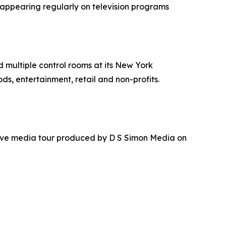
 appearing regularly on television programs
nd multiple control rooms at its New York
ds, entertainment, retail and non-profits.
ative media tour produced by D S Simon Media on