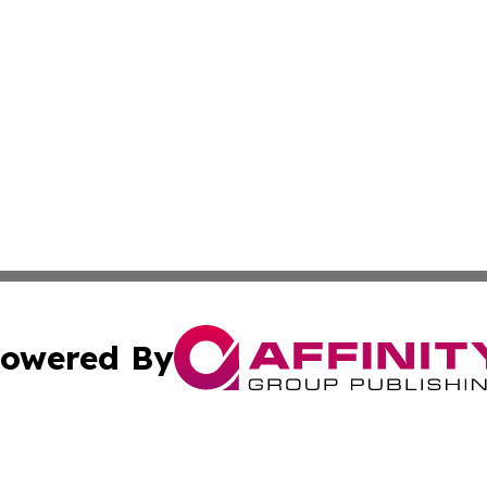
owered By
ubmit Press Release
Terms & Conditions
Copyright/DMCA