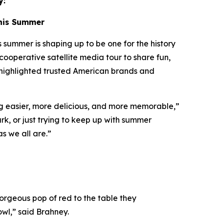
y:
This Summer
ummer is shaping up to be one for the history
cooperative satellite media tour to share fun,
 highlighted trusted American brands and
ng easier, more delicious, and more memorable,”
rk, or just trying to keep up with summer
as we all are.”
gorgeous pop of red to the table they
owl,” said Brahney.