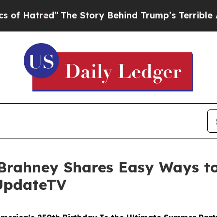
ed”
The Story Behind Trump’s Terrible Approval 
 Brahney Shares Easy Ways to
rUpdateTV