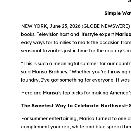
A
Simple Way
NEW YORK, June 25, 2026 (GLOBE NEWSWIRE) -- As 
books. Television host and lifestyle expert
Maris
easy ways for families to mark the occasion fro
seasonal favorites just in time for the country’s 
“This is such a meaningful summer for our count
said Marisa Brahney. “Whether you’re throwing a F
laundry, I’ve got something for everyone. It was a
Here are Marisa’s top picks for making America’
The Sweetest Way to Celebrate: Northwest-
For summer entertaining, Marisa turned to one of 
complement your red, white and blue spread beaut