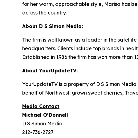
for her warm, approachable style, Marisa has bec
across the country.
About D S Simon Media:
The firm is well known as a leader in the satelli
headquarters. Clients include top brands in healt
Established in 1986 the firm has won more than 1
About YourUpdateTV:
YourUpdateTV is a property of D S Simon Media.
behalf of Northwest-grown sweet cherries, Tra
Media Contact
Michael O’Donnell
D S Simon Media
212-736-2727