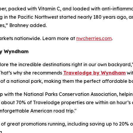
iber, packed with Vitamin C, and loaded with anti-inflamm
ng in the Pacific Northwest started nearly 180 years ago,
ies,” Brahney added.
arkets nationwide. Learn more at
nwcherries.com
.
 by Wyndham
lore the incredible destinations right in our own backyard,
” That’s why she recommends
Travelodge by Wyndham
wit
e of a national park, making them the perfect affordable 
with the National Parks Conservation Association, helping
hat about 70% of Travelodge properties are within an hour’s
nforgettable American road trip."
 of great promotions running, including saving up to 20
g.