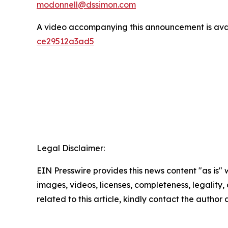
modonnell@dssimon.com
A video accompanying this announcement is ava
ce29512a3ad5
Legal Disclaimer:
EIN Presswire provides this news content "as is" 
images, videos, licenses, completeness, legality, o
related to this article, kindly contact the author