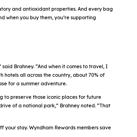
atory and antioxidant properties. And every bag
 and when you buy them, you’re supporting
” said Brahney. “And when it comes to travel, I
h hotels all across the country, about 70% of
base for a summer adventure.
 to preserve those iconic places for future
 drive of a national park,” Brahney noted. “That
% off your stay. Wyndham Rewards members save