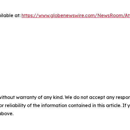
ilable at:
https://www.globenewswire.com/NewsRoom/A
without warranty of any kind. We do not accept any responsib
r reliability of the information contained in this article. I
 above.