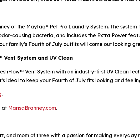
ney of the Maytag® Pet Pro Laundry System. The system fea
f odor-causing bacteria, and includes the Extra Power featu
our family’s Fourth of July outfits will come out looking g
w™ Vent System and UV Clean
eshFlow™ Vent System with an industry-first UV Clean tec
t’s ideal to keep your Fourth of July fits looking and feeli
g
.
a at
MarisaBrahney.com
.
expert, and mom of three with a passion for making everyd