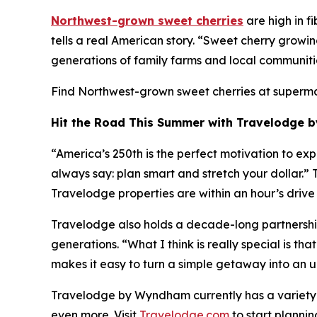
Northwest-grown sweet cherries
are high in f
tells a real American story. “Sweet cherry growi
generations of family farms and local communit
Find Northwest-grown sweet cherries at superm
Hit the Road This Summer with Travelodge
“America’s 250th is the perfect motivation to exp
always say: plan smart and stretch your dollar.
Travelodge properties are within an hour’s driv
Travelodge also holds a decade-long partnership 
generations. “What I think is really special is t
makes it easy to turn a simple getaway into an u
Travelodge by Wyndham currently has a variety
even more. Visit
Travelodge.com
to start plannin