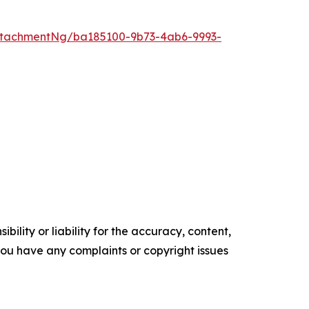
ttachmentNg/ba185100-9b73-4ab6-9993-
ility or liability for the accuracy, content,
f you have any complaints or copyright issues