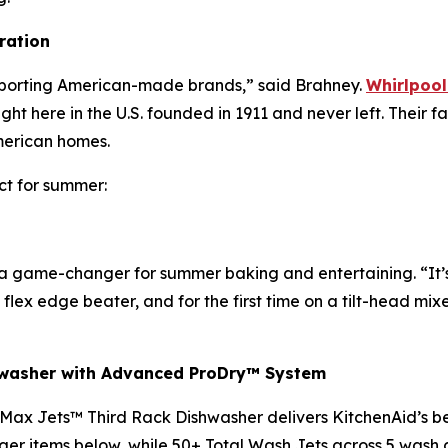
ration
upporting American-made brands,” said Brahney.
Whirlpool
here in the U.S. founded in 1911 and never left. Their fa
American homes.
ct for summer:
 a game-changer for summer baking and entertaining. “It’
 flex edge beater, and for the first time on a tilt-head mix
hwasher with Advanced ProDry™ System
Max Jets™ Third Rack Dishwasher delivers KitchenAid’s best
ger items below, while 50+ Total Wash Jets across 5 wash 