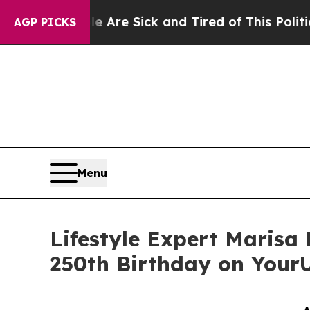
eople Are Sick and Tired of This Politics of Hatr
AGP PICKS
Menu
Lifestyle Expert Marisa
250th Birthday on You