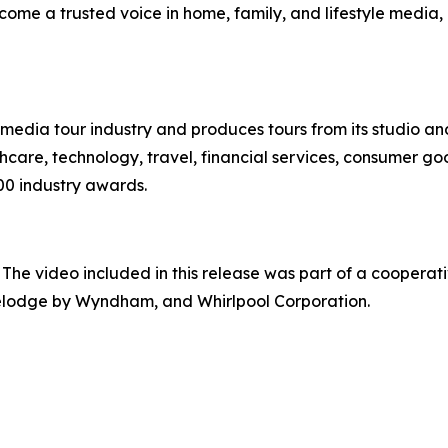
ome a trusted voice in home, family, and lifestyle media,
te media tour industry and produces tours from its studio a
hcare, technology, travel, financial services, consumer goo
00 industry awards.
 The video included in this release was part of a cooper
velodge by Wyndham, and Whirlpool Corporation.