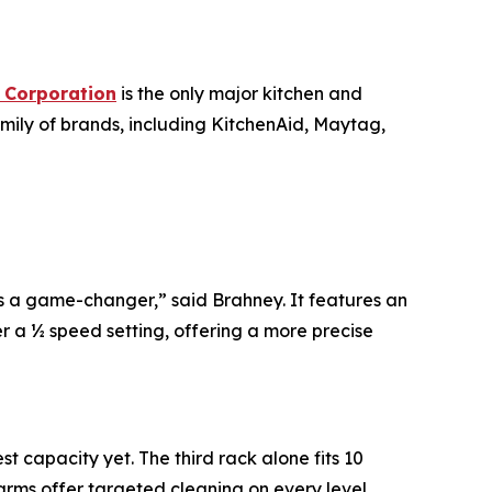
 Corporation
is the only major kitchen and
mily of brands, including KitchenAid, Maytag,
s a game-changer,” said Brahney. It features an
er a ½ speed setting, offering a more precise
 capacity yet. The third rack alone fits 10
arms offer targeted cleaning on every level.