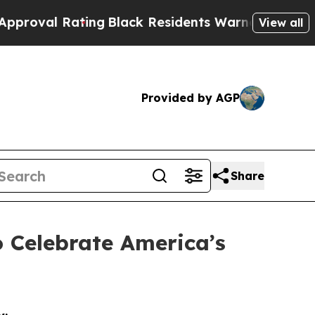
Rating
Black Residents Warned of Abusive Cops fo
View all
Provided by AGP
Share
 Celebrate America’s