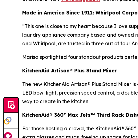
Made in America Since 1911: Whirlpool Corpo
“This one is close to my heart because I love s
laundry appliance company based and owned right 
and Whirlpool, are trusted in three out of four 
Marisa spotlighted four standout products perfe
KitchenAid Artisan® Plus Stand Mixer
The new KitchenAid Artisan® Plus Stand Mixer is
LED bowl light, precision speed control, a double
way to create in the kitchen.
KitchenAid® 360° Max Jets™ Third Rack Dis
For those hosting a crowd, the KitchenAid® 360° 
extra glasses and mugs, freeing up space for lar