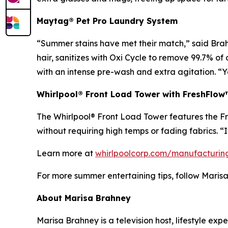
Maytag® Pet Pro Laundry System
“Summer stains have met their match,” said Brah
hair, sanitizes with Oxi Cycle to remove 99.7% o
with an intense pre-wash and extra agitation. “Y
Whirlpool® Front Load Tower with FreshFlo
The Whirlpool® Front Load Tower features the Fr
without requiring high temps or fading fabrics. “I
Learn more at
whirlpoolcorp.com/manufacturin
For more summer entertaining tips, follow Maris
About Marisa Brahney
Marisa Brahney is a television host, lifestyle 