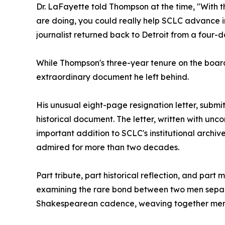
Dr. LaFayette told Thompson at the time, "With t
are doing, you could really help SCLC advance in
journalist returned back to Detroit from a four-d
While Thompson's three-year tenure on the board w
extraordinary document he left behind.
His unusual eight-page resignation letter, subm
historical document. The letter, written with un
important addition to SCLC's institutional archi
admired for more than two decades.
Part tribute, part historical reflection, and par
examining the rare bond between two men separat
Shakespearean cadence, weaving together memory,