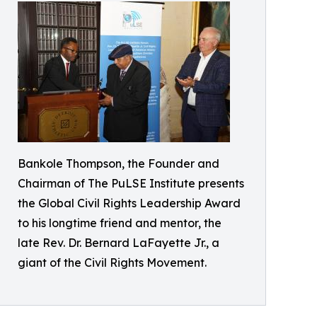
Bankole Thompson, the Founder and
Chairman of The PuLSE Institute presents
the Global Civil Rights Leadership Award
to his longtime friend and mentor, the
late Rev. Dr. Bernard LaFayette Jr., a
giant of the Civil Rights Movement.