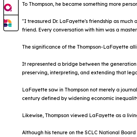
To Thompson, he became something more person
"I treasured Dr. LaFayette's friendship as much a
friend. Every conversation with him was a master c
The significance of the Thompson-LaFayette all
It represented a bridge between the generation
preserving, interpreting, and extending that lega
LaFayette saw in Thompson not merely a journali
century defined by widening economic inequality, 
Likewise, Thompson viewed LaFayette as a living
Although his tenure on the SCLC National Board