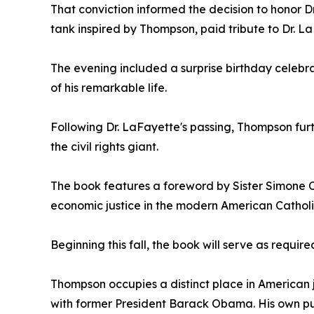
That conviction informed the decision to honor D
tank inspired by Thompson, paid tribute to Dr. La
The evening included a surprise birthday celebrat
of his remarkable life.
Following Dr. LaFayette's passing, Thompson fur
the civil rights giant.
The book features a foreword by Sister Simone C
economic justice in the modern American Cathol
Beginning this fall, the book will serve as requir
Thompson occupies a distinct place in American j
with former President Barack Obama. His own pub