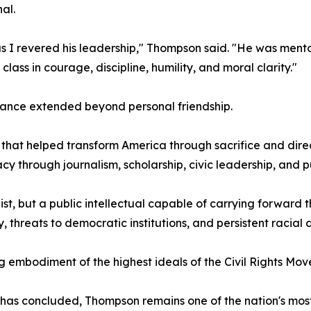
al.
s I revered his leadership," Thompson said. "He was mentor,
lass in courage, discipline, humility, and moral clarity."
iance extended beyond personal friendship.
 that helped transform America through sacrifice and dir
cy through journalism, scholarship, civic leadership, and p
st, but a public intellectual capable of carrying forward
threats to democratic institutions, and persistent racial di
 embodiment of the highest ideals of the Civil Rights Mo
 has concluded, Thompson remains one of the nation's mos