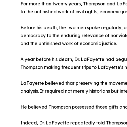
For more than twenty years, Thompson and LaFay
to the unfinished work of civil rights, economic 
Before his death, the two men spoke regularly, 
democracy to the enduring relevance of nonviolen
and the unfinished work of economic justice.
A year before his death, Dr. LaFayette had begun
Thompson making frequent trips to Lafayette’s 
LaFayette believed that preserving the movement
analysis. It required not merely historians but 
He believed Thompson possessed those gifts and 
Indeed, Dr. LaFayette repeatedly told Thompson