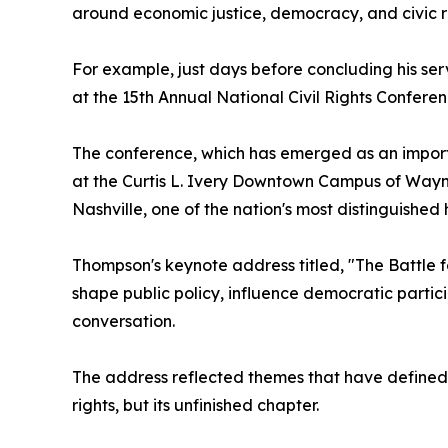
around economic justice, democracy, and civic re
For example, just days before concluding his se
at the 15th Annual National Civil Rights Confer
The conference, which has emerged as an importa
at the Curtis L. Ivery Downtown Campus of Wayne
Nashville, one of the nation's most distinguished
Thompson's keynote address titled, "The Battle
shape public policy, influence democratic partici
conversation.
The address reflected themes that have defined T
rights, but its unfinished chapter.