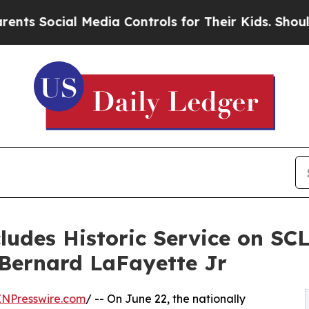
 Media Controls for Their Kids. Should the US?
The
udes Historic Service on SCL
 Bernard LaFayette Jr
INPresswire.com
/ -- On June 22, the nationally