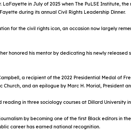
r. LaFayette in July of 2025 when The PuLSE Institute, the
Fayette during its annual Civil Rights Leadership Dinner.
ion for the civil rights icon, an occasion now largely rem
ther honored his mentor by dedicating his newly released 
ampbell, a recipient of the 2022 Presidential Medal of Fre
ic Church, and an epilogue by Marc H. Morial, President 
ed reading in three sociology courses at Dillard University 
ournalism by becoming one of the first Black editors in th
lic career has earned national recognition.