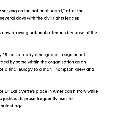
 serving on the national board," after the
veral days with the civil rights leader.
 is now drawing national attention because of the
 18, has already emerged as a significant
arded by some within the organization as an
 like a final eulogy to a man Thompson knew and
of Dr. LaFayette's place in American history while
stice. Its prose frequently rises to
rbulent age.