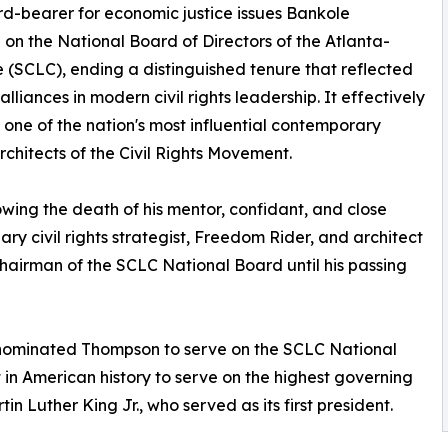
rd-bearer for economic justice issues Bankole
 on the National Board of Directors of the Atlanta-
(SCLC), ending a distinguished tenure that reflected
liances in modern civil rights leadership. It effectively
 one of the nation's most influential contemporary
architects of the Civil Rights Movement.
owing the death of his mentor, confidant, and close
ary civil rights strategist, Freedom Rider, and architect
Chairman of the SCLC National Board until his passing
d nominated Thompson to serve on the SCLC National
t in American history to serve on the highest governing
n Luther King Jr., who served as its first president.