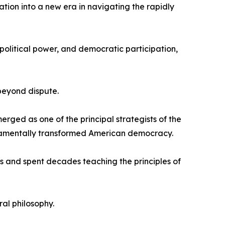
ation into a new era in navigating the rapidly
political power, and democratic participation,
beyond dispute.
rged as one of the principal strategists of the
fundamentally transformed American democracy.
s and spent decades teaching the principles of
al philosophy.