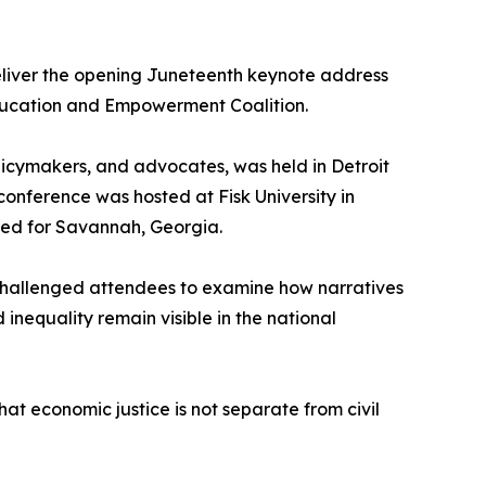
deliver the opening Juneteenth keynote address
Education and Empowerment Coalition.
licymakers, and advocates, was held in Detroit
onference was hosted at Fisk University in
anned for Savannah, Georgia.
 challenged attendees to examine how narratives
inequality remain visible in the national
at economic justice is not separate from civil