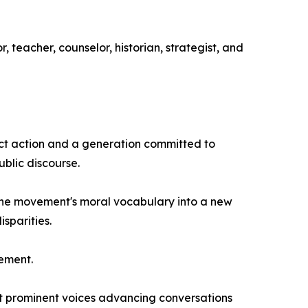
 teacher, counselor, historian, strategist, and
ect action and a generation committed to
ublic discourse.
 the movement's moral vocabulary into a new
sparities.
vement.
t prominent voices advancing conversations