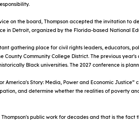
sponsibility.
rvice on the board, Thompson accepted the invitation to 
ence in Detroit, organized by the Florida-based National 
nt gathering place for civil rights leaders, educators, po
 County Community College District. The previous year's c
 historically Black universities. The 2027 conference is pl
 for America's Story: Media, Power and Economic Justice”
pation, and determine whether the realities of poverty and 
hompson's public work for decades and that is the fact th