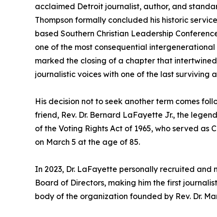
acclaimed Detroit journalist, author, and standa
Thompson formally concluded his historic service
based Southern Christian Leadership Conference 
one of the most consequential intergenerational al
marked the closing of a chapter that intertwined
journalistic voices with one of the last surviving 
His decision not to seek another term comes foll
friend, Rev. Dr. Bernard LaFayette Jr., the legend
of the Voting Rights Act of 1965, who served as 
on March 5 at the age of 85.
In 2023, Dr. LaFayette personally recruited an
Board of Directors, making him the first journalis
body of the organization founded by Rev. Dr. Marti