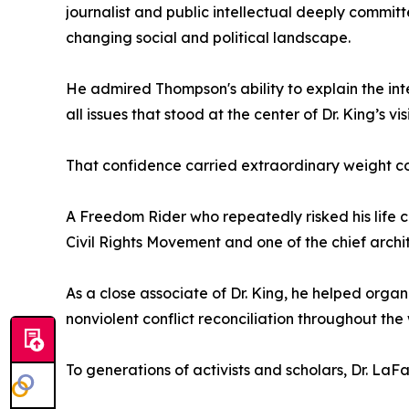
journalist and public intellectual deeply committ
changing social and political landscape.
He admired Thompson's ability to explain the int
all issues that stood at the center of Dr. King’s vis
That confidence carried extraordinary weight c
A Freedom Rider who repeatedly risked his life c
Civil Rights Movement and one of the chief archi
As a close associate of Dr. King, he helped org
nonviolent conflict reconciliation throughout the 
To generations of activists and scholars, Dr. La