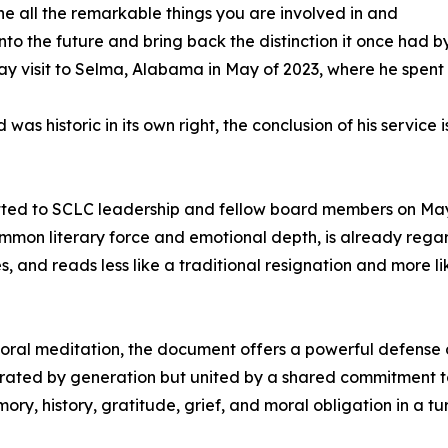
he all the remarkable things you are involved in and
to the future and bring back the distinction it once had by
ay visit to Selma, Alabama in May of 2023, where he spent se
as historic in its own right, the conclusion of his service
itted to SCLC leadership and fellow board members on May
common literary force and emotional depth, is already reg
ves, and reads less like a traditional resignation and more
t moral meditation, the document offers a powerful defense 
ed by generation but united by a shared commitment to ju
 history, gratitude, grief, and moral obligation in a tu