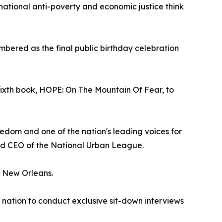
 national anti-poverty and economic justice think
embered as the final public birthday celebration
sixth book, HOPE: On The Mountain Of Fear, to
edom and one of the nation's leading voices for
and CEO of the National Urban League.
in New Orleans.
e nation to conduct exclusive sit-down interviews