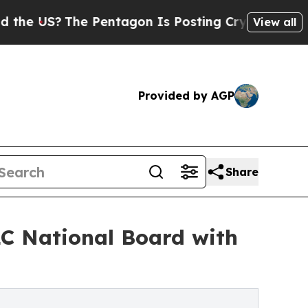
 Pentagon Is Posting Cryptic Biblical Messages 
View all
Provided by AGP
Share
C National Board with