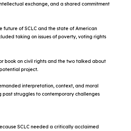
 intellectual exchange, and a shared commitment
he future of SCLC and the state of American
uded taking on issues of poverty, voting rights
or book on civil rights and the two talked about
otential project.
demanded interpretation, context, and moral
ng past struggles to contemporary challenges
because SCLC needed a critically acclaimed