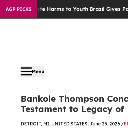
Abate Harms to Youth
Brazil Gives Parents Social
AGP PICKS
Menu
Bankole Thompson Concl
Testament to Legacy of
DETROIT, MI, UNITED STATES, June 25, 2026 /
E