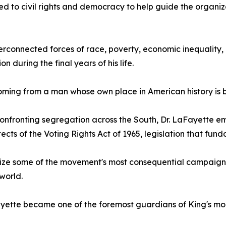
ed to civil rights and democracy to help guide the organiz
erconnected forces of race, poverty, economic inequality, 
ion during the final years of his life.
oming from a man whose own place in American history is 
onfronting segregation across the South, Dr. LaFayette eme
tects of the Voting Rights Act of 1965, legislation that 
anize some of the movement's most consequential campaign
world.
Fayette became one of the foremost guardians of King's mor