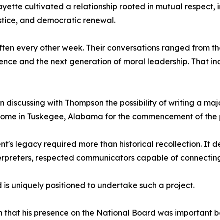
ette cultivated a relationship rooted in mutual respect,
justice, and democratic renewal.
often every other week. Their conversations ranged from t
ce and the next generation of moral leadership. That incl
 discussing with Thompson the possibility of writing a maj
home in Tuskegee, Alabama for the commencement of the p
's legacy required more than historical recollection. It 
interpreters, respected communicators capable of connecti
is uniquely positioned to undertake such a project.
 that his presence on the National Board was important 