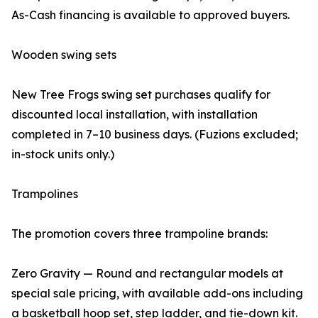
As-Cash financing is available to approved buyers.
Wooden swing sets
New Tree Frogs swing set purchases qualify for
discounted local installation, with installation
completed in 7–10 business days. (Fuzions excluded;
in-stock units only.)
Trampolines
The promotion covers three trampoline brands:
Zero Gravity — Round and rectangular models at
special sale pricing, with available add-ons including
a basketball hoop set, step ladder, and tie-down kit.