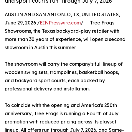
and sport courts run through July 7, 2026
AUSTIN AND SAN ANTONIO, TX, UNITED STATES,
June 29, 2026 /
EINPresswire.com
/ -- Tree Frogs
Showrooms, the Texas backyard-play retailer with
more than 30 years of experience, will open a second
showroom in Austin this summer.
The showroom will carry the company's full lineup of
wooden swing sets, trampolines, basketball hoops,
and backyard sport courts, each backed by
professional delivery and installation.
To coincide with the opening and America's 250th
anniversary, Tree Frogs is running a Fourth of July
promotion with reduced pricing across its playset
lineup. All offers run through July 7, 2026, and Same-