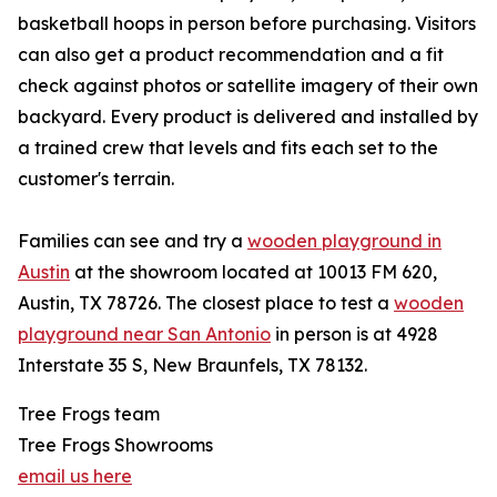
basketball hoops in person before purchasing. Visitors
can also get a product recommendation and a fit
check against photos or satellite imagery of their own
backyard. Every product is delivered and installed by
a trained crew that levels and fits each set to the
customer's terrain.
Families can see and try a
wooden playground in
Austin
at the showroom located at 10013 FM 620,
Austin, TX 78726. The closest place to test a
wooden
playground near San Antonio
in person is at 4928
Interstate 35 S, New Braunfels, TX 78132.
Tree Frogs team
Tree Frogs Showrooms
email us here