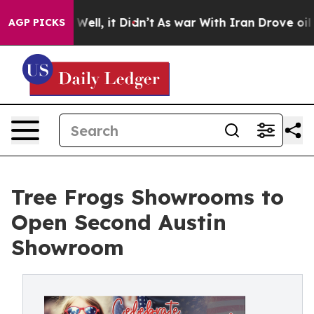
 40%. Well, it Didn’t
As war With Iran Drove oil Pric
AGP PICKS
Tree Frogs Showrooms to
Open Second Austin
Showroom