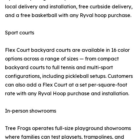
local delivery and installation, free curbside delivery,
and a free basketball with any Ryval hoop purchase.
Sport courts
Flex Court backyard courts are available in 16 color
options across a range of sizes — from compact
backyard courts to full tennis and multi-sport
configurations, including pickleball setups. Customers
can also add a Flex Court at a set per-square-foot
rate with any Ryval Hoop purchase and installation.
In-person showrooms
Tree Frogs operates full-size playground showrooms
where families can test playsets, trampolines, and