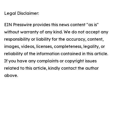
Legal Disclaimer:
EIN Presswire provides this news content "as is"
without warranty of any kind. We do not accept any
responsibility or liability for the accuracy, content,
images, videos, licenses, completeness, legality, or
reliability of the information contained in this article.
If you have any complaints or copyright issues
related to this article, kindly contact the author
above.