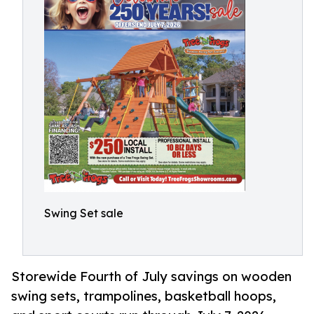
Swing Set sale
Storewide Fourth of July savings on wooden
swing sets, trampolines, basketball hoops,