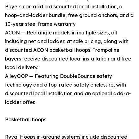
Buyers can add a discounted local installation, a
hoop-and-ladder bundle, free ground anchors, and a
10-year steel frame warranty.
ACON — Rectangle models in multiple sizes, all
including net and ladder, at sale pricing, along with
discounted ACON basketball hoops. Trampoline
buyers receive discounted local installation and free
local delivery.
AlleyOOP — Featuring DoubleBounce safety
technology and a top-rated safety enclosure, with
discounted local installation and an optional add-a-
ladder offer.
Basketball hoops
Ryval Hoops in-ground systems include discounted