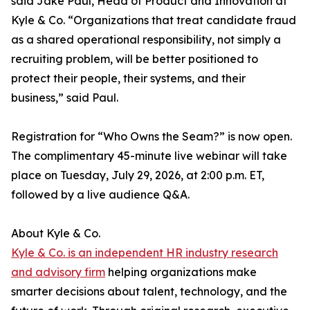
said Jake Paul, Head of Product and Innovation at
Kyle & Co. “Organizations that treat candidate fraud
as a shared operational responsibility, not simply a
recruiting problem, will be better positioned to
protect their people, their systems, and their
business,” said Paul.
Registration for “Who Owns the Seam?” is now open.
The complimentary 45-minute live webinar will take
place on Tuesday, July 29, 2026, at 2:00 p.m. ET,
followed by a live audience Q&A.
About Kyle & Co.
Kyle & Co. is an independent HR industry research
and advisory firm
helping organizations make
smarter decisions about talent, technology, and the