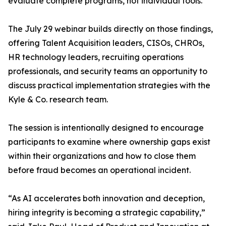
evaluate complete programs, not individual tools.
The July 29 webinar builds directly on those findings,
offering Talent Acquisition leaders, CISOs, CHROs,
HR technology leaders, recruiting operations
professionals, and security teams an opportunity to
discuss practical implementation strategies with the
Kyle & Co. research team.
The session is intentionally designed to encourage
participants to examine where ownership gaps exist
within their organizations and how to close them
before fraud becomes an operational incident.
“As AI accelerates both innovation and deception,
hiring integrity is becoming a strategic capability,”