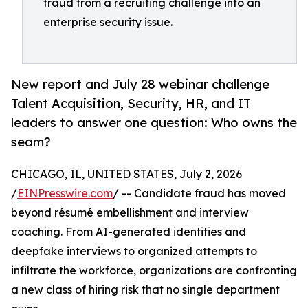
fraud from a recruiting challenge into an
enterprise security issue.
New report and July 28 webinar challenge
Talent Acquisition, Security, HR, and IT
leaders to answer one question: Who owns the
seam?
CHICAGO, IL, UNITED STATES, July 2, 2026
/
EINPresswire.com
/ -- Candidate fraud has moved
beyond résumé embellishment and interview
coaching. From AI-generated identities and
deepfake interviews to organized attempts to
infiltrate the workforce, organizations are confronting
a new class of hiring risk that no single department