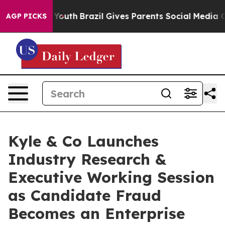
arms to Youth
Brazil Gives Parents Social Media Contro
AGP PICKS
Kyle & Co Launches
Industry Research &
Executive Working Session
as Candidate Fraud
Becomes an Enterprise