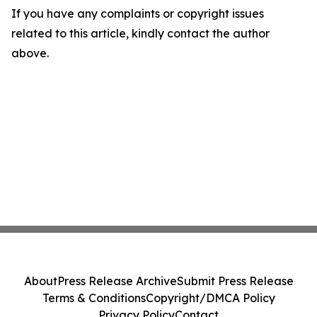
If you have any complaints or copyright issues
related to this article, kindly contact the author
above.
About
Press Release Archive
Submit Press Release
Terms & Conditions
Copyright/DMCA Policy
Privacy Policy
Contact