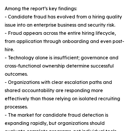
Among the report’s key findings:
- Candidate fraud has evolved from a hiring quality
issue into an enterprise business and security risk.
- Fraud appears across the entire hiring lifecycle,
from application through onboarding and even post-
hire.
- Technology alone is insufficient; governance and
cross-functional ownership determine successful
outcomes.
- Organizations with clear escalation paths and
shared accountability are responding more
effectively than those relying on isolated recruiting
processes.
- The market for candidate fraud detection is
expanding rapidly, but organizations should