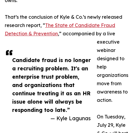
owns.
That’s the conclusion of Kyle & Co.’s newly released
research report, “
The State of Candidate Fraud
Detection & Prevention
,” accompanied by a live
executive
webinar
designed to
Candidate fraud is no longer
help
a recruiting problem. It's an
organizations
enterprise trust problem,
move from
and organizations that
awareness to
continue treating it as an HR
action.
issue alone will always be
responding too late.”
On Tuesday,
— Kyle Lagunas
July 29, Kyle