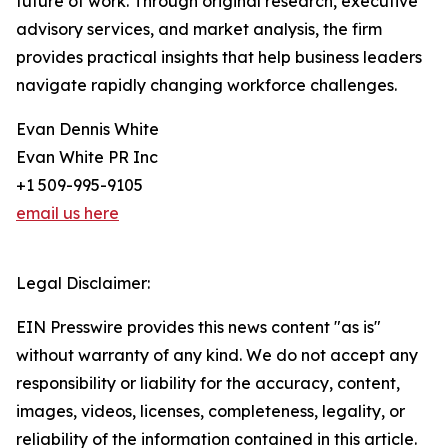
future of work. Through original research, executive
advisory services, and market analysis, the firm
provides practical insights that help business leaders
navigate rapidly changing workforce challenges.
Evan Dennis White
Evan White PR Inc
+1 509-995-9105
email us here
Legal Disclaimer:
EIN Presswire provides this news content "as is"
without warranty of any kind. We do not accept any
responsibility or liability for the accuracy, content,
images, videos, licenses, completeness, legality, or
reliability of the information contained in this article.