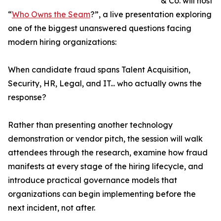
& Co. will host
“
Who Owns the Seam
?”, a live presentation exploring
one of the biggest unanswered questions facing
modern hiring organizations:
When candidate fraud spans Talent Acquisition,
Security, HR, Legal, and IT... who actually owns the
response?
Rather than presenting another technology
demonstration or vendor pitch, the session will walk
attendees through the research, examine how fraud
manifests at every stage of the hiring lifecycle, and
introduce practical governance models that
organizations can begin implementing before the
next incident, not after.