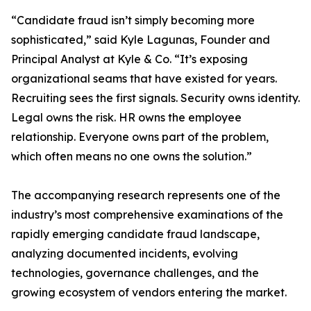
“Candidate fraud isn’t simply becoming more
sophisticated,” said Kyle Lagunas, Founder and
Principal Analyst at Kyle & Co. “It’s exposing
organizational seams that have existed for years.
Recruiting sees the first signals. Security owns identity.
Legal owns the risk. HR owns the employee
relationship. Everyone owns part of the problem,
which often means no one owns the solution.”
The accompanying research represents one of the
industry’s most comprehensive examinations of the
rapidly emerging candidate fraud landscape,
analyzing documented incidents, evolving
technologies, governance challenges, and the
growing ecosystem of vendors entering the market.