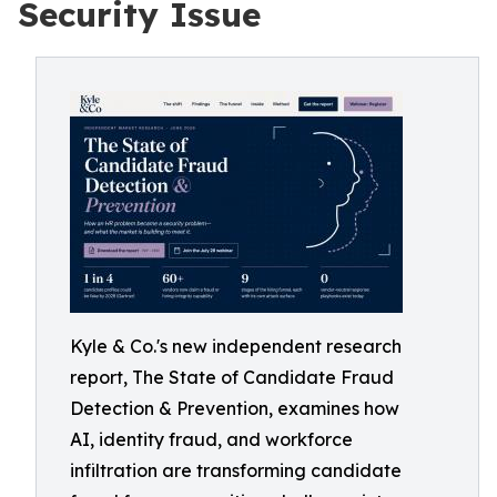
Security Issue
Kyle & Co.'s new independent research
report, The State of Candidate Fraud
Detection & Prevention, examines how
AI, identity fraud, and workforce
infiltration are transforming candidate