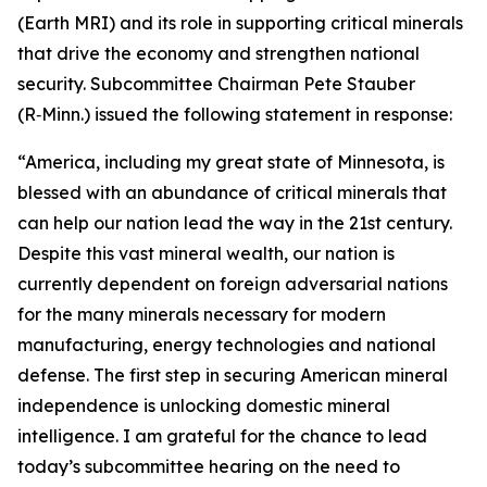
(Earth MRI) and its role in supporting critical minerals
that drive the economy and strengthen national
security. Subcommittee Chairman Pete Stauber
(R‑Minn.) issued the following statement in response:
“America, including my great state of Minnesota, is
blessed with an abundance of critical minerals that
can help our nation lead the way in the 21st century.
Despite this vast mineral wealth, our nation is
currently dependent on foreign adversarial nations
for the many minerals necessary for modern
manufacturing, energy technologies and national
defense. The first step in securing American mineral
independence is unlocking domestic mineral
intelligence. I am grateful for the chance to lead
today’s subcommittee hearing on the need to