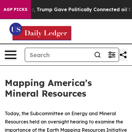
rices Higher, Trump Gave Politically Connected oil Co
AGP PICKS
Mapping America’s
Mineral Resources
Today, the Subcommittee on Energy and Mineral
Resources held an oversight hearing to examine the
importance of the Earth Mapping Resources Initiative