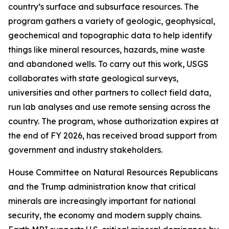
country’s surface and subsurface resources. The
program gathers a variety of geologic, geophysical,
geochemical and topographic data to help identify
things like mineral resources, hazards, mine waste
and abandoned wells. To carry out this work, USGS
collaborates with state geological surveys,
universities and other partners to collect field data,
run lab analyses and use remote sensing across the
country. The program, whose authorization expires at
the end of FY 2026, has received broad support from
government and industry stakeholders.
House Committee on Natural Resources Republicans
and the Trump administration know that critical
minerals are increasingly important for national
security, the economy and modern supply chains.