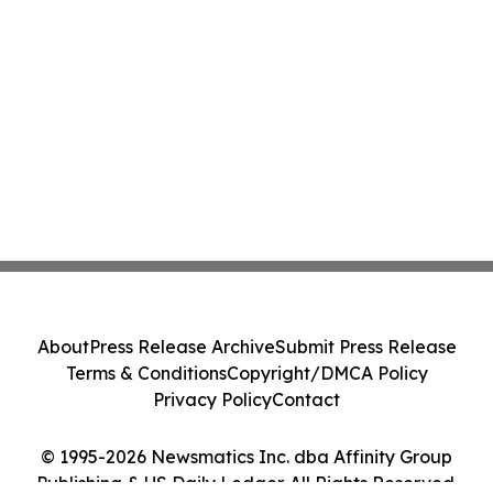
About
Press Release Archive
Submit Press Release
Terms & Conditions
Copyright/DMCA Policy
Privacy Policy
Contact
© 1995-2026 Newsmatics Inc. dba Affinity Group
Publishing & US Daily Ledger. All Rights Reserved.