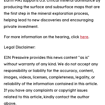
Earth MRI supports U.S. critical mineral dominance by
producing the surface and subsurface maps that are
the first step in the mineral exploration process,
helping lead to new discoveries and encouraging
private investment.
For more information on the hearing, click
here
.
Legal Disclaimer:
EIN Presswire provides this news content "as is"
without warranty of any kind. We do not accept any
responsibility or liability for the accuracy, content,
images, videos, licenses, completeness, legality, or
reliability of the information contained in this article.
If you have any complaints or copyright issues
related to this article, kindly contact the author
above.