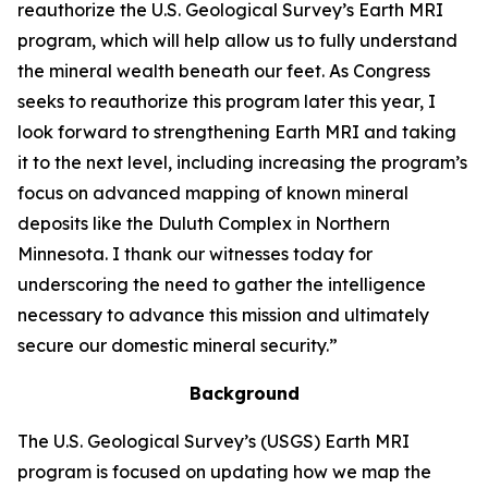
reauthorize the U.S. Geological Survey’s Earth MRI
program, which will help allow us to fully understand
the mineral wealth beneath our feet. As Congress
seeks to reauthorize this program later this year, I
look forward to strengthening Earth MRI and taking
it to the next level, including increasing the program’s
focus on advanced mapping of known mineral
deposits like the Duluth Complex in Northern
Minnesota. I thank our witnesses today for
underscoring the need to gather the intelligence
necessary to advance this mission and ultimately
secure our domestic mineral security.”
Background
The U.S. Geological Survey’s (USGS) Earth MRI
program is focused on updating how we map the