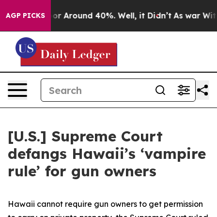
ave a Floor Around 40%. Well, it Didn’t
As war With 
AGP PICKS
[U.S.] Supreme Court
defangs Hawaii’s ‘vampire
rule’ for gun owners
Hawaii cannot require gun owners to get permission