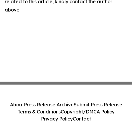
related to this article, kindly contact the author
above.
About
Press Release Archive
Submit Press Release
Terms & Conditions
Copyright/DMCA Policy
Privacy Policy
Contact