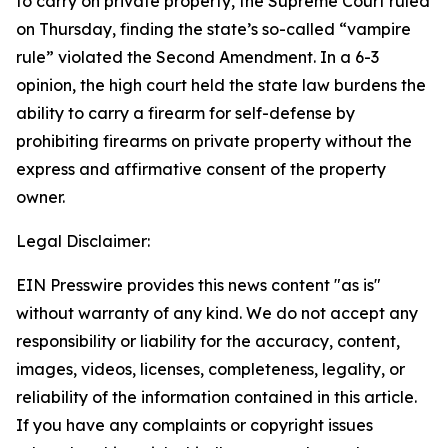
to carry on private property, the Supreme Court ruled
on Thursday, finding the state’s so-called “vampire
rule” violated the Second Amendment. In a 6-3
opinion, the high court held the state law burdens the
ability to carry a firearm for self-defense by
prohibiting firearms on private property without the
express and affirmative consent of the property
owner.
Legal Disclaimer:
EIN Presswire provides this news content "as is"
without warranty of any kind. We do not accept any
responsibility or liability for the accuracy, content,
images, videos, licenses, completeness, legality, or
reliability of the information contained in this article.
If you have any complaints or copyright issues