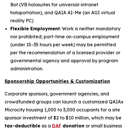
Bot
(
VB holosuites
for universal-intranet
holoportation), and
QAIA AI-Me
(an AGI virtual
reality PC)
Flexible Employment
: Work is neither mandatory
nor prohibited; part-time on-campus employment
(under 15–35 hours per week) may be permitted
per the recommendation of a licensed provider or
governmental agency and approval by program
administration.
Sponsorship Opportunities & Customization
Corporate sponsors, government agencies, and
crowdfunded groups can launch a customized QAIAx
Microcity housing 1,000 to 3,000 occupants for a site
sponsor investment of $2 to $10 million, which may be
tax-deductible
as a
DAF
donation
or small business