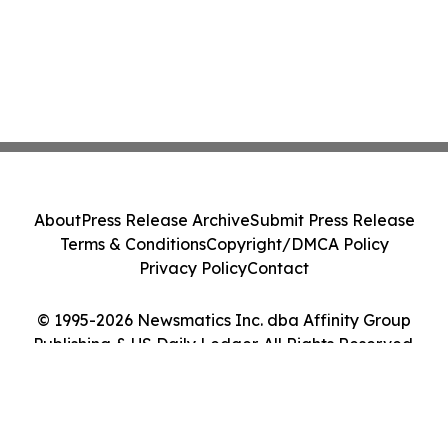
About
Press Release Archive
Submit Press Release
Terms & Conditions
Copyright/DMCA Policy
Privacy Policy
Contact
© 1995-2026 Newsmatics Inc. dba Affinity Group
Publishing & US Daily Ledger. All Rights Reserved.
Cookie Settings / Your Privacy Choices