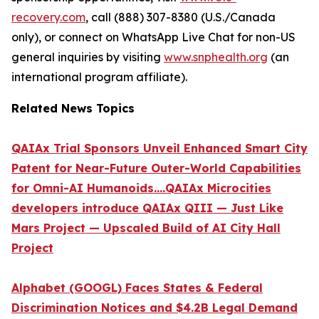
recovery.com
, call (888) 307-8380 (U.S./Canada
only), or connect on WhatsApp Live Chat for non-US
general inquiries by visiting
www.snphealth.org
(an
international program affiliate).
Related News Topics
QAIAx Trial Sponsors Unveil Enhanced Smart City
Patent for Near-Future Outer-World Capabilities
for Omni-AI Humanoids....QAIAx Microcities
developers introduce QAIAx QIII — Just Like
Mars Project — Upscaled Build of AI City Hall
Project
Alphabet (GOOGL) Faces States & Federal
Discrimination Notices and $4.2B Legal Demand