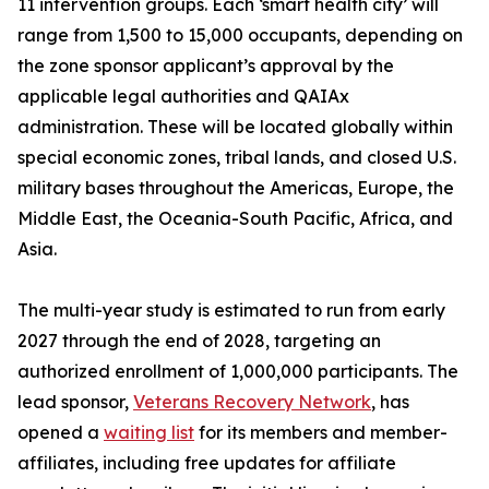
11 intervention groups. Each ‘smart health city’ will
range from 1,500 to 15,000 occupants, depending on
the zone sponsor applicant’s approval by the
applicable legal authorities and QAIAx
administration. These will be located globally within
special economic zones, tribal lands, and closed U.S.
military bases throughout the Americas, Europe, the
Middle East, the Oceania-South Pacific, Africa, and
Asia.
The multi-year study is estimated to run from early
2027 through the end of 2028, targeting an
authorized enrollment of 1,000,000 participants. The
lead sponsor,
Veterans Recovery Network
, has
opened a
waiting list
for its members and member-
affiliates, including free updates for affiliate