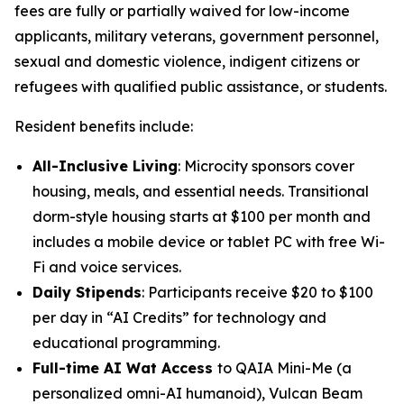
fees are fully or partially waived for low-income
applicants, military veterans, government personnel,
sexual and domestic violence, indigent citizens or
refugees with qualified public assistance, or students.
Resident benefits include:
All-Inclusive Living
: Microcity sponsors cover
housing, meals, and essential needs. Transitional
dorm-style housing starts at $100 per month and
includes a mobile device or tablet PC with free Wi-
Fi and voice services.
Daily Stipends
: Participants receive $20 to $100
per day in “AI Credits” for technology and
educational programming.
Full-time AI Wat Access
to
QAIA Mini-Me
(a
personalized omni-AI humanoid),
Vulcan Beam