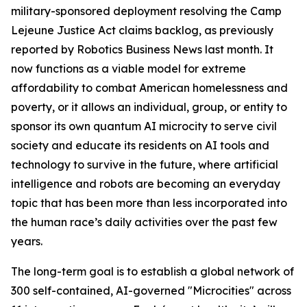
military-sponsored deployment
resolving the Camp
Lejeune Justice Act claims backlog, as previously
reported by Robotics Business News last month. It
now functions as a viable model for extreme
affordability to combat American homelessness and
poverty, or it allows an individual, group, or entity to
sponsor its own quantum AI microcity to serve civil
society and educate its residents on AI tools and
technology to survive in the future, where artificial
intelligence and robots are becoming an everyday
topic that has been more than less incorporated into
the human race’s daily activities over the past few
years.
The long-term goal is to establish a global network of
300 self-contained, AI-governed "Microcities" across