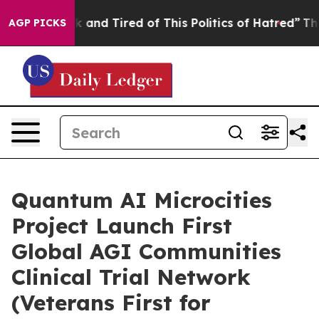
Sick and Tired of This Politics of Hatred”
The Story B
AGP PICKS
Quantum AI Microcities
Project Launch First
Global AGI Communities
Clinical Trial Network
(Veterans First for