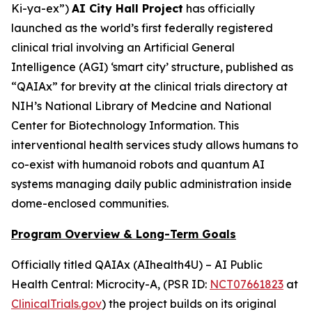
Ki-ya-ex
”)
AI City Hall Project
has officially
launched as the world’s first federally registered
clinical trial involving an Artificial General
Intelligence (AGI) ‘smart city’ structure, published as
“QAIAx” for brevity at the clinical trials directory at
NIH’s National Library of Medcine and National
Center for Biotechnology Information. This
interventional health services study allows humans to
co-exist with humanoid robots and quantum AI
systems managing daily public administration inside
dome-enclosed communities.
Program Overview & Long-Term Goals
Officially titled
QAIAx (AIhealth4U) – AI Public
Health Central: Microcity-A
, (PSR ID:
NCT07661823
at
ClinicalTrials.gov
) the project builds on its original