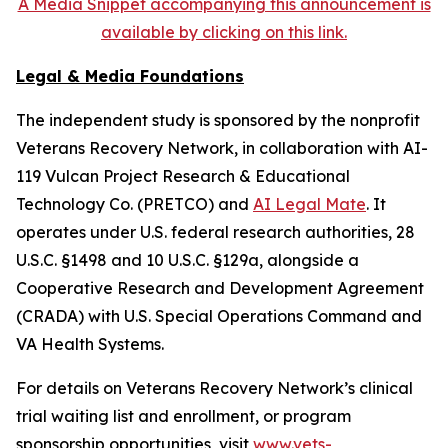
A Media Snippet accompanying this announcement is
available by clicking on this link.
Legal & Media Foundations
The independent study is sponsored by the nonprofit
Veterans Recovery Network, in collaboration with AI-
119 Vulcan Project Research & Educational
Technology Co. (PRETCO) and
AI Legal Mate
. It
operates under U.S. federal research authorities, 28
U.S.C. §1498 and 10 U.S.C. §129a, alongside a
Cooperative Research and Development Agreement
(CRADA) with U.S. Special Operations Command and
VA Health Systems.
For details on Veterans Recovery Network’s clinical
trial waiting list and enrollment, or program
sponsorship opportunities, visit
www.vets-