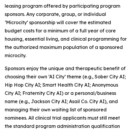
leasing program offered by participating program
sponsors. Any corporate, group, or individual
‘Microcity’ sponsorship will cover the estimated
budget costs for a minimum of a full year of core
housing, essential living, and clinical programming for
the authorized maximum population of a sponsored
microcity.
Sponsors enjoy the unique and therapeutic benefit of
choosing their own ‘AI City’ theme (e.g.,
Sober City AI
;
Hip Hop City AI
;
Smart Health City AI
;
Anonymous
City AI
;
Fraternity City AI
) or a personal/business
name (e.g.,
Jackson City AI
;
Asail Co. City AI
), and
managing their own waiting list of sponsored
nominees. All clinical trial applicants must still meet
the standard program administration qualification