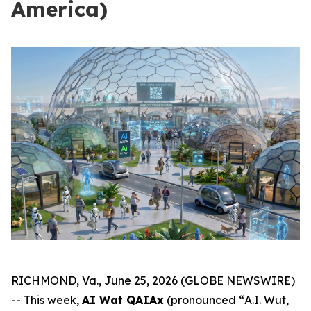
America)
RICHMOND, Va., June 25, 2026 (GLOBE NEWSWIRE)
-- This week,
AI Wat QAIAx
(pronounced “
A.I. Wut,