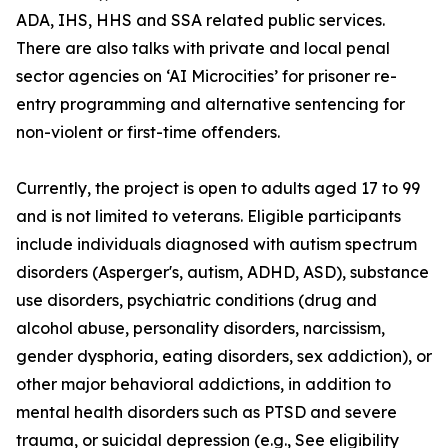
ADA, IHS, HHS and SSA related public services.
There are also talks with private and local penal
sector agencies on ‘AI Microcities’ for prisoner re-
entry programming and alternative sentencing for
non-violent or first-time offenders.
Currently, the project is open to adults aged 17 to 99
and is not limited to veterans. Eligible participants
include individuals diagnosed with autism spectrum
disorders (Asperger's, autism, ADHD, ASD), substance
use disorders, psychiatric conditions (drug and
alcohol abuse, personality disorders, narcissism,
gender dysphoria, eating disorders, sex addiction), or
other major behavioral addictions, in addition to
mental health disorders such as PTSD and severe
trauma, or suicidal depression (e.g.,
See eligibility