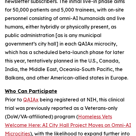
newsletter subscribers. The initial live-in phase aims
for 50,000 patients and 5,000 trainees, with on-site
personnel consisting of
omni-AI humanoids
and
live
humans,
either
hybridly
or
physically
present, as
public administration [as is any municipal
government’s city hall] in each QAIAx microcity,
which has a scheduled beta-launch phase for later
this year, tentatively planned in the U.S., Canada,
India, the Middle East, Oceania-South Pacific, the
Balkans, and other American-allied states in Europe.
Who Can Participate
Prior to
QAIAx
being registered at NIH, this clinical
trial was previously reported as a
Veterans-only
(DoW/VA-affiliated) program (
Homeless Vets
Welcome Here: AI City Hall Project Moves on Omni-AI
Microcities
), with the likelihood to expand further into