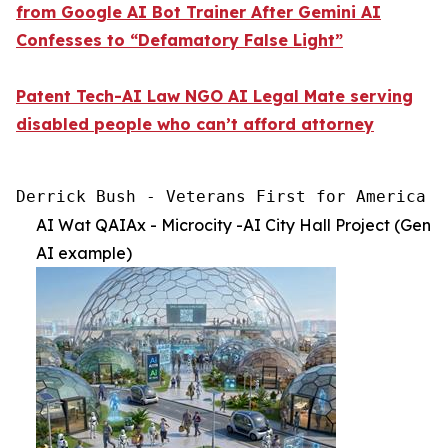
from Google AI Bot Trainer After Gemini AI
Confesses to “Defamatory False Light”
Patent Tech-AI Law NGO AI Legal Mate serving
disabled people who can’t afford attorney
Derrick Bush - Veterans First for America [
AI Wat QAIAx - Microcity -AI City Hall Project (Gen
AI example)