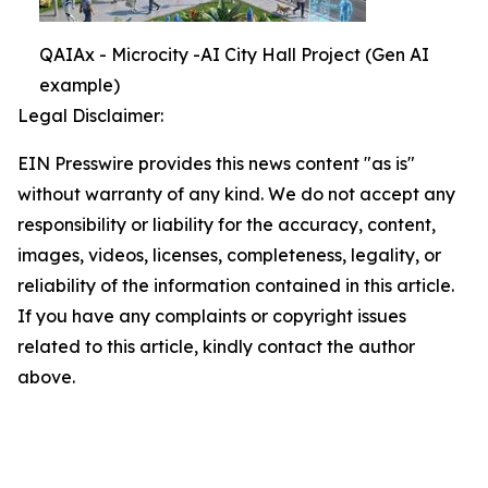
QAIAx - Microcity -AI City Hall Project (Gen AI
example)
Legal Disclaimer:
EIN Presswire provides this news content "as is"
without warranty of any kind. We do not accept any
responsibility or liability for the accuracy, content,
images, videos, licenses, completeness, legality, or
reliability of the information contained in this article.
If you have any complaints or copyright issues
related to this article, kindly contact the author
above.