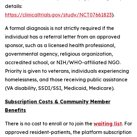
details:
https://clinicaltrials.gov/study/NCT07661823
).
A formal diagnosis is not strictly required if the
individual has a referral letter from an approved
sponsor, such as a licensed health professional,
governmental agency, religious organization,
accredited school, or NIH/WHO-affiliated NGO.
Priority is given to veterans, individuals experiencing
homelessness, and those receiving public assistance
(VA disability, SSDI/SSI, Medicaid, Medicare).
Subscription Costs & Community Member
Benefits
There is no cost to enroll or to join the
waiting list
. For
approved resident-patients, the platform subscription