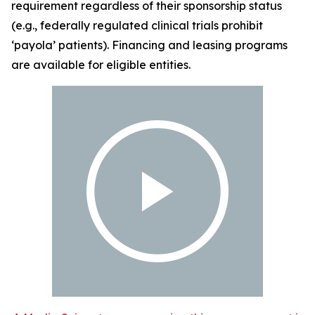
requirement regardless of their sponsorship status
(e.g., federally regulated clinical trials prohibit
‘payola’ patients). Financing and leasing programs
are available for eligible entities.