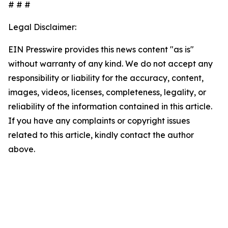
# # #
Legal Disclaimer:
EIN Presswire provides this news content "as is"
without warranty of any kind. We do not accept any
responsibility or liability for the accuracy, content,
images, videos, licenses, completeness, legality, or
reliability of the information contained in this article.
If you have any complaints or copyright issues
related to this article, kindly contact the author
above.