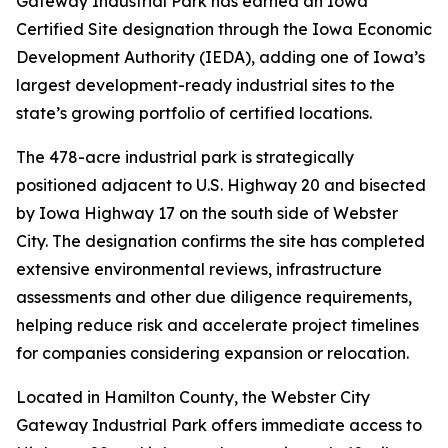
Gateway Industrial Park has earned an Iowa
Certified Site designation through the Iowa Economic
Development Authority (IEDA), adding one of Iowa’s
largest development-ready industrial sites to the
state’s growing portfolio of certified locations.
The 478-acre industrial park is strategically
positioned adjacent to U.S. Highway 20 and bisected
by Iowa Highway 17 on the south side of Webster
City. The designation confirms the site has completed
extensive environmental reviews, infrastructure
assessments and other due diligence requirements,
helping reduce risk and accelerate project timelines
for companies considering expansion or relocation.
Located in Hamilton County, the Webster City
Gateway Industrial Park offers immediate access to