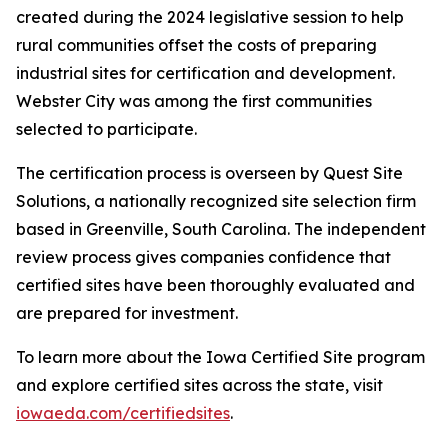
created during the 2024 legislative session to help
rural communities offset the costs of preparing
industrial sites for certification and development.
Webster City was among the first communities
selected to participate.
The certification process is overseen by Quest Site
Solutions, a nationally recognized site selection firm
based in Greenville, South Carolina. The independent
review process gives companies confidence that
certified sites have been thoroughly evaluated and
are prepared for investment.
To learn more about the Iowa Certified Site program
and explore certified sites across the state, visit
iowaeda.com/certifiedsites
.