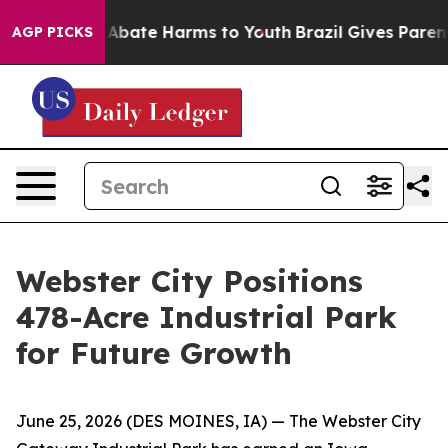
on Fund to Abate Harms to Youth
Brazil Gives Parents S
AGP PICKS
Webster City Positions
478-Acre Industrial Park
for Future Growth
June 25, 2026
(DES MOINES, IA)
— The Webster City