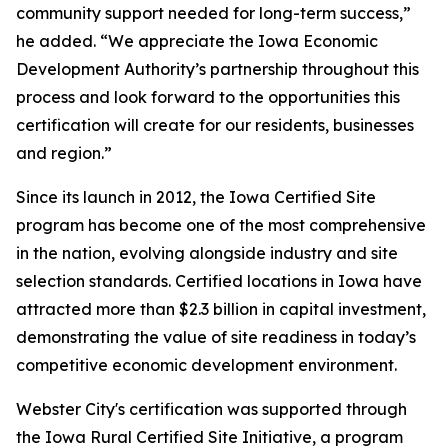
community support needed for long-term success,”
he added. “We appreciate the Iowa Economic
Development Authority’s partnership throughout this
process and look forward to the opportunities this
certification will create for our residents, businesses
and region.”
Since its launch in 2012, the Iowa Certified Site
program has become one of the most comprehensive
in the nation, evolving alongside industry and site
selection standards. Certified locations in Iowa have
attracted more than $2.3 billion in capital investment,
demonstrating the value of site readiness in today’s
competitive economic development environment.
Webster City's certification was supported through
the Iowa Rural Certified Site Initiative, a program