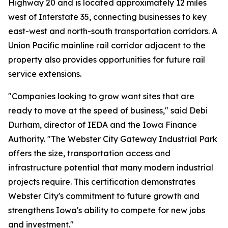
Highway 20 and is located approximately 12 miles
west of Interstate 35, connecting businesses to key
east-west and north-south transportation corridors. A
Union Pacific mainline rail corridor adjacent to the
property also provides opportunities for future rail
service extensions.
"Companies looking to grow want sites that are
ready to move at the speed of business," said Debi
Durham, director of IEDA and the Iowa Finance
Authority. "The Webster City Gateway Industrial Park
offers the size, transportation access and
infrastructure potential that many modern industrial
projects require. This certification demonstrates
Webster City's commitment to future growth and
strengthens Iowa's ability to compete for new jobs
and investment."