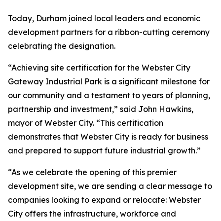
Today, Durham joined local leaders and economic
development partners for a ribbon-cutting ceremony
celebrating the designation.
“Achieving site certification for the Webster City
Gateway Industrial Park is a significant milestone for
our community and a testament to years of planning,
partnership and investment,” said John Hawkins,
mayor of Webster City. “This certification
demonstrates that Webster City is ready for business
and prepared to support future industrial growth.”
“As we celebrate the opening of this premier
development site, we are sending a clear message to
companies looking to expand or relocate: Webster
City offers the infrastructure, workforce and