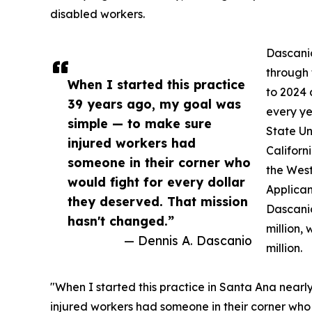
disabled workers.
Dascanio
through 
When I started this practice
to 2024
39 years ago, my goal was
every ye
simple — to make sure
State Un
injured workers had
Californ
someone in their corner who
the West
would fight for every dollar
Applican
they deserved. That mission
Dascanio
hasn't changed.”
million,
— Dennis A. Dascanio
million.
"When I started this practice in Santa Ana near
injured workers had someone in their corner who 