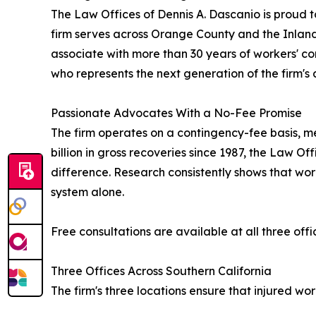
The Law Offices of Dennis A. Dascanio is proud to
firm serves across Orange County and the Inland
associate with more than 30 years of workers' c
who represents the next generation of the firm's
Passionate Advocates With a No-Fee Promise
The firm operates on a contingency-fee basis, mea
billion in gross recoveries since 1987, the Law 
difference. Research consistently shows that wor
system alone.
Free consultations are available at all three offic
Three Offices Across Southern California
The firm's three locations ensure that injured w