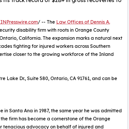
 its track record of $2B+ in gross recoveries to
EINPresswire.com
/ -- The
Law Offices of Dennis A.
curity disability firm with roots in Orange County
Ontario, California. The expansion marks a natural next
cades fighting for injured workers across Southern
pertise closer to the growing workforce of the Inland
tre Lake Dr., Suite 580, Ontario, CA 91761, and can be
ce in Santa Ana in 1987, the same year he was admitted
e, the firm has become a cornerstone of the Orange
r tenacious advocacy on behalf of injured and