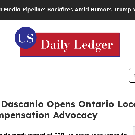
ine' Backfires Amid Rumors Trump Will cut Pirr
. Dascanio Opens Ontario Lo
mpensation Advocacy