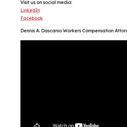
Visit us on social media:
LinkedIn
Facebook
Dennis A. Dascanio Workers Compensation Attor