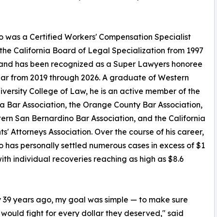
 was a Certified Workers' Compensation Specialist
the California Board of Legal Specialization from 1997
 and has been recognized as a Super Lawyers honoree
ar from 2019 through 2026. A graduate of Western
iversity College of Law, he is an active member of the
ia Bar Association, the Orange County Bar Association,
ern San Bernardino Bar Association, and the California
ts' Attorneys Association. Over the course of his career,
 has personally settled numerous cases in excess of $1
 with individual recoveries reaching as high as $8.6
ly 39 years ago, my goal was simple — to make sure
would fight for every dollar they deserved," said