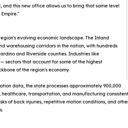
 and this new office allows us to bring that same level
 Empire."
 region's evolving economic landscape. The Inland
nd warehousing corridors in the nation, with hundreds
ardino and Riverside counties. Industries like
— sectors that account for some of the highest
ackbone of the region's economy.
ation data, the state processes approximately 900,000
, healthcare, transportation, and manufacturing consistentl
ks of back injuries, repetitive motion conditions, and oth
s.