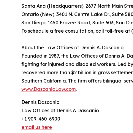
Santa Ana (Headquarters): 2677 North Main Stre
Ontario (New): 3401 N. Centre Lake Dr., Suite 58
San Diego: 1450 Frazee Road, Suite 603, San Di
To schedule a free consultation, call toll-free a
About the Law Offices of Dennis A. Dascanio
Founded in 1987, the Law Offices of Dennis A. Da
fighting for injured and disabled workers. Led b
recovered more than $2 billion in gross settlemen
Southern California. The firm offers bilingual s
www.DascanioLaw.com
.
Dennis Dascanio
Law Offices of Dennis A Dascanio
+1 909-460-6900
email us here