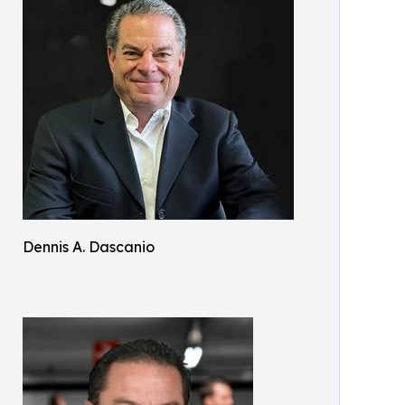
Dennis A. Dascanio