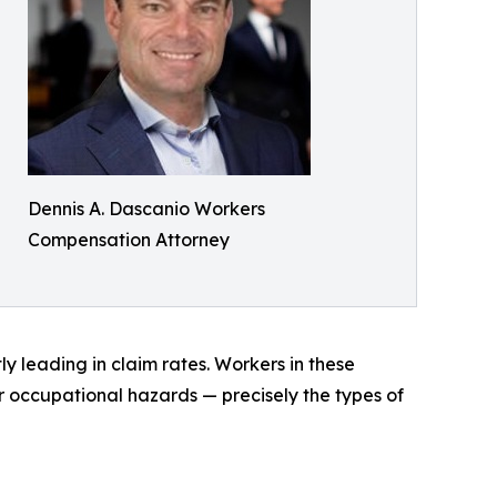
Dennis A. Dascanio Workers
Compensation Attorney
y leading in claim rates. Workers in these
er occupational hazards — precisely the types of