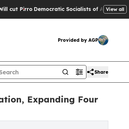
o
Democratic Socialists of America Propose Radi
View all
Provided by AGP
Share
cation, Expanding Four