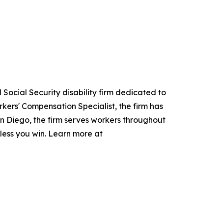
Social Security disability firm dedicated to
kers' Compensation Specialist, the firm has
San Diego, the firm serves workers throughout
nless you win. Learn more at