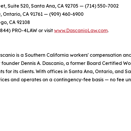
et, Suite 520, Santa Ana, CA 92705 — (714) 550-7002
0, Ontario, CA 91761 — (909) 460-6900
ego, CA 92108
t (844) PRO-4LAW or visit
www.DascanioLaw.com
.
scanio is a Southern California workers' compensation and 
y founder Dennis A. Dascanio, a former Board Certified Wor
ts for its clients. With offices in Santa Ana, Ontario, and 
ervices and operates on a contingency-fee basis — no fee u