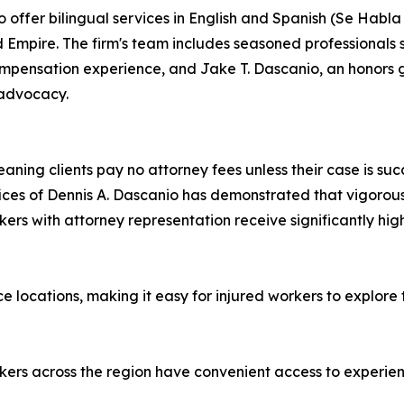
 offer bilingual services in English and Spanish (Se Habla
 Empire. The firm's team includes seasoned professionals
ompensation experience, and Jake T. Dascanio, an honors 
 advocacy.
ning clients pay no attorney fees unless their case is suc
Offices of Dennis A. Dascanio has demonstrated that vigor
kers with attorney representation receive significantly hi
e locations, making it easy for injured workers to explore t
orkers across the region have convenient access to experie