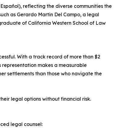
 Español), reflecting the diverse communities the
 such as Gerardo Martin Del Campo, a legal
graduate of California Western School of Law
cessful. With a track record of more than $2
ous representation makes a measurable
gher settlements than those who navigate the
heir legal options without financial risk.
nced legal counsel: