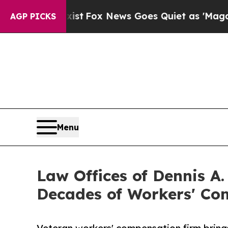
y Exist
Fox News Goes Quiet as 'Maga Media Pipel
AGP PICKS
Menu
Law Offices of Dennis A
Decades of Workers' Co