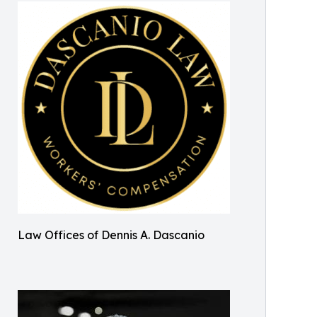
Law Offices of Dennis A. Dascanio