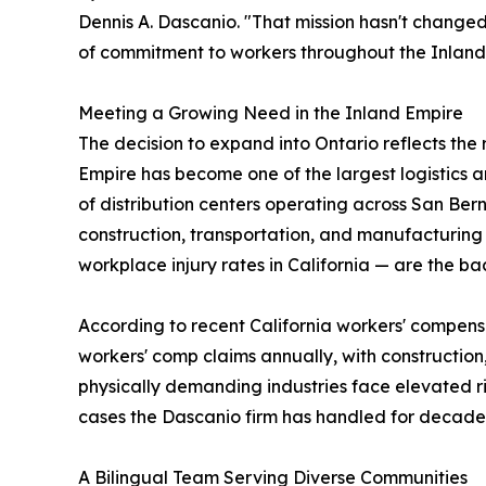
Dennis A. Dascanio. "That mission hasn't changed,
of commitment to workers throughout the Inland
Meeting a Growing Need in the Inland Empire
The decision to expand into Ontario reflects the
Empire has become one of the largest logistics a
of distribution centers operating across San Bern
construction, transportation, and manufacturing 
workplace injury rates in California — are the b
According to recent California workers' compens
workers' comp claims annually, with construction
physically demanding industries face elevated ris
cases the Dascanio firm has handled for decade
A Bilingual Team Serving Diverse Communities