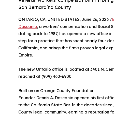
Veteran workers' compensation firm brings
San Bernardino County
ONTARIO, CA, UNITED STATES, June 26, 2026 /
Dascanio
, a workers' compensation and Social Se
dating back to 1987, has opened a new office in 
step for a practice that has spent nearly four de
California, and brings the firm's proven legal ex
Empire.
The new Ontario office is located at 3401 N. Cen
reached at (909) 460-6900.
Built on an Orange County Foundation
Founder Dennis A. Dascanio opened his first offi
to the California State Bar. In the decades sinc
County legal community, earning a reputation fo