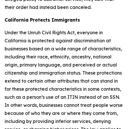
their order had instead been canceled.
California Protects Immigrants
Under the Unruh Civil Rights Act, everyone in
California is protected against discrimination at
businesses based on a wide range of characteristics,
including their race, ethnicity, ancestry, national
origin, primary language, and perceived or actual
citizenship and immigration status. These protections
extend to certain other attributes that can stand in
for these protected characteristics in some contexts,
such as a person’s use of an ITIN instead of an SSN.
In other words, businesses cannot treat people worse
because of who they are or where they come from,
including by providing inferior services, denying