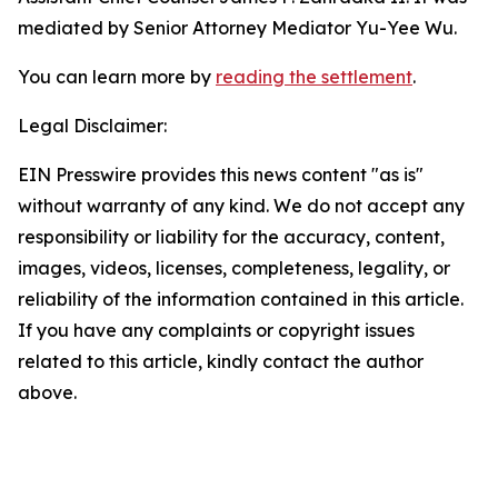
mediated by Senior Attorney Mediator Yu-Yee Wu.
You can learn more by
reading the settlement
.
Legal Disclaimer:
EIN Presswire provides this news content "as is"
without warranty of any kind. We do not accept any
responsibility or liability for the accuracy, content,
images, videos, licenses, completeness, legality, or
reliability of the information contained in this article.
If you have any complaints or copyright issues
related to this article, kindly contact the author
above.