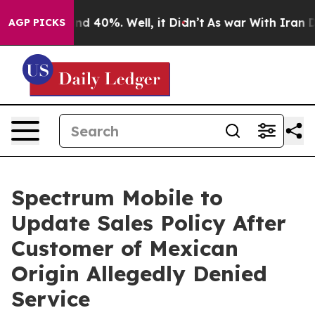
r Around 40%. Well, it Didn’t
As war With Iran Drove
AGP PICKS
Spectrum Mobile to
Update Sales Policy After
Customer of Mexican
Origin Allegedly Denied
Service