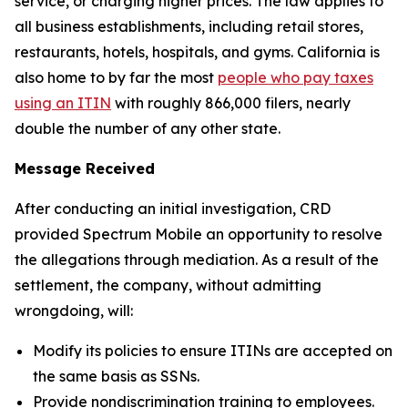
service, or charging higher prices. The law applies to
all business establishments, including retail stores,
restaurants, hotels, hospitals, and gyms. California is
also home to by far the most
people who pay taxes
using an ITIN
with roughly 866,000 filers, nearly
double the number of any other state.
Message Received
After conducting an initial investigation, CRD
provided Spectrum Mobile an opportunity to resolve
the allegations through mediation. As a result of the
settlement, the company, without admitting
wrongdoing, will:
Modify its policies to ensure ITINs are accepted on
the same basis as SSNs.
Provide nondiscrimination training to employees.