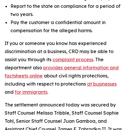
Report to the state on compliance for a period of
two years.
Pay the customer a confidential amount in
compensation for the alleged harms.
If you or someone you know has experienced
discrimination at a business, CRD may be able to
assist you through its
complaint process
. The
department also
provides general information and
factsheets online
about civil rights protections,
including with respect to protections
at businesses
and
for immigrants
.
The settlement announced today was secured by
Staff Counsel Melissa Tribble, Staff Counsel Sophie
Tohl, Senior Staff Counsel Juan Gamboa, and
Assistant Chief Counsel James F. Zahradka II. It was