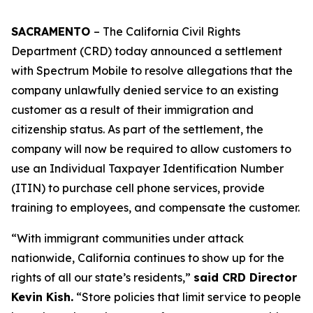
SACRAMENTO
– The California Civil Rights
Department (CRD) today announced a settlement
with Spectrum Mobile to resolve allegations that the
company unlawfully denied service to an existing
customer as a result of their immigration and
citizenship status. As part of the settlement, the
company will now be required to allow customers to
use an Individual Taxpayer Identification Number
(ITIN) to purchase cell phone services, provide
training to employees, and compensate the customer.
“With immigrant communities under attack
nationwide, California continues to show up for the
rights of all our state’s residents,”
said CRD Director
Kevin Kish.
“Store policies that limit service to people