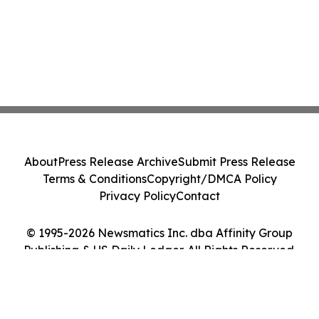
About
Press Release Archive
Submit Press Release
Terms & Conditions
Copyright/DMCA Policy
Privacy Policy
Contact
© 1995-2026 Newsmatics Inc. dba Affinity Group
Publishing & US Daily Ledger. All Rights Reserved.
Cookie Settings / Your Privacy Choices