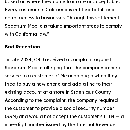
based on where they come from are unacceptable.
Every customer in California is entitled to full and
equal access to businesses. Through this settlement,
Spectrum Mobile is taking important steps to comply
with California law.”
Bad Reception
In late 2024, CRD received a complaint against
Spectrum Mobile alleging that the company denied
service to a customer of Mexican origin when they
tried to buy a new phone and add a line to their
existing account at a store in Stanislaus County.
According to the complaint, the company required
the customer to provide a social security number
(SSN) and would not accept the customer’s ITIN — a
nine-digit number issued by the Internal Revenue