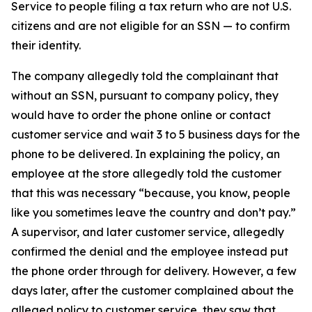
Service to people filing a tax return who are not U.S.
citizens and are not eligible for an SSN — to confirm
their identity.
The company allegedly told the complainant that
without an SSN, pursuant to company policy, they
would have to order the phone online or contact
customer service and wait 3 to 5 business days for the
phone to be delivered. In explaining the policy, an
employee at the store allegedly told the customer
that this was necessary “because, you know, people
like you sometimes leave the country and don’t pay.”
A supervisor, and later customer service, allegedly
confirmed the denial and the employee instead put
the phone order through for delivery. However, a few
days later, after the customer complained about the
alleged policy to customer service, they saw that