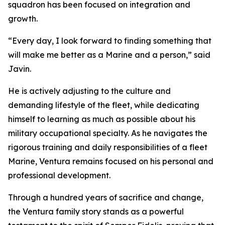
squadron has been focused on integration and
growth.
“Every day, I look forward to finding something that
will make me better as a Marine and a person,” said
Javin.
He is actively adjusting to the culture and
demanding lifestyle of the fleet, while dedicating
himself to learning as much as possible about his
military occupational specialty. As he navigates the
rigorous training and daily responsibilities of a fleet
Marine, Ventura remains focused on his personal and
professional development.
Through a hundred years of sacrifice and change,
the Ventura family story stands as a powerful