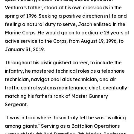
Ventura’s father, stood at his own crossroads in the
spring of 1996. Seeking a positive direction in life and
feeling a natural duty to serve, Jason enlisted in the
Marine Corps. He would go on to dedicate 23 years of
active service to the Corps, from August 19, 1996, to
January 31, 2019.
Throughout his distinguished career, to include the
infantry, he mastered technical roles as a telephone
technician, navigational aids technician, and air
traffic control systems maintenance chief, eventually
matching his father's rank of Master Gunnery
Sergeant.
It was in Iraq where Jason truly felt he was "walking
among giants." Serving as a Battalion Operations