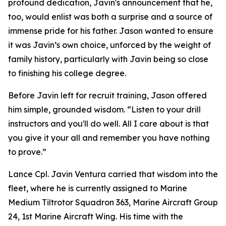
profound dedication, Javin's announcement that he,
too, would enlist was both a surprise and a source of
immense pride for his father. Jason wanted to ensure
it was Javin’s own choice, unforced by the weight of
family history, particularly with Javin being so close
to finishing his college degree.
Before Javin left for recruit training, Jason offered
him simple, grounded wisdom. “Listen to your drill
instructors and you'll do well. All I care about is that
you give it your all and remember you have nothing
to prove.”
Lance Cpl. Javin Ventura carried that wisdom into the
fleet, where he is currently assigned to Marine
Medium Tiltrotor Squadron 363, Marine Aircraft Group
24, 1st Marine Aircraft Wing. His time with the