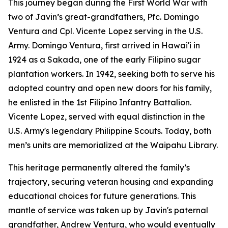
This journey began during the First World War with
two of Javin’s great-grandfathers, Pfc. Domingo
Ventura and Cpl. Vicente Lopez serving in the U.S.
Army. Domingo Ventura, first arrived in Hawai'i in
1924 as a Sakada, one of the early Filipino sugar
plantation workers. In 1942, seeking both to serve his
adopted country and open new doors for his family,
he enlisted in the 1st Filipino Infantry Battalion.
Vicente Lopez, served with equal distinction in the
U.S. Army's legendary Philippine Scouts. Today, both
men’s units are memorialized at the Waipahu Library.
This heritage permanently altered the family’s
trajectory, securing veteran housing and expanding
educational choices for future generations. This
mantle of service was taken up by Javin's paternal
grandfather, Andrew Ventura, who would eventually