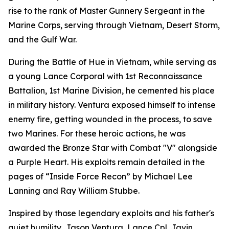
rise to the rank of Master Gunnery Sergeant in the
Marine Corps, serving through Vietnam, Desert Storm,
and the Gulf War.
During the Battle of Hue in Vietnam, while serving as
a young Lance Corporal with 1st Reconnaissance
Battalion, 1st Marine Division, he cemented his place
in military history. Ventura exposed himself to intense
enemy fire, getting wounded in the process, to save
two Marines. For these heroic actions, he was
awarded the Bronze Star with Combat "V" alongside
a Purple Heart. His exploits remain detailed in the
pages of “Inside Force Recon” by Michael Lee
Lanning and Ray William Stubbe.
Inspired by those legendary exploits and his father's
quiet humility, Jason Ventura, Lance Cpl. Javin