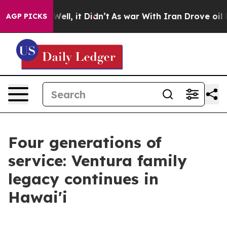
40%. Well, it Didn’t
As war With Iran Drove oil Price
AGP PICKS
Four generations of
service: Ventura family
legacy continues in
Hawai'i