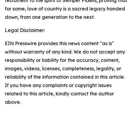
testament to the spirit of Semper Fidelis, proving that
for some, love of country is a sacred legacy handed
down, from one generation to the next.
Legal Disclaimer:
EIN Presswire provides this news content "as is"
without warranty of any kind. We do not accept any
responsibility or liability for the accuracy, content,
images, videos, licenses, completeness, legality, or
reliability of the information contained in this article.
If you have any complaints or copyright issues
related to this article, kindly contact the author
above.