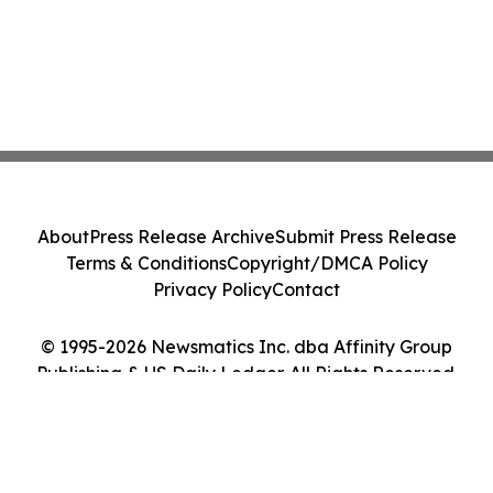
About
Press Release Archive
Submit Press Release
Terms & Conditions
Copyright/DMCA Policy
Privacy Policy
Contact
© 1995-2026 Newsmatics Inc. dba Affinity Group
Publishing & US Daily Ledger. All Rights Reserved.
Cookie Settings / Your Privacy Choices