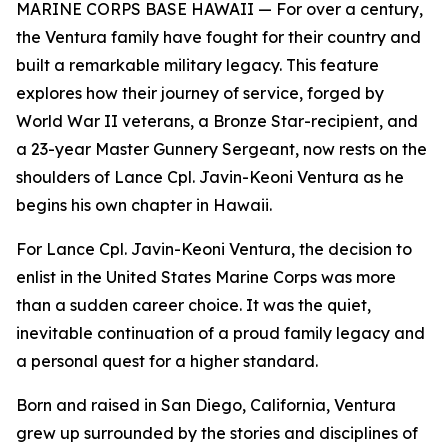
MARINE CORPS BASE HAWAII — For over a century,
the Ventura family have fought for their country and
built a remarkable military legacy. This feature
explores how their journey of service, forged by
World War II veterans, a Bronze Star-recipient, and
a 23-year Master Gunnery Sergeant, now rests on the
shoulders of Lance Cpl. Javin-Keoni Ventura as he
begins his own chapter in Hawaii.
For Lance Cpl. Javin-Keoni Ventura, the decision to
enlist in the United States Marine Corps was more
than a sudden career choice. It was the quiet,
inevitable continuation of a proud family legacy and
a personal quest for a higher standard.
Born and raised in San Diego, California, Ventura
grew up surrounded by the stories and disciplines of