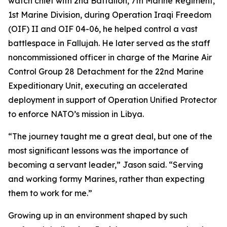
watch chief with 2nd Battalion, 7th Marine Regiment,
1st Marine Division, during Operation Iraqi Freedom
(OIF) II and OIF 04-06, he helped control a vast
battlespace in Fallujah. He later served as the staff
noncommissioned officer in charge of the Marine Air
Control Group 28 Detachment for the 22nd Marine
Expeditionary Unit, executing an accelerated
deployment in support of Operation Unified Protector
to enforce NATO’s mission in Libya.
“The journey taught me a great deal, but one of the
most significant lessons was the importance of
becoming a servant leader,” Jason said. “Serving
and working formy Marines, rather than expecting
them to work for me.”
Growing up in an environment shaped by such