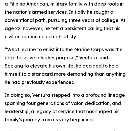
a Filipino American, military family with deep roots in
the nation’s armed services. Initially he sought a
conventional path, pursuing three years of college. At
age 22, however, he felt a persistent calling that his
civilian routine could not satisfy.
“What led me to enlist into the Marine Corps was the
urge to serve a higher purpose,” Ventura said.
Seeking to elevate his own life, he decided to hold
himself to a standard more demanding than anything
he had previously experienced.
In doing so, Ventura stepped into a profound lineage
spanning four generations of valor, dedication, and
leadership, a legacy of service that has shaped his
family’s journey from its very beginning.