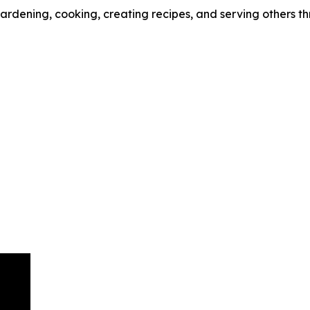
 gardening, cooking, creating recipes, and serving others