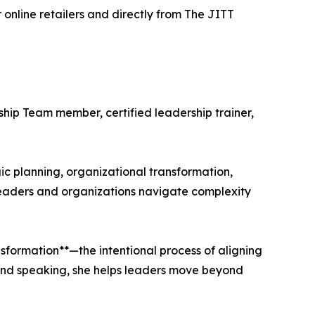
online retailers and directly from The JITT
ship Team member, certified leadership trainer,
c planning, organizational transformation,
 leaders and organizations navigate complexity
sformation**—the intentional process of aligning
, and speaking, she helps leaders move beyond