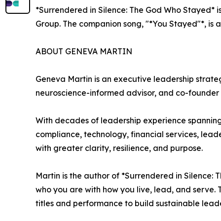
*Surrendered in Silence: The God Who Stayed* is 
Group. The companion song, "*You Stayed"*, is a
ABOUT GENEVA MARTIN
Geneva Martin is an executive leadership strateg
neuroscience-informed advisor, and co-founder 
With decades of leadership experience spanning
compliance, technology, financial services, lea
with greater clarity, resilience, and purpose.
Martin is the author of *Surrendered in Silence:
who you are with how you live, lead, and serve.
titles and performance to build sustainable leade