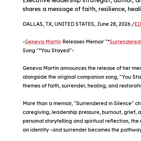
Executive leadership strategist, author, 
shares a message of faith, resilience, heal
DALLAS, TX, UNITED STATES, June 28, 2026 /
EI
-
Geneva Martin
Releases Memoir "*
Surrendered 
Song "*You Stayed"-
Geneva Martin announces the release of her mem
alongside the original companion song, "You Stay
themes of faith, surrender, healing, and restorati
More than a memoir, "Surrendered in Silence" ch
caregiving, leadership pressure, burnout, grief, 
personal storytelling and spiritual reflection, 
an identity -and surrender becomes the pathway