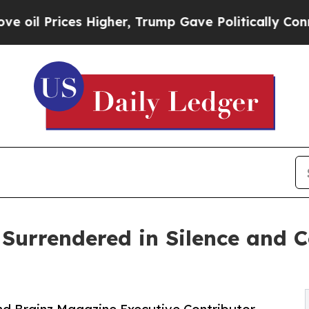
es Higher, Trump Gave Politically Connected oil
 Surrendered in Silence and