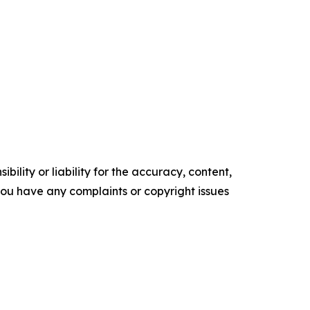
ility or liability for the accuracy, content,
f you have any complaints or copyright issues