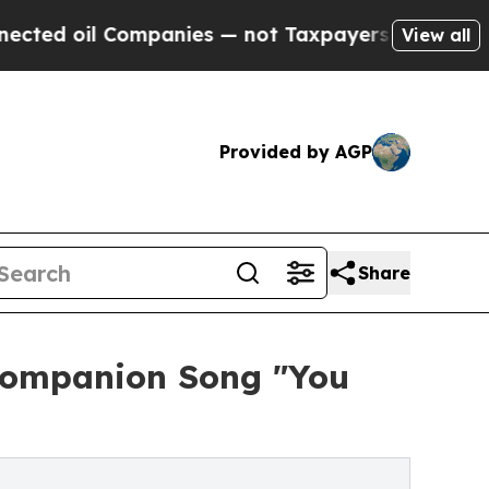
 Companies — not Taxpayers — the Chance to Cash
View all
Provided by AGP
Share
 Companion Song "You