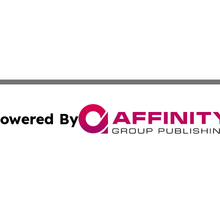
owered By
ubmit Press Release
Terms & Conditions
Copyright/DMCA
ics Inc. dba Affinity Group Publishing & US Daily Ledger. 
Cookie Settings / Your Privacy Choices