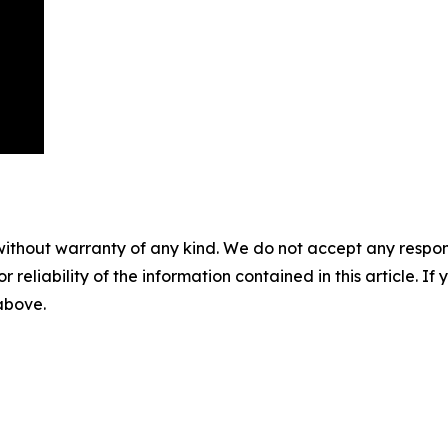
without warranty of any kind. We do not accept any responsib
r reliability of the information contained in this article. I
 above.