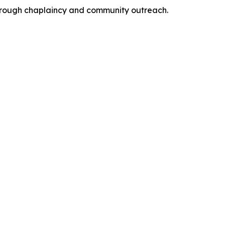
 through chaplaincy and community outreach.