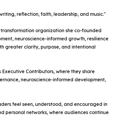
ing, reflection, faith, leadership, and music."
d transformation organization she co-founded
pment, neuroscience-informed growth, resilience
 greater clarity, purpose, and intentional
s Executive Contributors, where they share
overnance, neuroscience-informed development,
readers feel seen, understood, and encouraged in
and personal networks, where audiences continue