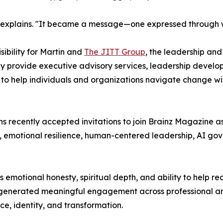
 explains. "It became a message—one expressed through writ
ibility for Martin and
The JITT Group
, the leadership an
ey provide executive advisory services, leadership develo
o help individuals and organizations navigate change with
s recently accepted invitations to join Brainz Magazine a
n, emotional resilience, human-centered leadership, AI g
 emotional honesty, spiritual depth, and ability to help 
so generated meaningful engagement across professional 
nce, identity, and transformation.