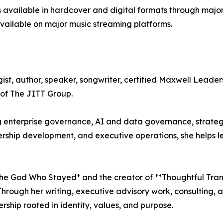
available in hardcover and digital formats through major 
vailable on major music streaming platforms.
ist, author, speaker, songwriter, certified Maxwell Leader
of The JITT Group.
 enterprise governance, AI and data governance, strategi
dership development, and executive operations, she helps
 The God Who Stayed* and the creator of **Thoughtful Tran
 Through her writing, executive advisory work, consulting
rship rooted in identity, values, and purpose.