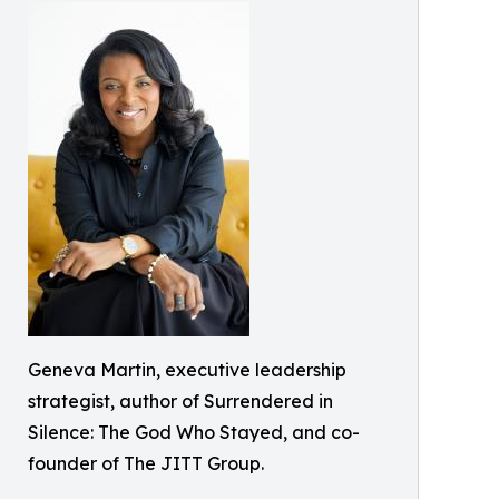
Geneva Martin, executive leadership
strategist, author of Surrendered in
Silence: The God Who Stayed, and co-
founder of The JITT Group.