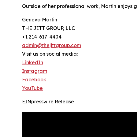
Outside of her professional work, Martin enjoys
Geneva Martin
THE JITT GROUP, LLC
+1 214-617-4404
admin@thejittgroup.com
Visit us on social media:
LinkedIn
Instagram
Facebook
YouTube
EINpresswire Release