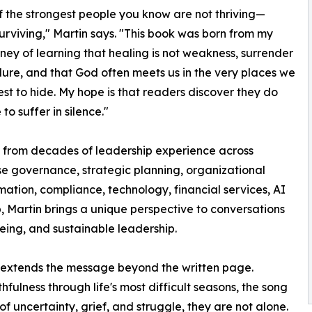
 the strongest people you know are not thriving—
surviving," Martin says. "This book was born from my
ney of learning that healing is not weakness, surrender
ailure, and that God often meets us in the very places we
est to hide. My hope is that readers discover they do
to suffer in silence."
 from decades of leadership experience across
se governance, strategic planning, organizational
mation, compliance, technology, financial services, AI
 Martin brings a unique perspective to conversations
being, and sustainable leadership.
 extends the message beyond the written page.
hfulness through life's most difficult seasons, the song
of uncertainty, grief, and struggle, they are not alone.