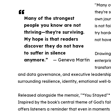
"Many of
they're 
Many of the strongest
own jour
people you know are not
is not f
thriving—they're surviving.
try hard
My hope is that readers
not have 
discover they do not have
to suffer in silence
Drawing
anymore.”
— Geneva Martin
enterpri
transfor
and data governance, and executive leadership,
surrounding resilience, identity, emotional well-
Released alongside the memoir, "*You Stayed"*
Inspired by the book's central theme of God's fait
offers listeners a reminder that even in moments 