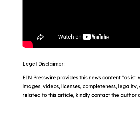
Legal Disclaimer:
EIN Presswire provides this news content "as is" 
images, videos, licenses, completeness, legality, o
related to this article, kindly contact the author