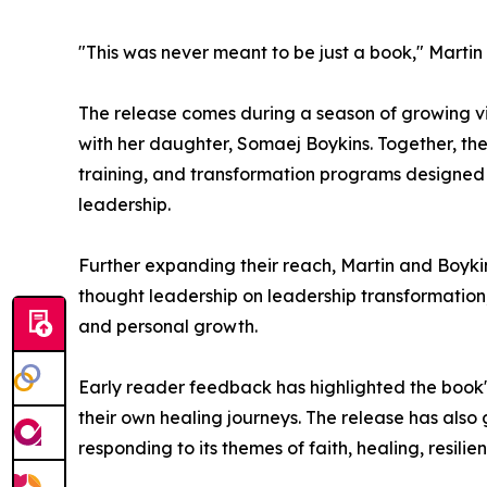
"This was never meant to be just a book," Martin
The release comes during a season of growing vis
with her daughter, Somaej Boykins. Together, th
training, and transformation programs designed t
leadership.
Further expanding their reach, Martin and Boykin
thought leadership on leadership transformatio
and personal growth.
Early reader feedback has highlighted the book's
their own healing journeys. The release has al
responding to its themes of faith, healing, resilie