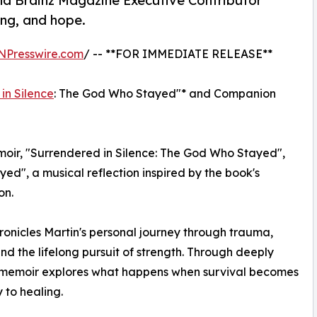
and Brainz Magazine Executive Contributor
ing, and hope.
NPresswire.com
/ -- **FOR IMMEDIATE RELEASE**
in Silence
: The God Who Stayed"* and Companion
oir, "Surrendered in Silence: The God Who Stayed",
ed", a musical reflection inspired by the book's
on.
ronicles Martin's personal journey through trauma,
and the lifelong pursuit of strength. Through deeply
the memoir explores what happens when survival becomes
 to healing.