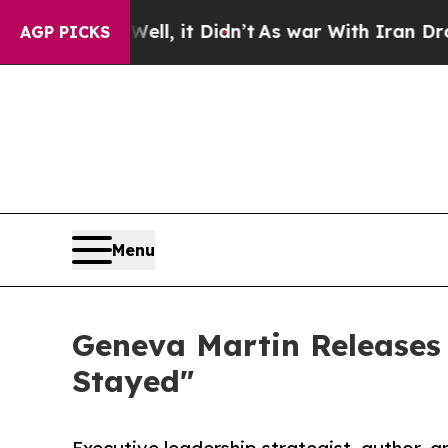
Well, it Didn’t
As war With Iran Drove oil Pric
AGP PICKS
Menu
Geneva Martin Releases
Stayed"