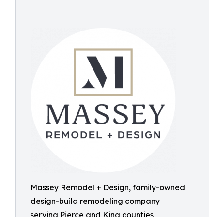
Massey Remodel + Design, family-owned
design-build remodeling company
serving Pierce and King counties