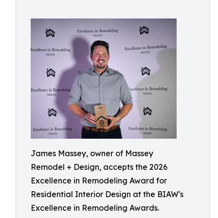
James Massey, owner of Massey
Remodel + Design, accepts the 2026
Excellence in Remodeling Award for
Residential Interior Design at the BIAW's
Excellence in Remodeling Awards.