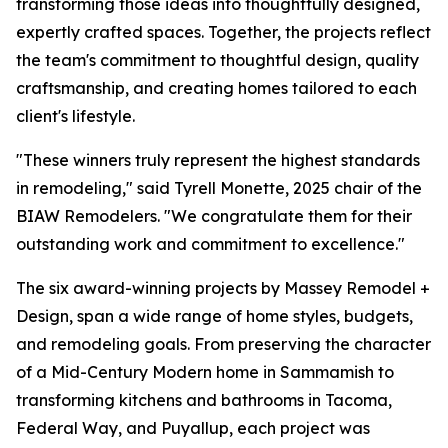
transforming those ideas into thoughtfully designed,
expertly crafted spaces. Together, the projects reflect
the team's commitment to thoughtful design, quality
craftsmanship, and creating homes tailored to each
client's lifestyle.
"These winners truly represent the highest standards
in remodeling," said Tyrell Monette, 2025 chair of the
BIAW Remodelers. "We congratulate them for their
outstanding work and commitment to excellence."
The six award-winning projects by Massey Remodel +
Design, span a wide range of home styles, budgets,
and remodeling goals. From preserving the character
of a Mid-Century Modern home in Sammamish to
transforming kitchens and bathrooms in Tacoma,
Federal Way, and Puyallup, each project was