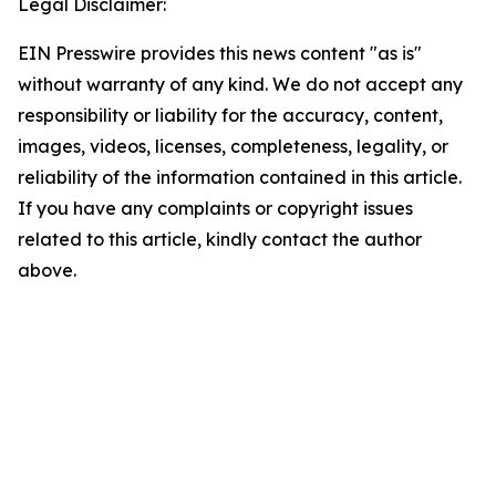
Legal Disclaimer:
EIN Presswire provides this news content "as is"
without warranty of any kind. We do not accept any
responsibility or liability for the accuracy, content,
images, videos, licenses, completeness, legality, or
reliability of the information contained in this article.
If you have any complaints or copyright issues
related to this article, kindly contact the author
above.