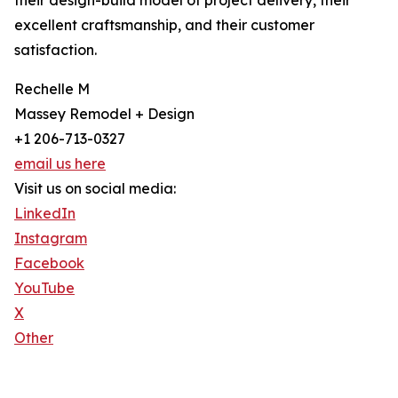
their design-build model of project delivery, their
excellent craftsmanship, and their customer
satisfaction.
Rechelle M
Massey Remodel + Design
+1 206-713-0327
email us here
Visit us on social media:
LinkedIn
Instagram
Facebook
YouTube
X
Other