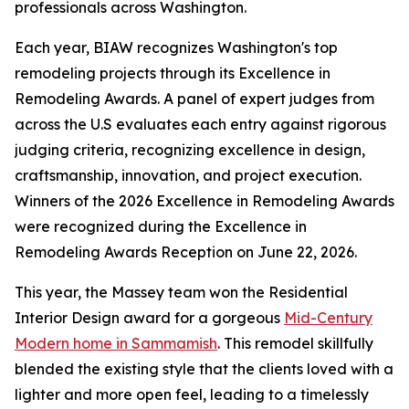
professionals across Washington.
Each year, BIAW recognizes Washington's top
remodeling projects through its Excellence in
Remodeling Awards. A panel of expert judges from
across the U.S evaluates each entry against rigorous
judging criteria, recognizing excellence in design,
craftsmanship, innovation, and project execution.
Winners of the 2026 Excellence in Remodeling Awards
were recognized during the Excellence in
Remodeling Awards Reception on June 22, 2026.
This year, the Massey team won the Residential
Interior Design award for a gorgeous
Mid-Century
Modern home in Sammamish
. This remodel skillfully
blended the existing style that the clients loved with a
lighter and more open feel, leading to a timelessly