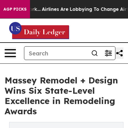
w York...
Airlines Are Lobbying To Change Airfare Font
AGP PICKS
Massey Remodel + Design
Wins Six State-Level
Excellence in Remodeling
Awards