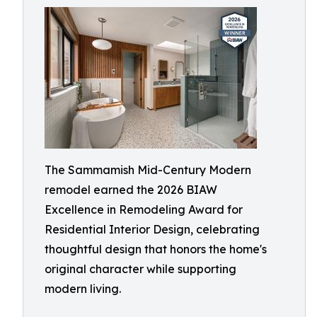
The Sammamish Mid-Century Modern
remodel earned the 2026 BIAW
Excellence in Remodeling Award for
Residential Interior Design, celebrating
thoughtful design that honors the home's
original character while supporting
modern living.