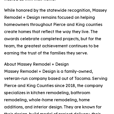
While honored by the statewide recognition, Massey
Remodel + Design remains focused on helping
homeowners throughout Pierce and King counties
create homes that reflect the way they live. The
awards celebrate completed projects, but for the
team, the greatest achievement continues to be
earning the trust of the families they serve.
About Massey Remodel + Design
Massey Remodel + Design is a family-owned,
veteran-run company based out of Tacoma. Serving
Pierce and King Counties since 2018, the company
specializes in kitchen remodeling, bathroom
remodeling, whole-home remodeling, home
additions, and interior design. They are known for