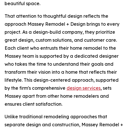
beautiful space.
That attention to thoughtful design reflects the
approach Massey Remodel + Design brings to every
project. As a design-build company, they prioritize
great design, custom solutions, and customer care.
Each client who entrusts their home remodel to the
Massey team is supported by a dedicated designer
who takes the time to understand their goals and
transform their vision into a home that reflects their
lifestyle. This design-centered approach, supported
by the firm's comprehensive
design services
, sets
Massey apart from other home remodelers and
ensures client satisfaction.
Unlike traditional remodeling approaches that
separate design and construction, Massey Remodel +