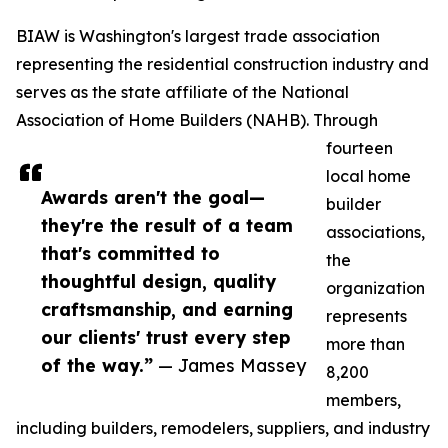
BIAW is Washington's largest trade association
representing the residential construction industry and
serves as the state affiliate of the National
Association of Home Builders (NAHB). Through
fourteen
local home
Awards aren't the goal—
builder
they're the result of a team
associations,
that's committed to
the
thoughtful design, quality
organization
craftsmanship, and earning
represents
our clients' trust every step
more than
of the way.”
— James Massey
8,200
members,
including builders, remodelers, suppliers, and industry