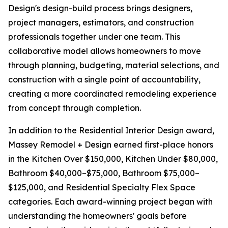
Design's design-build process brings designers,
project managers, estimators, and construction
professionals together under one team. This
collaborative model allows homeowners to move
through planning, budgeting, material selections, and
construction with a single point of accountability,
creating a more coordinated remodeling experience
from concept through completion.
In addition to the Residential Interior Design award,
Massey Remodel + Design earned first-place honors
in the Kitchen Over $150,000, Kitchen Under $80,000,
Bathroom $40,000–$75,000, Bathroom $75,000–
$125,000, and Residential Specialty Flex Space
categories. Each award-winning project began with
understanding the homeowners' goals before