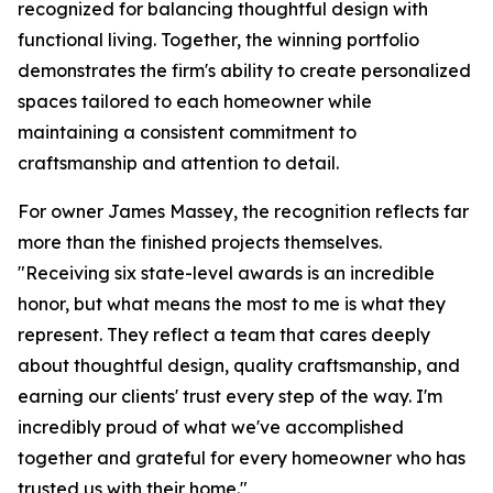
recognized for balancing thoughtful design with
functional living. Together, the winning portfolio
demonstrates the firm's ability to create personalized
spaces tailored to each homeowner while
maintaining a consistent commitment to
craftsmanship and attention to detail.
For owner James Massey, the recognition reflects far
more than the finished projects themselves.
"Receiving six state-level awards is an incredible
honor, but what means the most to me is what they
represent. They reflect a team that cares deeply
about thoughtful design, quality craftsmanship, and
earning our clients' trust every step of the way. I'm
incredibly proud of what we've accomplished
together and grateful for every homeowner who has
trusted us with their home."