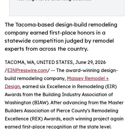
The Tacoma-based design-build remodeling
company earned first-place honors in a
statewide competition judged by remodel
experts from across the country.
TACOMA, WA, UNITED STATES, June 29, 2026
/
EINPresswire.com
/ -- The award-winning design-
build remodeling company,
Massey Remodel +
Design
, earned six Excellence in Remodeling (EIR)
Awards from the Building Industry Association of
Washington (BIAW). After advancing from the Master
Builders Association of Pierce County's Remodeling
Excellence (REX) Awards, each winning project again
earned first-place recognition at the state level.