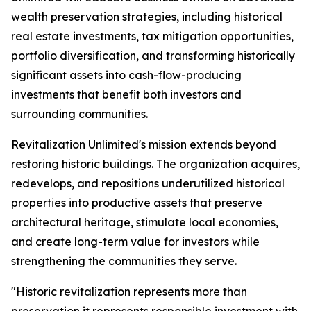
wealth preservation strategies, including historical
real estate investments, tax mitigation opportunities,
portfolio diversification, and transforming historically
significant assets into cash-flow-producing
investments that benefit both investors and
surrounding communities.
Revitalization Unlimited's mission extends beyond
restoring historic buildings. The organization acquires,
redevelops, and repositions underutilized historical
properties into productive assets that preserve
architectural heritage, stimulate local economies,
and create long-term value for investors while
strengthening the communities they serve.
"Historic revitalization represents more than