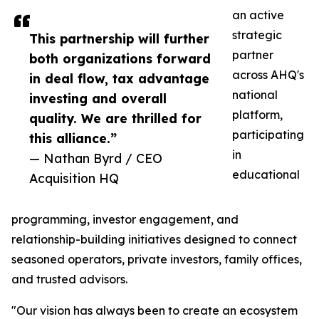
an active
strategic
This partnership will further
partner
both organizations forward
across AHQ's
in deal flow, tax advantage
national
investing and overall
platform,
quality. We are thrilled for
participating
this alliance.”
in
— Nathan Byrd / CEO
educational
Acquisition HQ
programming, investor engagement, and
relationship-building initiatives designed to connect
seasoned operators, private investors, family offices,
and trusted advisors.
"Our vision has always been to create an ecosystem