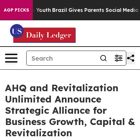
arms to Youth
Brazil Gives Parents Social Media Contro
AGP PICKS
AHQ and Revitalization
Unlimited Announce
Strategic Alliance for
Business Growth, Capital &
Revitalization