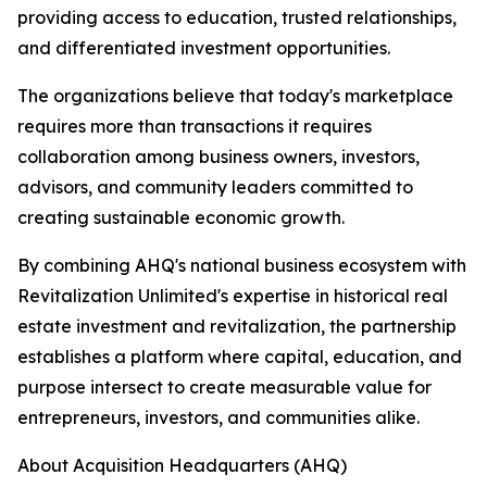
providing access to education, trusted relationships,
and differentiated investment opportunities.
The organizations believe that today's marketplace
requires more than transactions it requires
collaboration among business owners, investors,
advisors, and community leaders committed to
creating sustainable economic growth.
By combining AHQ's national business ecosystem with
Revitalization Unlimited's expertise in historical real
estate investment and revitalization, the partnership
establishes a platform where capital, education, and
purpose intersect to create measurable value for
entrepreneurs, investors, and communities alike.
About Acquisition Headquarters (AHQ)