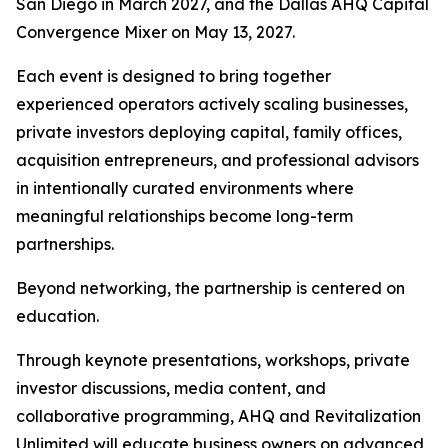
San Diego in March 2027, and the Dallas AHQ Capital
Convergence Mixer on May 13, 2027.
Each event is designed to bring together
experienced operators actively scaling businesses,
private investors deploying capital, family offices,
acquisition entrepreneurs, and professional advisors
in intentionally curated environments where
meaningful relationships become long-term
partnerships.
Beyond networking, the partnership is centered on
education.
Through keynote presentations, workshops, private
investor discussions, media content, and
collaborative programming, AHQ and Revitalization
Unlimited will educate business owners on advanced