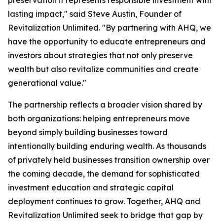
preservation it represents responsible investment with
lasting impact," said Steve Austin, Founder of
Revitalization Unlimited. "By partnering with AHQ, we
have the opportunity to educate entrepreneurs and
investors about strategies that not only preserve
wealth but also revitalize communities and create
generational value."
The partnership reflects a broader vision shared by
both organizations: helping entrepreneurs move
beyond simply building businesses toward
intentionally building enduring wealth. As thousands
of privately held businesses transition ownership over
the coming decade, the demand for sophisticated
investment education and strategic capital
deployment continues to grow. Together, AHQ and
Revitalization Unlimited seek to bridge that gap by