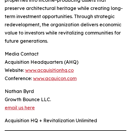
properties into income-producing assets that
preserve architectural heritage while creating long-
term investment opportunities. Through strategic
redevelopment, the organization delivers economic
value to investors while revitalizing communities for
future generations.
Media Contact
Acquisition Headquarters (AHQ)
Website:
www.acquisitionhq.co
Conference:
www.acquicon.com
Nathan Byrd
Growth Bounce LLC.
email us here
Acquisition HQ + Revitalization Unlimited