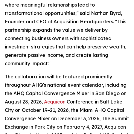
where meaningful relationships lead to
transformational opportunities," said Nathan Byrd,
Founder and CEO of Acquisition Headquarters. "This
partnership expands the value we deliver by
connecting business owners with sophisticated
investment strategies that can help preserve wealth,
generate passive income, and create lasting
community impact."
The collaboration will be featured prominently
throughout AHQ's national event calendar, including
the AHQ Capital Convergence Mixer in San Diego on
August 28, 2026,
Acquicon
Conference in Salt Lake
City on October 19–21, 2026, the Miami AHQ Capital
Convergence Mixer on December 3, 2026, The Summit
Exchange in Park City on February 4, 2027, Acquicon