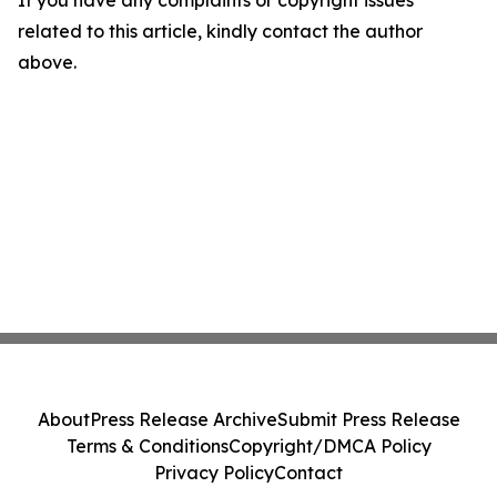
If you have any complaints or copyright issues
related to this article, kindly contact the author
above.
About
Press Release Archive
Submit Press Release
Terms & Conditions
Copyright/DMCA Policy
Privacy Policy
Contact