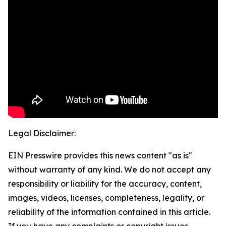
Legal Disclaimer:
EIN Presswire provides this news content "as is"
without warranty of any kind. We do not accept any
responsibility or liability for the accuracy, content,
images, videos, licenses, completeness, legality, or
reliability of the information contained in this article.