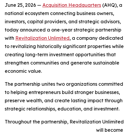
June 25, 2026 —
Acquisition Headquarters
(AHQ), a
national ecosystem connecting business owners,
investors, capital providers, and strategic advisors,
today announced a one-year strategic partnership
with
Revitalization Unlimited
, a company dedicated
to revitalizing historically significant properties while
creating long-term investment opportunities that
strengthen communities and generate sustainable
economic value.
The partnership unites two organizations committed
to helping entrepreneurs build stronger businesses,
preserve wealth, and create lasting impact through
strategic relationships, education, and investment.
Throughout the partnership, Revitalization Unlimited
will become