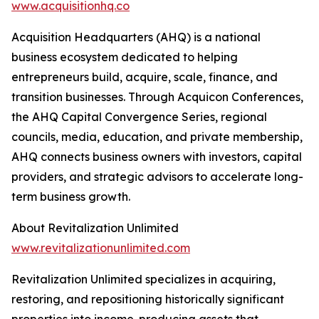
www.acquisitionhq.co
Acquisition Headquarters (AHQ) is a national
business ecosystem dedicated to helping
entrepreneurs build, acquire, scale, finance, and
transition businesses. Through Acquicon Conferences,
the AHQ Capital Convergence Series, regional
councils, media, education, and private membership,
AHQ connects business owners with investors, capital
providers, and strategic advisors to accelerate long-
term business growth.
About Revitalization Unlimited
www.revitalizationunlimited.com
Revitalization Unlimited specializes in acquiring,
restoring, and repositioning historically significant