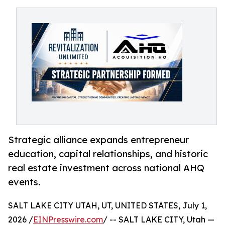
Strategic alliance expands entrepreneur
education, capital relationships, and historic
real estate investment across national AHQ
events.
SALT LAKE CITY UTAH, UT, UNITED STATES, July 1,
2026 /
EINPresswire.com
/ -- SALT LAKE CITY, Utah —