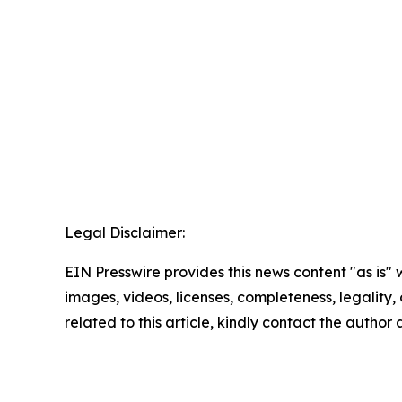
Legal Disclaimer:
EIN Presswire provides this news content "as is" 
images, videos, licenses, completeness, legality, o
related to this article, kindly contact the author