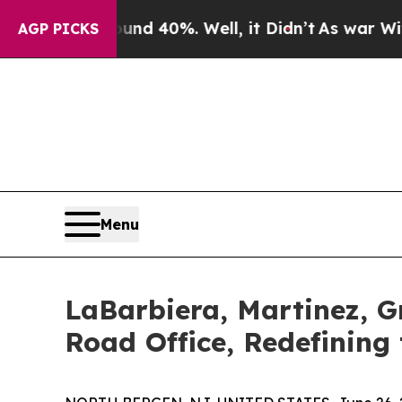
round 40%. Well, it Didn’t
As war With Iran Dr
AGP PICKS
Menu
LaBarbiera, Martinez, Gr
Road Office, Redefining