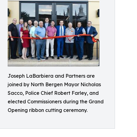
Joseph LaBarbiera and Partners are
joined by North Bergen Mayor Nicholas
Sacco, Police Chief Robert Farley, and
elected Commissioners during the Grand
Opening ribbon cutting ceremony.