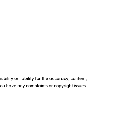
ility or liability for the accuracy, content,
f you have any complaints or copyright issues