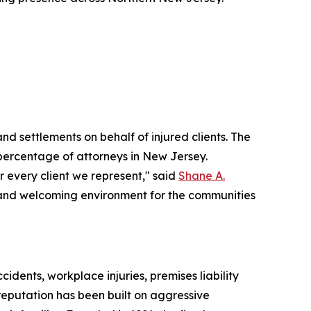
nd settlements on behalf of injured clients. The
l percentage of attorneys in New Jersey.
r every client we represent," said
Shane A.
le and welcoming environment for the communities
idents, workplace injuries, premises liability
 reputation has been built on aggressive