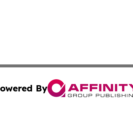
owered By
ubmit Press Release
Terms & Conditions
Copyright/DMCA
ics Inc. dba Affinity Group Publishing & US Daily Ledger. 