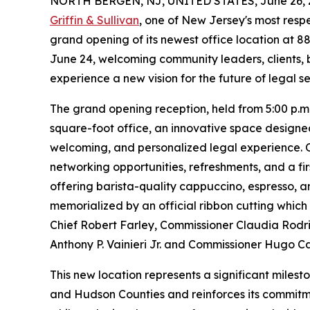
NORTH BERGEN, NJ, UNITED STATES, June 26, 
Griffin & Sullivan
, one of New Jersey's most resp
grand opening of its newest office location at
June 24, welcoming community leaders, clients, b
experience a new vision for the future of legal se
The grand opening reception, held from 5:00 p.m.
square-foot office, an innovative space designed
welcoming, and personalized legal experience. Ov
networking opportunities, refreshments, and a fir
offering barista-quality cappuccino, espresso, 
memorialized by an official ribbon cutting whic
Chief Robert Farley, Commissioner Claudia Rodr
Anthony P. Vainieri Jr. and Commissioner Hugo C
This new location represents a significant miles
and Hudson Counties and reinforces its commitm