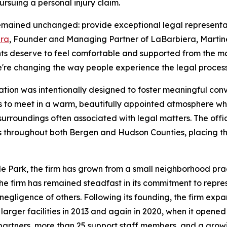
ursuing a personal injury claim.
mained unchanged: provide exceptional legal representatio
era
, Founder and Managing Partner of LaBarbiera, Martinez,
lients deserve to feel comfortable and supported from the 
e're changing the way people experience the legal process
cation was intentionally designed to foster meaningful conve
s to meet in a warm, beautifully appointed atmosphere whe
surroundings often associated with legal matters. The offi
s throughout both Bergen and Hudson Counties, placing the 
de Park, the firm has grown from a small neighborhood pra
, the firm has remained steadfast in its commitment to repr
negligence of others. Following its founding, the firm expa
arger facilities in 2013 and again in 2020, when it opened
 partners, more than 25 support staff members, and a gro