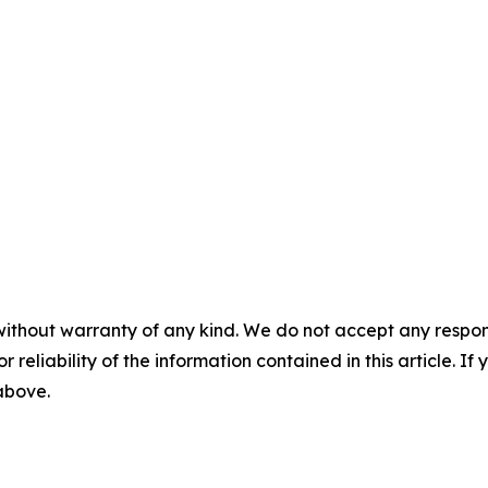
without warranty of any kind. We do not accept any responsib
r reliability of the information contained in this article. I
 above.