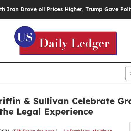
ove oil Prices Higher, Trump Gave Politically Co
iffin & Sullivan Celebrate G
 the Legal Experience