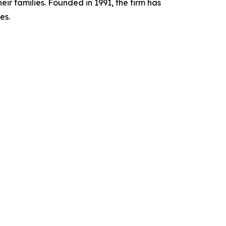
ir families. Founded in 1991, the firm has
es.