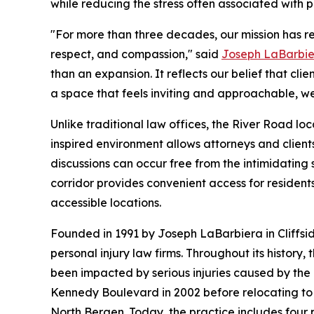
while reducing the stress often associated with p
"For more than three decades, our mission has re
respect, and compassion," said
Joseph LaBarbi
than an expansion. It reflects our belief that c
a space that feels inviting and approachable, w
Unlike traditional law offices, the River Road lo
inspired environment allows attorneys and client
discussions can occur free from the intimidating 
corridor provides convenient access for resident
accessible locations.
Founded in 1991 by Joseph LaBarbiera in Cliffsi
personal injury law firms. Throughout its history
been impacted by serious injuries caused by the 
Kennedy Boulevard in 2002 before relocating to l
North Bergen. Today, the practice includes four