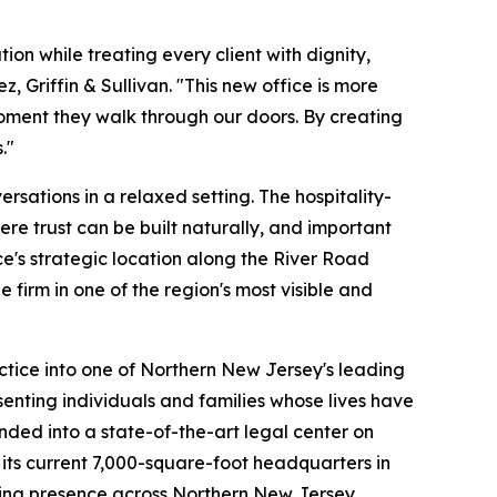
n while treating every client with dignity,
 Griffin & Sullivan. "This new office is more
moment they walk through our doors. By creating
."
rsations in a relaxed setting. The hospitality-
re trust can be built naturally, and important
ce's strategic location along the River Road
firm in one of the region's most visible and
ctice into one of Northern New Jersey's leading
esenting individuals and families whose lives have
nded into a state-of-the-art legal center on
 its current 7,000-square-foot headquarters in
wing presence across Northern New Jersey.