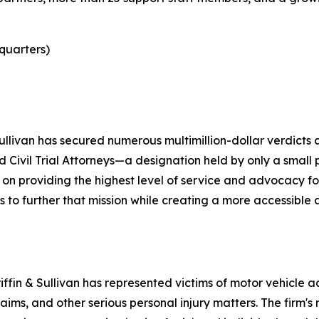
quarters)
ullivan has secured numerous multimillion-dollar verdicts a
ied Civil Trial Attorneys—a designation held by only a smal
 on providing the highest level of service and advocacy fo
 us to further that mission while creating a more accessib
ffin & Sullivan has represented victims of motor vehicle acc
ims, and other serious personal injury matters. The firm's