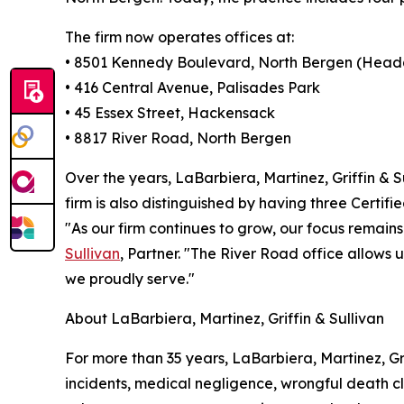
The firm now operates offices at:
• 8501 Kennedy Boulevard, North Bergen (Head
• 416 Central Avenue, Palisades Park
• 45 Essex Street, Hackensack
• 8817 River Road, North Bergen
Over the years, LaBarbiera, Martinez, Griffin & S
firm is also distinguished by having three Certif
"As our firm continues to grow, our focus remains
Sullivan
, Partner. "The River Road office allows
we proudly serve."
About LaBarbiera, Martinez, Griffin & Sullivan
For more than 35 years, LaBarbiera, Martinez, Gri
incidents, medical negligence, wrongful death cla