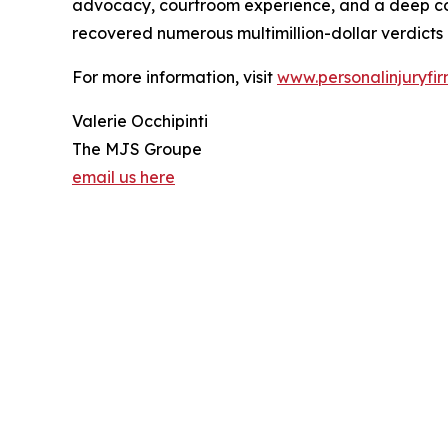
advocacy, courtroom experience, and a deep commi
recovered numerous multimillion-dollar verdicts a
For more information, visit
www.personalinjuryfir
Valerie Occhipinti
The MJS Groupe
email us here