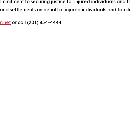
tment to securing justice for injured individuals and the
nd settlements on behalf of injured individuals and famili
m.net
or call (201) 854-4444