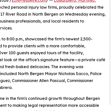
2026 /
EINPresswire.com
/ --
LaBarbiera, Martinez,
ected personal injury law firms, proudly celebrated the
 8817 River Road in North Bergen on Wednesday evening,
usiness professionals, and local residents to
rvices.
 to 8:00 p.m., showcased the firm's newest 2,500-
 to provide clients with a more comfortable,
er 100 guests enjoyed tours of the facility,
st look at the office's signature feature—a private café
and fresh-baked delicacies. The evening was
h included North Bergen Mayor Nicholas Sacco, Police
iguez, Commissioner Allen Pascual, Commissioner
abrera.
tone in the firm's continued growth throughout Bergen
ent to making legal representation more accessible