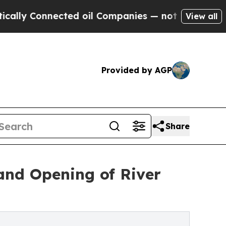
nnected oil Companies — not Taxpayers — the Cha
View all
Provided by AGP
Share
rand Opening of River