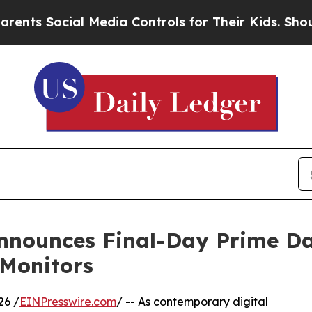
ocial Media Controls for Their Kids. Should the U
nounces Final-Day Prime Day
Monitors
26 /
EINPresswire.com
/ -- As contemporary digital