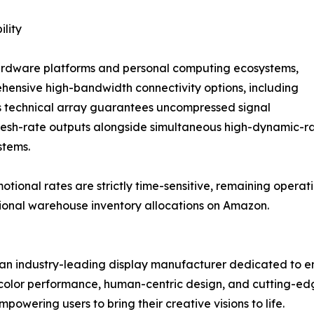
lity
hardware platforms and personal computing ecosystems,
hensive high-bandwidth connectivity options, including
s technical array guarantees uncompressed signal
refresh-rate outputs alongside simultaneous high-dynamic
stems.
onal rates are strictly time-sensitive, remaining operation
gional warehouse inventory allocations on Amazon.
an industry-leading display manufacturer dedicated to en
n color performance, human-centric design, and cutting-e
owering users to bring their creative visions to life.