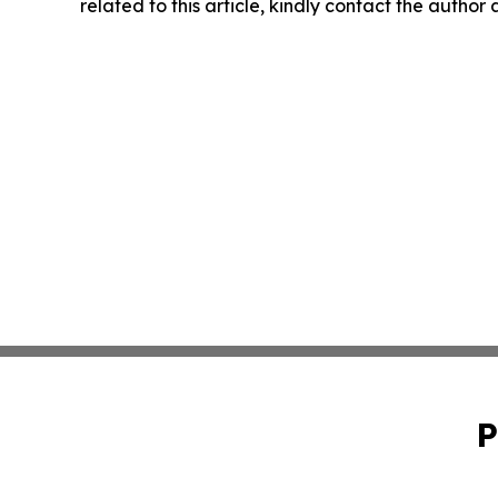
related to this article, kindly contact the author
P