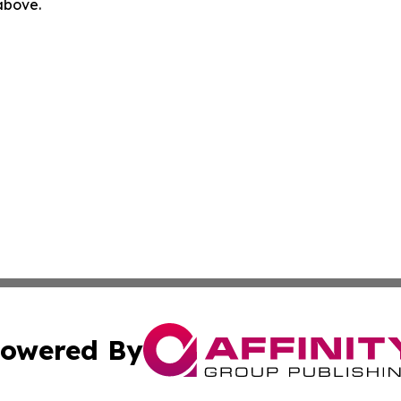
 above.
owered By