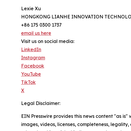
Lexie Xu
HONGKONG LIANHE INNOVATION TECHNOLO
+86 175 0300 1737
email us here
Visit us on social media:
LinkedIn
Instagram
Facebook
YouTube
TikTok
X
Legal Disclaimer:
EIN Presswire provides this news content "as is" 
images, videos, licenses, completeness, legality, o