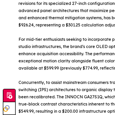
revisions for its specialized 27-inch configur
advanced panel architectures that maximize pe
and enhanced thermal mitigation systems, has be
$926.24, representing a $301.25 calculation adju
For mid-tier enthusiasts seeking to incorporate 
studio infrastructures, the brand's core OLED op
enhance acquisition accessibility. The perform
exceptional motion clarity alongside fluent colo
available at $599.99 (previously $774.99, reflect
Concurrently, to assist mainstream consumers tra
switching (IPS) architectures to organic display
been recalibrated. The INNOCN GA27S1Q, which r
true-black contrast characteristics inherent to t
$549.99, resulting in a $200.00 infrastructure opt