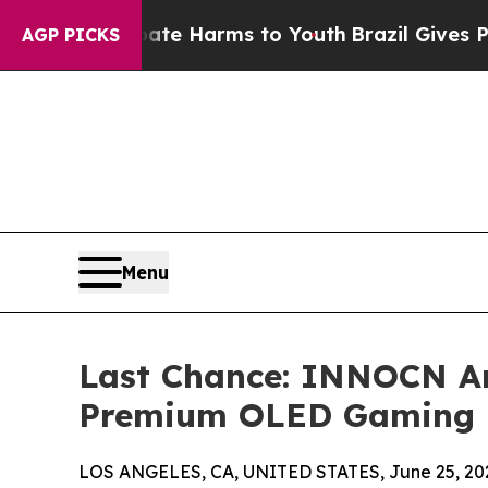
d to Abate Harms to Youth
Brazil Gives Parents S
AGP PICKS
Menu
Last Chance: INNOCN An
Premium OLED Gaming 
LOS ANGELES, CA, UNITED STATES, June 25, 20