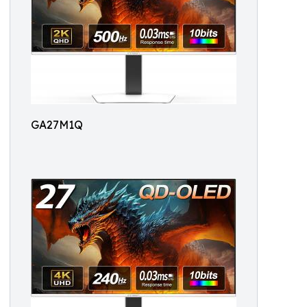
GA27M1Q