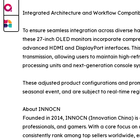
Integrated Architecture and Workflow Compatibi
To ensure seamless integration across diverse 
these 27-inch OLED monitors incorporate compre
advanced HDMI and DisplayPort interfaces. Thi
transmission, allowing users to maintain high-
processing units and next-generation console sy
These adjusted product configurations and promoti
seasonal event, and are subject to real-time re
About INNOCN
Founded in 2014, INNOCN (Innovation China) is 
professionals, and gamers. With a core focus o
consistently rank among top sellers worldwide, emp