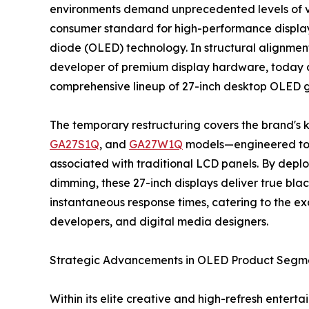
environments demand unprecedented levels of vi
consumer standard for high-performance displays 
diode (OLED) technology. In structural alignment
developer of premium display hardware, today an
comprehensive lineup of 27-inch desktop OLED 
The temporary restructuring covers the brand's 
GA27S1Q
, and
GA27W1Q
models—engineered to el
associated with traditional LCD panels. By deploy
dimming, these 27-inch displays deliver true black
instantaneous response times, catering to the exa
developers, and digital media designers.
Strategic Advancements in OLED Product Segm
Within its elite creative and high-refresh ente