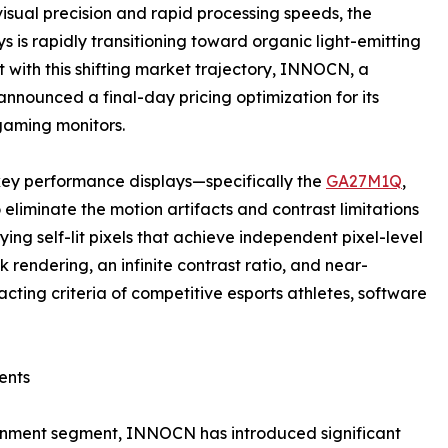
sual precision and rapid processing speeds, the
is rapidly transitioning toward organic light-emitting
 with this shifting market trajectory, INNOCN, a
nounced a final-day pricing optimization for its
gaming monitors.
key performance displays—specifically the
GA27M1Q
,
iminate the motion artifacts and contrast limitations
ing self-lit pixels that achieve independent pixel-level
 rendering, an infinite contrast ratio, and near-
cting criteria of competitive esports athletes, software
ents
rtainment segment, INNOCN has introduced significant