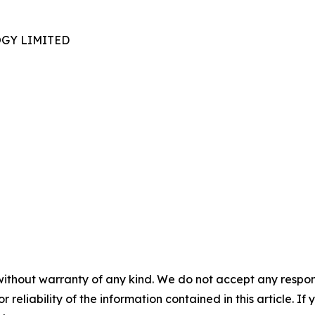
GY LIMITED
without warranty of any kind. We do not accept any responsib
r reliability of the information contained in this article. I