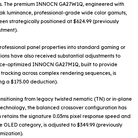
ations. The premium INNOCN GA27W1Q, engineered with
ak luminance, professional-grade wide color gamuts,
en strategically positioned at $624.99 (previously
stment).
professional panel properties into standard gaming or
tions have also received substantial adjustments to
ance-optimized INNOCN GA27M1Q, built to provide
r tracking across complex rendering sequences, is
ing a $175.00 deduction).
nsitioning from legacy twisted nematic (TN) or in-plane
 technology, the balanced crossover configuration has
etains the signature 0.03ms pixel response speed and
he OLED category, is adjusted to $349.99 (previously
imization).