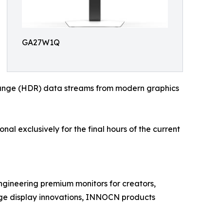
GA27W1Q
-range (HDR) data streams from modern graphics
al exclusively for the final hours of the current
gineering premium monitors for creators,
dge display innovations, INNOCN products