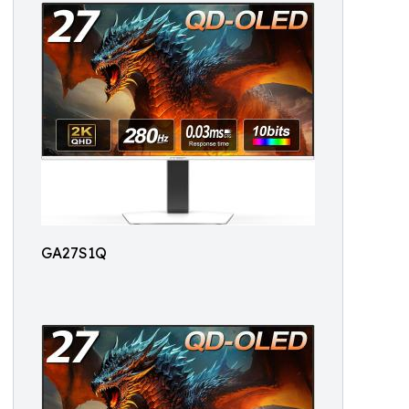
GA27S1Q