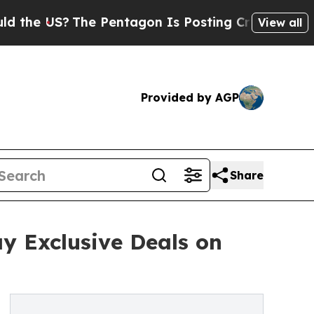
S?
The Pentagon Is Posting Cryptic Biblical Mes
View all
Provided by AGP
Share
 Exclusive Deals on