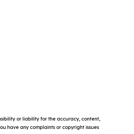
ility or liability for the accuracy, content,
f you have any complaints or copyright issues