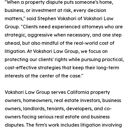
"When a property dispute puts someone's home,
business, or investment at risk, every decision
matters," said Stephen Vokshori of Vokshori Law
Group. "Clients need experienced attorneys who are
strategic, aggressive when necessary, and one step
ahead, but also mindful of the real-world cost of
litigation. At Vokshori Law Group, we focus on
protecting our clients' rights while pursuing practical,
cost-effective strategies that keep their long-term
interests at the center of the case."
Vokshori Law Group serves California property
owners, homeowners, real estate investors, business
owners, landlords, tenants, developers, and co-
owners facing serious real estate and business
disputes. The firm's work includes litigation involving