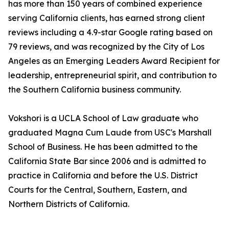
has more than 150 years of combined experience
serving California clients, has earned strong client
reviews including a 4.9-star Google rating based on
79 reviews, and was recognized by the City of Los
Angeles as an Emerging Leaders Award Recipient for
leadership, entrepreneurial spirit, and contribution to
the Southern California business community.
Vokshori is a UCLA School of Law graduate who
graduated Magna Cum Laude from USC's Marshall
School of Business. He has been admitted to the
California State Bar since 2006 and is admitted to
practice in California and before the U.S. District
Courts for the Central, Southern, Eastern, and
Northern Districts of California.