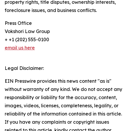
property rights, title disputes, ownership interests,
foreclosure issues, and business conflicts.
Press Office
Vokshori Law Group
+ +1 (202) 555-0100
email us here
Legal Disclaimer:
EIN Presswire provides this news content "as is"
without warranty of any kind. We do not accept any
responsibility or liability for the accuracy, content,
images, videos, licenses, completeness, legality, or
reliability of the information contained in this article.
If you have any complaints or copyright issues
related to this article, kindly contact the author