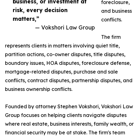
business, or investment at
foreclosure,
risk, every decision
and business
matters,”
conflicts.
— Vokshori Law Group
The firm
represents clients in matters involving quiet title,
partition actions, co-owner disputes, title disputes,
boundary issues, HOA disputes, foreclosure defense,
mortgage-related disputes, purchase and sale
conflicts, contract disputes, partnership disputes, and
business ownership conflicts.
Founded by attorney Stephen Vokshori, Vokshori Law
Group focuses on helping clients navigate disputes
where real estate, business interests, family wealth, or
financial security may be at stake. The firm's team