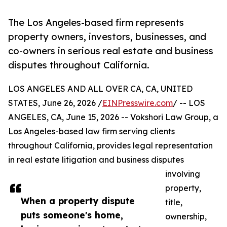
The Los Angeles-based firm represents
property owners, investors, businesses, and
co-owners in serious real estate and business
disputes throughout California.
LOS ANGELES AND ALL OVER CA, CA, UNITED
STATES, June 26, 2026 /
EINPresswire.com
/ -- LOS
ANGELES, CA, June 15, 2026 -- Vokshori Law Group, a
Los Angeles-based law firm serving clients
throughout California, provides legal representation
in real estate litigation and business disputes
involving
property,
When a property dispute
title,
puts someone's home,
ownership,