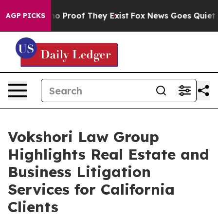
t Offers no Proof They Exist
Fox News Goes Quiet as '
AGP PICKS
Vokshori Law Group
Highlights Real Estate and
Business Litigation
Services for California
Clients