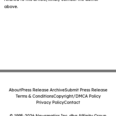
above.
About
Press Release Archive
Submit Press Release
Terms & Conditions
Copyright/DMCA Policy
Privacy Policy
Contact
© 1995-2026 Newsmatics Inc. dba Affinity Group