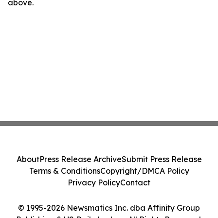
above.
About
Press Release Archive
Submit Press Release
Terms & Conditions
Copyright/DMCA Policy
Privacy Policy
Contact
© 1995-2026 Newsmatics Inc. dba Affinity Group