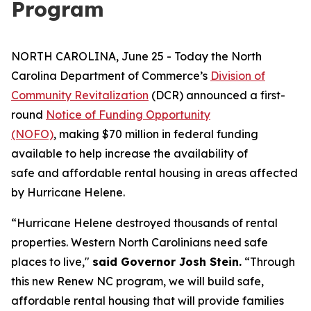
Program
NORTH CAROLINA, June 25 - Today the North
Carolina Department of Commerce’s
Division of
Community Revitalization
(DCR) announced a first-
round
Notice of Funding Opportunity
(NOFO)
, making $70 million in federal funding
available to help increase the availability of
safe and affordable rental housing in areas affected
by Hurricane Helene.
“Hurricane Helene destroyed thousands of rental
properties. Western North Carolinians need safe
places to live,"
said Governor Josh Stein.
“Through
this new Renew NC program, we will build safe,
affordable rental housing that will provide families