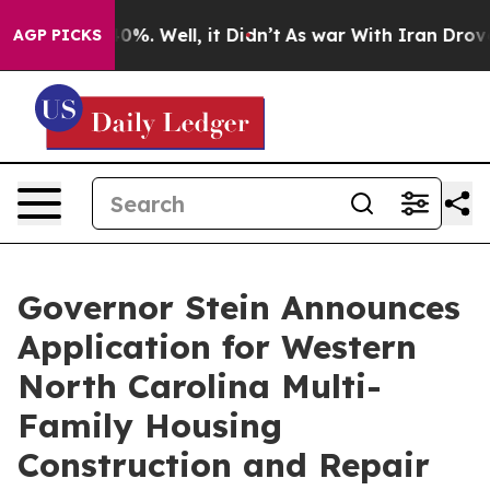
und 40%. Well, it Didn’t
As war With Iran Drove oil 
AGP PICKS
Governor Stein Announces
Application for Western
North Carolina Multi-
Family Housing
Construction and Repair