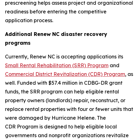
prescreening helps assess project and organizational
readiness before entering the competitive
application process.
Additional Renew NC disaster recovery
programs
Currently, Renew NC is accepting applications its
Small Rental Rehabilitation (SRR) Program
and
Commercial District Revitalization (CDR) Program
, as
well. Funded with $57.4 million in CDBG-DR grant
funds, the SRR program can help eligible rental
property owners (landlords) repair, reconstruct, or
replace rental properties with four or fewer units that
were damaged by Hurricane Helene. The
CDR Program is designed to help eligible local
governments and nonprofit organizations revitalize