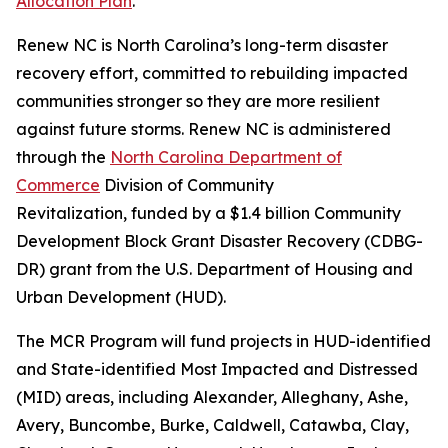
Allocation Plan
.
Renew NC is North Carolina’s long-term disaster
recovery effort, committed to rebuilding impacted
communities stronger so they are more resilient
against future storms. Renew NC is administered
through the
North Carolina Department of
Commerce
Division of Community
Revitalization, funded by a $1.4 billion Community
Development Block Grant Disaster Recovery (CDBG-
DR) grant from the U.S. Department of Housing and
Urban Development (HUD).
The MCR Program will fund projects in HUD-identified
and State-identified Most Impacted and Distressed
(MID) areas, including Alexander, Alleghany, Ashe,
Avery, Buncombe, Burke, Caldwell, Catawba, Clay,