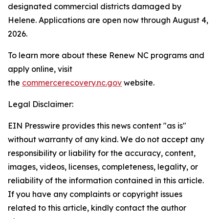
designated commercial districts damaged by
Helene. Applications are open now through August 4,
2026.
To learn more about these Renew NC programs and
apply online, visit
the
commercerecovery.nc.gov
website.
Legal Disclaimer:
EIN Presswire provides this news content "as is"
without warranty of any kind. We do not accept any
responsibility or liability for the accuracy, content,
images, videos, licenses, completeness, legality, or
reliability of the information contained in this article.
If you have any complaints or copyright issues
related to this article, kindly contact the author