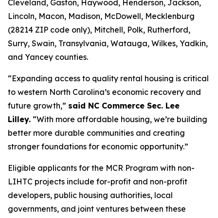
Cleveland, Gaston, Haywood, Henderson, Jackson,
Lincoln, Macon, Madison, McDowell, Mecklenburg
(28214 ZIP code only), Mitchell, Polk, Rutherford,
Surry, Swain, Transylvania, Watauga, Wilkes, Yadkin,
and Yancey counties.
“Expanding access to quality rental housing is critical
to western North Carolina’s economic recovery and
future growth,”
said NC Commerce Sec. Lee
Lilley.
“With more affordable housing, we’re building
better more durable communities and creating
stronger foundations for economic opportunity.”
Eligible applicants for the MCR Program with non-
LIHTC projects include for-profit and non-profit
developers, public housing authorities, local
governments, and joint ventures between these