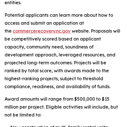
entities.
Potential applicants can learn more about how to
access and submit an application at
the
commercerecovery.nc.gov
website. Proposals will
be competitively scored based on applicant
capacity, community need, soundness of
development approach, leveraged resources, and
projected long-term outcomes. Projects will be
ranked by total score, with awards made to the
highest-ranking projects, subject to threshold
compliance, readiness, and availability of funds.
Award amounts will range from $500,000 to $15
million per project. Eligible activities will include, but
not be limited to: