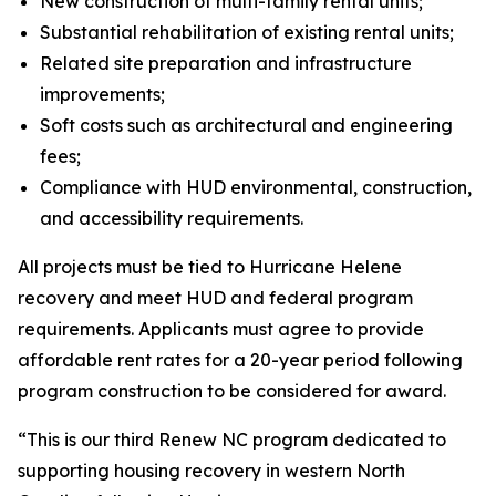
New construction of multi-family rental units;
Substantial rehabilitation of existing rental units;
Related site preparation and infrastructure
improvements;
Soft costs such as architectural and engineering
fees;
Compliance with HUD environmental, construction,
and accessibility requirements.
All projects must be tied to Hurricane Helene
recovery and meet HUD and federal program
requirements. Applicants must agree to provide
affordable rent rates for a 20-year period following
program construction to be considered for award.
“This is our third Renew NC program dedicated to
supporting housing recovery in western North