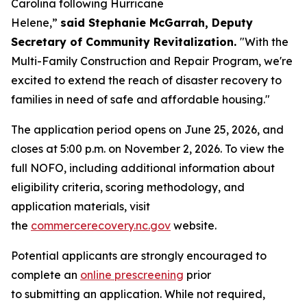
Carolina following Hurricane
Helene,”
said Stephanie McGarrah, Deputy
Secretary of Community Revitalization.
"With the
Multi-Family Construction and Repair Program, we're
excited to extend the reach of disaster recovery to
families in need of safe and affordable housing."
The application period opens on June 25, 2026, and
closes at 5:00 p.m. on November 2, 2026. To view the
full NOFO, including additional information about
eligibility criteria, scoring methodology, and
application materials, visit
the
commercerecovery.nc.gov
website.
Potential applicants are strongly encouraged to
complete an
online prescreening
prior
to submitting an application. While not required,