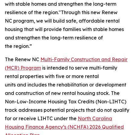
with stable homes and strengthen the long-term
resilience of the region."Through this new Renew
NC program, we will build safe, affordable rental
housing that will provide families with stable homes
and strengthen the long-term resilience of
the region.”
The Renew NC
Multi-Family Construction and Repair
(MCR) Program
is intended to serve multi-family
rental properties with five or more rental
units and includes the rehabilitation or development
and construction of new rental housing stock. The
Non-Low-Income Housing Tax Credits (Non-LIHTC)
track addresses potential projects that do not qualify
for or receive LIHTC under the
North Carolina
Housing Finance Agency’s (NCHFA) 2026 Qualified