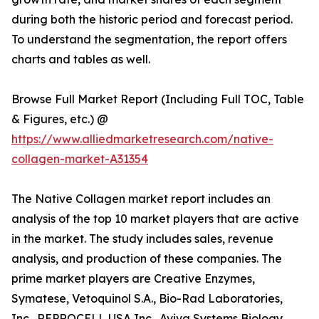
during both the historic period and forecast period.
To understand the segmentation, the report offers
charts and tables as well.
Browse Full Market Report (Including Full TOC, Table
& Figures, etc.) @
https://www.alliedmarketresearch.com/native-
collagen-market-A31354
The Native Collagen market report includes an
analysis of the top 10 market players that are active
in the market. The study includes sales, revenue
analysis, and production of these companies. The
prime market players are Creative Enzymes,
Symatese, Vetoquinol S.A., Bio-Rad Laboratories,
Inc., REPROCELL USA Inc., Aviva Systems Biology