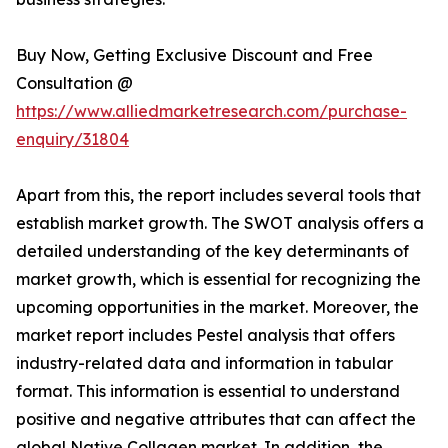
Buy Now, Getting Exclusive Discount and Free
Consultation @
https://www.alliedmarketresearch.com/purchase-
enquiry/31804
Apart from this, the report includes several tools that
establish market growth. The SWOT analysis offers a
detailed understanding of the key determinants of
market growth, which is essential for recognizing the
upcoming opportunities in the market. Moreover, the
market report includes Pestel analysis that offers
industry-related data and information in tabular
format. This information is essential to understand
positive and negative attributes that can affect the
global Native Collagen market. In addition, the