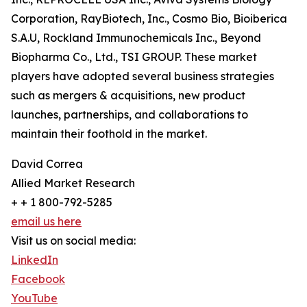
Corporation, RayBiotech, Inc., Cosmo Bio, Bioiberica
S.A.U, Rockland Immunochemicals Inc., Beyond
Biopharma Co., Ltd., TSI GROUP. These market
players have adopted several business strategies
such as mergers & acquisitions, new product
launches, partnerships, and collaborations to
maintain their foothold in the market.
David Correa
Allied Market Research
+ + 1 800-792-5285
email us here
Visit us on social media:
LinkedIn
Facebook
YouTube