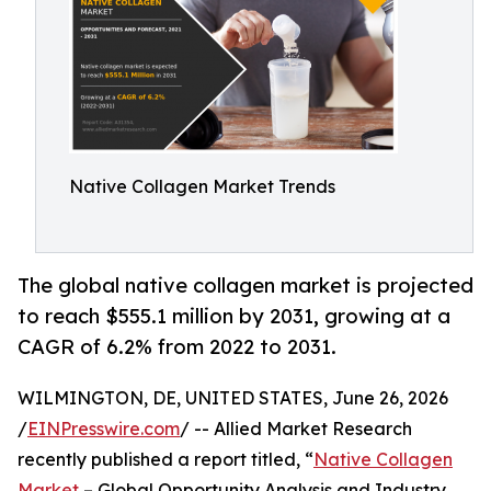
Native Collagen Market Trends
The global native collagen market is projected
to reach $555.1 million by 2031, growing at a
CAGR of 6.2% from 2022 to 2031.
WILMINGTON, DE, UNITED STATES, June 26, 2026
/
EINPresswire.com
/ -- Allied Market Research
recently published a report titled, “
Native Collagen
Market
– Global Opportunity Analysis and Industry