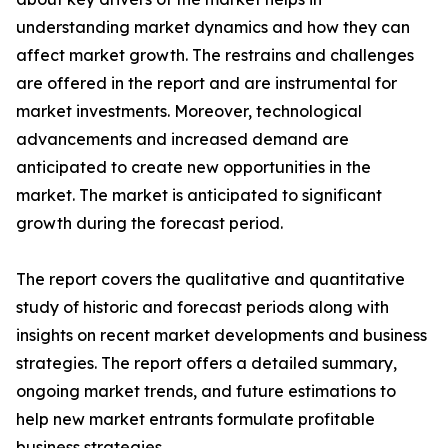
understanding market dynamics and how they can
affect market growth. The restrains and challenges
are offered in the report and are instrumental for
market investments. Moreover, technological
advancements and increased demand are
anticipated to create new opportunities in the
market. The market is anticipated to significant
growth during the forecast period.
The report covers the qualitative and quantitative
study of historic and forecast periods along with
insights on recent market developments and business
strategies. The report offers a detailed summary,
ongoing market trends, and future estimations to
help new market entrants formulate profitable
business strategies.