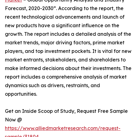
Forecast, 2020-2030”. According to the report, the
recent technological advancements and launch of
new products have a significant influence on the
growth. The report includes a detailed analysis of the
market trends, major driving factors, prime market
players, and top investment pockets. It is vital for new
market entrants, stakeholders, and shareholders to
make informed decisions about their investments. The
report includes a comprehensive analysis of market
dynamics such as drivers, restraints, and
opportunities.
Get an Inside Scoop of Study, Request Free Sample
Now @
https://www.alliedmarketresearch.com/request-
sample/31804