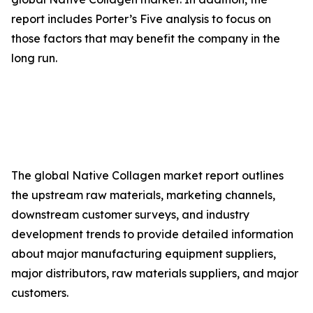
report includes Porter’s Five analysis to focus on
those factors that may benefit the company in the
long run.
The global Native Collagen market report outlines
the upstream raw materials, marketing channels,
downstream customer surveys, and industry
development trends to provide detailed information
about major manufacturing equipment suppliers,
major distributors, raw materials suppliers, and major
customers.