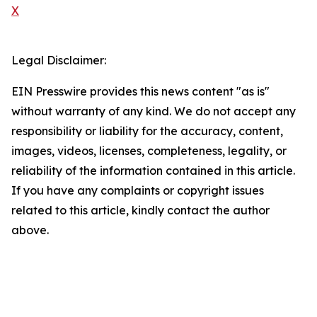
X
Legal Disclaimer:
EIN Presswire provides this news content "as is"
without warranty of any kind. We do not accept any
responsibility or liability for the accuracy, content,
images, videos, licenses, completeness, legality, or
reliability of the information contained in this article.
If you have any complaints or copyright issues
related to this article, kindly contact the author
above.