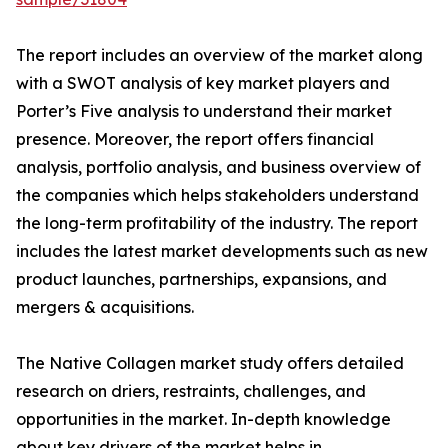
The report includes an overview of the market along
with a SWOT analysis of key market players and
Porter’s Five analysis to understand their market
presence. Moreover, the report offers financial
analysis, portfolio analysis, and business overview of
the companies which helps stakeholders understand
the long-term profitability of the industry. The report
includes the latest market developments such as new
product launches, partnerships, expansions, and
mergers & acquisitions.
The Native Collagen market study offers detailed
research on driers, restraints, challenges, and
opportunities in the market. In-depth knowledge
about key drivers of the market helps in