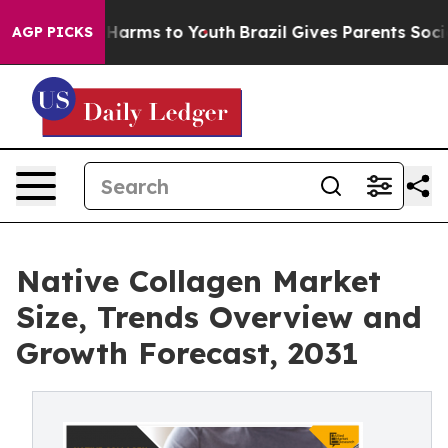
o Abate Harms to Youth
Brazil Gives Parents Social Med
AGP PICKS
Native Collagen Market
Size, Trends Overview and
Growth Forecast, 2031