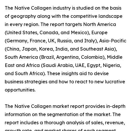
The Native Collagen industry is studied on the basis
of geography along with the competitive landscape
in every region. The report targets North America
(United States, Canada, and Mexico), Europe
(Germany, France, UK, Russia, and Italy), Asia-Pacific
(China, Japan, Korea, India, and Southeast Asia),
South America (Brazil, Argentina, Colombia), Middle
East and Africa (Saudi Arabia, UAE, Egypt, Nigeria,
and South Africa). These insights aid to devise
business strategies and how to react to new lucrative
opportunities.
The Native Collagen market report provides in-depth
information on the segmentation of the market. The
report includes a thorough analysis of sales, revenue,
growth rate, and market shares of each segment