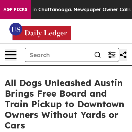
e
Chaos in Chattanooga. Newspaper Owner Calls the P
AGP PICKS
All Dogs Unleashed Austin
Brings Free Board and
Train Pickup to Downtown
Owners Without Yards or
Cars