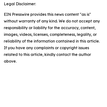
Legal Disclaimer:
EIN Presswire provides this news content "as is"
without warranty of any kind. We do not accept any
responsibility or liability for the accuracy, content,
images, videos, licenses, completeness, legality, or
reliability of the information contained in this article.
If you have any complaints or copyright issues
related to this article, kindly contact the author
above.