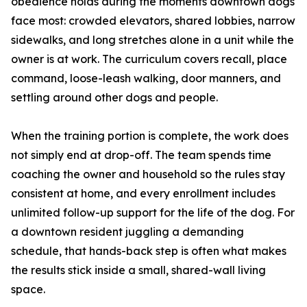
obedience holds during the moments downtown dogs
face most: crowded elevators, shared lobbies, narrow
sidewalks, and long stretches alone in a unit while the
owner is at work. The curriculum covers recall, place
command, loose-leash walking, door manners, and
settling around other dogs and people.
When the training portion is complete, the work does
not simply end at drop-off. The team spends time
coaching the owner and household so the rules stay
consistent at home, and every enrollment includes
unlimited follow-up support for the life of the dog. For
a downtown resident juggling a demanding
schedule, that hands-back step is often what makes
the results stick inside a small, shared-wall living
space.