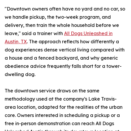
"Downtown owners often have no yard and no car, so
we handle pickup, the two-week program, and
delivery, then train the whole household before we
leave," said a trainer with
All Dogs Unleashed in
Austin, TX
. The approach reflects how differently a
dog experiences dense vertical living compared with
a house and a fenced backyard, and why generic
obedience advice frequently falls short for a tower-
dwelling dog.
The downtown service draws on the same
methodology used at the company's Lake Travis-
area location, adapted for the realities of the urban
core. Owners interested in scheduling a pickup or a
free in-person demonstration can reach All Dogs