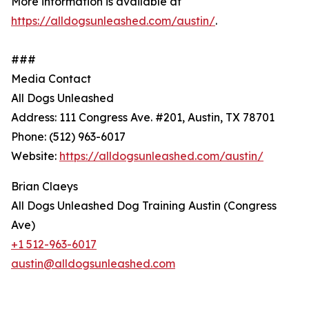
More information is available at
https://alldogsunleashed.com/austin/
.
###
Media Contact
All Dogs Unleashed
Address: 111 Congress Ave. #201, Austin, TX 78701
Phone: (512) 963-6017
Website:
https://alldogsunleashed.com/austin/
Brian Claeys
All Dogs Unleashed Dog Training Austin (Congress
Ave)
+1 512-963-6017
austin@alldogsunleashed.com