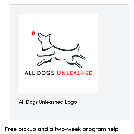
All Dogs Unleashed Logo
Free pickup and a two-week program help