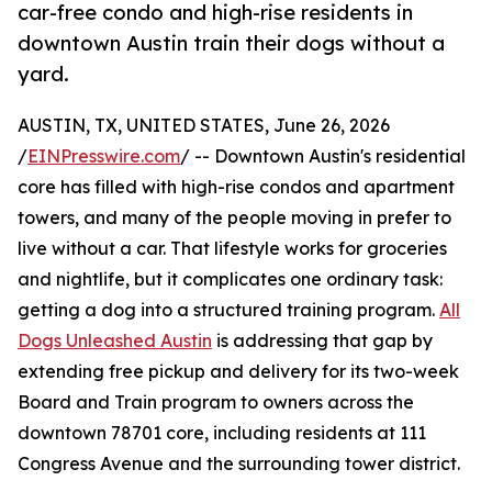
car-free condo and high-rise residents in
downtown Austin train their dogs without a
yard.
AUSTIN, TX, UNITED STATES, June 26, 2026
/
EINPresswire.com
/ -- Downtown Austin's residential
core has filled with high-rise condos and apartment
towers, and many of the people moving in prefer to
live without a car. That lifestyle works for groceries
and nightlife, but it complicates one ordinary task:
getting a dog into a structured training program.
All
Dogs Unleashed Austin
is addressing that gap by
extending free pickup and delivery for its two-week
Board and Train program to owners across the
downtown 78701 core, including residents at 111
Congress Avenue and the surrounding tower district.