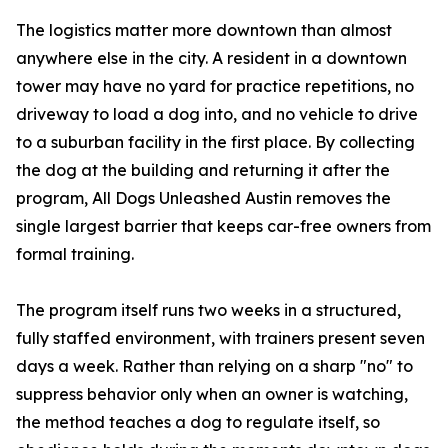
The logistics matter more downtown than almost
anywhere else in the city. A resident in a downtown
tower may have no yard for practice repetitions, no
driveway to load a dog into, and no vehicle to drive
to a suburban facility in the first place. By collecting
the dog at the building and returning it after the
program, All Dogs Unleashed Austin removes the
single largest barrier that keeps car-free owners from
formal training.
The program itself runs two weeks in a structured,
fully staffed environment, with trainers present seven
days a week. Rather than relying on a sharp "no" to
suppress behavior only when an owner is watching,
the method teaches a dog to regulate itself, so