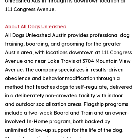
Unleashed Austin through its downtown location at
111 Congress Avenue.
About All Dogs Unleashed
All Dogs Unleashed Austin provides professional dog
training, boarding, and grooming for the greater
Austin area, with locations downtown at 111 Congress
Avenue and near Lake Travis at 3704 Mountain View
Avenue. The company specializes in results-driven
obedience and behavior modification through a
method that teaches dogs to self-regulate, delivered
in a deliberately non-crowded facility with indoor
and outdoor socialization areas. Flagship programs
include a two-week Board and Train and an owner-
involved In-Home program, both backed by
unlimited follow-up support for the life of the dog.