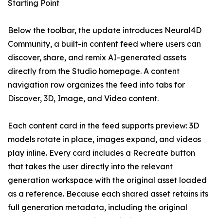
Starting Point
Below the toolbar, the update introduces Neural4D
Community, a built-in content feed where users can
discover, share, and remix AI-generated assets
directly from the Studio homepage. A content
navigation row organizes the feed into tabs for
Discover, 3D, Image, and Video content.
Each content card in the feed supports preview: 3D
models rotate in place, images expand, and videos
play inline. Every card includes a Recreate button
that takes the user directly into the relevant
generation workspace with the original asset loaded
as a reference. Because each shared asset retains its
full generation metadata, including the original