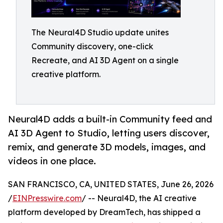
The Neural4D Studio update unites
Community discovery, one-click
Recreate, and AI 3D Agent on a single
creative platform.
Neural4D adds a built-in Community feed and
AI 3D Agent to Studio, letting users discover,
remix, and generate 3D models, images, and
videos in one place.
SAN FRANCISCO, CA, UNITED STATES, June 26, 2026
/
EINPresswire.com
/ -- Neural4D, the AI creative
platform developed by DreamTech, has shipped a