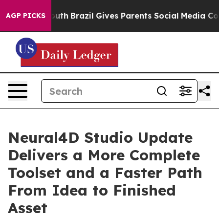
s to Youth
Brazil Gives Parents Social Media Controls f
AGP PICKS
Neural4D Studio Update
Delivers a More Complete
Toolset and a Faster Path
From Idea to Finished
Asset