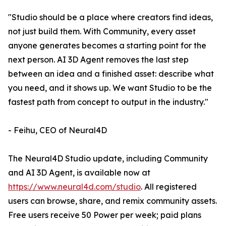
"Studio should be a place where creators find ideas,
not just build them. With Community, every asset
anyone generates becomes a starting point for the
next person. AI 3D Agent removes the last step
between an idea and a finished asset: describe what
you need, and it shows up. We want Studio to be the
fastest path from concept to output in the industry."
- Feihu, CEO of Neural4D
The Neural4D Studio update, including Community
and AI 3D Agent, is available now at
https://www.neural4d.com/studio
. All registered
users can browse, share, and remix community assets.
Free users receive 50 Power per week; paid plans