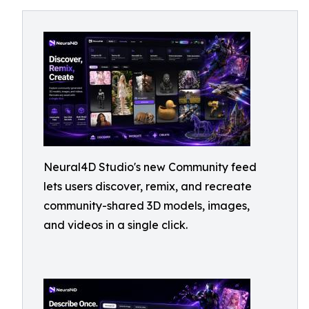
Neural4D Studio's new Community feed
lets users discover, remix, and recreate
community-shared 3D models, images,
and videos in a single click.