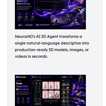
Neural4D's AI 3D Agent transforms a
single natural-language description into
production-ready 3D models, images, or
videos in seconds.