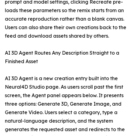
prompt and model settings, clicking Recreate pre-
loads these parameters so the remix starts from an
accurate reproduction rather than a blank canvas.
Users can also share their own creations back to the
feed and download assets shared by others.
AI 3D Agent Routes Any Description Straight to a
Finished Asset
AI 3D Agent is a new creation entry built into the
Neural4D Studio page. As users scroll past the first
screen, the Agent panel appears below. It presents
three options: Generate 3D, Generate Image, and
Generate Video. Users select a category, type a
natural-language description, and the system
generates the requested asset and redirects to the