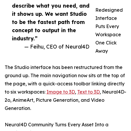
describe what you need, and
Redesigned
it shows up. We want Studio
Interface
to be the fastest path from
Puts Every
concept to output in the
Workspace
industry.”
One Click
— Feihu, CEO of Neural4D
Away
The Studio interface has been restructured from the
ground up. The main navigation now sits at the top of
the page, with a quick-access toolbar linking directly
to six workspaces:
Image to 3D
,
Text to 3D
, Neural4D-
2o, AnimeArt, Picture Generation, and Video
Generation.
Neural4D Community Turns Every Asset Into a