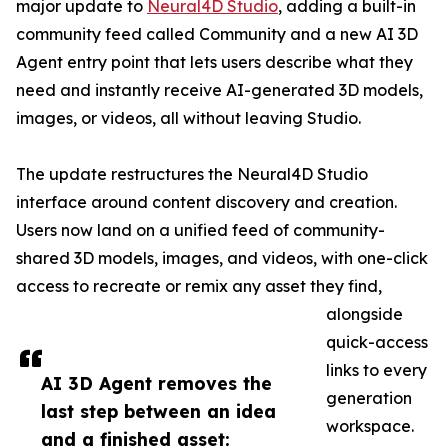
major update to
Neural4D Studio
, adding a built-in
community feed called Community and a new AI 3D
Agent entry point that lets users describe what they
need and instantly receive AI-generated 3D models,
images, or videos, all without leaving Studio.
The update restructures the Neural4D Studio
interface around content discovery and creation.
Users now land on a unified feed of community-
shared 3D models, images, and videos, with one-click
access to recreate or remix any asset they find,
alongside
quick-access
links to every
AI 3D Agent removes the
generation
last step between an idea
workspace.
and a finished asset: