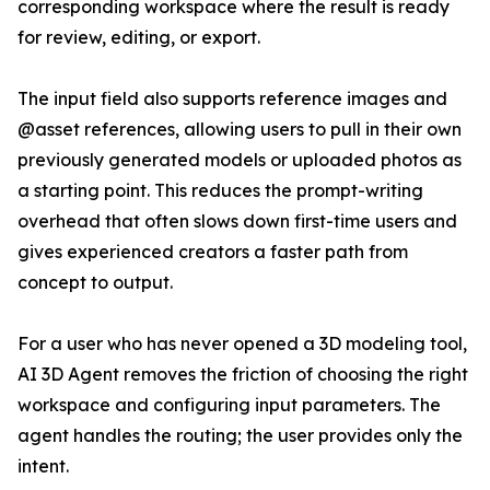
corresponding workspace where the result is ready
for review, editing, or export.
The input field also supports reference images and
@asset references, allowing users to pull in their own
previously generated models or uploaded photos as
a starting point. This reduces the prompt-writing
overhead that often slows down first-time users and
gives experienced creators a faster path from
concept to output.
For a user who has never opened a 3D modeling tool,
AI 3D Agent removes the friction of choosing the right
workspace and configuring input parameters. The
agent handles the routing; the user provides only the
intent.