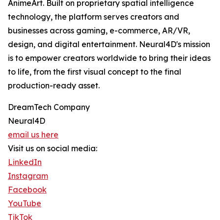
AnimeArt. Built on proprietary spatial intelligence
technology, the platform serves creators and
businesses across gaming, e-commerce, AR/VR,
design, and digital entertainment. Neural4D's mission
is to empower creators worldwide to bring their ideas
to life, from the first visual concept to the final
production-ready asset.
DreamTech Company
Neural4D
email us here
Visit us on social media:
LinkedIn
Instagram
Facebook
YouTube
TikTok