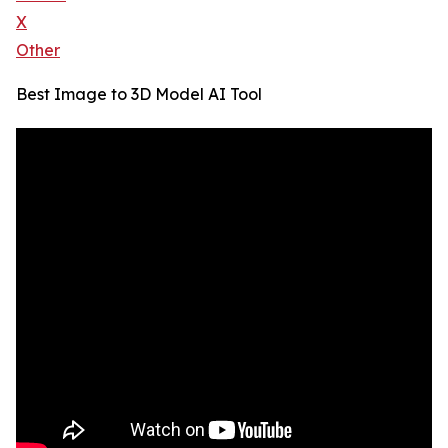
X
Other
Best Image to 3D Model AI Tool