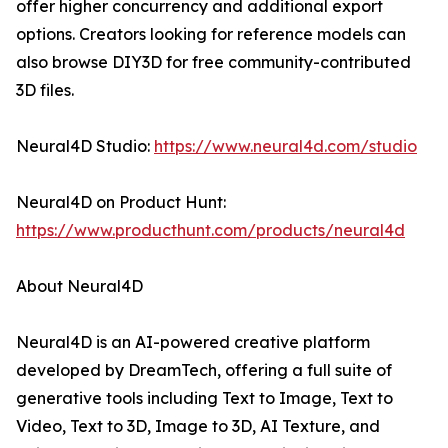
offer higher concurrency and additional export
options. Creators looking for reference models can
also browse DIY3D for free community-contributed
3D files.
Neural4D Studio:
https://www.neural4d.com/studio
Neural4D on Product Hunt:
https://www.producthunt.com/products/neural4d
About Neural4D
Neural4D is an AI-powered creative platform
developed by DreamTech, offering a full suite of
generative tools including Text to Image, Text to
Video, Text to 3D, Image to 3D, AI Texture, and