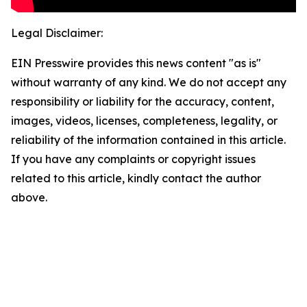
Legal Disclaimer:
EIN Presswire provides this news content "as is"
without warranty of any kind. We do not accept any
responsibility or liability for the accuracy, content,
images, videos, licenses, completeness, legality, or
reliability of the information contained in this article.
If you have any complaints or copyright issues
related to this article, kindly contact the author
above.